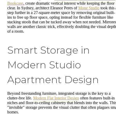
Bookcase
, create dramatic vertical interest while keeping the floor
clear. In Sydney, architect Eleanor Peres of
Mone Studio
took this 
step further in a 27-square-meter space by removing original built-
ins to free up floor space, opting instead for flexible furniture like
stacking stools that can be tucked away when not needed. Mirrore
walls are another classic trick, effectively doubling the visual dept
of a room.
Smart Storage in
Modern Studio
Apartment Design
Beyond freestanding furniture, integrated storage is the key to a
clutter-free life.
Modern Flat Interior Design
often features built-in
niches and floor-to-ceiling cabinetry that blends into the walls. Thi
"invisible" storage prevents the visual clutter that often plagues sma
homes.