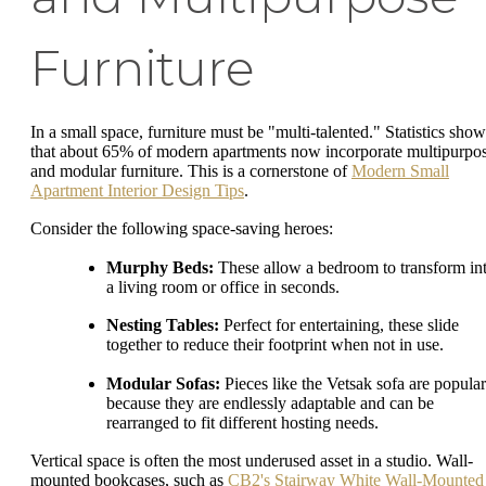
Furniture
In a small space, furniture must be "multi-talented." Statistics show
that about 65% of modern apartments now incorporate multipurpo
and modular furniture. This is a cornerstone of
Modern Small
Apartment Interior Design Tips
.
Consider the following space-saving heroes:
Murphy Beds:
These allow a bedroom to transform in
a living room or office in seconds.
Nesting Tables:
Perfect for entertaining, these slide
together to reduce their footprint when not in use.
Modular Sofas:
Pieces like the Vetsak sofa are popular
because they are endlessly adaptable and can be
rearranged to fit different hosting needs.
Vertical space is often the most underused asset in a studio. Wall-
mounted bookcases, such as
CB2's Stairway White Wall-Mounted