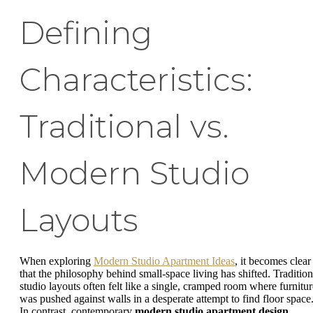
Defining
Characteristics:
Traditional vs.
Modern Studio
Layouts
When exploring
Modern Studio Apartment Ideas
, it becomes clear
that the philosophy behind small-space living has shifted. Tradition
studio layouts often felt like a single, cramped room where furnitur
was pushed against walls in a desperate attempt to find floor space
In contrast, contemporary
modern studio apartment design