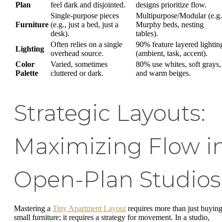
Plan
feel dark and disjointed.
designs prioritize flow.
Single-purpose pieces
Multipurpose/Modular (e.g.
Furniture
(e.g., just a bed, just a
Murphy beds, nesting
desk).
tables).
Often relies on a single
90% feature layered lightin
Lighting
overhead source.
(ambient, task, accent).
Color
Varied, sometimes
80% use whites, soft grays,
Palette
cluttered or dark.
and warm beiges.
Strategic Layouts:
Maximizing Flow i
Open-Plan Studios
Mastering a
Tiny Apartment Layout
requires more than just buyin
small furniture; it requires a strategy for movement. In a studio,