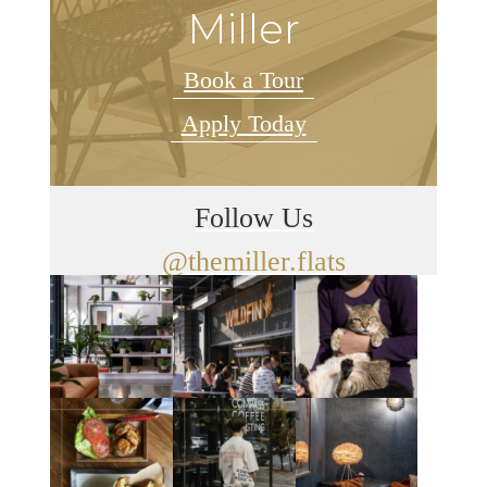
Miller
Book a Tour
Apply Today
Follow Us
@themiller.flats