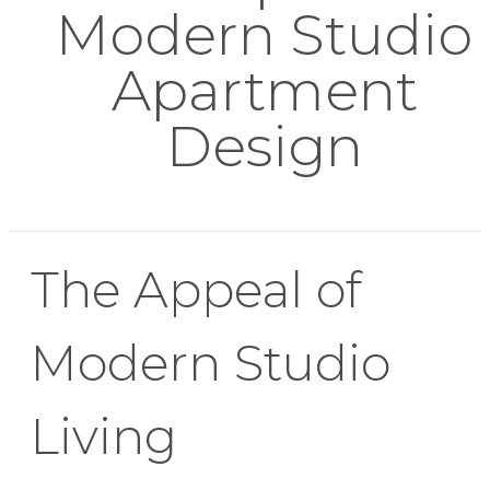
Modern Studio
Apartment
Design
The Appeal of
Modern Studio
Living