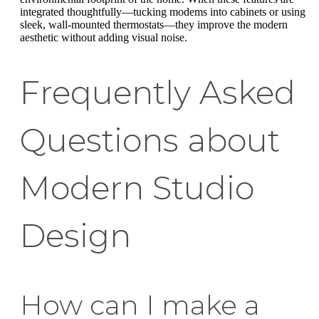
integrated thoughtfully—tucking modems into cabinets or using
sleek, wall-mounted thermostats—they improve the modern
aesthetic without adding visual noise.
Frequently Asked
Questions about
Modern Studio
Design
How can I make a