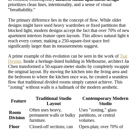
prioritizes clean lines, intentionality, and a sense of visual
"breathability."
The primary difference lies in the concept of flow. While older
designs might have used heavy wardrobes or fixed partitions that
blocked light, modern designs accept the fact that over 70% of ne
apartment interiors feature open layouts. This allows natural light t
reach every corner, making a 250-square-foot space feel
significantly larger than its measurements suggest.
A prime example of this evolution can be seen in the work of
Tsai
Design
. Inside a heritage-listed building in Melbourne, architect Ja
Chen transformed a 50-square-meter studio by completely swappi
the original layout. By moving the kitchen into the living area and
the bedroom to where the kitchen once was, he created a seamless
flow that traditional divided rooms simply cannot achieve. This
"zoning" without walls is a hallmark of the modern aesthetic.
Traditional Studio
Contemporary Modern
Feature
Layout
Studio
Often uses heavy,
Uses "zoning," glass
Room
permanent walls or bulky
partitions, or central
Division
furniture.
volumes.
Floor
Closed-off sections; can
Open-plan; over 70% of