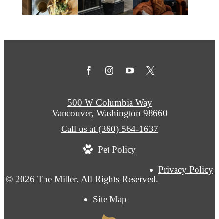
500 W Columbia Way
Vancouver, Washington 98660
Call us at
(360) 564-1637
Pet Policy
Privacy Policy
© 2026 The Miller. All Rights Reserved.
Site Map