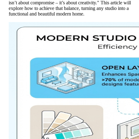
isn’t about compromise – it’s about creativity." This article will
explore how to achieve that balance, turning any studio into a
functional and beautiful modern home.