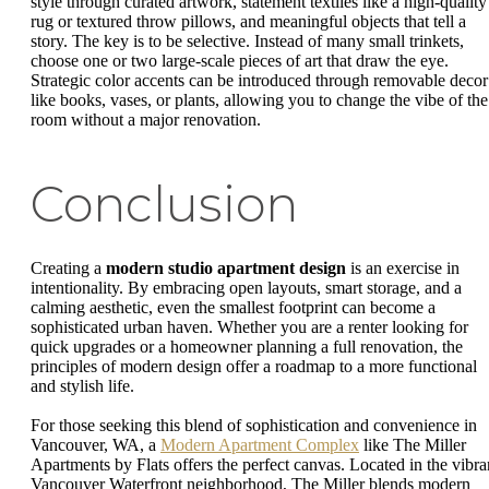
style through curated artwork, statement textiles like a high-quality
rug or textured throw pillows, and meaningful objects that tell a
story. The key is to be selective. Instead of many small trinkets,
choose one or two large-scale pieces of art that draw the eye.
Strategic color accents can be introduced through removable decor
like books, vases, or plants, allowing you to change the vibe of the
room without a major renovation.
Conclusion
Creating a
modern studio apartment design
is an exercise in
intentionality. By embracing open layouts, smart storage, and a
calming aesthetic, even the smallest footprint can become a
sophisticated urban haven. Whether you are a renter looking for
quick upgrades or a homeowner planning a full renovation, the
principles of modern design offer a roadmap to a more functional
and stylish life.
For those seeking this blend of sophistication and convenience in
Vancouver, WA, a
Modern Apartment Complex
like The Miller
Apartments by Flats offers the perfect canvas. Located in the vibra
Vancouver Waterfront neighborhood, The Miller blends modern