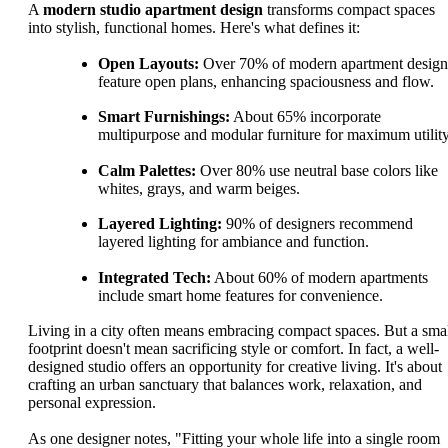
A
modern studio apartment design
transforms compact spaces
into stylish, functional homes. Here's what defines it:
Open Layouts:
Over 70% of modern apartment design
feature open plans, enhancing spaciousness and flow.
Smart Furnishings:
About 65% incorporate
multipurpose and modular furniture for maximum utility
Calm Palettes:
Over 80% use neutral base colors like
whites, grays, and warm beiges.
Layered Lighting:
90% of designers recommend
layered lighting for ambiance and function.
Integrated Tech:
About 60% of modern apartments
include smart home features for convenience.
Living in a city often means embracing compact spaces. But a sma
footprint doesn't mean sacrificing style or comfort. In fact, a well-
designed studio offers an opportunity for creative living. It's about
crafting an urban sanctuary that balances work, relaxation, and
personal expression.
As one designer notes, "Fitting your whole life into a single room