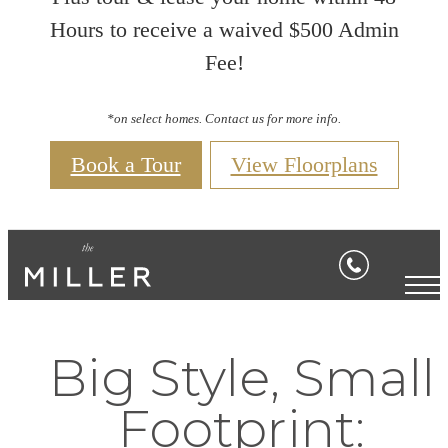
Hours to receive a waived $500 Admin
Fee!
*on select homes. Contact us for more info.
Book a Tour
View Floorplans
Big Style, Small
Footprint: