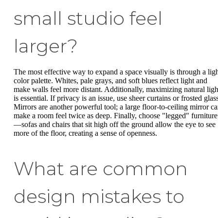
small studio feel
larger?
The most effective way to expand a space visually is through a lig
color palette. Whites, pale grays, and soft blues reflect light and
make walls feel more distant. Additionally, maximizing natural ligh
is essential. If privacy is an issue, use sheer curtains or frosted glas
Mirrors are another powerful tool; a large floor-to-ceiling mirror c
make a room feel twice as deep. Finally, choose "legged" furniture
—sofas and chairs that sit high off the ground allow the eye to see
more of the floor, creating a sense of openness.
What are common
design mistakes to