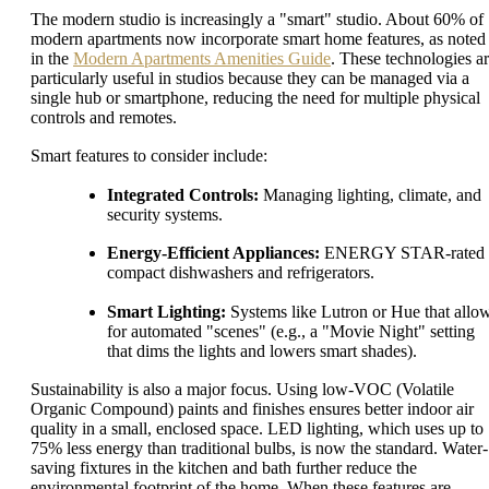
The modern studio is increasingly a "smart" studio. About 60% of
modern apartments now incorporate smart home features, as noted
in the
Modern Apartments Amenities Guide
. These technologies a
particularly useful in studios because they can be managed via a
single hub or smartphone, reducing the need for multiple physical
controls and remotes.
Smart features to consider include:
Integrated Controls:
Managing lighting, climate, and
security systems.
Energy-Efficient Appliances:
ENERGY STAR-rated
compact dishwashers and refrigerators.
Smart Lighting:
Systems like Lutron or Hue that allo
for automated "scenes" (e.g., a "Movie Night" setting
that dims the lights and lowers smart shades).
Sustainability is also a major focus. Using low-VOC (Volatile
Organic Compound) paints and finishes ensures better indoor air
quality in a small, enclosed space. LED lighting, which uses up to
75% less energy than traditional bulbs, is now the standard. Water-
saving fixtures in the kitchen and bath further reduce the
environmental footprint of the home. When these features are