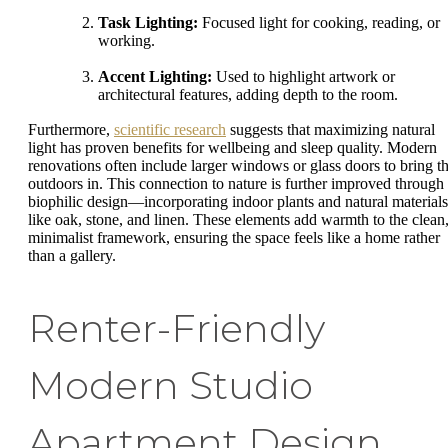
Task Lighting:
Focused light for cooking, reading, or
working.
Accent Lighting:
Used to highlight artwork or
architectural features, adding depth to the room.
Furthermore,
scientific research
suggests that maximizing natural
light has proven benefits for wellbeing and sleep quality. Modern
renovations often include larger windows or glass doors to bring t
outdoors in. This connection to nature is further improved through
biophilic design—incorporating indoor plants and natural materials
like oak, stone, and linen. These elements add warmth to the clean
minimalist framework, ensuring the space feels like a home rather
than a gallery.
Renter-Friendly
Modern Studio
Apartment Design