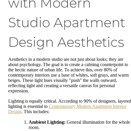
with Modern
Studio Apartment
Design Aesthetics
Aesthetics in a modern studio are not just about looks; they are
about psychology. The goal is to create a calming counterpoint to
the hectic nature of urban life. To achieve this, over 80% of
contemporary interiors use a base of whites, soft grays, and warm
beiges. These light hues visually "push" the walls outward,
reflecting light and creating a versatile canvas for personal
expression.
Lighting is equally critical. According to 90% of designers, layere
lighting is essential to
Contemporary Modern Apartment Interior
Design
. This includes:
Ambient Lighting:
General illumination for the whole
room.