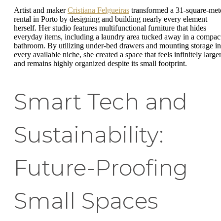
Artist and maker
Cristiana Felgueiras
transformed a 31-square-met
rental in Porto by designing and building nearly every element
herself. Her studio features multifunctional furniture that hides
everyday items, including a laundry area tucked away in a compac
bathroom. By utilizing under-bed drawers and mounting storage in
every available niche, she created a space that feels infinitely large
and remains highly organized despite its small footprint.
Smart Tech and
Sustainability:
Future-Proofing
Small Spaces