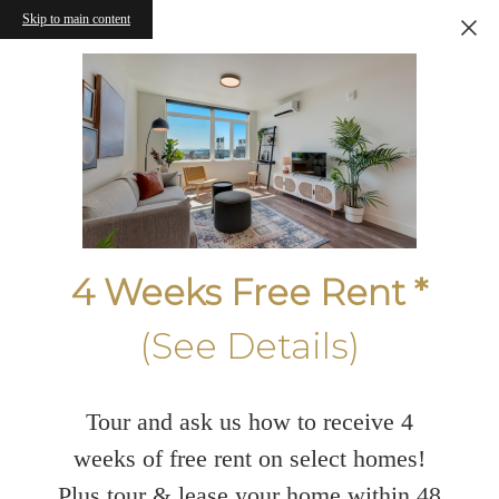
Skip to main content
4 Weeks Free Rent *
(See Details)
Tour and ask us how to receive 4
weeks of free rent on select homes!
Plus tour & lease your home within 48