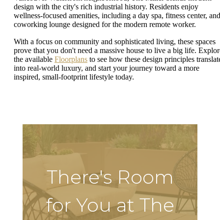
design with the city's rich industrial history. Residents enjoy
wellness-focused amenities, including a day spa, fitness center, and
coworking lounge designed for the modern remote worker.
With a focus on community and sophisticated living, these spaces
prove that you don't need a massive house to live a big life. Explor
the available
Floorplans
to see how these design principles translat
into real-world luxury, and start your journey toward a more
inspired, small-footprint lifestyle today.
There's Room
for You at The