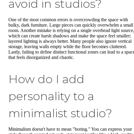
avoid in studios?
One of the most common errors is overcrowding the space with
bulky, dark furniture. Large pieces can quickly overwhelm a small
room. Another mistake is relying on a single overhead light source
which can create harsh shadows and make the space feel smaller;
layered lighting is always better. Many people also ignore vertical
storage, leaving walls empty while the floor becomes cluttered.
Lastly, failing to define distinct functional zones can lead to a spac
that feels disorganized and chaotic.
How do I add
personality to a
minimalist studio?
Minimalism doesn't have to mean "boring." You can express your