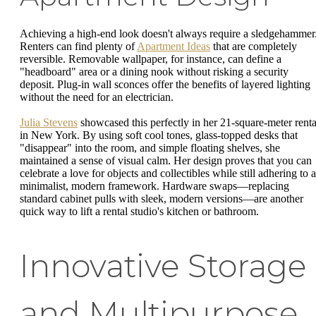
Achieving a high-end look doesn't always require a sledgehammer
Renters can find plenty of
Apartment Ideas
that are completely
reversible. Removable wallpaper, for instance, can define a
"headboard" area or a dining nook without risking a security
deposit. Plug-in wall sconces offer the benefits of layered lighting
without the need for an electrician.
Julia Stevens
showcased this perfectly in her 21-square-meter renta
in New York. By using soft cool tones, glass-topped desks that
"disappear" into the room, and simple floating shelves, she
maintained a sense of visual calm. Her design proves that you can
celebrate a love for objects and collectibles while still adhering to a
minimalist, modern framework. Hardware swaps—replacing
standard cabinet pulls with sleek, modern versions—are another
quick way to lift a rental studio's kitchen or bathroom.
Innovative Storage
and Multipurpose