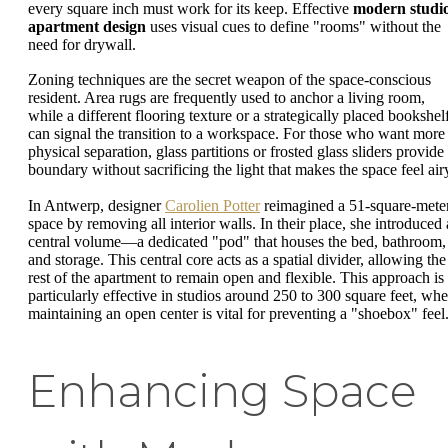
every square inch must work for its keep. Effective
modern studi
apartment design
uses visual cues to define "rooms" without the
need for drywall.
Zoning techniques are the secret weapon of the space-conscious
resident. Area rugs are frequently used to anchor a living room,
while a different flooring texture or a strategically placed bookshel
can signal the transition to a workspace. For those who want more
physical separation, glass partitions or frosted glass sliders provide
boundary without sacrificing the light that makes the space feel air
In Antwerp, designer
Carolien Potter
reimagined a 51-square-mete
space by removing all interior walls. In their place, she introduced 
central volume—a dedicated "pod" that houses the bed, bathroom,
and storage. This central core acts as a spatial divider, allowing the
rest of the apartment to remain open and flexible. This approach is
particularly effective in studios around 250 to 300 square feet, whe
maintaining an open center is vital for preventing a "shoebox" feel
Enhancing Space