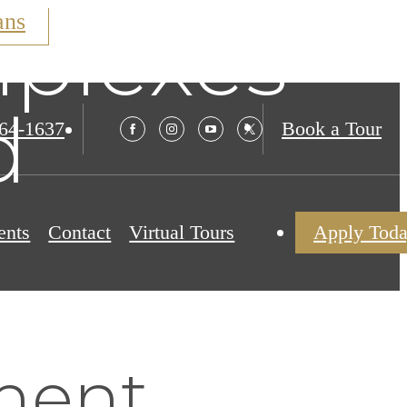
ans
plexes
d
564-1637
Book a Tour
ents
Contact
Virtual Tours
Apply Tod
ment