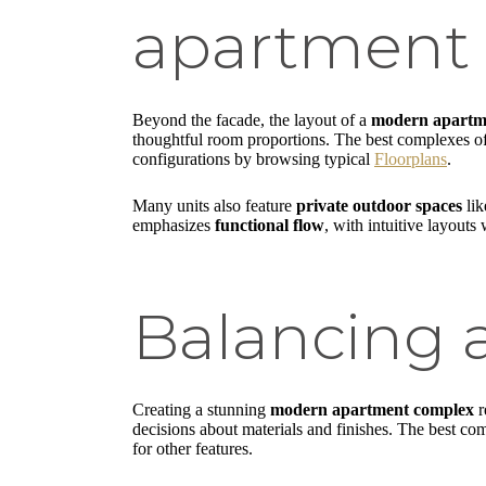
apartment 
Beyond the facade, the layout of a
modern apartm
thoughtful room proportions. The best complexes o
configurations by browsing typical
Floorplans
.
Many units also feature
private outdoor spaces
lik
emphasizes
functional flow
, with intuitive layout
Balancing a
Creating a stunning
modern apartment complex
r
decisions about materials and finishes. The best co
for other features.