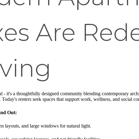
es Are Rede
iving
al - it's a thoughtfully designed community blending contemporary archit
. Today's renters seek spaces that support work, wellness, and social c
nd Out:
en layouts, and large windows for natural light.