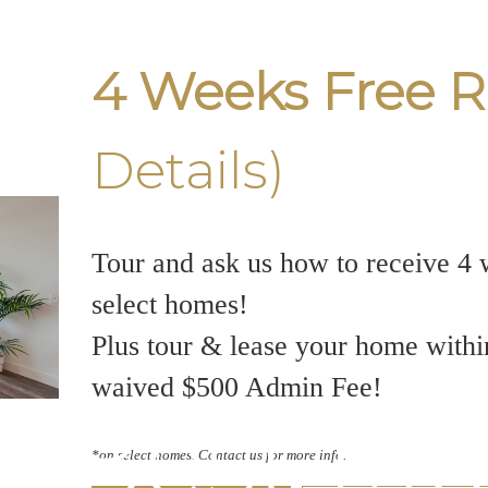
4 Weeks Free R
Details)
Tour and ask us how to receive 4 
select homes!
Plus tour & lease your home withi
waived $500 Admin Fee!
7 Best M
*on select homes. Contact us for more info.