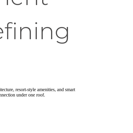
fining
ecture, resort-style amenities, and smart
onnection under one roof.