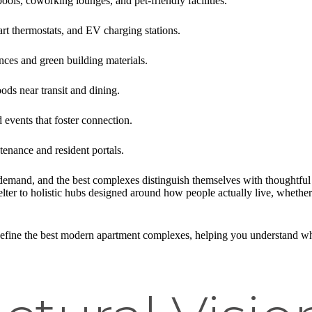
 pools, coworking lounges, and pet-friendly facilities.
art thermostats, and EV charging stations.
ances and green building materials.
ds near transit and dining.
 events that foster connection.
tenance and resident portals.
demand, and the best complexes distinguish themselves with thoughtful 
ter to holistic hubs designed around how people actually live, whether
t define the best modern apartment complexes, helping you understand 