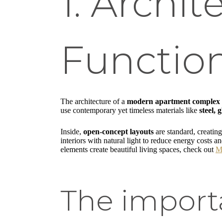
1. Archit
Functio
The architecture of a
modern apartment complex
use contemporary yet timeless materials like
steel,
Inside,
open-concept layouts
are standard, creatin
interiors with natural light to reduce energy costs 
elements create beautiful living spaces, check out
M
The import