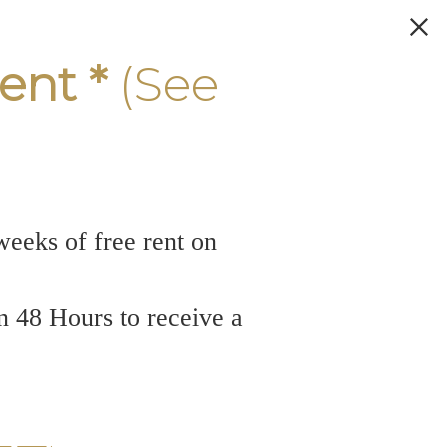
ent *
(See
weeks of free rent on
n 48 Hours to receive a
odern