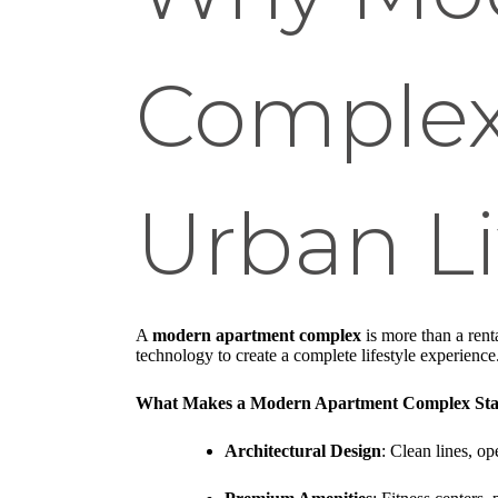
Complex
Urban L
A
modern apartment complex
is more than a rent
technology to create a complete lifestyle experience
What Makes a Modern Apartment Complex Sta
Architectural Design
: Clean lines, op