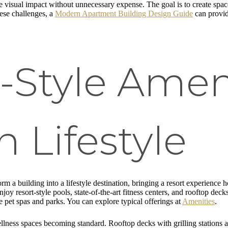
 visual impact without unnecessary expense. The goal is to create space
hese challenges, a
Modern Apartment Building Design Guide
can provid
t-Style Ameni
 Lifestyle
rm a building into a lifestyle destination, bringing a resort experience 
joy resort-style pools, state-of-the-art fitness centers, and rooftop dec
like pet spas and parks. You can explore typical offerings at
Amenities
.
ellness spaces becoming standard. Rooftop decks with grilling stations an