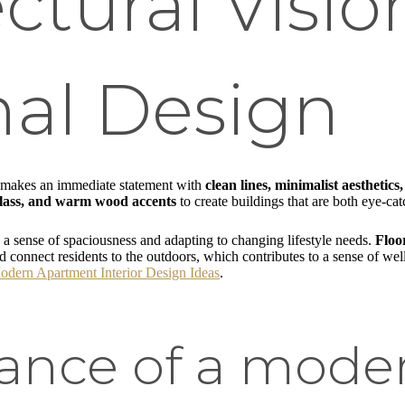
ectural Visi
nal Design
makes an immediate statement with
clean lines, minimalist aesthetics,
 glass, and warm wood accents
to create buildings that are both eye-c
g a sense of spaciousness and adapting to changing lifestyle needs.
Floo
and connect residents to the outdoors, which contributes to a sense of w
odern Apartment Interior Design Ideas
.
ance of a mode