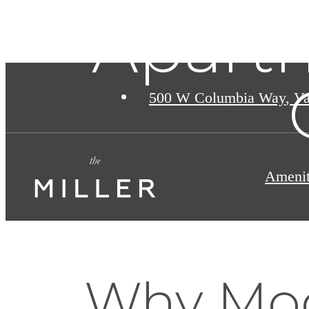
Apart
500 W Columbia Way
,
Va
Amenit
Why Mo