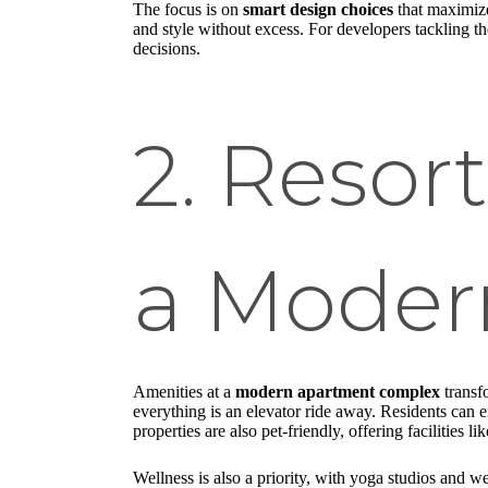
The focus is on
smart design choices
that maximize
and style without excess. For developers tackling t
decisions.
2. Resor
a Modern
Amenities at a
modern apartment complex
transfo
everything is an elevator ride away. Residents can en
properties are also pet-friendly, offering facilities 
Wellness is also a priority, with yoga studios and w