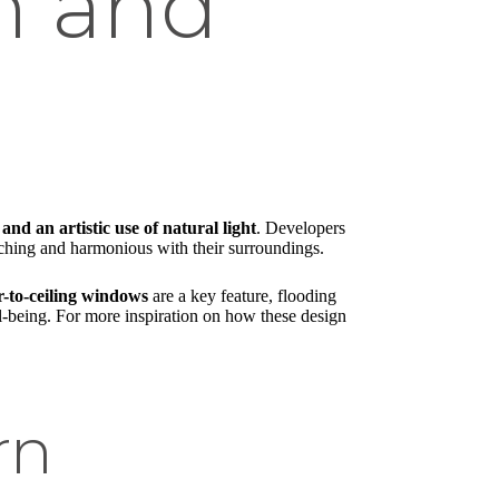
on and
 and an artistic use of natural light
. Developers
atching and harmonious with their surroundings.
r-to-ceiling windows
are a key feature, flooding
ell-being. For more inspiration on how these design
rn