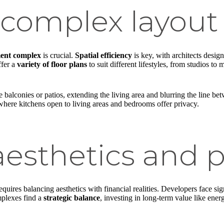
complex layout
ent complex
is crucial.
Spatial efficiency
is key, with architects design
ffer a
variety of floor plans
to suit different lifestyles, from studios to
e balconies or patios, extending the living area and blurring the line b
s where kitchens open to living areas and bedrooms offer privacy.
esthetics and pr
equires balancing aesthetics with financial realities. Developers face sign
mplexes find a
strategic balance
, investing in long-term value like ene