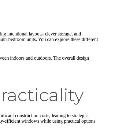
ing intentional layouts, clever storage, and
 multi-bedroom units. You can explore these different
etween indoors and outdoors. The overall design
acticality
ificant construction costs, leading to strategic
rgy-efficient windows while using practical options