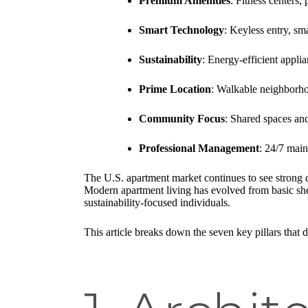
Premium Amenities
: Fitness centers,
Smart Technology
: Keyless entry, sm
Sustainability
: Energy-efficient appli
Prime Location
: Walkable neighborhoo
Community Focus
: Shared spaces and
Professional Management
: 24/7 main
The U.S. apartment market continues to see strong 
Modern apartment living has evolved from basic shel
sustainability-focused individuals.
This article breaks down the seven key pillars tha