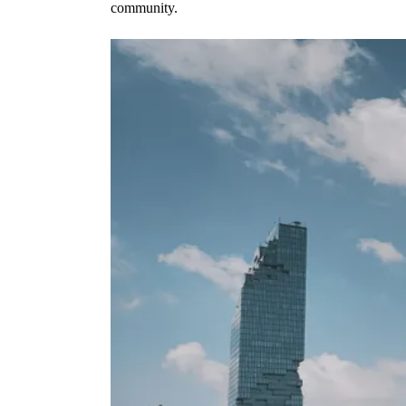
community.