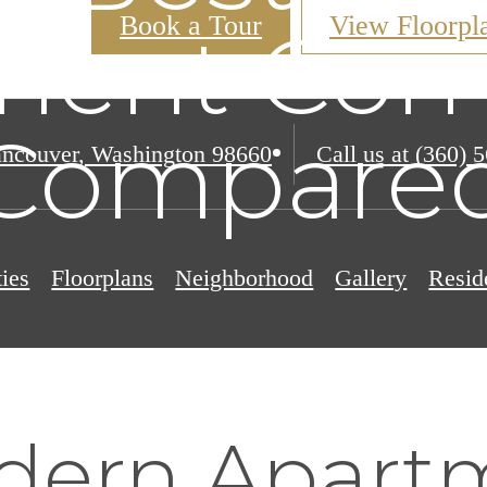
Book a Tour
View Floorpl
ment Com
Compare
ncouver, Washington 98660
Call us at
(360) 
ies
Floorplans
Neighborhood
Gallery
Resid
dern Apart