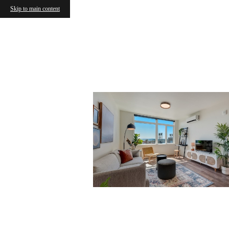
Skip to main content
The 