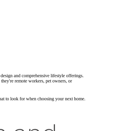
design and comprehensive lifestyle offerings.
 they're remote workers, pet owners, or
what to look for when choosing your next home.