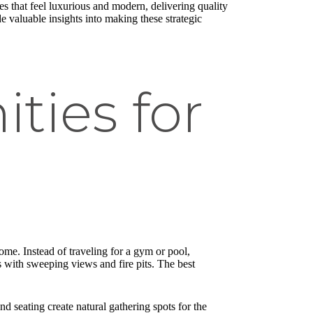
s that feel luxurious and modern, delivering quality
e valuable insights into making these strategic
ties for
home. Instead of traveling for a gym or pool,
ks with sweeping views and fire pits. The best
d seating create natural gathering spots for the