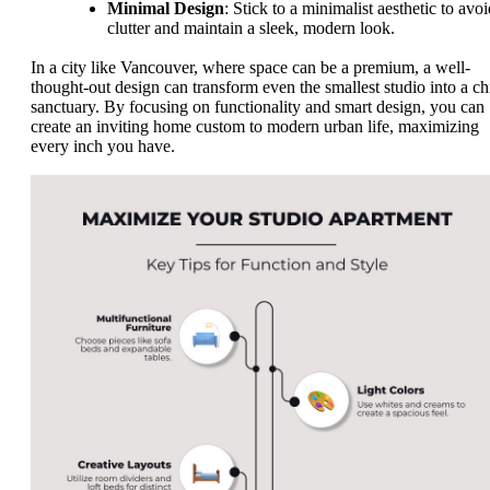
Minimal Design
: Stick to a minimalist aesthetic to avo
clutter and maintain a sleek, modern look.
In a city like Vancouver, where space can be a premium, a well-
thought-out design can transform even the smallest studio into a ch
sanctuary. By focusing on functionality and smart design, you can
create an inviting home custom to modern urban life, maximizing
every inch you have.