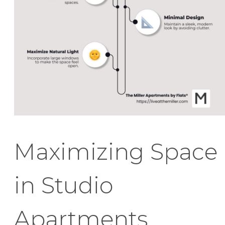
Maximizing Space
in Studio
Apartments