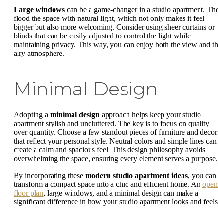
Large windows
can be a game-changer in a studio apartment. Th
flood the space with natural light, which not only makes it feel
bigger but also more welcoming. Consider using sheer curtains or
blinds that can be easily adjusted to control the light while
maintaining privacy. This way, you can enjoy both the view and t
airy atmosphere.
Minimal Design
Adopting a
minimal design
approach helps keep your studio
apartment stylish and uncluttered. The key is to focus on quality
over quantity. Choose a few standout pieces of furniture and decor
that reflect your personal style. Neutral colors and simple lines can
create a calm and spacious feel. This design philosophy avoids
overwhelming the space, ensuring every element serves a purpose.
By incorporating these
modern studio apartment ideas
, you can
transform a compact space into a chic and efficient home. An
open
floor plan
, large windows, and a minimal design can make a
significant difference in how your studio apartment looks and feels