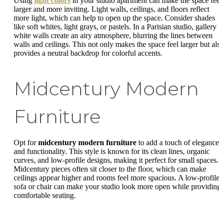
Using
light colors
in your studio apartment can make the space fee
larger and more inviting. Light walls, ceilings, and floors reflect
more light, which can help to open up the space. Consider shades
like soft whites, light grays, or pastels. In a Parisian studio, gallery
white walls create an airy atmosphere, blurring the lines between
walls and ceilings. This not only makes the space feel larger but al
provides a neutral backdrop for colorful accents.
Midcentury Modern
Furniture
Opt for
midcentury modern furniture
to add a touch of elegance
and functionality. This style is known for its clean lines, organic
curves, and low-profile designs, making it perfect for small spaces.
Midcentury pieces often sit closer to the floor, which can make
ceilings appear higher and rooms feel more spacious. A low-profil
sofa or chair can make your studio look more open while providin
comfortable seating.