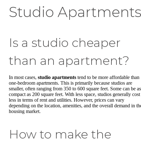
Studio Apartment
Is a studio cheaper
than an apartment?
In most cases,
studio apartments
tend to be more affordable than
one-bedroom apartments. This is primarily because studios are
smaller, often ranging from 350 to 600 square feet. Some can be as
compact as 200 square feet. With less space, studios generally cost
less in terms of rent and utilities. However, prices can vary
depending on the location, amenities, and the overall demand in th
housing market.
How to make the