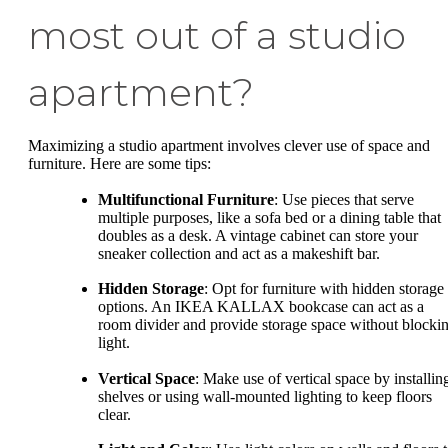
most out of a studio
apartment?
Maximizing a studio apartment involves clever use of space and
furniture. Here are some tips:
Multifunctional Furniture
: Use pieces that serve
multiple purposes, like a sofa bed or a dining table that
doubles as a desk. A vintage cabinet can store your
sneaker collection and act as a makeshift bar.
Hidden Storage
: Opt for furniture with hidden storage
options. An IKEA KALLAX bookcase can act as a
room divider and provide storage space without blocki
light.
Vertical Space
: Make use of vertical space by installin
shelves or using wall-mounted lighting to keep floors
clear.