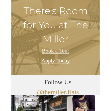
There's Room
for You at The
Miller
Book a Tour
Apply Today
Follow Us
@themiller.flats