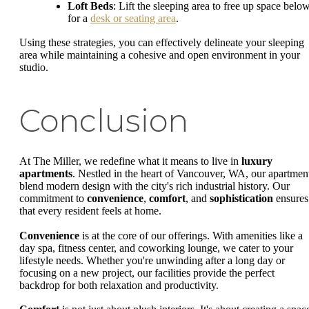
Loft Beds
: Lift the sleeping area to free up space belo
for a
desk or seating area
.
Using these strategies, you can effectively delineate your sleeping
area while maintaining a cohesive and open environment in your
studio.
Conclusion
At The Miller, we redefine what it means to live in
luxury
apartments
. Nestled in the heart of Vancouver, WA, our apartmen
blend modern design with the city's rich industrial history. Our
commitment to
convenience
,
comfort
, and
sophistication
ensures
that every resident feels at home.
Convenience
is at the core of our offerings. With amenities like a
day spa, fitness center, and coworking lounge, we cater to your
lifestyle needs. Whether you're unwinding after a long day or
focusing on a new project, our facilities provide the perfect
backdrop for both relaxation and productivity.