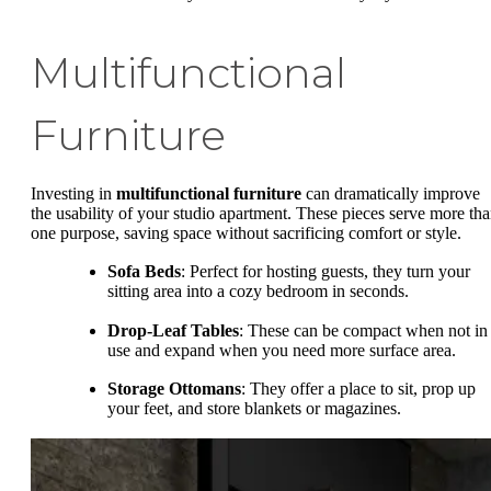
Multifunctional
Furniture
Investing in
multifunctional furniture
can dramatically improve
the usability of your studio apartment. These pieces serve more th
one purpose, saving space without sacrificing comfort or style.
Sofa Beds
: Perfect for hosting guests, they turn your
sitting area into a cozy bedroom in seconds.
Drop-Leaf Tables
: These can be compact when not in
use and expand when you need more surface area.
Storage Ottomans
: They offer a place to sit, prop up
your feet, and store blankets or magazines.