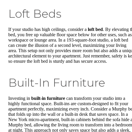
Loft Beds
If your studio has high ceilings, consider a
loft bed
. By elevating t
bed, you free up valuable floor space below for other uses, such as
workspace or lounge area. In a 193-square-foot studio, a loft bed
can create the illusion of a second level, maximizing your living
area. This setup not only provides more room but also adds a uniq
architectural element to your apartment. Just remember, safety is ke
so ensure the loft bed is sturdy and has secure access.
Built-In Furniture
Investing in
built-in furniture
can transform your studio into a
highly functional space. Built-ins are custom-designed to fit your
apartment perfectly, maximizing every inch. Consider a Murphy b
that folds up into the wall or a built-in desk that saves space. In a
New York micro-apartment, built-in cabinets behind the sofa hide 
Murphy bed, allowing the living room to transform into a bedroom
at night. This approach not only saves space but also adds a sleek,