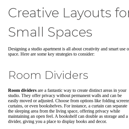
Creative Layouts fo
Small Spaces
Designing a studio apartment is all about creativity and smart use o
space. Here are some key strategies to consider:
Room Dividers
Room dividers
are a fantastic way to create distinct areas in your
studio. They offer privacy without permanent walls and can be
easily moved or adjusted. Choose from options like folding screens
curtains, or even bookshelves. For instance, a curtain can separate
the sleeping area from the living space, offering privacy while
maintaining an open feel. A bookshelf can double as storage and a
divider, giving you a place to display books and decor.