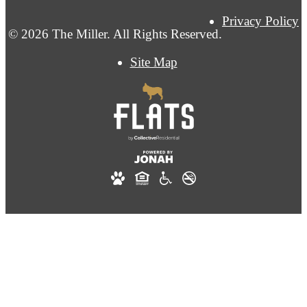
Privacy Policy
© 2026 The Miller. All Rights Reserved.
Site Map