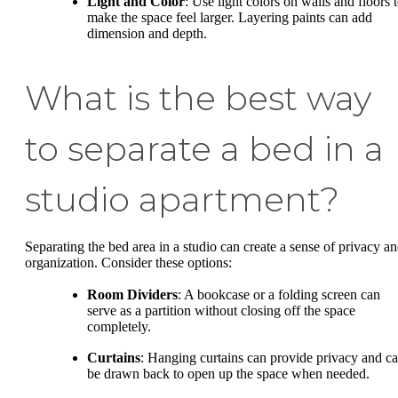
Light and Color
: Use light colors on walls and floors 
make the space feel larger. Layering paints can add
dimension and depth.
What is the best way
to separate a bed in a
studio apartment?
Separating the bed area in a studio can create a sense of privacy a
organization. Consider these options:
Room Dividers
: A bookcase or a folding screen can
serve as a partition without closing off the space
completely.
Curtains
: Hanging curtains can provide privacy and c
be drawn back to open up the space when needed.