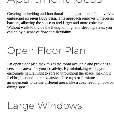
Creating an inviting and functional studio apartment often involves
embracing an
open floor plan
. This approach removes unnecessa
barriers, allowing the space to feel larger and more cohesive.
Without walls to divide the living, dining, and sleeping areas, you
can enjoy a sense of flow and flexibility.
Open Floor Plan
An open floor plan maximizes the room available and provides a
versatile canvas for your creativity. By minimizing walls, you
encourage natural light to spread throughout the space, making it
feel brighter and more expansive. Use rugs or furniture
arrangements to define different areas, like a cozy reading nook or
dining spot.
Large Windows