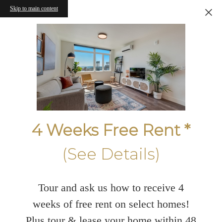
Skip to main content
4 Weeks Free Rent *
(See Details)
Tour and ask us how to receive 4
weeks of free rent on select homes!
Plus tour & lease your home within 48