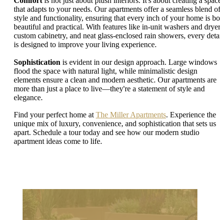
Comfort
is not just about plush interiors. It's about creating a spac
that adapts to your needs. Our apartments offer a seamless blend o
style and functionality, ensuring that every inch of your home is bo
beautiful and practical. With features like in-unit washers and dryer
custom cabinetry, and neat glass-enclosed rain showers, every deta
is designed to improve your living experience.
Sophistication
is evident in our design approach. Large windows
flood the space with natural light, while minimalistic design
elements ensure a clean and modern aesthetic. Our apartments are
more than just a place to live—they're a statement of style and
elegance.
Find your perfect home at
The Miller Apartments
. Experience the
unique mix of luxury, convenience, and sophistication that sets us
apart. Schedule a tour today and see how our modern studio
apartment ideas come to life.