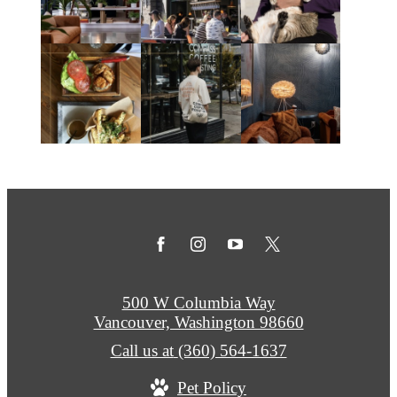
500 W Columbia Way
Vancouver, Washington 98660
Call us at
(360) 564-1637
Pet Policy