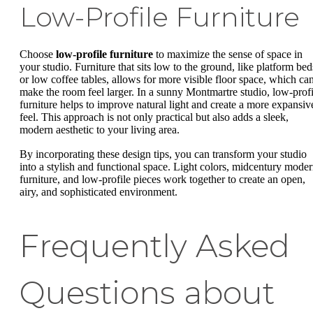
Low-Profile Furniture
Choose
low-profile furniture
to maximize the sense of space in
your studio. Furniture that sits low to the ground, like platform bed
or low coffee tables, allows for more visible floor space, which ca
make the room feel larger. In a sunny Montmartre studio, low-profi
furniture helps to improve natural light and create a more expansiv
feel. This approach is not only practical but also adds a sleek,
modern aesthetic to your living area.
By incorporating these design tips, you can transform your studio
into a stylish and functional space. Light colors, midcentury mode
furniture, and low-profile pieces work together to create an open,
airy, and sophisticated environment.
Frequently Asked
Questions about