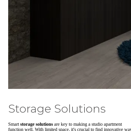
Storage Solutions
Smart
storage solutions
are key to making a studio apartment
function well. With limited space, it's crucial to find innovative wa