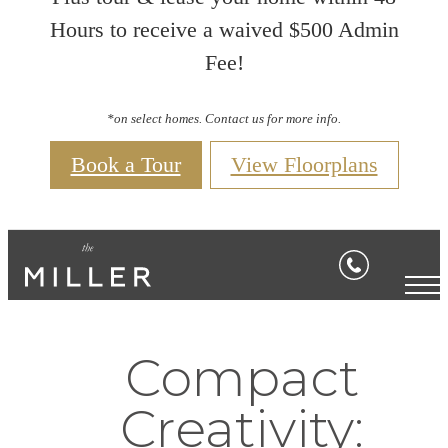
Hours to receive a waived $500 Admin
Fee!
*on select homes. Contact us for more info.
Book a Tour
View Floorplans
Compact
Creativity: