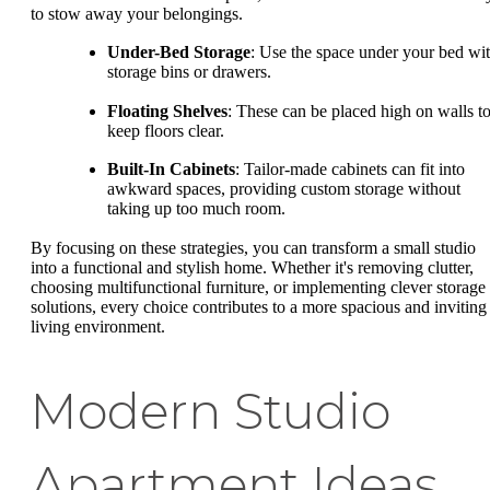
to stow away your belongings.
Under-Bed Storage
: Use the space under your bed wi
storage bins or drawers.
Floating Shelves
: These can be placed high on walls t
keep floors clear.
Built-In Cabinets
: Tailor-made cabinets can fit into
awkward spaces, providing custom storage without
taking up too much room.
By focusing on these strategies, you can transform a small studio
into a functional and stylish home. Whether it's removing clutter,
choosing multifunctional furniture, or implementing clever storage
solutions, every choice contributes to a more spacious and inviting
living environment.
Modern Studio
Apartment Ideas