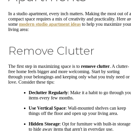
In a studio apartment, every inch matters. Making the most out of 
compact space requires a mix of creativity and practicality. Here ar
some
modern studio apartment ideas
to help you maximize you
living area:
Remove Clutter
The first step in maximizing space is to
remove clutter
. A clutter-
free home feels bigger and more welcoming. Start by sorting
through your belongings and keeping only what you truly need or
love. Consider these tips:
Declutter Regularly
: Make it a habit to go through yo
items every few months.
Use Vertical Space
: Wall-mounted shelves can keep
things off the floor and open up your living area.
Hidden Storage
: Opt for furniture with built-in storage
to hide away items that aren't in everyday use.