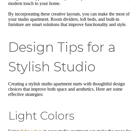
modern touch to your home.
By incorporating these creative layouts, you can make the most of
your studio apartment. Room dividers, loft beds, and built-in
furniture are smart solutions that improve functionality and style.
Design Tips for a
Stylish Studio
Creating a stylish studio apartment starts with thoughtful design
choices that improve both space and aesthetics. Here are some
effective strategies:
Light Colors