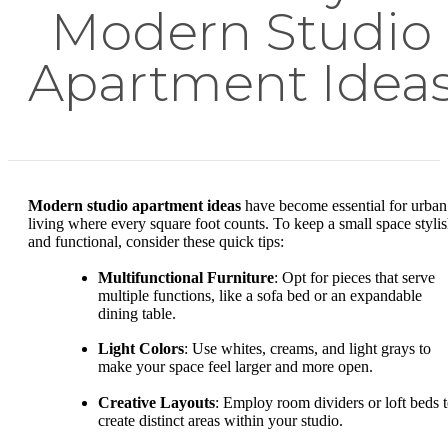
Modern Studio
Apartment Idea
Modern studio apartment ideas
have become essential for urban
living where every square foot counts. To keep a small space styli
and functional, consider these quick tips:
Multifunctional Furniture
: Opt for pieces that serve
multiple functions, like a sofa bed or an expandable
dining table.
Light Colors
: Use whites, creams, and light grays to
make your space feel larger and more open.
Creative Layouts
: Employ room dividers or loft beds 
create distinct areas within your studio.