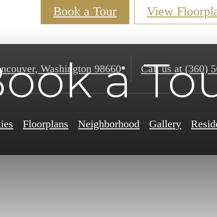
Book a Tour
View Floorpl
ook a To
ncouver, Washington 98660
Call us at
(360) 
ies
Floorplans
Neighborhood
Gallery
Resid