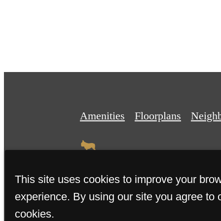
Amenities
Floorplans
Neigh
This site uses cookies to improve your bro
experience. By using our site you agree to 
© 2026 The Miller. All Rights 
cookies.