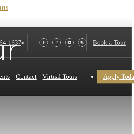
ans
ur
564-1637
Book a Tour
ents
Contact
Virtual Tours
Apply Tod