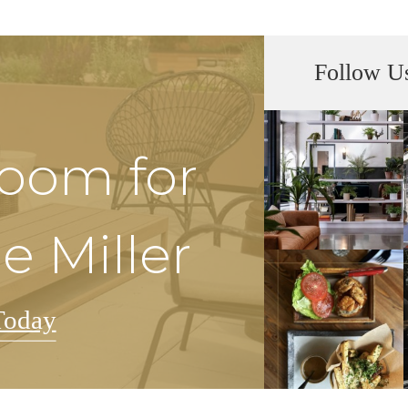
Follow U
Room for
e Miller
Today