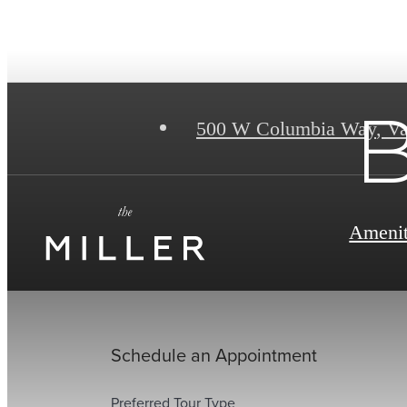
B
500 W Columbia Way
,
Va
Amenit