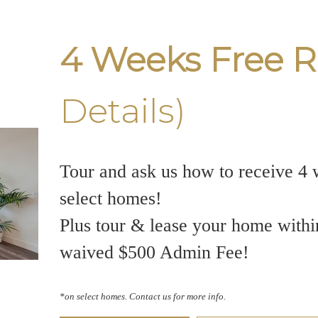
4 Weeks Free R
Details)
Tour and ask us how to receive 4 
select homes!
Plus tour & lease your home withi
waived $500 Admin Fee!
*on select homes. Contact us for more info.