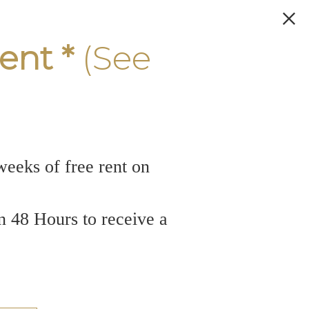
ent *
(See
weeks of free rent on
n 48 Hours to receive a