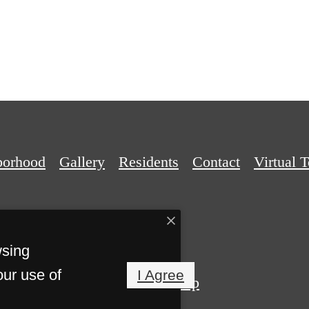
borhood
Gallery
Residents
Contact
Virtual 
wsing
our use of
I Agree
Privacy Policy
Site Map
Reserved.