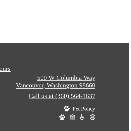
Tours
500 W Columbia Way
Vancouver, Washington 98660
Call us at
(360) 564-1637
Pet Policy