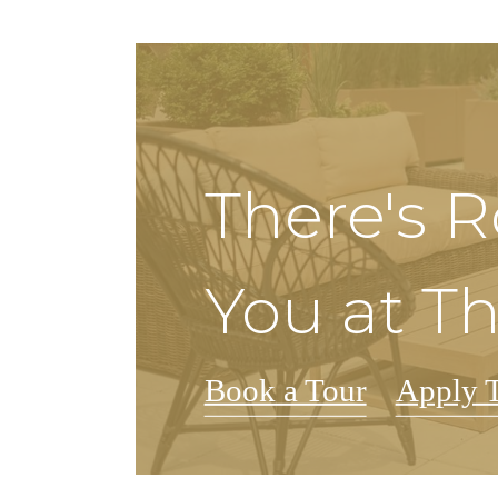
There's 
You at Th
Book a Tour
Apply 