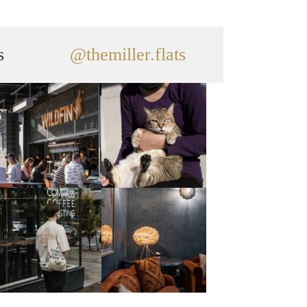
s
@themiller.flats