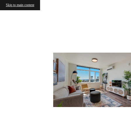
Skip to main content