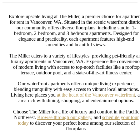
Explore upscale living at The Miller, a premier choice for apartmen
for rent in Vancouver, WA. Situated in the scenic waterfront distric
our community offers diverse floorplans, including studio, 1-
bedroom, 2-bedroom, and 3-bedroom apartments. Designed for
elegance and practicality, each apartment features high-end
amenities and beautiful views.
The Miller caters to a variety of lifestyles, providing pet-friendly a
luxury apartments in Vancouver, WA. Experience the convenienc
of modern living with access to top-notch facilities like a rooftop
terrace, outdoor pool, and a state-of-the-art fitness center.
Our waterfront apartments offer a unique living experience,
blending tranquility with easy access to vibrant local attractions.
Living here places you
at the heart of the Vancouver waterfront
, 
area rich with dining, shopping, and entertainment options.
Choose The Miller for a life of luxury and comfort in the Pacific
Northwest.
Browse through our gallery
, and
schedule your tour
today
to discover your perfect home among our selection of
floorplans.