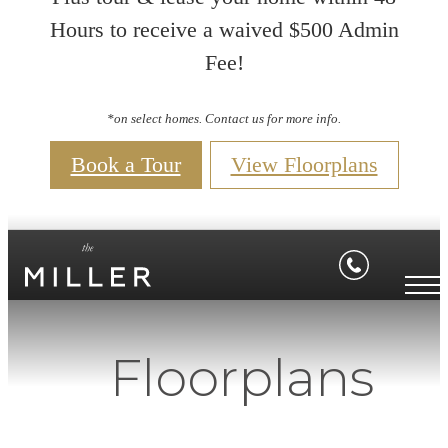
Hours to receive a waived $500 Admin
Fee!
*on select homes. Contact us for more info.
Book a Tour
View Floorplans
Floorplans