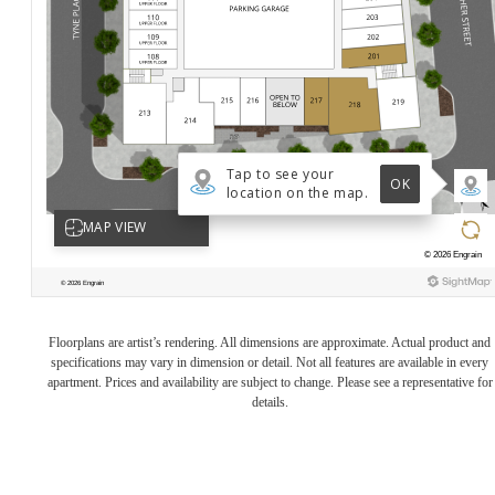
Floorplans are artist’s rendering. All dimensions are approximate. Actual product and
specifications may vary in dimension or detail. Not all features are available in every
apartment. Prices and availability are subject to change. Please see a representative for
details.