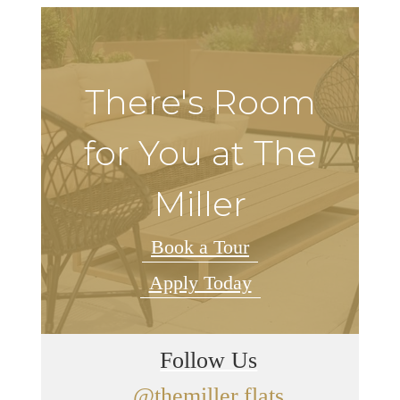
There's Room
for You at The
Miller
Book a Tour
Apply Today
Follow Us
@themiller.flats