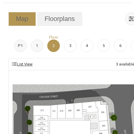
Map
Floorplans
Floor
P1
1
2
3
4
5
6
List View
3
availabl