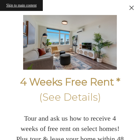
Skip to main content
4 Weeks Free Rent *
(See Details)
Tour and ask us how to receive 4
weeks of free rent on select homes!
Plus tour & lease your home within 48