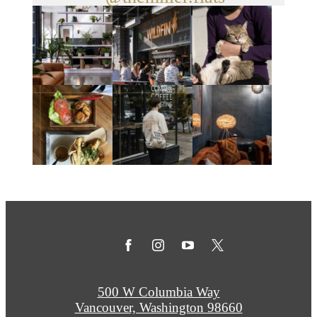
500 W Columbia Way
Vancouver, Washington 98660