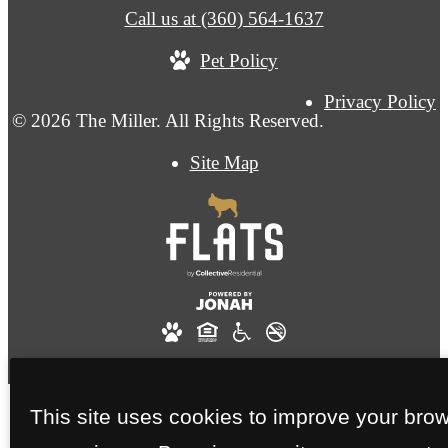
Call us at
(360) 564-1637
Pet Policy
Privacy Policy
© 2026 The Miller. All Rights Reserved.
Site Map
This site uses cookies to improve your bro