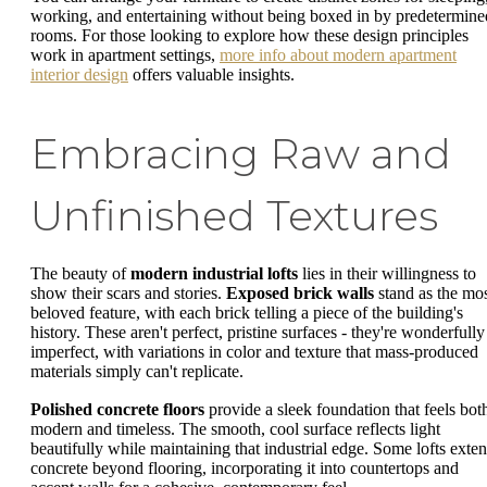
working, and entertaining without being boxed in by predetermine
rooms. For those looking to explore how these design principles
work in apartment settings,
more info about modern apartment
interior design
offers valuable insights.
Embracing Raw and
Unfinished Textures
The beauty of
modern industrial lofts
lies in their willingness to
show their scars and stories.
Exposed brick walls
stand as the mo
beloved feature, with each brick telling a piece of the building's
history. These aren't perfect, pristine surfaces - they're wonderfully
imperfect, with variations in color and texture that mass-produced
materials simply can't replicate.
Polished concrete floors
provide a sleek foundation that feels bot
modern and timeless. The smooth, cool surface reflects light
beautifully while maintaining that industrial edge. Some lofts exte
concrete beyond flooring, incorporating it into countertops and