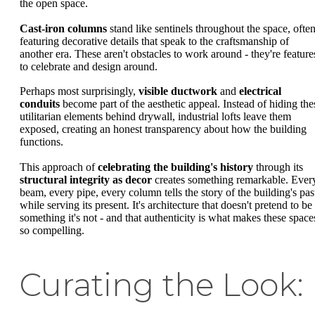
the open space.
Cast-iron columns
stand like sentinels throughout the space, ofte
featuring decorative details that speak to the craftsmanship of
another era. These aren't obstacles to work around - they're feature
to celebrate and design around.
Perhaps most surprisingly,
visible ductwork
and
electrical
conduits
become part of the aesthetic appeal. Instead of hiding the
utilitarian elements behind drywall, industrial lofts leave them
exposed, creating an honest transparency about how the building
functions.
This approach of
celebrating the building's history
through its
structural integrity as decor
creates something remarkable. Ever
beam, every pipe, every column tells the story of the building's pas
while serving its present. It's architecture that doesn't pretend to be
something it's not - and that authenticity is what makes these space
so compelling.
Curating the Look: