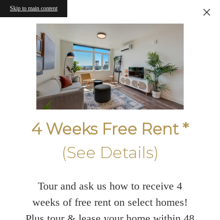
Skip to main content
4 Weeks Free Rent *
(See Details)
Tour and ask us how to receive 4
weeks of free rent on select homes!
Plus tour & lease your home within 48