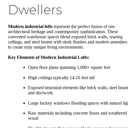
Dwellers
Modern industrial lofts
represent the perfect fusion of raw
architectural heritage and contemporary sophistication. These
converted warehouse spaces blend exposed brick walls, soaring
ceilings, and steel beams with sleek finishes and modern amenities
to create truly unique living environments.
Key Elements of Modern Industrial Lofts:
Open floor plans spanning 1,000+ square feet
High ceilings typically 14-16 feet tall
Exposed structural elements like brick walls, steel beam
and ductwork
Large factory windows flooding spaces with natural lig
Raw materials including concrete floors and weathered
wood