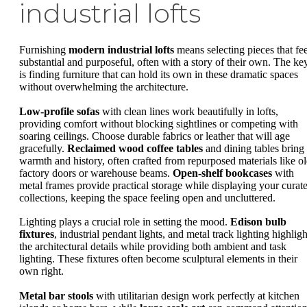
industrial lofts
Furnishing
modern industrial lofts
means selecting pieces that fee
substantial and purposeful, often with a story of their own. The ke
is finding furniture that can hold its own in these dramatic spaces
without overwhelming the architecture.
Low-profile sofas
with clean lines work beautifully in lofts,
providing comfort without blocking sightlines or competing with
soaring ceilings. Choose durable fabrics or leather that will age
gracefully.
Reclaimed wood coffee tables
and dining tables bring
warmth and history, often crafted from repurposed materials like o
factory doors or warehouse beams.
Open-shelf bookcases
with
metal frames provide practical storage while displaying your curat
collections, keeping the space feeling open and uncluttered.
Lighting plays a crucial role in setting the mood.
Edison bulb
fixtures
, industrial pendant lights, and metal track lighting highligh
the architectural details while providing both ambient and task
lighting. These fixtures often become sculptural elements in their
own right.
Metal bar stools
with utilitarian design work perfectly at kitchen