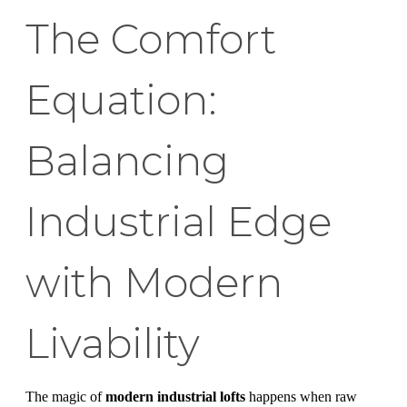
The Comfort
Equation:
Balancing
Industrial Edge
with Modern
Livability
The magic of
modern industrial lofts
happens when raw