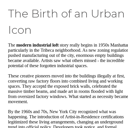
The Birth of an Urban
Icon
The
modern industrial loft
story really begins in 1950s Manhatta
particularly in the Tribeca neighborhood. As new zoning regulatio
pushed manufacturing out of the city, enormous empty buildings
became available. Artists saw what others missed - the incredible
potential of these forgotten industrial spaces.
These creative pioneers moved into the buildings illegally at first,
converting raw factory floors into combined living and working
spaces. They acceptd the exposed brick walls, celebrated the
massive timber beams, and made art in rooms flooded with light
from oversized factory windows. What started as necessity became
movement.
By the 1960s and 70s, New York City recognized what was
happening. The introduction of Artist-in-Residence certifications
legitimized these living arrangements, changing an underground
trend into official policy. Developers took notice, and formal