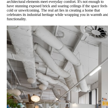
architectural elements meet everyday comfort. It's not enough to
have stunning exposed brick and soaring ceilings if the space feels
cold or unwelcoming. The real art lies in creating a home that
celebrates its industrial heritage while wrapping you in warmth an
functionality.