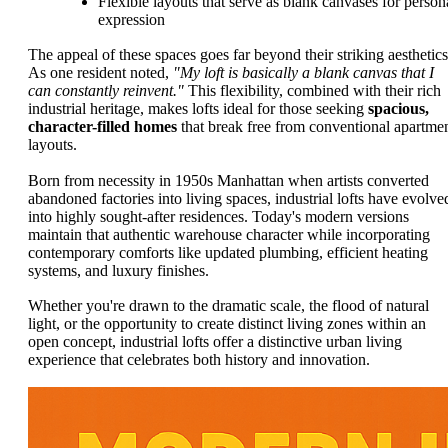
Flexible layouts that serve as blank canvases for person
expression
The appeal of these spaces goes far beyond their striking aesthetics
As one resident noted,
"My loft is basically a blank canvas that I
can constantly reinvent."
This flexibility, combined with their rich
industrial heritage, makes lofts ideal for those seeking
spacious,
character-filled homes
that break free from conventional apartme
layouts.
Born from necessity in 1950s Manhattan when artists converted
abandoned factories into living spaces, industrial lofts have evolve
into highly sought-after residences. Today's modern versions
maintain that authentic warehouse character while incorporating
contemporary comforts like updated plumbing, efficient heating
systems, and luxury finishes.
Whether you're drawn to the dramatic scale, the flood of natural
light, or the opportunity to create distinct living zones within an
open concept, industrial lofts offer a distinctive urban living
experience that celebrates both history and innovation.