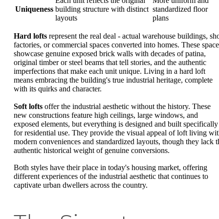
Each unit reflects the original
More uniform and
Uniqueness
building structure with distinct
standardized floor
layouts
plans
Hard lofts
represent the real deal - actual warehouse buildings, sh
factories, or commercial spaces converted into homes. These space
showcase genuine exposed brick walls with decades of patina,
original timber or steel beams that tell stories, and the authentic
imperfections that make each unit unique. Living in a hard loft
means embracing the building's true industrial heritage, complete
with its quirks and character.
Soft lofts
offer the industrial aesthetic without the history. These
new constructions feature high ceilings, large windows, and
exposed elements, but everything is designed and built specifically
for residential use. They provide the visual appeal of loft living wi
modern conveniences and standardized layouts, though they lack t
authentic historical weight of genuine conversions.
Both styles have their place in today's housing market, offering
different experiences of the industrial aesthetic that continues to
captivate urban dwellers across the country.