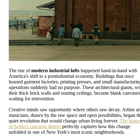
The rise of
modern industrial lofts
happened hand-in-hand with
America's shift to a postindustrial economy. Buildings that once
housed garment factories, printing presses, and small manufacturin
operations suddenly had no purpose. These architectural giants, wi
their thick brick walls and soaring ceilings, became blank canvases
waiting for reinvention.
Creative minds saw opportunity where others saw decay. Artists a
musicians, drawn by the raw space and open possibilities, began t
quiet revolution that would change urban living forever.
The histo
of SoHo's cast-iron district
perfectly captures how this change
unfolded in one of New York's most iconic neighborhoods.