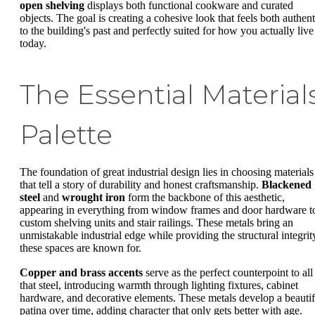
open shelving
displays both functional cookware and curated
objects. The goal is creating a cohesive look that feels both authent
to the building's past and perfectly suited for how you actually live
today.
The Essential Material
Palette
The foundation of great industrial design lies in choosing materials
that tell a story of durability and honest craftsmanship.
Blackened
steel
and
wrought iron
form the backbone of this aesthetic,
appearing in everything from window frames and door hardware t
custom shelving units and stair railings. These metals bring an
unmistakable industrial edge while providing the structural integrit
these spaces are known for.
Copper and brass accents
serve as the perfect counterpoint to all
that steel, introducing warmth through lighting fixtures, cabinet
hardware, and decorative elements. These metals develop a beautif
patina over time, adding character that only gets better with age.