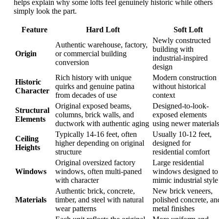
helps explain why some lofts feel genuinely historic while others
simply look the part.
Feature
Hard Loft
Soft Loft
Newly constructed
Authentic warehouse, factory,
building with
Origin
or commercial building
industrial-inspired
conversion
design
Rich history with unique
Modern construction
Historic
quirks and genuine patina
without historical
Character
from decades of use
context
Original exposed beams,
Designed-to-look-
Structural
columns, brick walls, and
exposed elements
Elements
ductwork with authentic aging
using newer material
Typically 14-16 feet, often
Usually 10-12 feet,
Ceiling
higher depending on original
designed for
Heights
structure
residential comfort
Original oversized factory
Large residential
Windows
windows, often multi-paned
windows designed to
with character
mimic industrial style
Authentic brick, concrete,
New brick veneers,
Materials
timber, and steel with natural
polished concrete, an
wear patterns
metal finishes