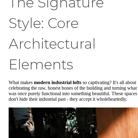
The Signature
Style: Core
Architectural
Elements
What makes
modern industrial lofts
so captivating? It's all about
celebrating the raw, honest bones of the building and turning what
was once purely functional into something beautiful. These spaces
don't hide their industrial past - they accept it wholeheartedly.