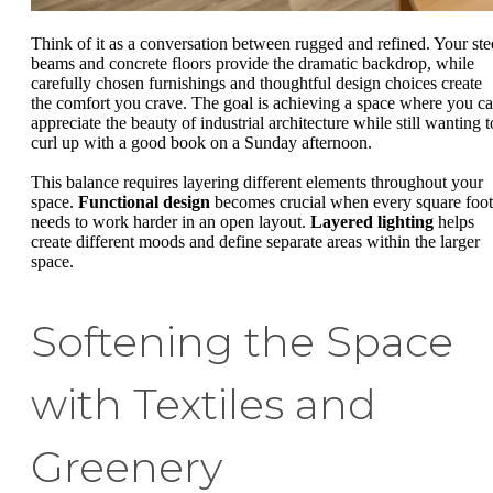
Think of it as a conversation between rugged and refined. Your ste
beams and concrete floors provide the dramatic backdrop, while
carefully chosen furnishings and thoughtful design choices create
the comfort you crave. The goal is achieving a space where you c
appreciate the beauty of industrial architecture while still wanting t
curl up with a good book on a Sunday afternoon.
This balance requires layering different elements throughout your
space.
Functional design
becomes crucial when every square foot
needs to work harder in an open layout.
Layered lighting
helps
create different moods and define separate areas within the larger
space.
Softening the Space
with Textiles and
Greenery