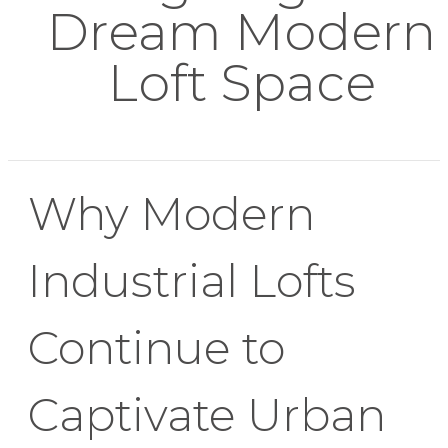
Dream Modern
Loft Space
Why Modern
Industrial Lofts
Continue to
Captivate Urban