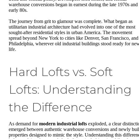
warehouse conversions began in earnest during the late 1970s and
early 80s.
The journey from grit to glamour was complete. What began as
utilitarian industrial architecture had evolved into one of the most
sought-after residential styles in urban America. The movement
spread beyond New York to cities like Denver, San Francisco, and
Philadelphia, wherever old industrial buildings stood ready for ne
life.
Hard Lofts vs. Soft
Lofts: Understanding
the Difference
As demand for
modern industrial lofts
exploded, a clear distincti
emerged between authentic warehouse conversions and newly buil
properties designed to mimic the style. Understanding this differen