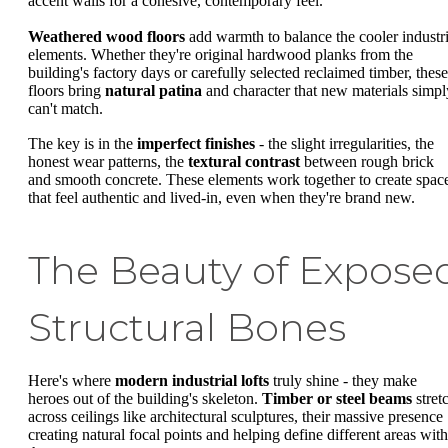
accent walls for a cohesive, contemporary feel.
Weathered wood floors
add warmth to balance the cooler industri
elements. Whether they're original hardwood planks from the
building's factory days or carefully selected reclaimed timber, these
floors bring
natural patina
and character that new materials simpl
can't match.
The key is in the
imperfect finishes
- the slight irregularities, the
honest wear patterns, the
textural contrast
between rough brick
and smooth concrete. These elements work together to create spac
that feel authentic and lived-in, even when they're brand new.
The Beauty of Expose
Structural Bones
Here's where
modern industrial lofts
truly shine - they make
heroes out of the building's skeleton.
Timber or steel beams
stret
across ceilings like architectural sculptures, their massive presence
creating natural focal points and helping define different areas with