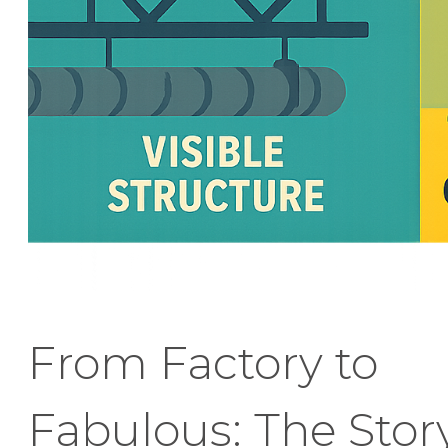
From Factory to
Fabulous: The Stor