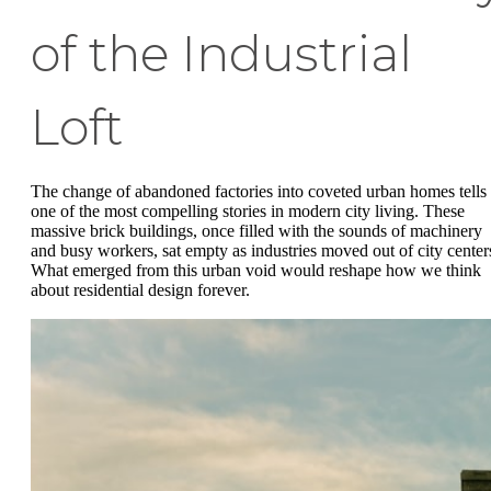
of the Industrial
Loft
The change of abandoned factories into coveted urban homes tells
one of the most compelling stories in modern city living. These
massive brick buildings, once filled with the sounds of machinery
and busy workers, sat empty as industries moved out of city center
What emerged from this urban void would reshape how we think
about residential design forever.