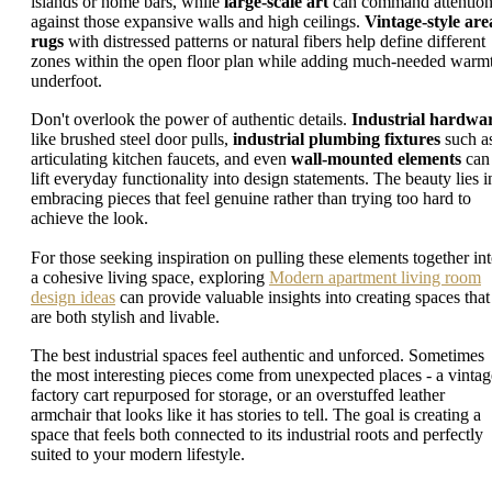
islands or home bars, while
large-scale art
can command attentio
against those expansive walls and high ceilings.
Vintage-style are
rugs
with distressed patterns or natural fibers help define different
zones within the open floor plan while adding much-needed warm
underfoot.
Don't overlook the power of authentic details.
Industrial hardwa
like brushed steel door pulls,
industrial plumbing fixtures
such a
articulating kitchen faucets, and even
wall-mounted elements
can
lift everyday functionality into design statements. The beauty lies i
embracing pieces that feel genuine rather than trying too hard to
achieve the look.
For those seeking inspiration on pulling these elements together in
a cohesive living space, exploring
Modern apartment living room
design ideas
can provide valuable insights into creating spaces that
are both stylish and livable.
The best industrial spaces feel authentic and unforced. Sometimes
the most interesting pieces come from unexpected places - a vintag
factory cart repurposed for storage, or an overstuffed leather
armchair that looks like it has stories to tell. The goal is creating a
space that feels both connected to its industrial roots and perfectly
suited to your modern lifestyle.