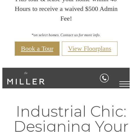
Hours to receive a waived $500 Admin
Fee!
*on select homes. Contact us for more info.
Book a Tour
View Floorplans
Industrial Chic:
Designing Your