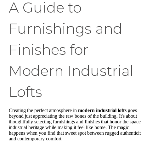
A Guide to
Furnishings and
Finishes for
Modern Industrial
Lofts
Creating the perfect atmosphere in
modern industrial lofts
goes
beyond just appreciating the raw bones of the building. It's about
thoughtfully selecting furnishings and finishes that honor the space
industrial heritage while making it feel like home. The magic
happens when you find that sweet spot between rugged authentici
and contemporary comfort.