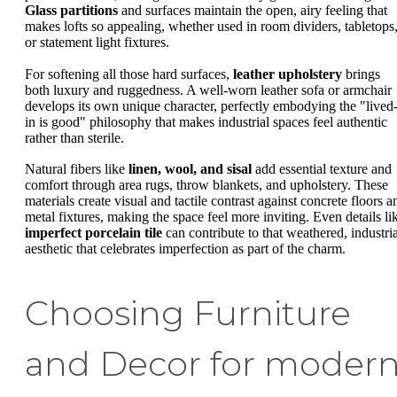
Glass partitions
and surfaces maintain the open, airy feeling that
makes lofts so appealing, whether used in room dividers, tabletops
or statement light fixtures.
For softening all those hard surfaces,
leather upholstery
brings
both luxury and ruggedness. A well-worn leather sofa or armchair
develops its own unique character, perfectly embodying the "lived
in is good" philosophy that makes industrial spaces feel authentic
rather than sterile.
Natural fibers like
linen, wool, and sisal
add essential texture and
comfort through area rugs, throw blankets, and upholstery. These
materials create visual and tactile contrast against concrete floors a
metal fixtures, making the space feel more inviting. Even details li
imperfect porcelain tile
can contribute to that weathered, industria
aesthetic that celebrates imperfection as part of the charm.
Choosing Furniture
and Decor for moder