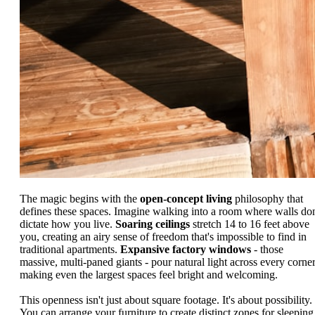
The magic begins with the
open-concept living
philosophy that
defines these spaces. Imagine walking into a room where walls don
dictate how you live.
Soaring ceilings
stretch 14 to 16 feet above
you, creating an airy sense of freedom that's impossible to find in
traditional apartments.
Expansive factory windows
- those
massive, multi-paned giants - pour natural light across every corner
making even the largest spaces feel bright and welcoming.
This openness isn't just about square footage. It's about possibility.
You can arrange your furniture to create distinct zones for sleeping