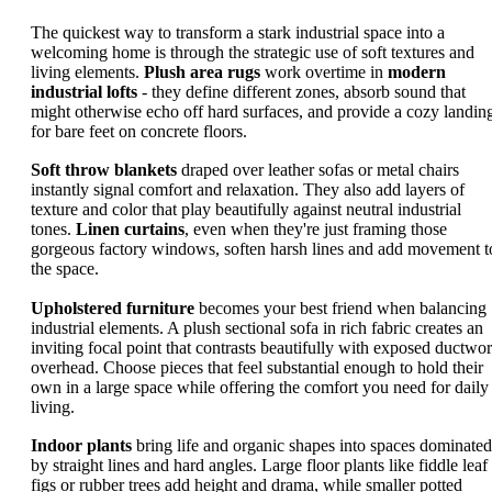
The quickest way to transform a stark industrial space into a
welcoming home is through the strategic use of soft textures and
living elements.
Plush area rugs
work overtime in
modern
industrial lofts
- they define different zones, absorb sound that
might otherwise echo off hard surfaces, and provide a cozy landin
for bare feet on concrete floors.
Soft throw blankets
draped over leather sofas or metal chairs
instantly signal comfort and relaxation. They also add layers of
texture and color that play beautifully against neutral industrial
tones.
Linen curtains
, even when they're just framing those
gorgeous factory windows, soften harsh lines and add movement t
the space.
Upholstered furniture
becomes your best friend when balancing
industrial elements. A plush sectional sofa in rich fabric creates an
inviting focal point that contrasts beautifully with exposed ductwo
overhead. Choose pieces that feel substantial enough to hold their
own in a large space while offering the comfort you need for daily
living.
Indoor plants
bring life and organic shapes into spaces dominated
by straight lines and hard angles. Large floor plants like fiddle leaf
figs or rubber trees add height and drama, while smaller potted