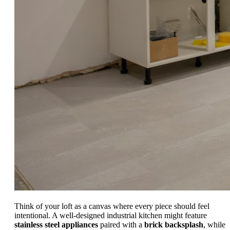
Think of your loft as a canvas where every piece should feel
intentional. A well-designed industrial kitchen might feature
stainless steel appliances
paired with a
brick backsplash
, while