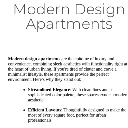
Modern Design
Apartments
Modern design apartments
are the epitome of luxury and
convenience, combining sleek aesthetics with functionality right at
the heart of urban living. If you're tired of clutter and crave a
minimalist lifestyle, these apartments provide the perfect
environment. Here’s why they stand out:
Streamlined Elegance
: With clean lines and a
sophisticated color palette, these spaces exude a moder
aesthetic.
Efficient Layouts
: Thoughtfully designed to make the
most of every square foot, perfect for urban
professionals.