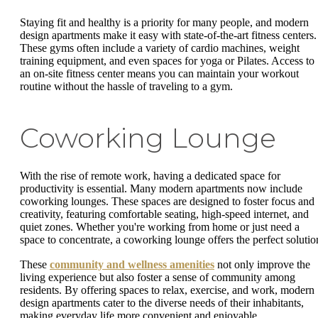
Staying fit and healthy is a priority for many people, and modern
design apartments make it easy with state-of-the-art fitness centers.
These gyms often include a variety of cardio machines, weight
training equipment, and even spaces for yoga or Pilates. Access to
an on-site fitness center means you can maintain your workout
routine without the hassle of traveling to a gym.
Coworking Lounge
With the rise of remote work, having a dedicated space for
productivity is essential. Many modern apartments now include
coworking lounges. These spaces are designed to foster focus and
creativity, featuring comfortable seating, high-speed internet, and
quiet zones. Whether you're working from home or just need a
space to concentrate, a coworking lounge offers the perfect solutio
These
community and wellness amenities
not only improve the
living experience but also foster a sense of community among
residents. By offering spaces to relax, exercise, and work, modern
design apartments cater to the diverse needs of their inhabitants,
making everyday life more convenient and enjoyable.