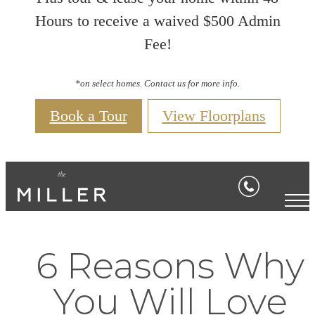
Hours to receive a waived $500 Admin
Fee!
*on select homes. Contact us for more info.
Book a Tour
View Floorplans
6 Reasons Why
You Will Love