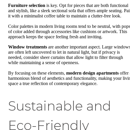
Furniture selection
is key. Opt for pieces that are both functional
and stylish, like a sleek sectional sofa that offers ample seating. Pai
it with a minimalist coffee table to maintain a clutter-free look.
Color palettes in modern living rooms tend to be neutral, with pop
of color added through accessories like cushions or artwork. This
approach keeps the space feeling fresh and inviting.
Window treatments
are another important aspect. Large window
are often left uncovered to let in natural light, but if privacy is
needed, consider sheer curtains that allow light to filter through
while maintaining a sense of openness.
By focusing on these elements,
modern design apartments
offer 
harmonious blend of aesthetics and functionality, making your livi
space a true reflection of contemporary elegance.
Sustainable and
Eco-Friendly