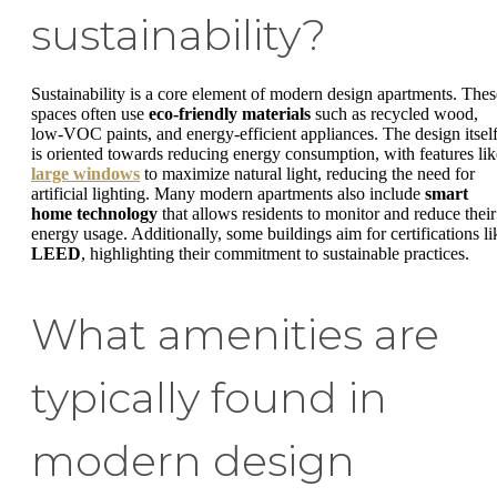
sustainability?
Sustainability is a core element of modern design apartments. Thes
spaces often use
eco-friendly materials
such as recycled wood,
low-VOC paints, and energy-efficient appliances. The design itsel
is oriented towards reducing energy consumption, with features lik
large windows
to maximize natural light, reducing the need for
artificial lighting. Many modern apartments also include
smart
home technology
that allows residents to monitor and reduce their
energy usage. Additionally, some buildings aim for certifications li
LEED
, highlighting their commitment to sustainable practices.
What amenities are
typically found in
modern design