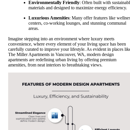
Environmentally Friendly
: Often built with sustainab
materials and designed to maximize energy efficiency.
Luxurious Amenities
: Many offer features like wellne
centers, co-working lounges, and stunning communal
areas.
Imagine stepping into an environment where luxury meets
convenience, where every element of your living space has been
carefully curated to improve your lifestyle. As evident in places lik
The Miller Apartments in Vancouver, WA, modern design
apartments are redefining urban living by offering premium
amenities, from neat interiors to breathtaking views.