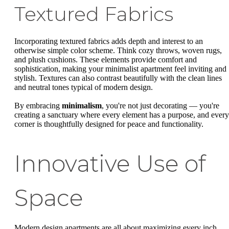
Textured Fabrics
Incorporating textured fabrics adds depth and interest to an
otherwise simple color scheme. Think cozy throws, woven rugs,
and plush cushions. These elements provide comfort and
sophistication, making your minimalist apartment feel inviting and
stylish. Textures can also contrast beautifully with the clean lines
and neutral tones typical of modern design.
By embracing
minimalism
, you're not just decorating — you're
creating a sanctuary where every element has a purpose, and every
corner is thoughtfully designed for peace and functionality.
Innovative Use of
Space
Modern design apartments are all about maximizing every inch.