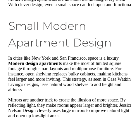
With clever design, even a small space can feel open and functiona
Small Modern
Apartment Design
In cities like New York and San Francisco, space is a luxury.
Modern design apartments
make the most of limited square
footage through smart layouts and multipurpose furniture. For
instance, open shelving replaces bulky cabinets, making kitchens
feel larger and more inviting. This strategy, as seen in Casa Watkin
Living's designs, uses natural wood shelves to add height and
airiness.
Mirrors are another trick to create the illusion of more space. By
reflecting light, they make rooms appear larger and brighter. Jessic
Nelson Design cleverly uses large mirrors to improve natural light
and open up low-light areas.