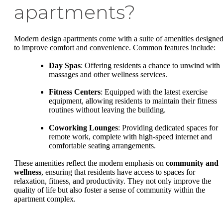
apartments?
Modern design apartments come with a suite of amenities designe
to improve comfort and convenience. Common features include:
Day Spas
: Offering residents a chance to unwind with
massages and other wellness services.
Fitness Centers
: Equipped with the latest exercise
equipment, allowing residents to maintain their fitness
routines without leaving the building.
Coworking Lounges
: Providing dedicated spaces for
remote work, complete with high-speed internet and
comfortable seating arrangements.
These amenities reflect the modern emphasis on
community and
wellness
, ensuring that residents have access to spaces for
relaxation, fitness, and productivity. They not only improve the
quality of life but also foster a sense of community within the
apartment complex.