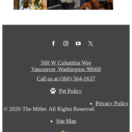
500 W Columbia Way
Vancouver, Washington 98660
Call us at
(360) 564-1637
Pet Policy
Privacy Policy
© 2026 The Miller. All Rights Reserved.
Site Map