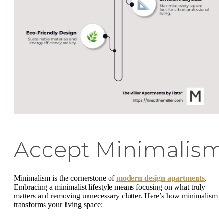
Accept Minimalis
Minimalism is the cornerstone of
modern design apartments
.
Embracing a minimalist lifestyle means focusing on what truly
matters and removing unnecessary clutter. Here’s how minimalism
transforms your living space: