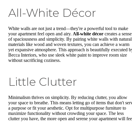
All-White Décor
White walls are not just a trend—they're a powerful tool to make
your apartment feel open and airy.
All-white décor
creates a sense
of spaciousness and simplicity. By pairing white walls with natural
materials like wood and woven textures, you can achieve a warm
yet expansive atmosphere. This approach is beautifully executed b
Becca Interiors, who use sleek white paint to improve room size
without sacrificing coziness.
Little Clutter
Minimalism thrives on simplicity. By reducing clutter, you allow
your space to breathe. This means letting go of items that don't ser
a purpose or fit your aesthetic. Opt for multipurpose furniture to
maximize functionality without crowding your space. The less
clutter you have, the more open and serene your apartment will fee