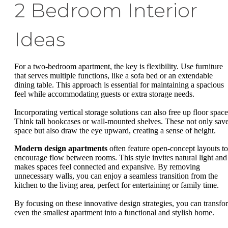
2 Bedroom Interior
Ideas
For a two-bedroom apartment, the key is flexibility. Use furniture
that serves multiple functions, like a sofa bed or an extendable
dining table. This approach is essential for maintaining a spacious
feel while accommodating guests or extra storage needs.
Incorporating vertical storage solutions can also free up floor space
Think tall bookcases or wall-mounted shelves. These not only sav
space but also draw the eye upward, creating a sense of height.
Modern design apartments
often feature open-concept layouts to
encourage flow between rooms. This style invites natural light and
makes spaces feel connected and expansive. By removing
unnecessary walls, you can enjoy a seamless transition from the
kitchen to the living area, perfect for entertaining or family time.
By focusing on these innovative design strategies, you can transfo
even the smallest apartment into a functional and stylish home.