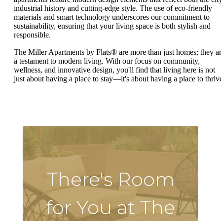
industrial history and cutting-edge style. The use of eco-friendly
materials and smart technology underscores our commitment to
sustainability, ensuring that your living space is both stylish and
responsible.
The Miller Apartments by Flats® are more than just homes; they a
a testament to modern living. With our focus on community,
wellness, and innovative design, you'll find that living here is not
just about having a place to stay—it's about having a place to thriv
There's Room
for You at The