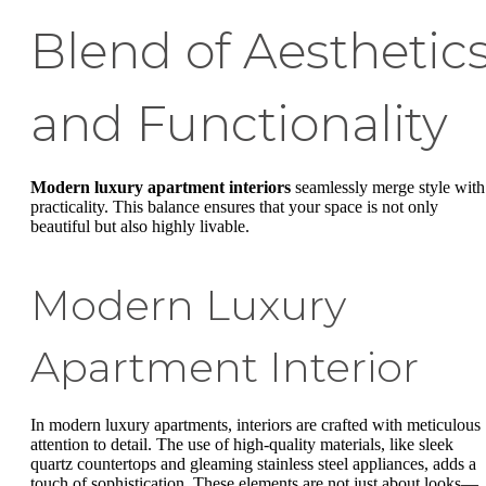
Blend of Aesthetic
and Functionality
Modern luxury apartment interiors
seamlessly merge style with
practicality. This balance ensures that your space is not only
beautiful but also highly livable.
Modern Luxury
Apartment Interior
In modern luxury apartments, interiors are crafted with meticulous
attention to detail. The use of high-quality materials, like sleek
quartz countertops and gleaming stainless steel appliances, adds a
touch of sophistication. These elements are not just about looks—