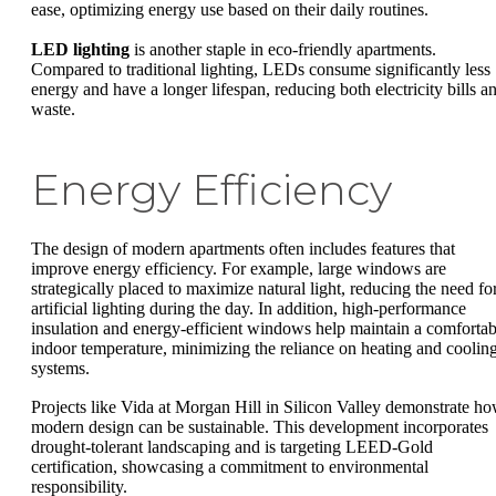
ease, optimizing energy use based on their daily routines.
LED lighting
is another staple in eco-friendly apartments.
Compared to traditional lighting, LEDs consume significantly less
energy and have a longer lifespan, reducing both electricity bills a
waste.
Energy Efficiency
The design of modern apartments often includes features that
improve energy efficiency. For example, large windows are
strategically placed to maximize natural light, reducing the need fo
artificial lighting during the day. In addition, high-performance
insulation and energy-efficient windows help maintain a comfortab
indoor temperature, minimizing the reliance on heating and coolin
systems.
Projects like Vida at Morgan Hill in Silicon Valley demonstrate h
modern design can be sustainable. This development incorporates
drought-tolerant landscaping and is targeting LEED-Gold
certification, showcasing a commitment to environmental
responsibility.