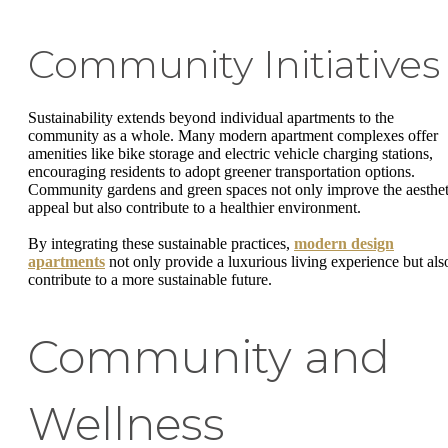
Community Initiatives
Sustainability extends beyond individual apartments to the
community as a whole. Many modern apartment complexes offer
amenities like bike storage and electric vehicle charging stations,
encouraging residents to adopt greener transportation options.
Community gardens and green spaces not only improve the aesthet
appeal but also contribute to a healthier environment.
By integrating these sustainable practices,
modern design
apartments
not only provide a luxurious living experience but als
contribute to a more sustainable future.
Community and
Wellness