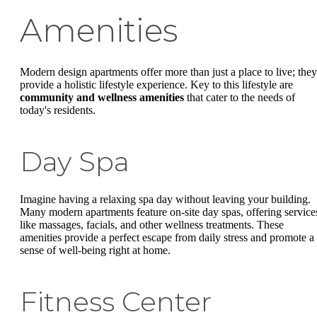
Amenities
Modern design apartments offer more than just a place to live; they
provide a holistic lifestyle experience. Key to this lifestyle are
community and wellness amenities
that cater to the needs of
today's residents.
Day Spa
Imagine having a relaxing spa day without leaving your building.
Many modern apartments feature on-site day spas, offering service
like massages, facials, and other wellness treatments. These
amenities provide a perfect escape from daily stress and promote a
sense of well-being right at home.
Fitness Center