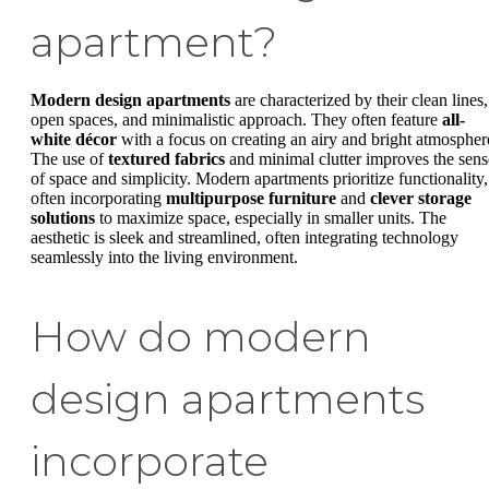
apartment?
Modern design apartments
are characterized by their clean lines,
open spaces, and minimalistic approach. They often feature
all-
white décor
with a focus on creating an airy and bright atmospher
The use of
textured fabrics
and minimal clutter improves the sens
of space and simplicity. Modern apartments prioritize functionality,
often incorporating
multipurpose furniture
and
clever storage
solutions
to maximize space, especially in smaller units. The
aesthetic is sleek and streamlined, often integrating technology
seamlessly into the living environment.
How do modern
design apartments
incorporate