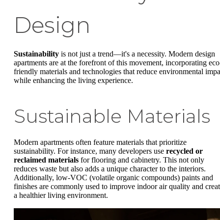
Design
Sustainability
is not just a trend—it's a necessity. Modern design
apartments are at the forefront of this movement, incorporating eco
friendly materials and technologies that reduce environmental impa
while enhancing the living experience.
Sustainable Materials
Modern apartments often feature materials that prioritize
sustainability. For instance, many developers use
recycled or
reclaimed materials
for flooring and cabinetry. This not only
reduces waste but also adds a unique character to the interiors.
Additionally, low-VOC (volatile organic compounds) paints and
finishes are commonly used to improve indoor air quality and crea
a healthier living environment.