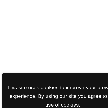
This site uses cookies to improve your bro
experience. By using our site you agree to
use of cookies.