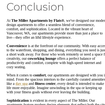
Conclusion
At
The Miller Apartments by Flats®
, we've designed our mode
design apartments to offer a seamless blend of convenience,
comfort, and sophistication. Located in the vibrant heart of
Vancouver, WA, our apartments provide more than just a place to
live—they offer an liftd lifestyle experience.
Convenience
is at the forefront of our community. With easy acce
to the waterfront, shopping, and dining, everything you need is jus
a short walk away. For those who work remotely or need a space f
creativity, our
coworking lounge
offers a perfect balance of
productivity and comfort, complete with high-speed internet and
cozy seating.
When it comes to
comfort
, our apartments are designed with you 
mind. From the spacious interiors to the carefully curated amenitie
like a
day spa
and
fitness center
, every detail is intended to make
life more enjoyable. Imagine unwinding in the spa or keeping up
with your fitness goals without ever leaving the building.
Sophistication
is evident in every aspect of The Miller. Our
apartments feature modern design elements that reflect both the city