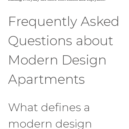
Frequently Asked
Questions about
Modern Design
Apartments
What defines a
modern design