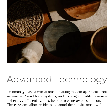
Advanced Technology
Technology plays a crucial role in making modern apartments mor
sustainable. Smart home systems, such as programmable thermosta
and energy-efficient lighting, help reduce energy consumption.
These systems allow residents to control their environment with