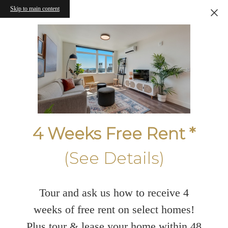
Skip to main content
4 Weeks Free Rent *
(See Details)
Tour and ask us how to receive 4
weeks of free rent on select homes!
Plus tour & lease your home within 48