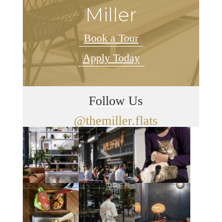
Miller
Book a Tour
Apply Today
Follow Us
@themiller.flats