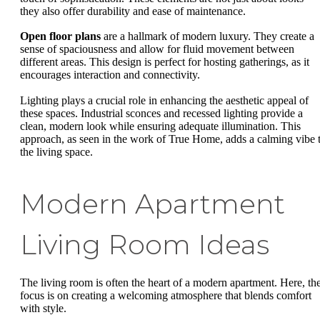
they also offer durability and ease of maintenance.
Open floor plans
are a hallmark of modern luxury. They create a
sense of spaciousness and allow for fluid movement between
different areas. This design is perfect for hosting gatherings, as it
encourages interaction and connectivity.
Lighting plays a crucial role in enhancing the aesthetic appeal of
these spaces. Industrial sconces and recessed lighting provide a
clean, modern look while ensuring adequate illumination. This
approach, as seen in the work of True Home, adds a calming vibe 
the living space.
Modern Apartment
Living Room Ideas
The living room is often the heart of a modern apartment. Here, th
focus is on creating a welcoming atmosphere that blends comfort
with style.