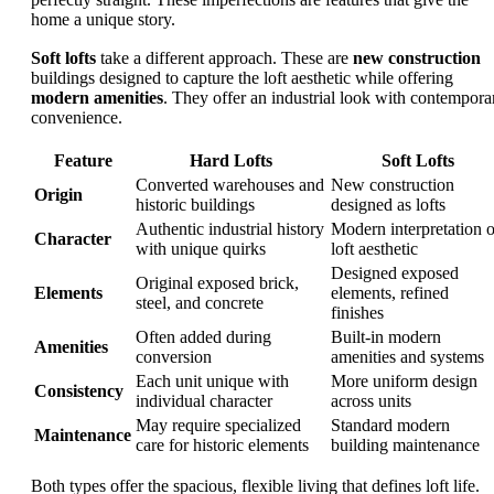
home a unique story.
Soft lofts
take a different approach. These are
new construction
buildings designed to capture the loft aesthetic while offering
modern amenities
. They offer an industrial look with contempora
convenience.
Feature
Hard Lofts
Soft Lofts
Converted warehouses and
New construction
Origin
historic buildings
designed as lofts
Authentic industrial history
Modern interpretation o
Character
with unique quirks
loft aesthetic
Designed exposed
Original exposed brick,
Elements
elements, refined
steel, and concrete
finishes
Often added during
Built-in modern
Amenities
conversion
amenities and systems
Each unit unique with
More uniform design
Consistency
individual character
across units
May require specialized
Standard modern
Maintenance
care for historic elements
building maintenance
Both types offer the spacious, flexible living that defines loft life.