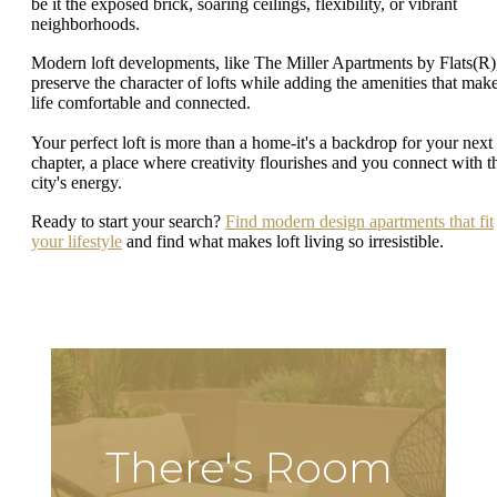
be it the exposed brick, soaring ceilings, flexibility, or vibrant
neighborhoods.
Modern loft developments, like The Miller Apartments by Flats(R)
preserve the character of lofts while adding the amenities that mak
life comfortable and connected.
Your perfect loft is more than a home-it's a backdrop for your next
chapter, a place where creativity flourishes and you connect with t
city's energy.
Ready to start your search?
Find modern design apartments that fit
your lifestyle
and find what makes loft living so irresistible.
There's Room