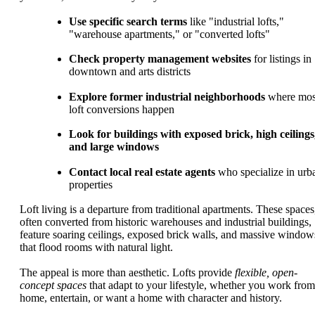
Use specific search terms
like "industrial lofts,"
"warehouse apartments," or "converted lofts"
Check property management websites
for listings in
downtown and arts districts
Explore former industrial neighborhoods
where mos
loft conversions happen
Look for buildings with exposed brick, high ceilings
and large windows
Contact local real estate agents
who specialize in urb
properties
Loft living is a departure from traditional apartments. These spaces
often converted from historic warehouses and industrial buildings,
feature soaring ceilings, exposed brick walls, and massive window
that flood rooms with natural light.
The appeal is more than aesthetic. Lofts provide
flexible, open-
concept spaces
that adapt to your lifestyle, whether you work from
home, entertain, or want a home with character and history.