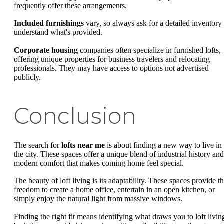
frequently offer these arrangements.
Included furnishings
vary, so always ask for a detailed inventory 
understand what's provided.
Corporate housing
companies often specialize in furnished lofts,
offering unique properties for business travelers and relocating
professionals. They may have access to options not advertised
publicly.
Conclusion
The search for
lofts near me
is about finding a new way to live in
the city. These spaces offer a unique blend of industrial history and
modern comfort that makes coming home feel special.
The beauty of loft living is its adaptability. These spaces provide t
freedom to create a home office, entertain in an open kitchen, or
simply enjoy the natural light from massive windows.
Finding the right fit means identifying what draws you to loft livin