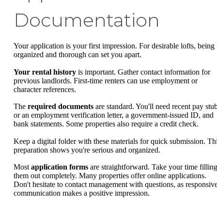
Documentation
Your application is your first impression. For desirable lofts, being
organized and thorough can set you apart.
Your rental history
is important. Gather contact information for
previous landlords. First-time renters can use employment or
character references.
The
required documents
are standard. You'll need recent pay stu
or an employment verification letter, a government-issued ID, and
bank statements. Some properties also require a credit check.
Keep a digital folder with these materials for quick submission. Th
preparation shows you're serious and organized.
Most
application forms
are straightforward. Take your time fillin
them out completely. Many properties offer online applications.
Don't hesitate to contact management with questions, as responsiv
communication makes a positive impression.