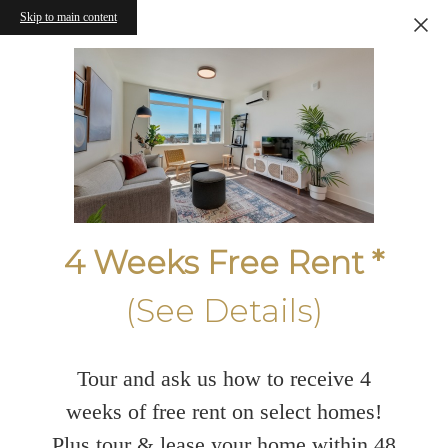
Skip to main content
4 Weeks Free Rent *
(See Details)
Tour and ask us how to receive 4
weeks of free rent on select homes!
Plus tour & lease your home within 48