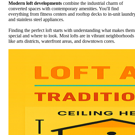
Modern loft developments
combine the industrial charm of
converted spaces with contemporary amenities. You'll find
everything from fitness centers and rooftop decks to in-unit laundr
and stainless steel appliances.
Finding the perfect loft starts with understanding what makes them
special and where to look. Most lofts are in vibrant neighborhoods
like arts districts, waterfront areas, and downtown cores.