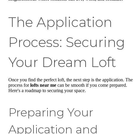
The Application
Process: Securing
Your Dream Loft
Once you find the perfect loft, the next step is the application. The
process for
lofts near me
can be smooth if you come prepared.
Here's a roadmap to securing your space.
Preparing Your
Application and