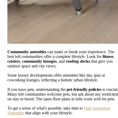
Community amenities
can make or break your experience. The
best loft communities offer a complete lifestyle. Look for
fitness
centers
,
community lounges
, and
rooftop decks
that give you
outdoor space and city views.
Some luxury developments offer amenities like day spas or
coworking lounges, reflecting a holistic urban lifestyle.
If you have pets, understanding the
pet-friendly policies
is crucial
Many loft communities welcome pets, but ask about any restrictio
on size or breed. The open floor plans in lofts work well for pets.
To get a sense of what's possible, take time to
Find Apartment
Amenities
that align with your lifestyle.