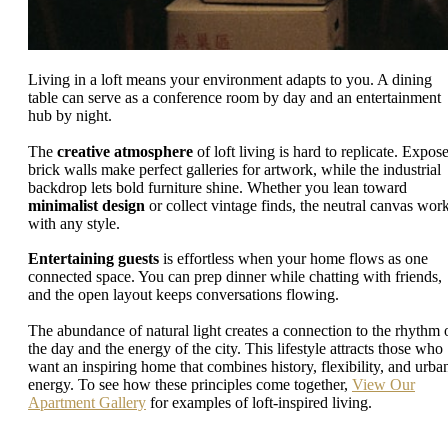
Living in a loft means your environment adapts to you. A dining
table can serve as a conference room by day and an entertainment
hub by night.
The
creative atmosphere
of loft living is hard to replicate. Expos
brick walls make perfect galleries for artwork, while the industrial
backdrop lets bold furniture shine. Whether you lean toward
minimalist design
or collect vintage finds, the neutral canvas wor
with any style.
Entertaining guests
is effortless when your home flows as one
connected space. You can prep dinner while chatting with friends,
and the open layout keeps conversations flowing.
The abundance of natural light creates a connection to the rhythm 
the day and the energy of the city. This lifestyle attracts those who
want an inspiring home that combines history, flexibility, and urba
energy. To see how these principles come together,
View Our
Apartment Gallery
for examples of loft-inspired living.