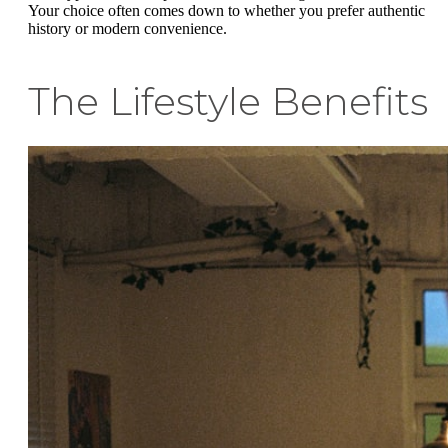
Your choice often comes down to whether you prefer authentic
history or modern convenience.
The Lifestyle Benefits