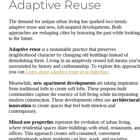
Adaptive Reuse
The demand for unique urban living has sparked two trends:
adaptive reuse and new, loft-inspired developments. Both
approaches are reshaping cities by honoring the past while looking
to the future.
Adaptive reuse
is a sustainable practice that preserves
neighborhood character by changing old buildings instead of
demolishing them. Living in an adaptively reused loft means you'r
surrounded by history and craftsmanship. To explore this approach
you can
Learn about adaptive reuse in architecture
.
Meanwhile,
new apartment developments
are taking inspiration
from traditional lofts to create soft lofts. These purpose-built
communities capture the essence of loft living while incorporating
modern construction. These developments often use
architectural
innovation
to create spaces that feel both timeless and
contemporary.
Mixed-use properties
represent the evolution of urban living,
where residential spaces share buildings with retail, restaurants, an
offices. This approach creates self-contained, convenient
neighborhoods where residents can live, work, and socialize.