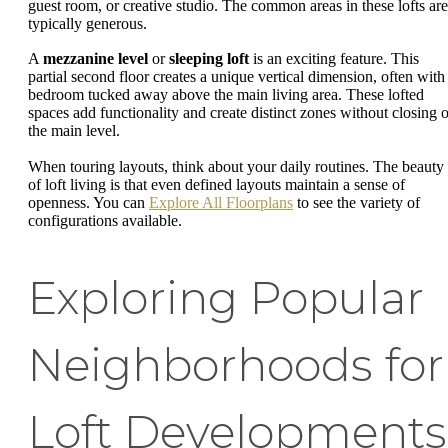
guest room, or creative studio. The common areas in these lofts are
typically generous.
A
mezzanine level
or
sleeping loft
is an exciting feature. This
partial second floor creates a unique vertical dimension, often with
bedroom tucked away above the main living area. These lofted
spaces add functionality and create distinct zones without closing o
the main level.
When touring layouts, think about your daily routines. The beauty
of loft living is that even defined layouts maintain a sense of
openness. You can
Explore All Floorplans
to see the variety of
configurations available.
Exploring Popular
Neighborhoods for
Loft Developments