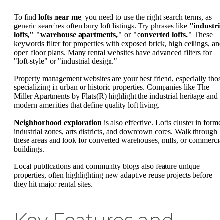
To find
lofts near me
, you need to use the right search terms, as
generic searches often bury loft listings. Try phrases like
"industri
lofts,"
"warehouse apartments,"
or
"converted lofts."
These
keywords filter for properties with exposed brick, high ceilings, an
open floor plans. Many rental websites have advanced filters for
"loft-style" or "industrial design."
Property management websites are your best friend, especially tho
specializing in urban or historic properties. Companies like The
Miller Apartments by Flats(R) highlight the industrial heritage and
modern amenities that define quality loft living.
Neighborhood exploration
is also effective. Lofts cluster in form
industrial zones, arts districts, and downtown cores. Walk through
these areas and look for converted warehouses, mills, or commerci
buildings.
Local publications and community blogs also feature unique
properties, often highlighting new adaptive reuse projects before
they hit major rental sites.
Key Features and