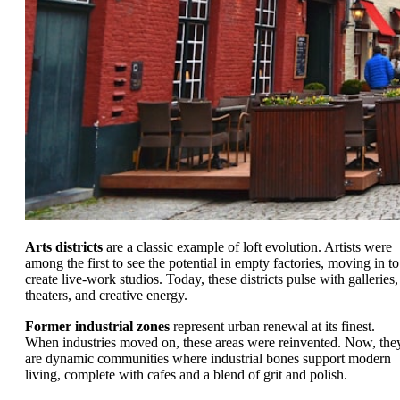
Arts districts
are a classic example of loft evolution. Artists were
among the first to see the potential in empty factories, moving in to
create live-work studios. Today, these districts pulse with galleries,
theaters, and creative energy.
Former industrial zones
represent urban renewal at its finest.
When industries moved on, these areas were reinvented. Now, the
are dynamic communities where industrial bones support modern
living, complete with cafes and a blend of grit and polish.