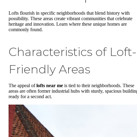
Lofts flourish in specific neighborhoods that blend history with
possibility. These areas create vibrant communities that celebrate
heritage and innovation. Learn where these unique homes are
commonly found.
Characteristics of Loft-
Friendly Areas
The appeal of
lofts near me
is tied to their neighborhoods. These
areas are often former industrial hubs with sturdy, spacious buildin
ready for a second act.