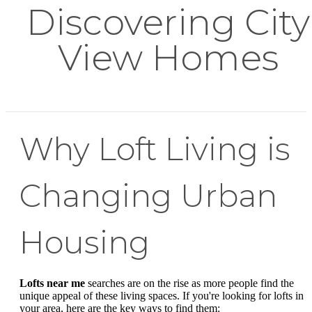
Discovering City
View Homes
Why Loft Living is
Changing Urban
Housing
Lofts near me
searches are on the rise as more people find the
unique appeal of these living spaces. If you're looking for lofts in
your area, here are the key ways to find them: