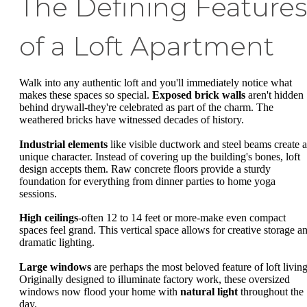
The Defining Features
of a Loft Apartment
Walk into any authentic loft and you'll immediately notice what
makes these spaces so special.
Exposed brick walls
aren't hidden
behind drywall-they're celebrated as part of the charm. The
weathered bricks have witnessed decades of history.
Industrial elements
like visible ductwork and steel beams create a
unique character. Instead of covering up the building's bones, loft
design accepts them. Raw concrete floors provide a sturdy
foundation for everything from dinner parties to home yoga
sessions.
High ceilings
-often 12 to 14 feet or more-make even compact
spaces feel grand. This vertical space allows for creative storage a
dramatic lighting.
Large windows
are perhaps the most beloved feature of loft living
Originally designed to illuminate factory work, these oversized
windows now flood your home with
natural light
throughout the
day.