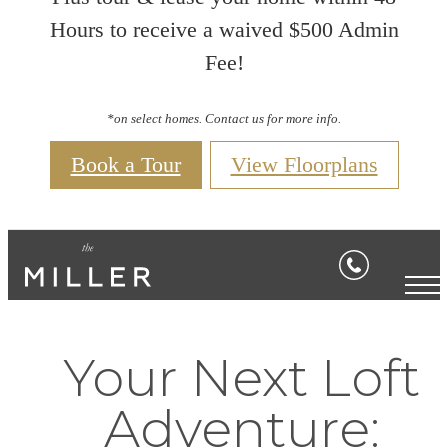
Hours to receive a waived $500 Admin
Fee!
*on select homes. Contact us for more info.
Book a Tour
View Floorplans
Your Next Loft
Adventure: