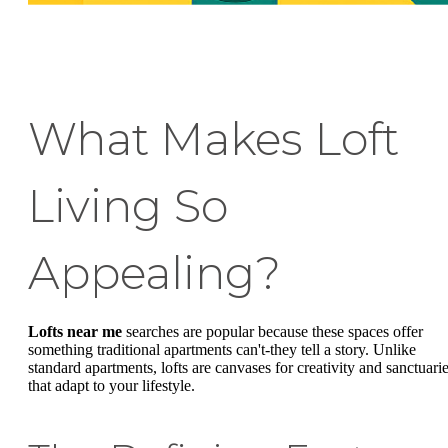
What Makes Loft
Living So
Appealing?
Lofts near me
searches are popular because these spaces offer
something traditional apartments can't-they tell a story. Unlike
standard apartments, lofts are canvases for creativity and sanctuari
that adapt to your lifestyle.