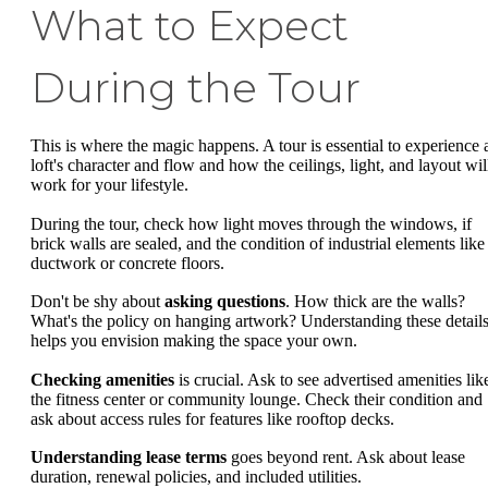
What to Expect
During the Tour
This is where the magic happens. A tour is essential to experience 
loft's character and flow and how the ceilings, light, and layout wil
work for your lifestyle.
During the tour, check how light moves through the windows, if
brick walls are sealed, and the condition of industrial elements like
ductwork or concrete floors.
Don't be shy about
asking questions
. How thick are the walls?
What's the policy on hanging artwork? Understanding these detail
helps you envision making the space your own.
Checking amenities
is crucial. Ask to see advertised amenities lik
the fitness center or community lounge. Check their condition and
ask about access rules for features like rooftop decks.
Understanding lease terms
goes beyond rent. Ask about lease
duration, renewal policies, and included utilities.