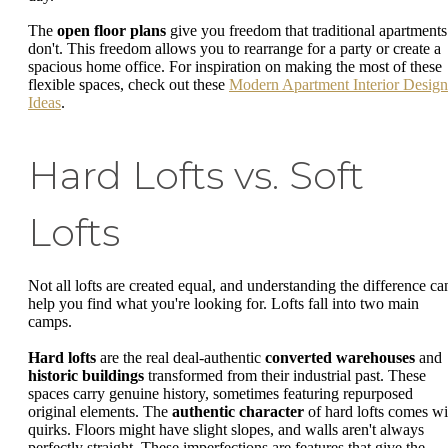
The
open floor plans
give you freedom that traditional apartments
don't. This freedom allows you to rearrange for a party or create a
spacious home office. For inspiration on making the most of these
flexible spaces, check out these
Modern Apartment Interior Design
Ideas
.
Hard Lofts vs. Soft
Lofts
Not all lofts are created equal, and understanding the difference ca
help you find what you're looking for. Lofts fall into two main
camps.
Hard lofts
are the real deal-authentic
converted warehouses
and
historic buildings
transformed from their industrial past. These
spaces carry genuine history, sometimes featuring repurposed
original elements. The
authentic character
of hard lofts comes wi
quirks. Floors might have slight slopes, and walls aren't always
perfectly straight. These imperfections are features that give the