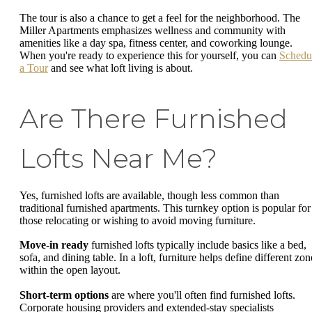
The tour is also a chance to get a feel for the neighborhood. The
Miller Apartments emphasizes wellness and community with
amenities like a day spa, fitness center, and coworking lounge.
When you're ready to experience this for yourself, you can
Schedu
a Tour
and see what loft living is about.
Are There Furnished
Lofts Near Me?
Yes, furnished lofts are available, though less common than
traditional furnished apartments. This turnkey option is popular for
those relocating or wishing to avoid moving furniture.
Move-in ready
furnished lofts typically include basics like a bed,
sofa, and dining table. In a loft, furniture helps define different zon
within the open layout.
Short-term options
are where you'll often find furnished lofts.
Corporate housing providers and extended-stay specialists