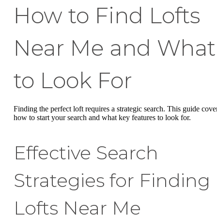
How to Find Lofts
Near Me and What
to Look For
Finding the perfect loft requires a strategic search. This guide cove
how to start your search and what key features to look for.
Effective Search
Strategies for Finding
Lofts Near Me