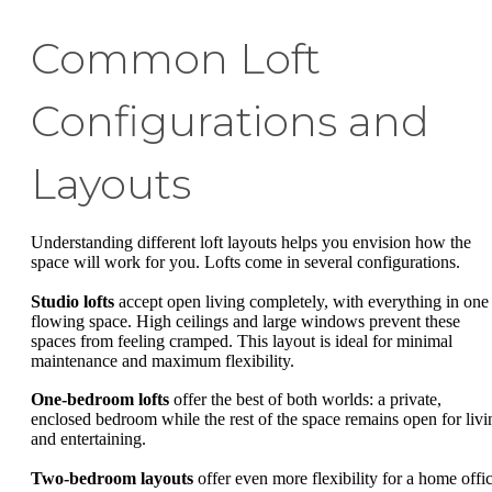
Common Loft
Configurations and
Layouts
Understanding different loft layouts helps you envision how the
space will work for you. Lofts come in several configurations.
Studio lofts
accept open living completely, with everything in one
flowing space. High ceilings and large windows prevent these
spaces from feeling cramped. This layout is ideal for minimal
maintenance and maximum flexibility.
One-bedroom lofts
offer the best of both worlds: a private,
enclosed bedroom while the rest of the space remains open for livi
and entertaining.
Two-bedroom layouts
offer even more flexibility for a home offic