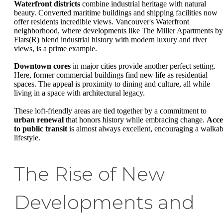
Waterfront districts
combine industrial heritage with natural
beauty. Converted maritime buildings and shipping facilities now
offer residents incredible views. Vancouver's Waterfront
neighborhood, where developments like The Miller Apartments by
Flats(R) blend industrial history with modern luxury and river
views, is a prime example.
Downtown cores
in major cities provide another perfect setting.
Here, former commercial buildings find new life as residential
spaces. The appeal is proximity to dining and culture, all while
living in a space with architectural legacy.
These loft-friendly areas are tied together by a commitment to
urban renewal
that honors history while embracing change.
Acce
to public transit
is almost always excellent, encouraging a walkab
lifestyle.
The Rise of New
Developments and