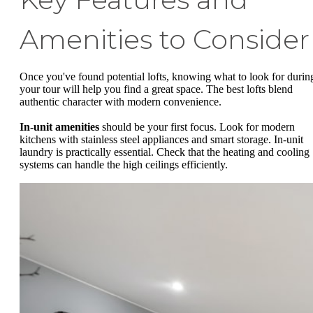
Amenities to Consider
Once you've found potential lofts, knowing what to look for durin
your tour will help you find a great space. The best lofts blend
authentic character with modern convenience.
In-unit amenities
should be your first focus. Look for modern
kitchens with stainless steel appliances and smart storage. In-unit
laundry is practically essential. Check that the heating and cooling
systems can handle the high ceilings efficiently.