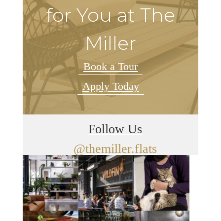
for You at The
Miller
Book a Tour
Apply Today
Follow Us
@themiller.flats