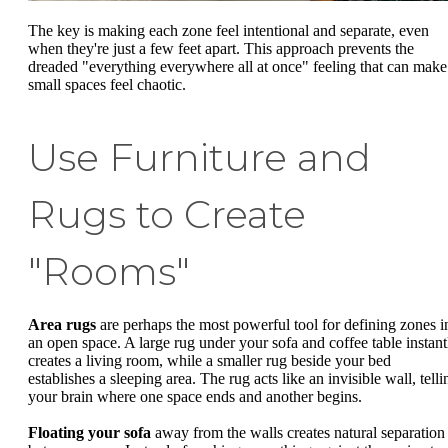
The key is making each zone feel intentional and separate, even
when they're just a few feet apart. This approach prevents the
dreaded "everything everywhere all at once" feeling that can make
small spaces feel chaotic.
Use Furniture and
Rugs to Create
"Rooms"
Area rugs
are perhaps the most powerful tool for defining zones i
an open space. A large rug under your sofa and coffee table instant
creates a living room, while a smaller rug beside your bed
establishes a sleeping area. The rug acts like an invisible wall, telli
your brain where one space ends and another begins.
Floating your sofa
away from the walls creates natural separation