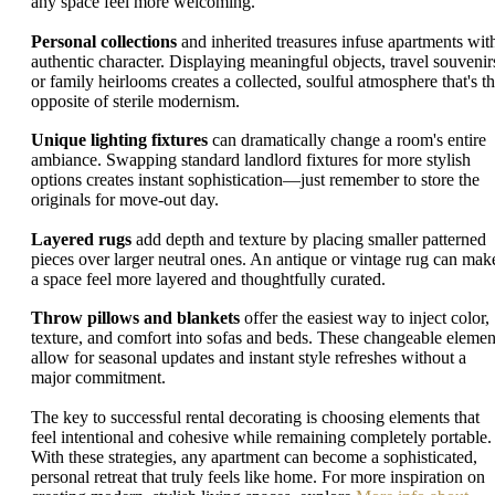
any space feel more welcoming.
Personal collections
and inherited treasures infuse apartments wit
authentic character. Displaying meaningful objects, travel souvenir
or family heirlooms creates a collected, soulful atmosphere that's t
opposite of sterile modernism.
Unique lighting fixtures
can dramatically change a room's entire
ambiance. Swapping standard landlord fixtures for more stylish
options creates instant sophistication—just remember to store the
originals for move-out day.
Layered rugs
add depth and texture by placing smaller patterned
pieces over larger neutral ones. An antique or vintage rug can mak
a space feel more layered and thoughtfully curated.
Throw pillows and blankets
offer the easiest way to inject color,
texture, and comfort into sofas and beds. These changeable elemen
allow for seasonal updates and instant style refreshes without a
major commitment.
The key to successful rental decorating is choosing elements that
feel intentional and cohesive while remaining completely portable.
With these strategies, any apartment can become a sophisticated,
personal retreat that truly feels like home. For more inspiration on