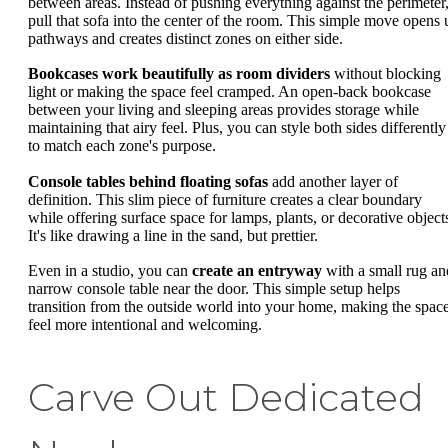
between areas. Instead of pushing everything against the perimeter
pull that sofa into the center of the room. This simple move opens 
pathways and creates distinct zones on either side.
Bookcases work beautifully as room dividers
without blocking
light or making the space feel cramped. An open-back bookcase
between your living and sleeping areas provides storage while
maintaining that airy feel. Plus, you can style both sides differently
to match each zone's purpose.
Console tables behind floating sofas
add another layer of
definition. This slim piece of furniture creates a clear boundary
while offering surface space for lamps, plants, or decorative object
It's like drawing a line in the sand, but prettier.
Even in a studio, you can
create an entryway
with a small rug an
narrow console table near the door. This simple setup helps
transition from the outside world into your home, making the spac
feel more intentional and welcoming.
Carve Out Dedicated