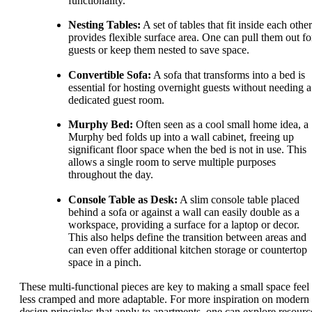
functionality.
Nesting Tables:
A set of tables that fit inside each other
provides flexible surface area. One can pull them out fo
guests or keep them nested to save space.
Convertible Sofa:
A sofa that transforms into a bed is
essential for hosting overnight guests without needing a
dedicated guest room.
Murphy Bed:
Often seen as a cool small home idea, a
Murphy bed folds up into a wall cabinet, freeing up
significant floor space when the bed is not in use. This
allows a single room to serve multiple purposes
throughout the day.
Console Table as Desk:
A slim console table placed
behind a sofa or against a wall can easily double as a
workspace, providing a surface for a laptop or decor.
This also helps define the transition between areas and
can even offer additional kitchen storage or countertop
space in a pinch.
These multi-functional pieces are key to making a small space feel
less cramped and more adaptable. For more inspiration on modern
design principles that apply to apartments, one can explore resourc