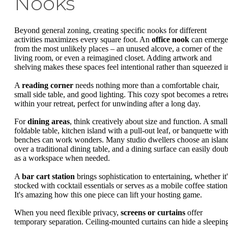
Nooks
Beyond general zoning, creating specific nooks for different
activities maximizes every square foot. An
office nook
can emerge
from the most unlikely places – an unused alcove, a corner of the
living room, or even a reimagined closet. Adding artwork and
shelving makes these spaces feel intentional rather than squeezed i
A
reading corner
needs nothing more than a comfortable chair,
small side table, and good lighting. This cozy spot becomes a retre
within your retreat, perfect for unwinding after a long day.
For
dining areas
, think creatively about size and function. A small
foldable table, kitchen island with a pull-out leaf, or banquette wit
benches can work wonders. Many studio dwellers choose an islan
over a traditional dining table, and a dining surface can easily doub
as a workspace when needed.
A
bar cart station
brings sophistication to entertaining, whether it'
stocked with cocktail essentials or serves as a mobile coffee station
It's amazing how this one piece can lift your hosting game.
When you need flexible privacy,
screens or curtains
offer
temporary separation. Ceiling-mounted curtains can hide a sleepin