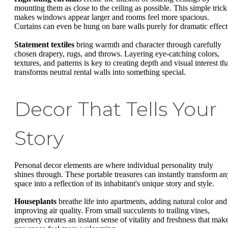
mounting them as close to the ceiling as possible. This simple trick
makes windows appear larger and rooms feel more spacious.
Curtains can even be hung on bare walls purely for dramatic effect
Statement textiles
bring warmth and character through carefully
chosen drapery, rugs, and throws. Layering eye-catching colors,
textures, and patterns is key to creating depth and visual interest th
transforms neutral rental walls into something special.
Decor That Tells Your
Story
Personal decor elements are where individual personality truly
shines through. These portable treasures can instantly transform an
space into a reflection of its inhabitant's unique story and style.
Houseplants
breathe life into apartments, adding natural color and
improving air quality. From small succulents to trailing vines,
greenery creates an instant sense of vitality and freshness that mak