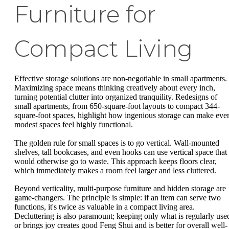
Furniture for
Compact Living
Effective storage solutions are non-negotiable in small apartments.
Maximizing space means thinking creatively about every inch,
turning potential clutter into organized tranquility. Redesigns of
small apartments, from 650-square-foot layouts to compact 344-
square-foot spaces, highlight how ingenious storage can make eve
modest spaces feel highly functional.
The golden rule for small spaces is to go vertical. Wall-mounted
shelves, tall bookcases, and even hooks can use vertical space that
would otherwise go to waste. This approach keeps floors clear,
which immediately makes a room feel larger and less cluttered.
Beyond verticality, multi-purpose furniture and hidden storage are
game-changers. The principle is simple: if an item can serve two
functions, it's twice as valuable in a compact living area.
Decluttering is also paramount; keeping only what is regularly use
or brings joy creates good Feng Shui and is better for overall well-