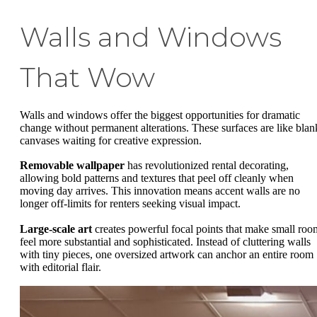
Walls and Windows
That Wow
Walls and windows offer the biggest opportunities for dramatic
change without permanent alterations. These surfaces are like blan
canvases waiting for creative expression.
Removable wallpaper
has revolutionized rental decorating,
allowing bold patterns and textures that peel off cleanly when
moving day arrives. This innovation means accent walls are no
longer off-limits for renters seeking visual impact.
Large-scale art
creates powerful focal points that make small roo
feel more substantial and sophisticated. Instead of cluttering walls
with tiny pieces, one oversized artwork can anchor an entire room
with editorial flair.