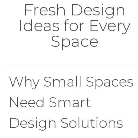
Fresh Design
Ideas for Every
Space
Why Small Spaces
Need Smart
Design Solutions