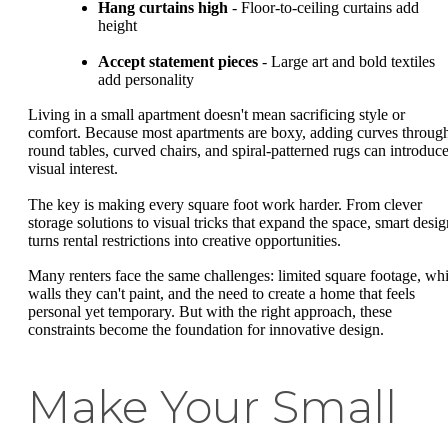
Hang curtains high
- Floor-to-ceiling curtains add
height
Accept statement pieces
- Large art and bold textiles
add personality
Living in a small apartment doesn't mean sacrificing style or
comfort. Because most apartments are boxy, adding curves throug
round tables, curved chairs, and spiral-patterned rugs can introduc
visual interest.
The key is making every square foot work harder. From clever
storage solutions to visual tricks that expand the space, smart desig
turns rental restrictions into creative opportunities.
Many renters face the same challenges: limited square footage, whi
walls they can't paint, and the need to create a home that feels
personal yet temporary. But with the right approach, these
constraints become the foundation for innovative design.
Make Your Small