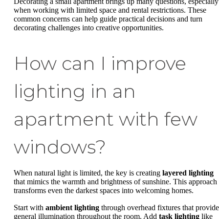
Decorating a small apartment brings up many questions, especially
when working with limited space and rental restrictions. These
common concerns can help guide practical decisions and turn
decorating challenges into creative opportunities.
How can I improve
lighting in an
apartment with few
windows?
When natural light is limited, the key is creating
layered lighting
that mimics the warmth and brightness of sunshine. This approach
transforms even the darkest spaces into welcoming homes.
Start with
ambient lighting
through overhead fixtures that provide
general illumination throughout the room. Add
task lighting
like