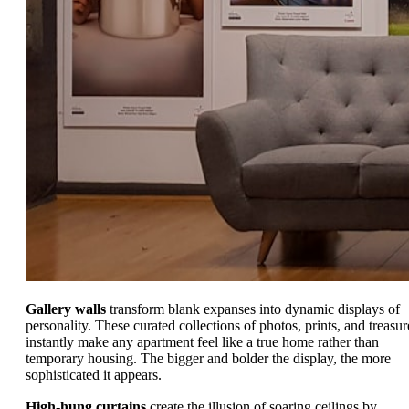
Gallery walls
transform blank expanses into dynamic displays of
personality. These curated collections of photos, prints, and treasur
instantly make any apartment feel like a true home rather than
temporary housing. The bigger and bolder the display, the more
sophisticated it appears.
High-hung curtains
create the illusion of soaring ceilings by