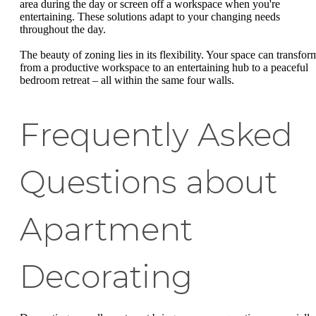
area during the day or screen off a workspace when you're
entertaining. These solutions adapt to your changing needs
throughout the day.
The beauty of zoning lies in its flexibility. Your space can transfor
from a productive workspace to an entertaining hub to a peaceful
bedroom retreat – all within the same four walls.
Frequently Asked
Questions about
Apartment
Decorating