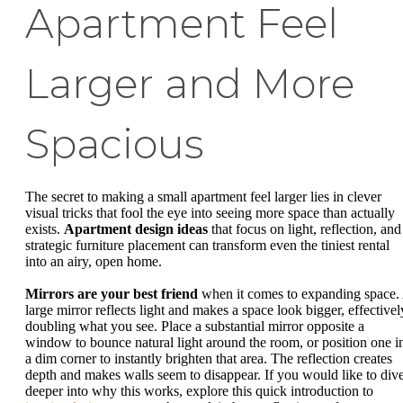
Apartment Feel
Larger and More
Spacious
The secret to making a small apartment feel larger lies in clever
visual tricks that fool the eye into seeing more space than actually
exists.
Apartment design ideas
that focus on light, reflection, and
strategic furniture placement can transform even the tiniest rental
into an airy, open home.
Mirrors are your best friend
when it comes to expanding space.
large mirror reflects light and makes a space look bigger, effectivel
doubling what you see. Place a substantial mirror opposite a
window to bounce natural light around the room, or position one i
a dim corner to instantly brighten that area. The reflection creates
depth and makes walls seem to disappear. If you would like to div
deeper into why this works, explore this quick introduction to