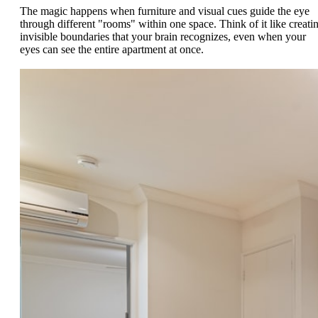
The magic happens when furniture and visual cues guide the eye
through different "rooms" within one space. Think of it like creati
invisible boundaries that your brain recognizes, even when your
eyes can see the entire apartment at once.