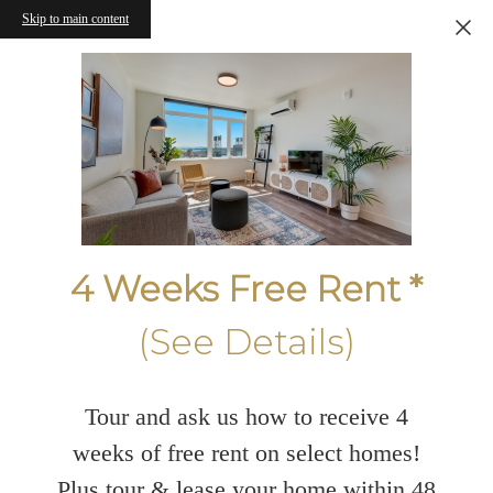
Skip to main content
4 Weeks Free Rent *
(See Details)
Tour and ask us how to receive 4
weeks of free rent on select homes!
Plus tour & lease your home within 48