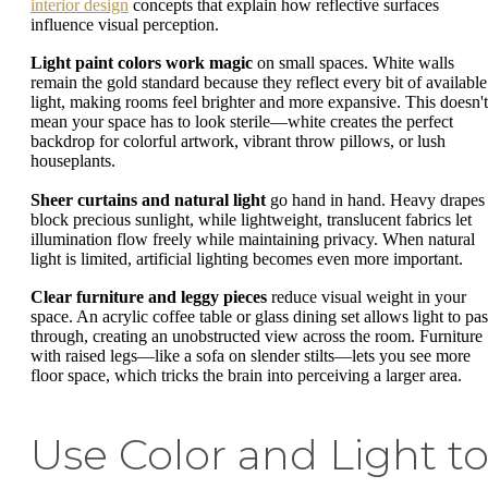
interior design
concepts that explain how reflective surfaces
influence visual perception.
Light paint colors work magic
on small spaces. White walls
remain the gold standard because they reflect every bit of available
light, making rooms feel brighter and more expansive. This doesn't
mean your space has to look sterile—white creates the perfect
backdrop for colorful artwork, vibrant throw pillows, or lush
houseplants.
Sheer curtains and natural light
go hand in hand. Heavy drapes
block precious sunlight, while lightweight, translucent fabrics let
illumination flow freely while maintaining privacy. When natural
light is limited, artificial lighting becomes even more important.
Clear furniture and leggy pieces
reduce visual weight in your
space. An acrylic coffee table or glass dining set allows light to pas
through, creating an unobstructed view across the room. Furniture
with raised legs—like a sofa on slender stilts—lets you see more
floor space, which tricks the brain into perceiving a larger area.
Use Color and Light t