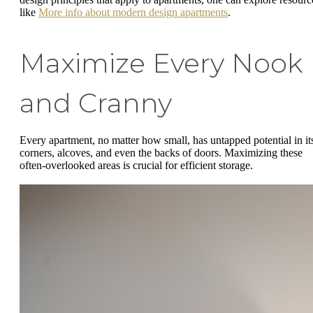
like
More info about modern design apartments
.
Maximize Every Nook
and Cranny
Every apartment, no matter how small, has untapped potential in it
corners, alcoves, and even the backs of doors. Maximizing these
often-overlooked areas is crucial for efficient storage.