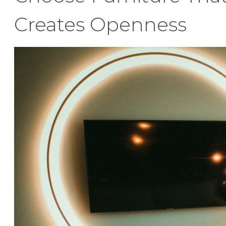
Creates Openness