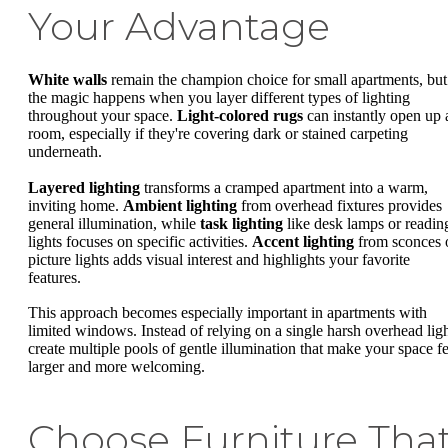
Your Advantage
White walls
remain the champion choice for small apartments, but
the magic happens when you layer different types of lighting
throughout your space.
Light-colored rugs
can instantly open up 
room, especially if they're covering dark or stained carpeting
underneath.
Layered lighting
transforms a cramped apartment into a warm,
inviting home.
Ambient lighting
from overhead fixtures provides
general illumination, while
task lighting
like desk lamps or readin
lights focuses on specific activities.
Accent lighting
from sconces 
picture lights adds visual interest and highlights your favorite
features.
This approach becomes especially important in apartments with
limited windows. Instead of relying on a single harsh overhead ligh
create multiple pools of gentle illumination that make your space fe
larger and more welcoming.
Choose Furniture Tha