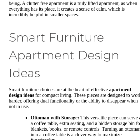
being. A clutter-free apartment is a truly lifted apartment, as when
everything has its place, it creates a sense of calm, which is
incredibly helpful in smaller spaces.
Smart Furniture
Apartment Design
Ideas
Smart furniture choices are at the heart of effective
apartment
design ideas
for compact living. These pieces are designed to wor
harder, offering dual functionality or the ability to disappear when
not in use.
Ottoman with Storage:
This versatile piece can serve 
a coffee table, extra seating, and a hidden storage bin fo
blankets, books, or remote controls. Turning an ottoma
into a coffee table is a clever way to maximize