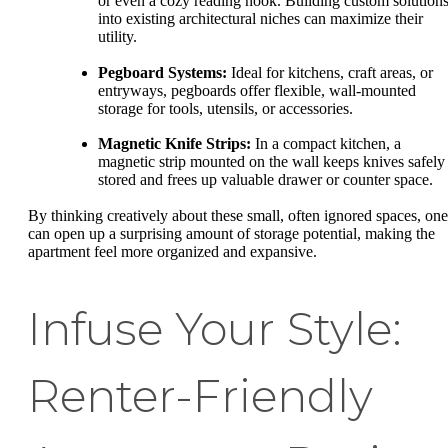
or even a cozy reading nook. Building custom solution
into existing architectural niches can maximize their
utility.
Pegboard Systems:
Ideal for kitchens, craft areas, or
entryways, pegboards offer flexible, wall-mounted
storage for tools, utensils, or accessories.
Magnetic Knife Strips:
In a compact kitchen, a
magnetic strip mounted on the wall keeps knives safely
stored and frees up valuable drawer or counter space.
By thinking creatively about these small, often ignored spaces, one
can open up a surprising amount of storage potential, making the
apartment feel more organized and expansive.
Infuse Your Style:
Renter-Friendly