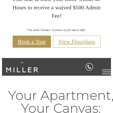
Hours to receive a waived $500 Admin
Fee!
*on select homes. Contact us for more info.
Book a Tour
View Floorplans
Your Apartment
Your Canvas: