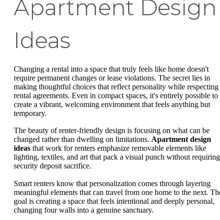
Apartment Design
Ideas
Changing a rental into a space that truly feels like home doesn't
require permanent changes or lease violations. The secret lies in
making thoughtful choices that reflect personality while respecting
rental agreements. Even in compact spaces, it's entirely possible to
create a vibrant, welcoming environment that feels anything but
temporary.
The beauty of renter-friendly design is focusing on what can be
changed rather than dwelling on limitations.
Apartment design
ideas
that work for renters emphasize removable elements like
lighting, textiles, and art that pack a visual punch without requiring
security deposit sacrifice.
Smart renters know that personalization comes through layering
meaningful elements that can travel from one home to the next. Th
goal is creating a space that feels intentional and deeply personal,
changing four walls into a genuine sanctuary.