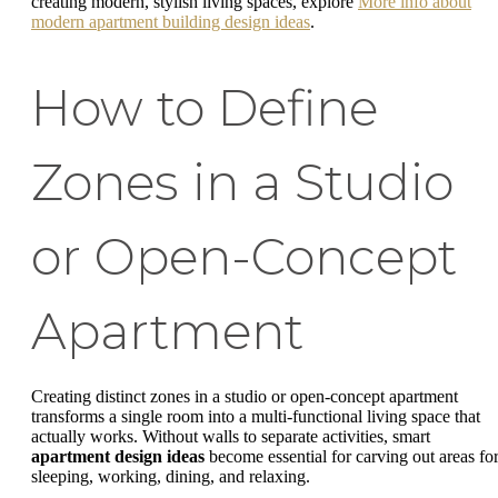
creating modern, stylish living spaces, explore
More info about
modern apartment building design ideas
.
How to Define
Zones in a Studio
or Open-Concept
Apartment
Creating distinct zones in a studio or open-concept apartment
transforms a single room into a multi-functional living space that
actually works. Without walls to separate activities, smart
apartment design ideas
become essential for carving out areas fo
sleeping, working, dining, and relaxing.