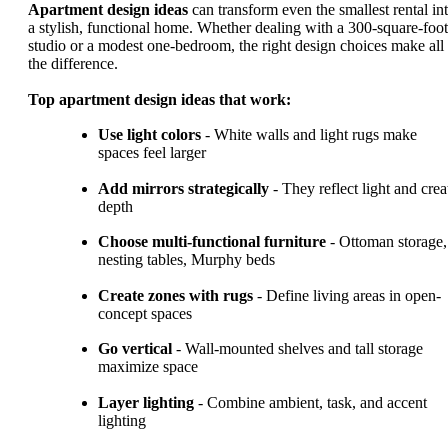
Apartment design ideas
can transform even the smallest rental in
a stylish, functional home. Whether dealing with a 300-square-foot
studio or a modest one-bedroom, the right design choices make all
the difference.
Top apartment design ideas that work:
Use light colors
- White walls and light rugs make
spaces feel larger
Add mirrors strategically
- They reflect light and crea
depth
Choose multi-functional furniture
- Ottoman storage,
nesting tables, Murphy beds
Create zones with rugs
- Define living areas in open-
concept spaces
Go vertical
- Wall-mounted shelves and tall storage
maximize space
Layer lighting
- Combine ambient, task, and accent
lighting