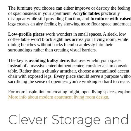
The furniture you choose can either improve or destroy the feeling
of spaciousness in your apartment.
Acrylic tables
practically
disappear while still providing function, and
furniture with raise
legs
creates an airy feeling by showing more floor space underneat
Low-profile pieces
work wonders in small spaces. A sleek, low
coffee table won't block sightlines across your living room, while
dining benches without backs blend seamlessly into their
surroundings rather than creating visual barriers.
The key is
avoiding bulky items
that overwhelm your space.
Instead of a massive entertainment center, consider a slim console
table. Rather than a chunky armchair, choose a streamlined accent
chair with exposed legs. Every piece should serve a purpose witho
sacrificing the sense of openness you're working so hard to create.
For more inspiration on creating bright, open living spaces, explor
More info about modern apartment living room design
.
Clever Storage and