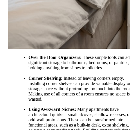
Over-the-Door Organizers:
These simple tools can a
significant storage to bathrooms, bedrooms, or pantries,
holding anything from shoes to toiletries.
Corner Shelving:
Instead of leaving corners empty,
installing corner shelves can provide valuable display o
storage space without protruding too much into the roo
Making use of all corners of a room ensures no space is
wasted.
Using Awkward Niches:
Many apartments have
architectural quirks—small alcoves, shallow recesses, o
odd wall protrusions. These can be transformed into
functional areas, such as a built-in desk, extra shelving,