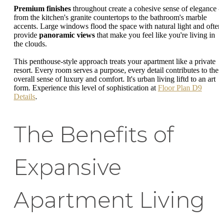
Premium finishes
throughout create a cohesive sense of elegance 
from the kitchen's granite countertops to the bathroom's marble
accents. Large windows flood the space with natural light and ofte
provide
panoramic views
that make you feel like you're living in
the clouds.
This penthouse-style approach treats your apartment like a private
resort. Every room serves a purpose, every detail contributes to the
overall sense of luxury and comfort. It's urban living liftd to an art
form. Experience this level of sophistication at
Floor Plan D9
Details
.
The Benefits of
Expansive
Apartment Living