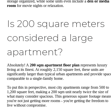
storage organized, while some units even include a
den or media
room
for movie nights or relaxation.
Is 200 square meters
considered a large
apartment?
Absolutely! A
200 sqm apartment floor plan
represents luxury
living at its finest. At roughly 2,150 square feet, these units are
significantly larger than typical urban apartments and provide spac
comparable to a single-family home.
To put this in perspective, most city apartments range from 500 to
1,200 square feet, making a 200 sqm unit nearly twice the size of
what many consider spacious. This generous square footage mean
you're not just getting more rooms - you're getting the freedom to
live without compromise.