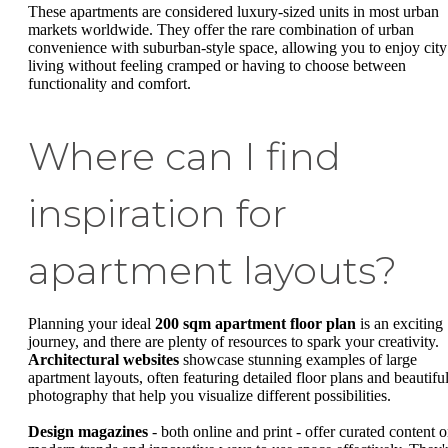
These apartments are considered luxury-sized units in most urban
markets worldwide. They offer the rare combination of urban
convenience with suburban-style space, allowing you to enjoy city
living without feeling cramped or having to choose between
functionality and comfort.
Where can I find
inspiration for
apartment layouts?
Planning your ideal
200 sqm apartment floor plan
is an exciting
journey, and there are plenty of resources to spark your creativity.
Architectural websites
showcase stunning examples of large
apartment layouts, often featuring detailed floor plans and beautifu
photography that help you visualize different possibilities.
Design magazines
- both online and print - offer curated content 