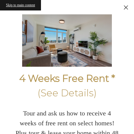
Skip to main content
4 Weeks Free Rent *
(See Details)
Tour and ask us how to receive 4
weeks of free rent on select homes!
Plus tour & lease your home within 48