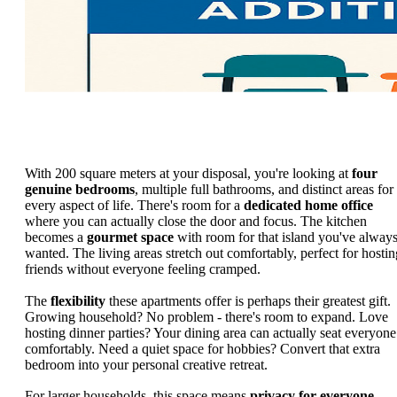
With 200 square meters at your disposal, you're looking at
four
genuine bedrooms
, multiple full bathrooms, and distinct areas for
every aspect of life. There's room for a
dedicated home office
where you can actually close the door and focus. The kitchen
becomes a
gourmet space
with room for that island you've alway
wanted. The living areas stretch out comfortably, perfect for hostin
friends without everyone feeling cramped.
The
flexibility
these apartments offer is perhaps their greatest gift.
Growing household? No problem - there's room to expand. Love
hosting dinner parties? Your dining area can actually seat everyone
comfortably. Need a quiet space for hobbies? Convert that extra
bedroom into your personal creative retreat.
For larger households, this space means
privacy for everyone
.