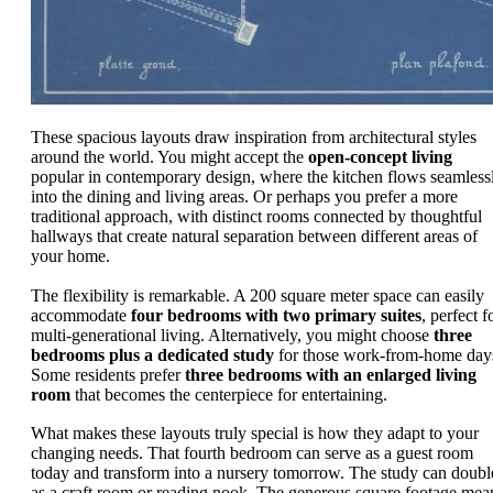
These spacious layouts draw inspiration from architectural styles
around the world. You might accept the
open-concept living
popular in contemporary design, where the kitchen flows seamless
into the dining and living areas. Or perhaps you prefer a more
traditional approach, with distinct rooms connected by thoughtful
hallways that create natural separation between different areas of
your home.
The flexibility is remarkable. A 200 square meter space can easily
accommodate
four bedrooms with two primary suites
, perfect f
multi-generational living. Alternatively, you might choose
three
bedrooms plus a dedicated study
for those work-from-home day
Some residents prefer
three bedrooms with an enlarged living
room
that becomes the centerpiece for entertaining.
What makes these layouts truly special is how they adapt to your
changing needs. That fourth bedroom can serve as a guest room
today and transform into a nursery tomorrow. The study can doubl
as a craft room or reading nook. The generous square footage mea