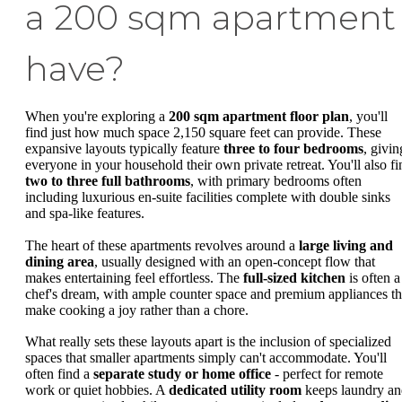
a 200 sqm apartment
have?
When you're exploring a
200 sqm apartment floor plan
, you'll
find just how much space 2,150 square feet can provide. These
expansive layouts typically feature
three to four bedrooms
, givin
everyone in your household their own private retreat. You'll also fi
two to three full bathrooms
, with primary bedrooms often
including luxurious en-suite facilities complete with double sinks
and spa-like features.
The heart of these apartments revolves around a
large living and
dining area
, usually designed with an open-concept flow that
makes entertaining feel effortless. The
full-sized kitchen
is often a
chef's dream, with ample counter space and premium appliances th
make cooking a joy rather than a chore.
What really sets these layouts apart is the inclusion of specialized
spaces that smaller apartments simply can't accommodate. You'll
often find a
separate study or home office
- perfect for remote
work or quiet hobbies. A
dedicated utility room
keeps laundry an