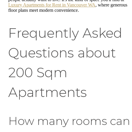
Luxury Apartments for Rent in Vancouver WA
, where generous
floor plans meet modern convenience.
Frequently Asked
Questions about
200 Sqm
Apartments
How many rooms can