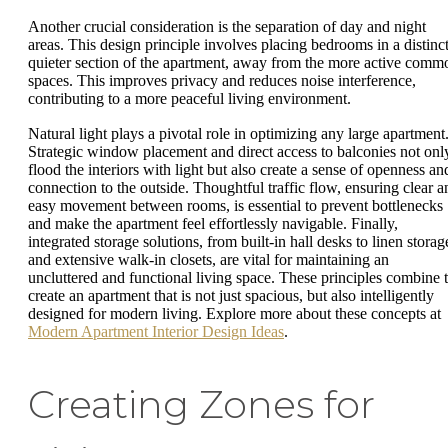
Another crucial consideration is the separation of day and night
areas. This design principle involves placing bedrooms in a distinct
quieter section of the apartment, away from the more active comm
spaces. This improves privacy and reduces noise interference,
contributing to a more peaceful living environment.
Natural light plays a pivotal role in optimizing any large apartment
Strategic window placement and direct access to balconies not onl
flood the interiors with light but also create a sense of openness an
connection to the outside. Thoughtful traffic flow, ensuring clear a
easy movement between rooms, is essential to prevent bottlenecks
and make the apartment feel effortlessly navigable. Finally,
integrated storage solutions, from built-in hall desks to linen storag
and extensive walk-in closets, are vital for maintaining an
uncluttered and functional living space. These principles combine 
create an apartment that is not just spacious, but also intelligently
designed for modern living. Explore more about these concepts at
Modern Apartment Interior Design Ideas
.
Creating Zones for