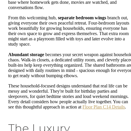
base where homework gets done, movies are watched, and
conversations flow.
From this welcoming hub,
separate bedroom wings
branch out,
giving everyone their own peaceful retreat. Four-bedroom layouts
work beautifully for growing households, ensuring everyone has
their own space to grow and express themselves. That extra room
might start as a playroom filled with toys and later evolve into a
study space.
Abundant storage
becomes your secret weapon against househol
chaos. Walk-in closets, a dedicated utility room, and cleverly place
built-ins help keep everything organized. The shared bathrooms ar
designed with daily routines in mind - spacious enough for everyo
to get ready without bumping elbows.
These household-focused designs understand that real life can be
messy and wonderful. They're built for birthday parties and
sleepovers, for quiet bedtime stories and loud weekend mornings.
Every detail considers how people actually live together. You can
see this thoughtful approach in action at
Floor Plan C14 Details
.
The Luxury