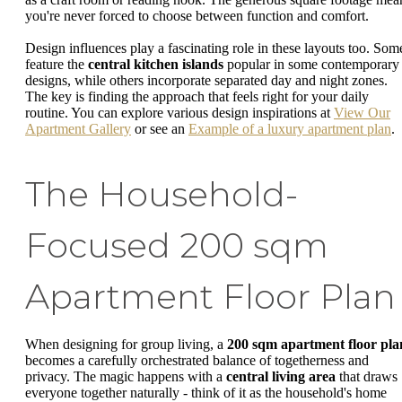
you're never forced to choose between function and comfort.
Design influences play a fascinating role in these layouts too. Som
feature the
central kitchen islands
popular in some contemporary
designs, while others incorporate separated day and night zones.
The key is finding the approach that feels right for your daily
routine. You can explore various design inspirations at
View Our
Apartment Gallery
or see an
Example of a luxury apartment plan
.
The Household-
Focused 200 sqm
Apartment Floor Plan
When designing for group living, a
200 sqm apartment floor pla
becomes a carefully orchestrated balance of togetherness and
privacy. The magic happens with a
central living area
that draws
everyone together naturally - think of it as the household's home