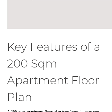
Key Features of a
200 Sqm
Apartment Floor
Plan
A
200 sqm apartment floor plan
transforms the way you