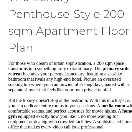
Penthouse-Style 200
sqm Apartment Floor
Plan
For those who dream of urban sophistication, a 200 sqm space
transforms into something truly extraordinary. The
primary suite
retreat
becomes your personal sanctuary, featuring a spa-like
bathroom that rivals any high-end hotel. Picture an oversized
soaking tub where you can unwind after long days, paired with a
separate shower that feels like your own private rainfall.
But the luxury doesn't stop at the bedroom. With this much space,
you can dedicate entire rooms to your passions. A
media room
wi
comfortable seating and perfect acoustics for movie nights. A
hom
gym
equipped exactly how you like it, no more waiting for
equipment or dealing with crowded facilities. A sophisticated hom
office that makes every video call look professional.