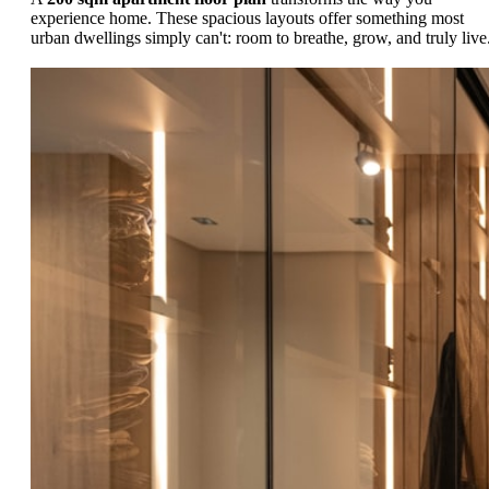
experience home. These spacious layouts offer something most
urban dwellings simply can't: room to breathe, grow, and truly live