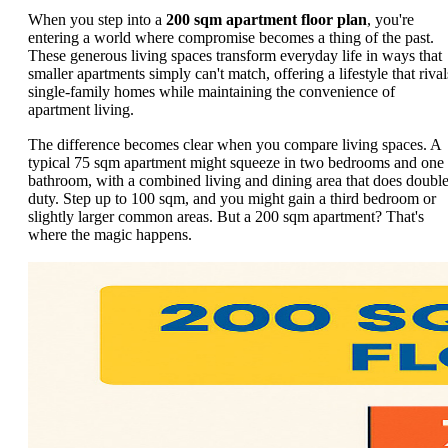
When you step into a
200 sqm apartment floor plan
, you're
entering a world where compromise becomes a thing of the past.
These generous living spaces transform everyday life in ways that
smaller apartments simply can't match, offering a lifestyle that rival
single-family homes while maintaining the convenience of
apartment living.
The difference becomes clear when you compare living spaces. A
typical 75 sqm apartment might squeeze in two bedrooms and one
bathroom, with a combined living and dining area that does doubl
duty. Step up to 100 sqm, and you might gain a third bedroom or
slightly larger common areas. But a 200 sqm apartment? That's
where the magic happens.