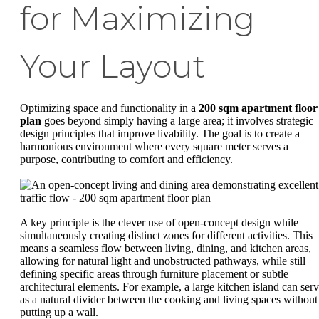
for Maximizing
Your Layout
Optimizing space and functionality in a
200 sqm apartment floor
plan
goes beyond simply having a large area; it involves strategic
design principles that improve livability. The goal is to create a
harmonious environment where every square meter serves a
purpose, contributing to comfort and efficiency.
A key principle is the clever use of open-concept design while
simultaneously creating distinct zones for different activities. This
means a seamless flow between living, dining, and kitchen areas,
allowing for natural light and unobstructed pathways, while still
defining specific areas through furniture placement or subtle
architectural elements. For example, a large kitchen island can ser
as a natural divider between the cooking and living spaces without
putting up a wall.