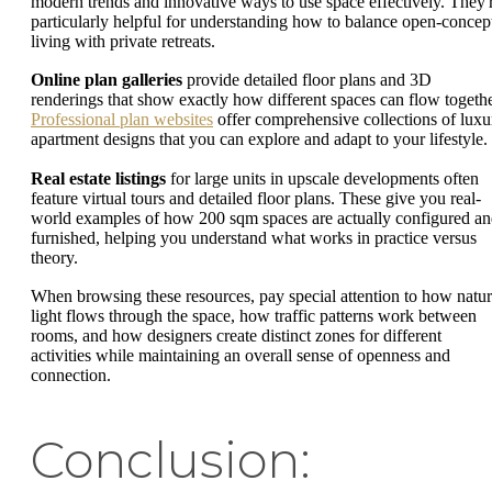
modern trends and innovative ways to use space effectively. They'
particularly helpful for understanding how to balance open-concep
living with private retreats.
Online plan galleries
provide detailed floor plans and 3D
renderings that show exactly how different spaces can flow togethe
Professional plan websites
offer comprehensive collections of luxu
apartment designs that you can explore and adapt to your lifestyle.
Real estate listings
for large units in upscale developments often
feature virtual tours and detailed floor plans. These give you real-
world examples of how 200 sqm spaces are actually configured a
furnished, helping you understand what works in practice versus
theory.
When browsing these resources, pay special attention to how natur
light flows through the space, how traffic patterns work between
rooms, and how designers create distinct zones for different
activities while maintaining an overall sense of openness and
connection.
Conclusion: