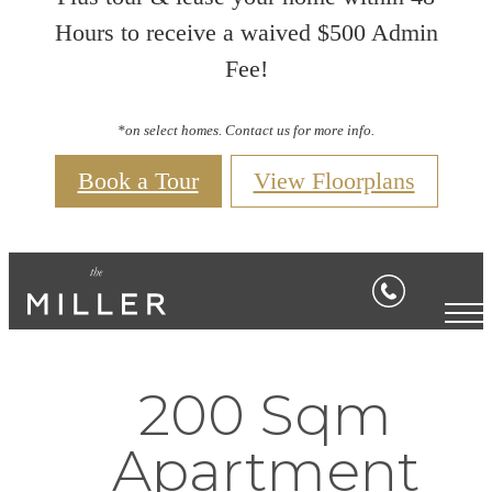
Hours to receive a waived $500 Admin
Fee!
*on select homes. Contact us for more info.
Book a Tour
View Floorplans
200 Sqm
Apartment