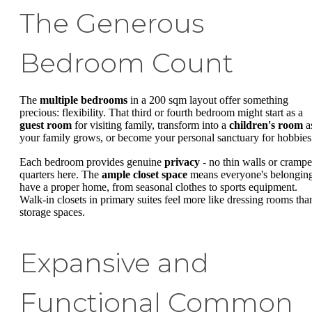
The Generous
Bedroom Count
The
multiple bedrooms
in a 200 sqm layout offer something
precious: flexibility. That third or fourth bedroom might start as a
guest room
for visiting family, transform into a
children's room
a
your family grows, or become your personal sanctuary for hobbies
Each bedroom provides genuine
privacy
- no thin walls or cramp
quarters here. The
ample closet space
means everyone's belongin
have a proper home, from seasonal clothes to sports equipment.
Walk-in closets in primary suites feel more like dressing rooms tha
storage spaces.
Expansive and
Functional Common