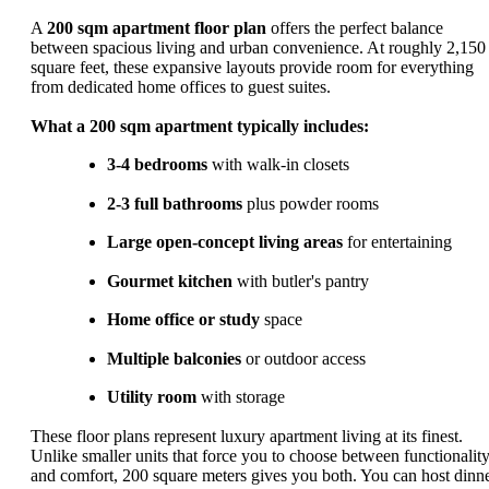
A
200 sqm apartment floor plan
offers the perfect balance
between spacious living and urban convenience. At roughly 2,150
square feet, these expansive layouts provide room for everything
from dedicated home offices to guest suites.
What a 200 sqm apartment typically includes:
3-4 bedrooms
with walk-in closets
2-3 full bathrooms
plus powder rooms
Large open-concept living areas
for entertaining
Gourmet kitchen
with butler's pantry
Home office or study
space
Multiple balconies
or outdoor access
Utility room
with storage
These floor plans represent luxury apartment living at its finest.
Unlike smaller units that force you to choose between functionalit
and comfort, 200 square meters gives you both. You can host dinn