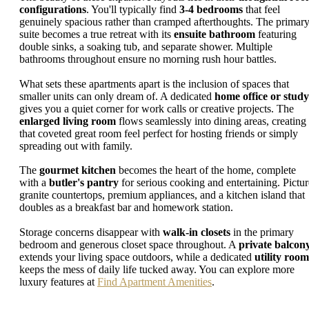
configurations
. You'll typically find
3-4 bedrooms
that feel
genuinely spacious rather than cramped afterthoughts. The primar
suite becomes a true retreat with its
ensuite bathroom
featuring
double sinks, a soaking tub, and separate shower. Multiple
bathrooms throughout ensure no morning rush hour battles.
What sets these apartments apart is the inclusion of spaces that
smaller units can only dream of. A dedicated
home office or study
gives you a quiet corner for work calls or creative projects. The
enlarged living room
flows seamlessly into dining areas, creating
that coveted great room feel perfect for hosting friends or simply
spreading out with family.
The
gourmet kitchen
becomes the heart of the home, complete
with a
butler's pantry
for serious cooking and entertaining. Pictur
granite countertops, premium appliances, and a kitchen island that
doubles as a breakfast bar and homework station.
Storage concerns disappear with
walk-in closets
in the primary
bedroom and generous closet space throughout. A
private balcon
extends your living space outdoors, while a dedicated
utility room
keeps the mess of daily life tucked away. You can explore more
luxury features at
Find Apartment Amenities
.