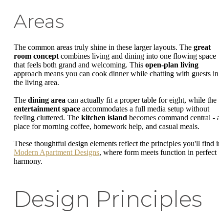
Areas
The common areas truly shine in these larger layouts. The
great
room concept
combines living and dining into one flowing space
that feels both grand and welcoming. This
open-plan living
approach means you can cook dinner while chatting with guests in
the living area.
The
dining area
can actually fit a proper table for eight, while the
entertainment space
accommodates a full media setup without
feeling cluttered. The
kitchen island
becomes command central - 
place for morning coffee, homework help, and casual meals.
These thoughtful design elements reflect the principles you'll find i
Modern Apartment Designs
, where form meets function in perfect
harmony.
Design Principles