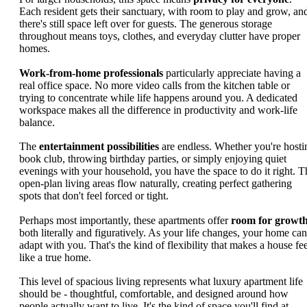
Each resident gets their sanctuary, with room to play and grow, an
there's still space left over for guests. The generous storage
throughout means toys, clothes, and everyday clutter have proper
homes.
Work-from-home professionals
particularly appreciate having a
real office space. No more video calls from the kitchen table or
trying to concentrate while life happens around you. A dedicated
workspace makes all the difference in productivity and work-life
balance.
The
entertainment possibilities
are endless. Whether you're hosti
book club, throwing birthday parties, or simply enjoying quiet
evenings with your household, you have the space to do it right. T
open-plan living areas flow naturally, creating perfect gathering
spots that don't feel forced or tight.
Perhaps most importantly, these apartments offer
room for growt
both literally and figuratively. As your life changes, your home can
adapt with you. That's the kind of flexibility that makes a house fee
like a true home.
This level of spacious living represents what luxury apartment life
should be - thoughtful, comfortable, and designed around how
people actually want to live. It's the kind of space you'll find at