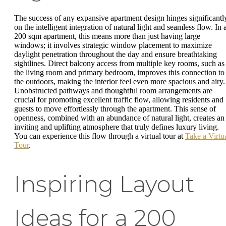
The success of any expansive apartment design hinges significantl
on the intelligent integration of natural light and seamless flow. In 
200 sqm apartment, this means more than just having large
windows; it involves strategic window placement to maximize
daylight penetration throughout the day and ensure breathtaking
sightlines. Direct balcony access from multiple key rooms, such as
the living room and primary bedroom, improves this connection to
the outdoors, making the interior feel even more spacious and airy.
Unobstructed pathways and thoughtful room arrangements are
crucial for promoting excellent traffic flow, allowing residents and
guests to move effortlessly through the apartment. This sense of
openness, combined with an abundance of natural light, creates an
inviting and uplifting atmosphere that truly defines luxury living.
You can experience this flow through a virtual tour at
Take a Virtu
Tour
.
Inspiring Layout
Ideas for a 200