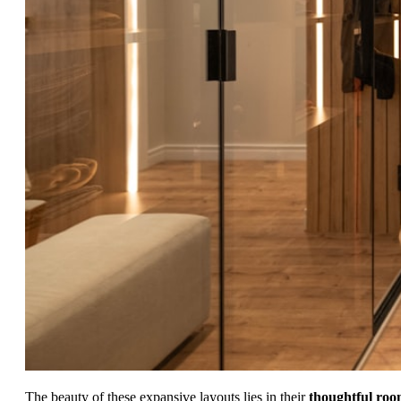
The beauty of these expansive layouts lies in their
thoughtful ro