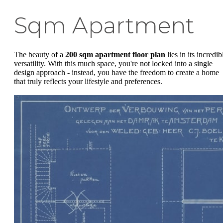
Sqm Apartment
The beauty of a
200 sqm apartment floor plan
lies in its incredib
versatility. With this much space, you're not locked into a single
design approach - instead, you have the freedom to create a home
that truly reflects your lifestyle and preferences.