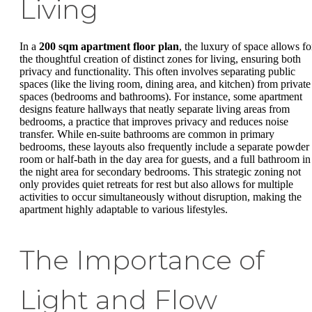
Living
In a
200 sqm apartment floor plan
, the luxury of space allows fo
the thoughtful creation of distinct zones for living, ensuring both
privacy and functionality. This often involves separating public
spaces (like the living room, dining area, and kitchen) from private
spaces (bedrooms and bathrooms). For instance, some apartment
designs feature hallways that neatly separate living areas from
bedrooms, a practice that improves privacy and reduces noise
transfer. While en-suite bathrooms are common in primary
bedrooms, these layouts also frequently include a separate powder
room or half-bath in the day area for guests, and a full bathroom in
the night area for secondary bedrooms. This strategic zoning not
only provides quiet retreats for rest but also allows for multiple
activities to occur simultaneously without disruption, making the
apartment highly adaptable to various lifestyles.
The Importance of
Light and Flow