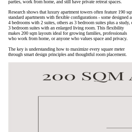
parties, work from home, and still have private retreat spaces.
Research shows that luxury apartment towers often feature 190 s
standard apartments with flexible configurations - some designed a
4 bedrooms with 2 suites, others as 3 bedroom suites plus a study, 
3 bedroom suites with an enlarged living room. This flexibility
makes 200 sqm layouts ideal for growing families, professionals
who work from home, or anyone who values space and privacy.
The key is understanding how to maximize every square meter
through smart design principles and thoughtful room placement.