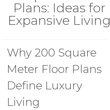
Plans: Ideas for
Expansive Livin
Why 200 Square
Meter Floor Plans
Define Luxury
Living