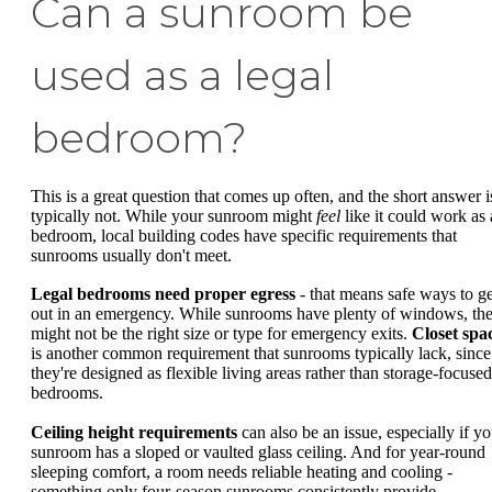
Can a sunroom be
used as a legal
bedroom?
This is a great question that comes up often, and the short answer i
typically not. While your sunroom might
feel
like it could work as 
bedroom, local building codes have specific requirements that
sunrooms usually don't meet.
Legal bedrooms need proper egress
- that means safe ways to ge
out in an emergency. While sunrooms have plenty of windows, th
might not be the right size or type for emergency exits.
Closet spa
is another common requirement that sunrooms typically lack, since
they're designed as flexible living areas rather than storage-focused
bedrooms.
Ceiling height requirements
can also be an issue, especially if yo
sunroom has a sloped or vaulted glass ceiling. And for year-round
sleeping comfort, a room needs reliable heating and cooling -
something only four-season sunrooms consistently provide.