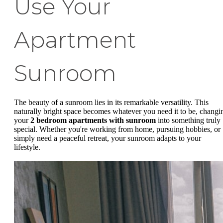
Use Your
Apartment
Sunroom
The beauty of a sunroom lies in its remarkable versatility. This
naturally bright space becomes whatever you need it to be, changi
your
2 bedroom apartments with sunroom
into something truly
special. Whether you're working from home, pursuing hobbies, or
simply need a peaceful retreat, your sunroom adapts to your
lifestyle.