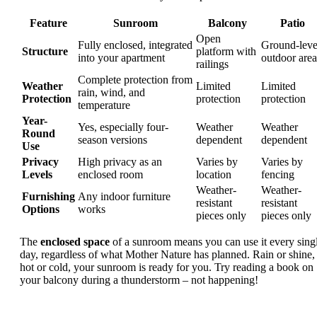
Feature
Sunroom
Balcony
Patio
Open
Fully enclosed, integrated
Ground-leve
Structure
platform with
into your apartment
outdoor area
railings
Complete protection from
Weather
Limited
Limited
rain, wind, and
Protection
protection
protection
temperature
Year-
Yes, especially four-
Weather
Weather
Round
season versions
dependent
dependent
Use
Privacy
High privacy as an
Varies by
Varies by
Levels
enclosed room
location
fencing
Weather-
Weather-
Furnishing
Any indoor furniture
resistant
resistant
Options
works
pieces only
pieces only
The
enclosed space
of a sunroom means you can use it every sing
day, regardless of what Mother Nature has planned. Rain or shine,
hot or cold, your sunroom is ready for you. Try reading a book on
your balcony during a thunderstorm – not happening!