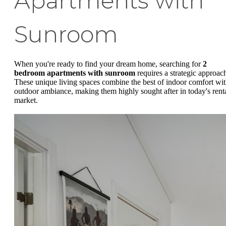
Apartments with
Sunroom
When you're ready to find your dream home, searching for
2
bedroom apartments with sunroom
requires a strategic approac
These unique living spaces combine the best of indoor comfort wi
outdoor ambiance, making them highly sought after in today's rent
market.