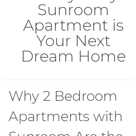
Sunroom
Apartment is
Your Next
Dream Home
Why 2 Bedroom
Apartments with