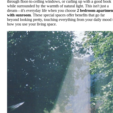
through floor-to-ceiling windows, or curling up with a good book
while surrounded by the warmth of natural light. This isn't just a
dream—it's everyday life when you choose
2 bedroom apartmen
with sunroom
. These special spaces offer benefits that go far
beyond looking pretty, touching everything from your daily mood 
how you use your living space.