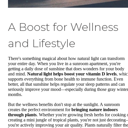
A Boost for Wellness
and Lifestyle
There's something magical about how natural light can transform
your entire day. When you live in a sunroom apartment, you're
getting a daily dose of sunshine that does wonders for your body
and mind.
Natural light helps boost your vitamin D levels
, whi
supports everything from bone health to immune function. Even
better, all that sunshine helps regulate your sleep patterns and can
seriously improve your mood—especially during those gray winte
months.
But the wellness benefits don't stop at the sunlight. A sunroom
creates the perfect environment for
bringing nature indoors
through plants
. Whether you're growing fresh herbs for cooking 
creating a mini jungle of tropical plants, you're not just decoratin
you're actively improving your air quality. Plants naturally filter th