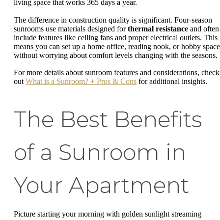
living space that works 365 days a year.
The difference in construction quality is significant. Four-season
sunrooms use materials designed for
thermal resistance
and often
include features like ceiling fans and proper electrical outlets. This
means you can set up a home office, reading nook, or hobby space
without worrying about comfort levels changing with the seasons.
For more details about sunroom features and considerations, check
out
What is a Sunroom? + Pros & Cons
for additional insights.
The Best Benefits
of a Sunroom in
Your Apartment
Picture starting your morning with golden sunlight streaming