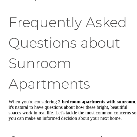
Frequently Asked
Questions about
Sunroom
Apartments
When you're considering
2 bedroom apartments with sunroom
,
it's natural to have questions about how these bright, beautiful
spaces work in real life. Let's tackle the most common concerns so
you can make an informed decision about your next home.