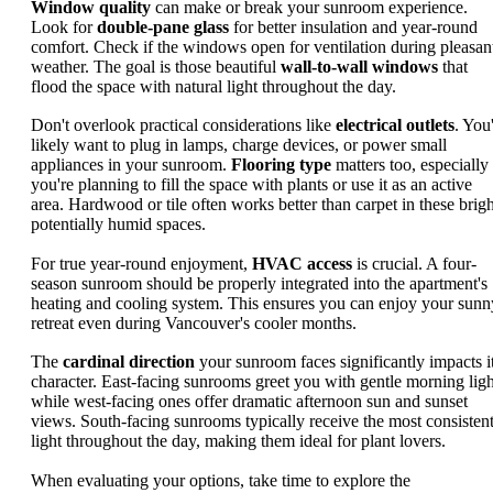
Window quality
can make or break your sunroom experience.
Look for
double-pane glass
for better insulation and year-round
comfort. Check if the windows open for ventilation during pleasan
weather. The goal is those beautiful
wall-to-wall windows
that
flood the space with natural light throughout the day.
Don't overlook practical considerations like
electrical outlets
. You'
likely want to plug in lamps, charge devices, or power small
appliances in your sunroom.
Flooring type
matters too, especially 
you're planning to fill the space with plants or use it as an active
area. Hardwood or tile often works better than carpet in these brigh
potentially humid spaces.
For true year-round enjoyment,
HVAC access
is crucial. A four-
season sunroom should be properly integrated into the apartment's
heating and cooling system. This ensures you can enjoy your sunn
retreat even during Vancouver's cooler months.
The
cardinal direction
your sunroom faces significantly impacts i
character. East-facing sunrooms greet you with gentle morning ligh
while west-facing ones offer dramatic afternoon sun and sunset
views. South-facing sunrooms typically receive the most consisten
light throughout the day, making them ideal for plant lovers.
When evaluating your options, take time to explore the