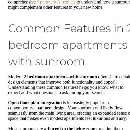
comprehensive
Apartment Amenities
to understand how a sunroo
might complement other features in your new home.
Common Features in 
bedroom apartments
with sunroom
Modern
2 bedroom apartments with sunroom
often share certai
design elements that improve both functionality and appeal.
Understanding these common features helps you know what to
expect and what questions to ask during your search.
Open floor plan integration
is increasingly popular in
contemporary apartment design. Your sunroom will likely flow
seamlessly from the main living area, creating an expanded sense o
space that makes even modest apartments feel luxurious and airy.
Most sunrooms are
adjacent to the living room
, making them