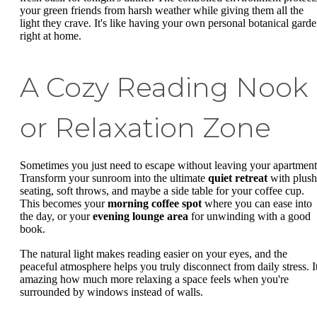
your green friends from harsh weather while giving them all the
light they crave. It's like having your own personal botanical gard
right at home.
A Cozy Reading Nook
or Relaxation Zone
Sometimes you just need to escape without leaving your apartment
Transform your sunroom into the ultimate
quiet retreat
with plush
seating, soft throws, and maybe a side table for your coffee cup.
This becomes your
morning coffee spot
where you can ease into
the day, or your
evening lounge area
for unwinding with a good
book.
The natural light makes reading easier on your eyes, and the
peaceful atmosphere helps you truly disconnect from daily stress. It
amazing how much more relaxing a space feels when you're
surrounded by windows instead of walls.