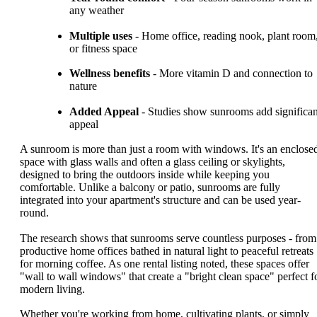
any weather
Multiple uses
- Home office, reading nook, plant room
or fitness space
Wellness benefits
- More vitamin D and connection to
nature
Added Appeal
- Studies show sunrooms add significan
appeal
A sunroom is more than just a room with windows. It's an enclose
space with glass walls and often a glass ceiling or skylights,
designed to bring the outdoors inside while keeping you
comfortable. Unlike a balcony or patio, sunrooms are fully
integrated into your apartment's structure and can be used year-
round.
The research shows that sunrooms serve countless purposes - from
productive home offices bathed in natural light to peaceful retreats
for morning coffee. As one rental listing noted, these spaces offer
"wall to wall windows" that create a "bright clean space" perfect f
modern living.
Whether you're working from home, cultivating plants, or simply