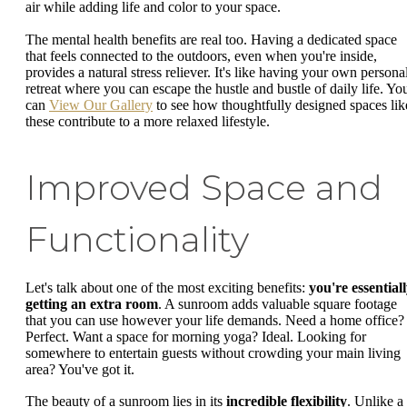
air while adding life and color to your space.
The mental health benefits are real too. Having a dedicated space
that feels connected to the outdoors, even when you're inside,
provides a natural stress reliever. It's like having your own persona
retreat where you can escape the hustle and bustle of daily life. Yo
can
View Our Gallery
to see how thoughtfully designed spaces lik
these contribute to a more relaxed lifestyle.
Improved Space and
Functionality
Let's talk about one of the most exciting benefits:
you're essential
getting an extra room
. A sunroom adds valuable square footage
that you can use however your life demands. Need a home office?
Perfect. Want a space for morning yoga? Ideal. Looking for
somewhere to entertain guests without crowding your main living
area? You've got it.
The beauty of a sunroom lies in its
incredible flexibility
. Unlike a