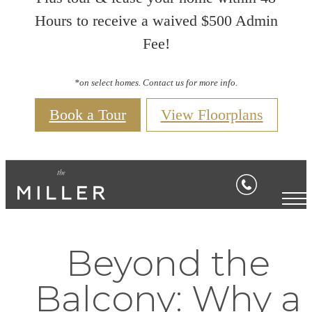
Hours to receive a waived $500 Admin
Fee!
*on select homes. Contact us for more info.
Book a Tour
View Floorplans
Beyond the
Balcony: Why a