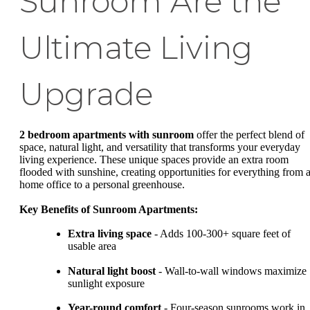
Sunroom Are the
Ultimate Living
Upgrade
2 bedroom apartments with sunroom
offer the perfect blend of
space, natural light, and versatility that transforms your everyday
living experience. These unique spaces provide an extra room
flooded with sunshine, creating opportunities for everything from 
home office to a personal greenhouse.
Key Benefits of Sunroom Apartments:
Extra living space
- Adds 100-300+ square feet of
usable area
Natural light boost
- Wall-to-wall windows maximize
sunlight exposure
Year-round comfort
- Four-season sunrooms work in