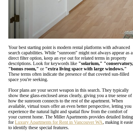
Your best starting point is modern rental platforms with advanced
search capabilities. While "sunroom" might not always appear as a
direct filter option, keep an eye out for related terms in property
descriptions. Look for keywords like
"solarium,"
"conservatory
"bonus room,"
or
"extra living space with large windows."
These terms often indicate the presence of that coveted sun-filled
space you're seeking.
Floor plans are your secret weapon in this search. They typically
show these glass-enclosed areas clearly, giving you a true sense of
how the sunroom connects to the rest of the apartment. When
available, virtual tours offer an even better perspective, letting you
experience the natural light and spatial flow from the comfort of
your current home. The Miller Apartments provides detailed listing
for
Luxury Apartments for Rent in Vancouver WA
, making it easie
to identify these special features.