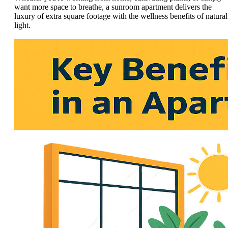
want more space to breathe, a sunroom apartment delivers the
luxury of extra square footage with the wellness benefits of natural
light.