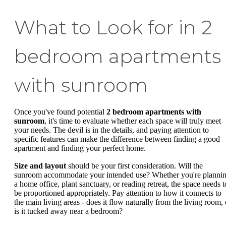
What to Look for in 2
bedroom apartments
with sunroom
Once you've found potential
2 bedroom apartments with
sunroom
, it's time to evaluate whether each space will truly meet
your needs. The devil is in the details, and paying attention to
specific features can make the difference between finding a good
apartment and finding your perfect home.
Size and layout
should be your first consideration. Will the
sunroom accommodate your intended use? Whether you're planni
a home office, plant sanctuary, or reading retreat, the space needs t
be proportioned appropriately. Pay attention to how it connects to
the main living areas - does it flow naturally from the living room, 
is it tucked away near a bedroom?