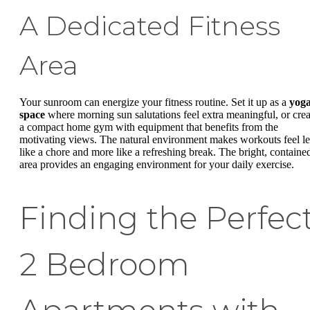
A Dedicated Fitness
Area
Your sunroom can energize your fitness routine. Set it up as a
yog
space
where morning sun salutations feel extra meaningful, or crea
a compact home gym with equipment that benefits from the
motivating views. The natural environment makes workouts feel le
like a chore and more like a refreshing break. The bright, containe
area provides an engaging environment for your daily exercise.
Finding the Perfec
2 Bedroom