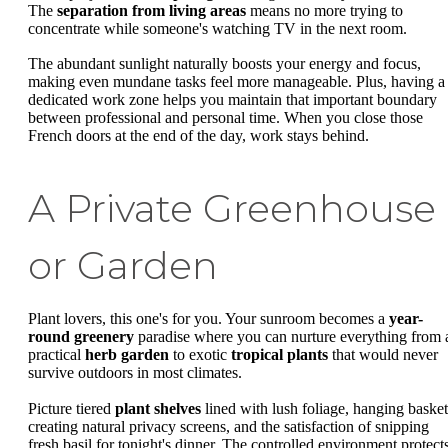
The
separation from living areas
means no more trying to
concentrate while someone's watching TV in the next room.
The abundant sunlight naturally boosts your energy and focus,
making even mundane tasks feel more manageable. Plus, having a
dedicated work zone helps you maintain that important boundary
between professional and personal time. When you close those
French doors at the end of the day, work stays behind.
A Private Greenhouse
or Garden
Plant lovers, this one's for you. Your sunroom becomes a
year-
round greenery
paradise where you can nurture everything from 
practical
herb garden
to exotic
tropical plants
that would never
survive outdoors in most climates.
Picture tiered
plant shelves
lined with lush foliage, hanging basket
creating natural privacy screens, and the satisfaction of snipping
fresh basil for tonight's dinner. The controlled environment protect