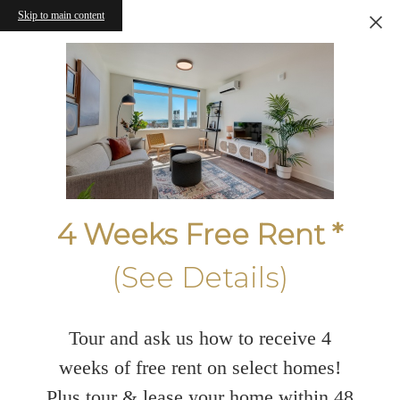
Skip to main content
4 Weeks Free Rent *
(See Details)
Tour and ask us how to receive 4
weeks of free rent on select homes!
Plus tour & lease your home within 48