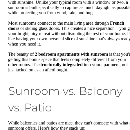
with sunshine. Unlike your typical room with a window or two, a
sunroom is built specifically to capture as much daylight as possibl
while protecting you from wind, rain, and bugs.
Most sunrooms connect to the main living area through
French
doors
or sliding glass doors. This creates a nice separation – you g
your bright, airy retreat without disrupting the rest of your home. It
like having your own personal slice of sunshine that's always read
when you need it.
The beauty of
2 bedroom apartments with sunroom
is that you'
getting this bonus space that feels completely different from your
other rooms. It's
structurally integrated
into your apartment, not
just tacked on as an afterthought.
Sunroom vs. Balcony
vs. Patio
While balconies and patios are nice, they can't compete with what 
sunroom offers. Here's how they stack up: