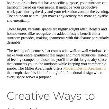
bedroom or kitchen that has a specific purpose, your sunroom can
transform based on your needs. It might be your productive
workspace during the day and your relaxation zone in the evening.
The abundant natural light makes any activity feel more enjoyable
and energizing.
These bright, versatile spaces are highly sought after. Renters and
homeowners alike recognize the added lifestyle benefit that a
sunroom provides, making apartments with this feature particularly
desirable.
The feeling of openness that comes with wall-to-wall windows ca
make your entire apartment feel larger and more luxurious. Instead
of feeling cramped or closed in, you'll have this bright, airy space
that connects you to the outdoors while keeping you comfortable
inside. The Miller Apartments offers
Modern Design Apartments
that emphasize this kind of thoughtful, functional design where
every space serves a purpose.
Creative Ways to