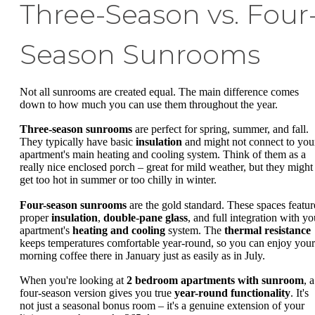
Three-Season vs. Four
Season Sunrooms
Not all sunrooms are created equal. The main difference comes
down to how much you can use them throughout the year.
Three-season sunrooms
are perfect for spring, summer, and fall.
They typically have basic
insulation
and might not connect to you
apartment's main heating and cooling system. Think of them as a
really nice enclosed porch – great for mild weather, but they might
get too hot in summer or too chilly in winter.
Four-season sunrooms
are the gold standard. These spaces featur
proper
insulation
,
double-pane glass
, and full integration with yo
apartment's
heating and cooling
system. The
thermal resistance
keeps temperatures comfortable year-round, so you can enjoy your
morning coffee there in January just as easily as in July.
When you're looking at
2 bedroom apartments with sunroom
, a
four-season version gives you true
year-round functionality
. It's
not just a seasonal bonus room – it's a genuine extension of your