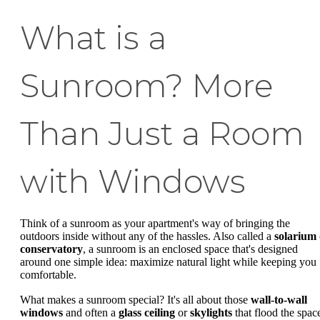
What is a
Sunroom? More
Than Just a Room
with Windows
Think of a sunroom as your apartment's way of bringing the
outdoors inside without any of the hassles. Also called a
solarium
conservatory
, a sunroom is an enclosed space that's designed
around one simple idea: maximize natural light while keeping you
comfortable.
What makes a sunroom special? It's all about those
wall-to-wall
windows
and often a
glass ceiling
or
skylights
that flood the spac