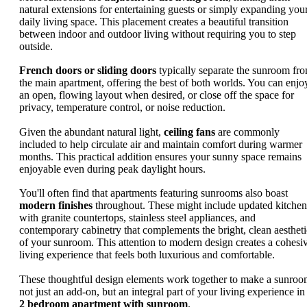
natural extensions for entertaining guests or simply expanding you
daily living space. This placement creates a beautiful transition
between indoor and outdoor living without requiring you to step
outside.
French doors or sliding doors
typically separate the sunroom fr
the main apartment, offering the best of both worlds. You can enjo
an open, flowing layout when desired, or close off the space for
privacy, temperature control, or noise reduction.
Given the abundant natural light,
ceiling fans
are commonly
included to help circulate air and maintain comfort during warmer
months. This practical addition ensures your sunny space remains
enjoyable even during peak daylight hours.
You'll often find that apartments featuring sunrooms also boast
modern finishes
throughout. These might include updated kitchen
with granite countertops, stainless steel appliances, and
contemporary cabinetry that complements the bright, clean aestheti
of your sunroom. This attention to modern design creates a cohesi
living experience that feels both luxurious and comfortable.
These thoughtful design elements work together to make a sunro
not just an add-on, but an integral part of your living experience in
2 bedroom apartment with sunroom
.