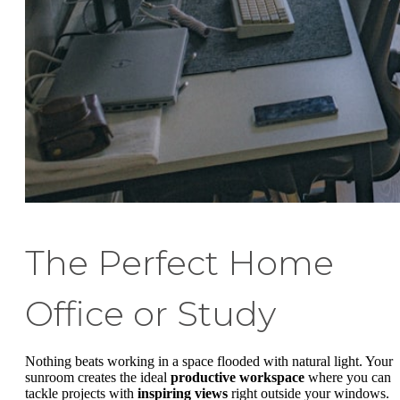
The Perfect Home
Office or Study
Nothing beats working in a space flooded with natural light. Your
sunroom creates the ideal
productive workspace
where you can
tackle projects with
inspiring views
right outside your windows.