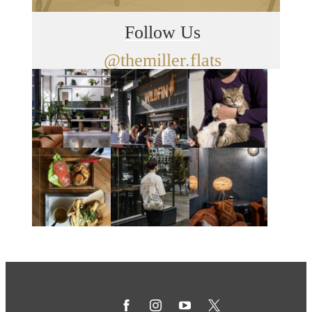
Follow Us
@themiller.flats