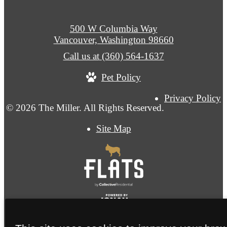
500 W Columbia Way
Vancouver, Washington 98660
Call us at
(360) 564-1637
Pet Policy
Privacy Policy
© 2026 The Miller. All Rights Reserved.
Site Map