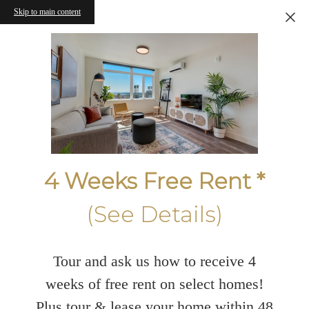
Skip to main content
4 Weeks Free Rent *
(See Details)
Tour and ask us how to receive 4
weeks of free rent on select homes!
Plus tour & lease your home within 48