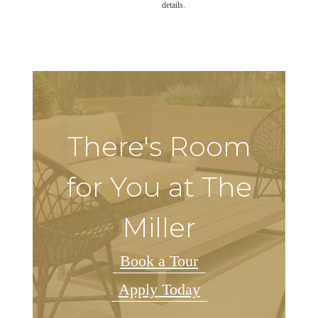
details.
There's Room
for You at The
Miller
Book a Tour
Apply Today