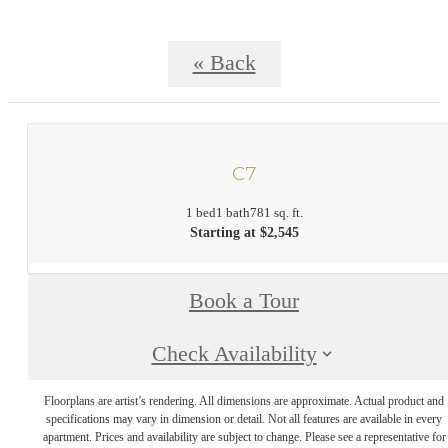
« Back
C7
1 bed
1 bath
781 sq. ft.
Starting at $2,545
Book a Tour
Check Availability
Floorplans are artist’s rendering. All dimensions are approximate. Actual product and
specifications may vary in dimension or detail. Not all features are available in every
apartment. Prices and availability are subject to change. Please see a representative for