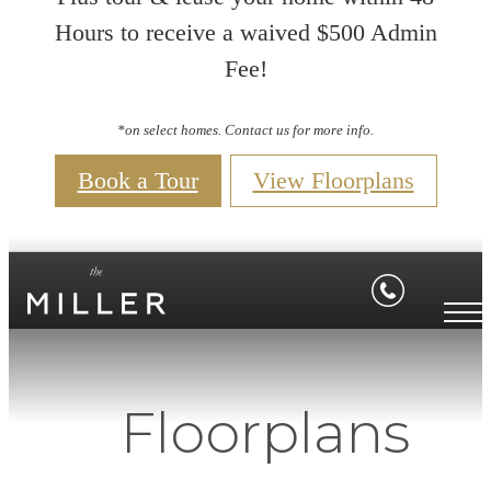
Hours to receive a waived $500 Admin
Fee!
*on select homes. Contact us for more info.
Book a Tour
View Floorplans
Floorplans