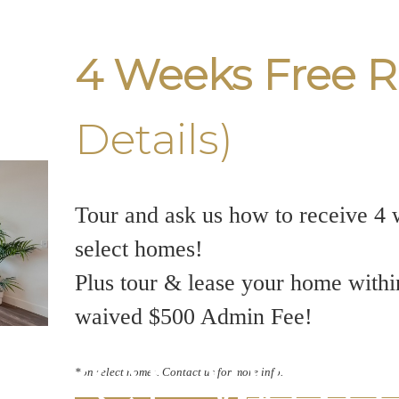
4 Weeks Free R
Details)
Tour and ask us how to receive 4 
select homes!
Plus tour & lease your home withi
waived $500 Admin Fee!
ver Wate
*on select homes. Contact us for more info.