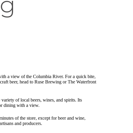
ng
.
with a view of the Columbia River. For a quick bite,
a craft beer, head to Ruse Brewing or The Waterfront
iety of local beers, wines, and spirits. Its
or dining with a view.
inutes of the store, except for beer and wine,
artisans and producers.