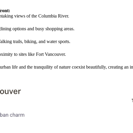
ront:
thtaking views of the Columbia River.
 dining options and busy shopping areas.
alking trails, biking, and water sports.
oximity to sites like Fort Vancouver.
an life and the tranquility of nature coexist beautifully, creating an 