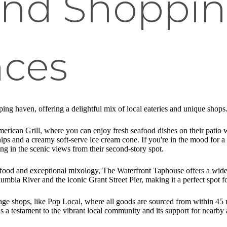
and Shoppi
nces
ping haven, offering a delightful mix of local eateries and unique shops
merican Grill, where you can enjoy fresh seafood dishes on their patio 
chips and a creamy soft-serve ice cream cone. If you're in the mood for 
g in the scenic views from their second-story spot.
food and exceptional mixology, The Waterfront Taphouse offers a wide var
umbia River and the iconic Grant Street Pier, making it a perfect spot f
age shops, like Pop Local, where all goods are sourced from within 45 m
a testament to the vibrant local community and its support for nearby 