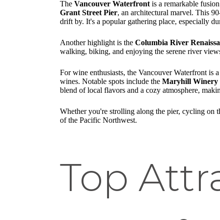
The
Vancouver Waterfront
is a remarkable fusion 
Grant Street Pier
, an architectural marvel. This 9
drift by. It's a popular gathering place, especially du
Another highlight is the
Columbia River Renaissa
walking, biking, and enjoying the serene river views.
For wine enthusiasts, the Vancouver Waterfront is a 
wines. Notable spots include the
Maryhill Winery
blend of local flavors and a cozy atmosphere, makin
Whether you're strolling along the pier, cycling on 
of the Pacific Northwest.
Top Attr