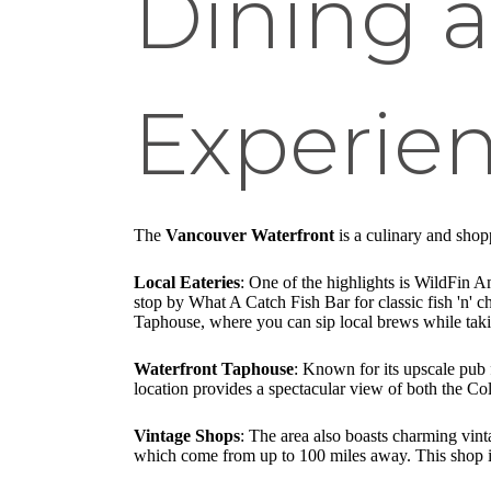
Dining 
Experie
The
Vancouver Waterfront
is a culinary and shop
Local Eateries
: One of the highlights is WildFin A
stop by What A Catch Fish Bar for classic fish 'n' 
Taphouse, where you can sip local brews while takin
Waterfront Taphouse
: Known for its upscale pub 
location provides a spectacular view of both the Col
Vintage Shops
: The area also boasts charming vint
which come from up to 100 miles away. This shop is 