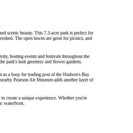
 and scenic beauty. This 7.3-acre park is perfect for
ershed. The open lawns are great for picnics, and
vity, hosting events and festivals throughout the
he park's lush greenery and flower gardens.
ast as a busy fur trading post of the Hudson's Bay
he nearby Pearson Air Museum adds another layer of
r to create a unique experience. Whether you're
ic waterfront.