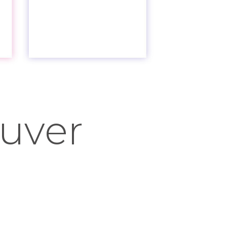
ouver