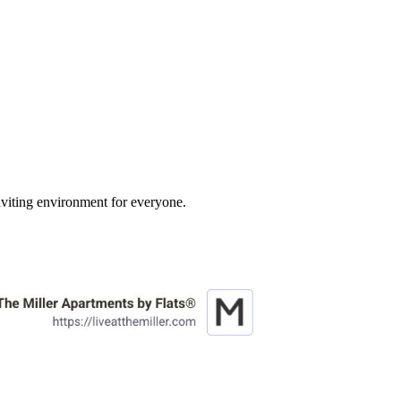
inviting environment for everyone.