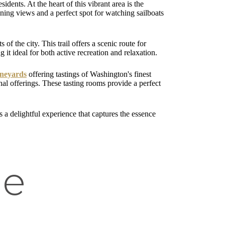
idents. At the heart of this vibrant area is the
nning views and a perfect spot for watching sailboats
 of the city. This trail offers a scenic route for
 it ideal for both active recreation and relaxation.
ineyards
offering tastings of Washington's finest
onal offerings. These tasting rooms provide a perfect
s a delightful experience that captures the essence
he