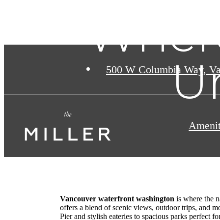
Wher
U
500 W Columbia Way
,
Va
Amenit
Vancouver waterfront washington
is where the n
offers a blend of scenic views, outdoor trips, and m
Pier and stylish eateries to spacious parks perfect fo