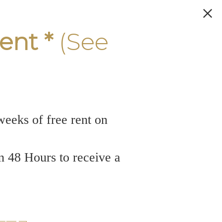
ent *
(See
weeks of free rent on
n 48 Hours to receive a
rfront: