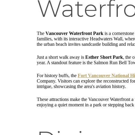
Waterfr
The
Vancouver Waterfront Park
is a cornerstone
families, with its interactive Headwaters Wall, whe
the urban beach invites sandcastle building and rela
Just a short walk away is
Esther Short Park
, the 
year. A standout feature is the Salmon Run Bell To
For history buffs, the
Fort Vancouver National His
Company. Visitors can explore the reconstructed for
intrigue, showcasing the area's aviation history.
These attractions make the Vancouver Waterfront a v
enjoying a quiet moment in a park or stepping back i