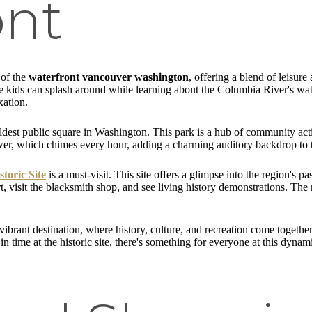
ont
 of the
waterfront vancouver washington
, offering a blend of leisure
re kids can splash around while learning about the Columbia River's wat
xation.
oldest public square in Washington. This park is a hub of community acti
wer, which chimes every hour, adding a charming auditory backdrop to t
toric Site
is a must-visit. This site offers a glimpse into the region's p
t, visit the blacksmith shop, and see living history demonstrations. T
ibrant destination, where history, culture, and recreation come togethe
n time at the historic site, there's something for everyone at this dynam