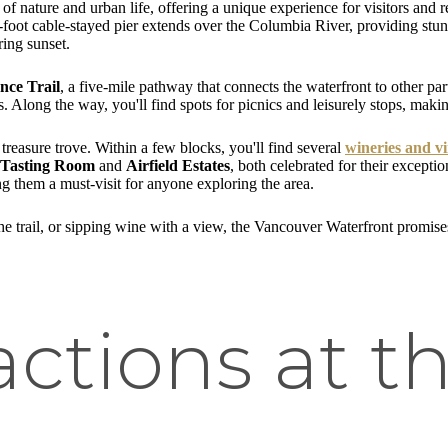
of nature and urban life, offering a unique experience for visitors and res
0-foot cable-stayed pier extends over the Columbia River, providing stu
ring sunset.
nce Trail
, a five-mile pathway that connects the waterfront to other parts
 Along the way, you'll find spots for picnics and leisurely stops, making
treasure trove. Within a few blocks, you'll find several
wineries and v
 Tasting Room
and
Airfield Estates
, both celebrated for their excepti
g them a must-visit for anyone exploring the area.
the trail, or sipping wine with a view, the Vancouver Waterfront promise
actions at t