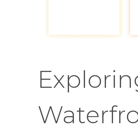
Explori
Waterfr