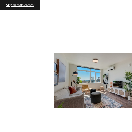
Skip to main content
Vancou