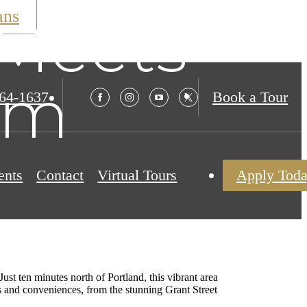
ans
Meets
rm
564-1637
Book a Tour
ents
Contact
Virtual Tours
Apply Tod
t ten minutes north of Portland, this vibrant area
ons and conveniences, from the stunning Grant Street