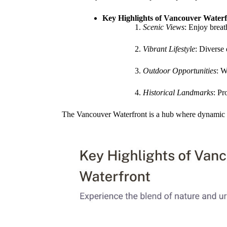
Key Highlights of Vancouver Waterf
Scenic Views
: Enjoy brea
Vibrant Lifestyle
: Diverse
Outdoor Opportunities
: W
Historical Landmarks
: Pr
The Vancouver Waterfront is a hub where dynamic urb