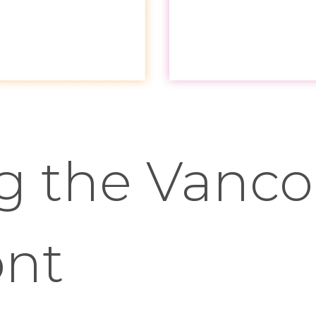
ng the Vanc
ont