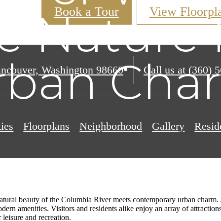
Book a Tour
View Floorpl
e Nature 
rban Cha
ncouver, Washington 98660
Call us at
(360) 
ies
Floorplans
Neighborhood
Gallery
Resid
atural beauty of the Columbia River meets contemporary urban charm. Jus
odern amenities. Visitors and residents alike enjoy an array of attracti
r leisure and recreation.