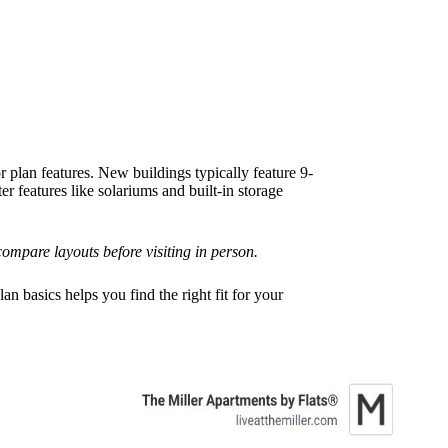
plan features. New buildings typically feature 9-
r features like solariums and built-in storage
ompare layouts before visiting in person.
n basics helps you find the right fit for your