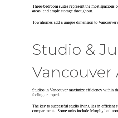
Three-bedroom suites represent the most spacious op
areas, and ample storage throughout.
Townhomes add a unique dimension to Vancouver's apa
Studio & Ju
Vancouver 
Studios in Vancouver maximize efficiency within the
feeling cramped.
The key to successful studio living lies in efficient
compartments. Some units include Murphy bed nooks 