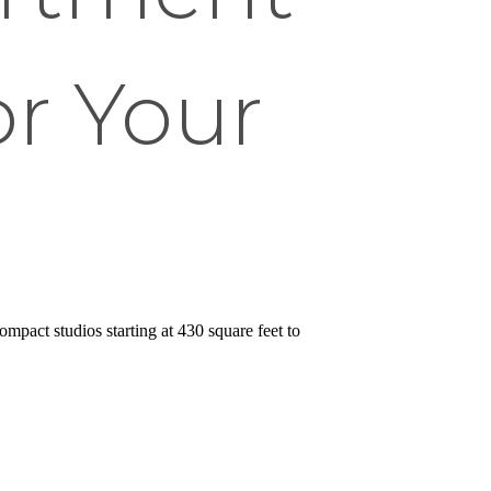
or Your
ompact studios starting at 430 square feet to