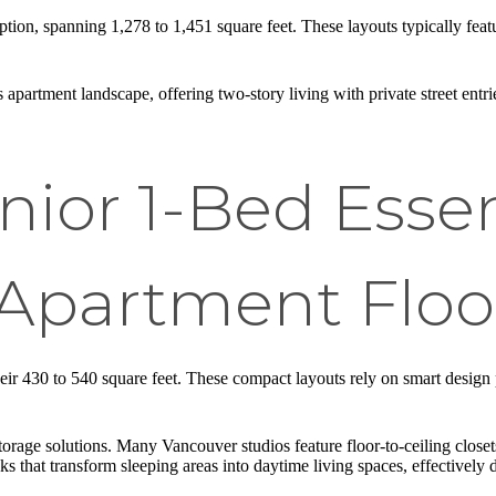
tion, spanning 1,278 to 1,451 square feet. These layouts typically feat
rtment landscape, offering two-story living with private street entrie
nior 1-Bed Esse
Apartment Floo
ir 430 to 540 square feet. These compact layouts rely on smart design p
 storage solutions. Many Vancouver studios feature floor-to-ceiling closet
that transform sleeping areas into daytime living spaces, effectively d