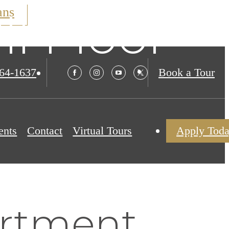
ans
ll Floor
564-1637
Book a Tour
ents
Contact
Virtual Tours
Apply Tod
rtment