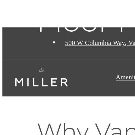
Floor P
500 W Columbia Way
,
Va
Amenit
Why Van