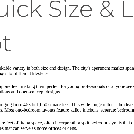
uick Size & 
t
able variety in both size and design. The city's apartment market spans
s for different lifestyles.
square feet, making them perfect for young professionals or anyone see
utions and open-concept designs.
nging from 463 to 1,050 square feet. This wide range reflects the dive
. Most one-bedroom layouts feature galley kitchens, separate bedroom 
feet of living space, often incorporating split bedroom layouts that of
es that can serve as home offices or dens.