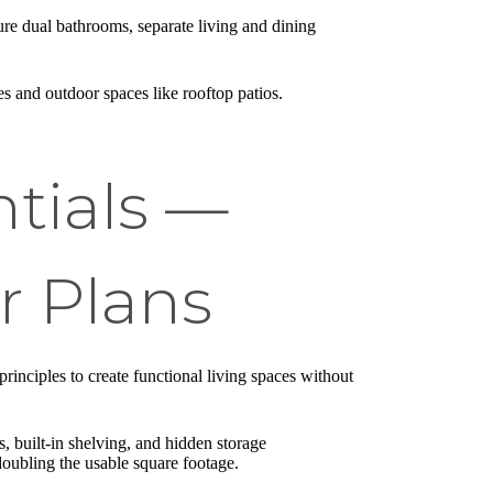
ure dual bathrooms, separate living and dining
s and outdoor spaces like rooftop patios.
ntials —
r Plans
rinciples to create functional living spaces without
s, built-in shelving, and hidden storage
oubling the usable square footage.