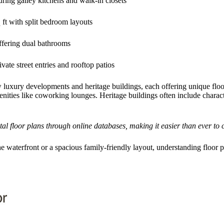
uring galley kitchens and walk-in closets
ft with split bedroom layouts
ffering dual bathrooms
vate street entries and rooftop patios
uxury developments and heritage buildings, each offering unique floor 
ities like coworking lounges. Heritage buildings often include characte
 floor plans through online databases, making it easier than ever to c
 waterfront or a spacious family-friendly layout, understanding floor pla