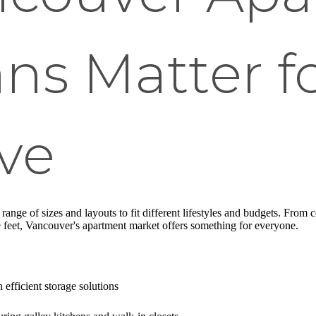
ans Matter f
ve
ange of sizes and layouts to fit different lifestyles and budgets. From c
 feet, Vancouver's apartment market offers something for everyone.
 efficient storage solutions