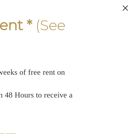
ent *
(See
weeks of free rent on
n 48 Hours to receive a
rtment