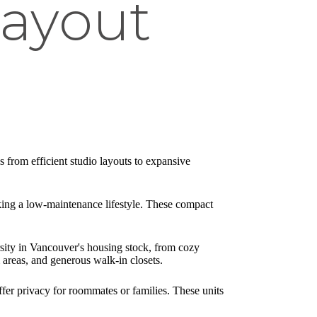
Layout
 from efficient studio layouts to expansive
king a low-maintenance lifestyle. These compact
rsity in Vancouver's housing stock, from cozy
areas, and generous walk-in closets.
fer privacy for roommates or families. These units