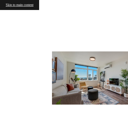
Skip to main content
Vanco