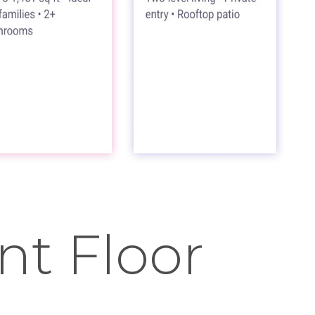
t Floor