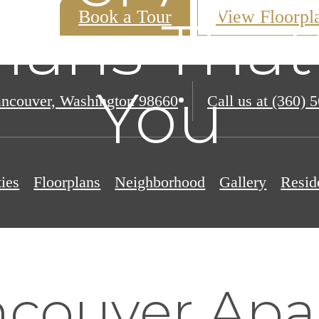
Book a Tour
View Floorpl
lans That'
You
ncouver, Washington 98660
Call us at
(360) 
ies
Floorplans
Neighborhood
Gallery
Resid
couver Apa