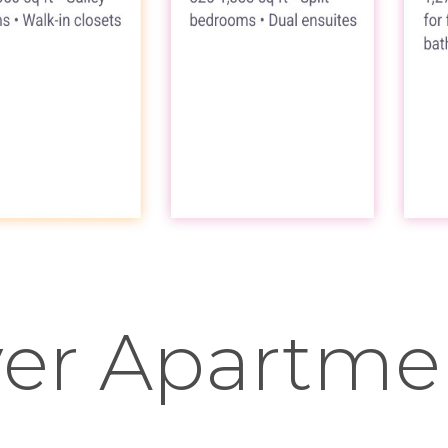
er Apartmen