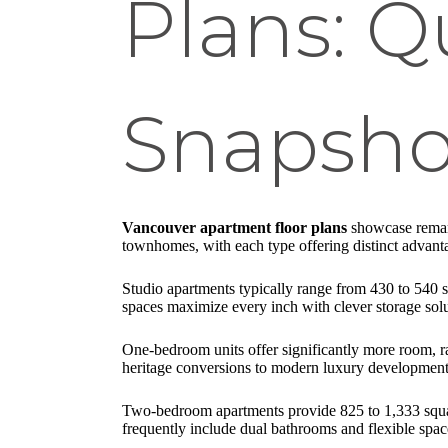
Plans: Q
Snapsho
Vancouver apartment floor plans
showcase remark
townhomes, with each type offering distinct advantage
Studio apartments typically range from 430 to 540 
spaces maximize every inch with clever storage sol
One-bedroom units offer significantly more room, ra
heritage conversions to modern luxury developments
Two-bedroom apartments provide 825 to 1,333 square 
frequently include dual bathrooms and flexible spac