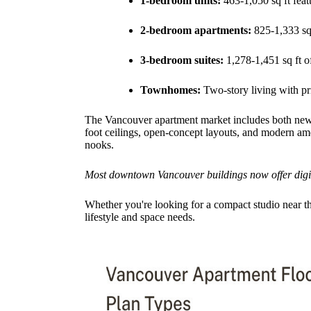
1-bedroom units:
463-1,050 sq ft feat
2-bedroom apartments:
825-1,333 sq 
3-bedroom suites:
1,278-1,451 sq ft o
Townhomes:
Two-story living with pri
The Vancouver apartment market includes both new l
foot ceilings, open-concept layouts, and modern amen
nooks.
Most downtown Vancouver buildings now offer digital
Whether you're looking for a compact studio near the
lifestyle and space needs.