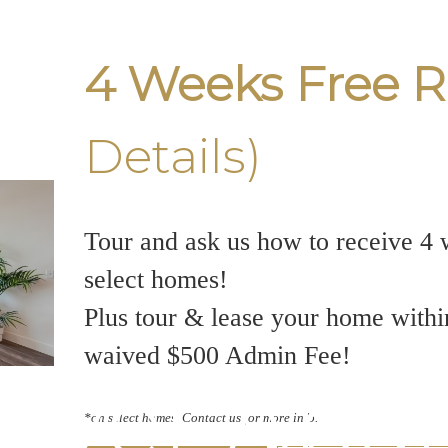
4 Weeks Free R
Details)
Tour and ask us how to receive 4 
select homes!
Plus tour & lease your home withi
waived $500 Admin Fee!
uver Apa
*on select homes. Contact us for more info.