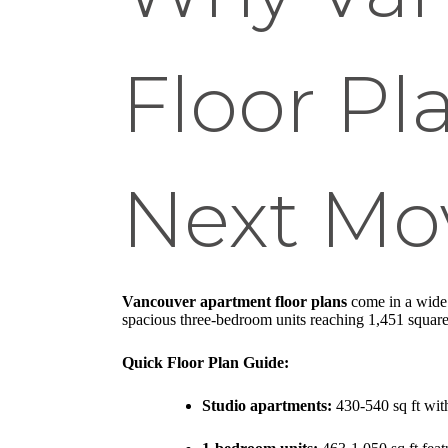
Floor Pl
Next Mo
Vancouver apartment floor plans
come in a wide r
spacious three-bedroom units reaching 1,451 square
Quick Floor Plan Guide:
Studio apartments:
430-540 sq ft with