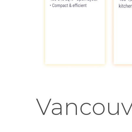
Vancouv