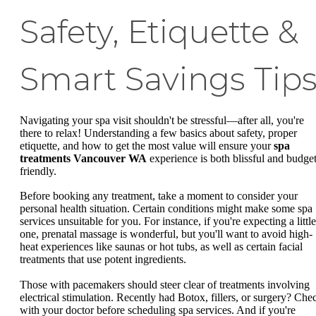
Safety, Etiquette &
Smart Savings Tip
Navigating your spa visit shouldn't be stressful—after all, you're
there to relax! Understanding a few basics about safety, proper
etiquette, and how to get the most value will ensure your
spa
treatments Vancouver WA
experience is both blissful and budget
friendly.
Before booking any treatment, take a moment to consider your
personal health situation. Certain conditions might make some spa
services unsuitable for you. For instance, if you're expecting a little
one, prenatal massage is wonderful, but you'll want to avoid high-
heat experiences like saunas or hot tubs, as well as certain facial
treatments that use potent ingredients.
Those with pacemakers should steer clear of treatments involving
electrical stimulation. Recently had Botox, fillers, or surgery? Che
with your doctor before scheduling spa services. And if you're