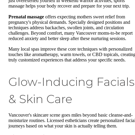
just overexerted yourself in weekend warrior activities, sports
massage helps your body recover and prepare for your next trip.
Prenatal massage
offers expecting mothers sweet relief from
pregnancy's physical demands. Specially designed positions and
techniques address backaches, swollen joints, and circulation
challenges. Beyond comfort, many Vancouver moms-to-be report
reduced anxiety and better sleep after these nurturing sessions.
Many local spas improve these core techniques with personalized
touches like aromatherapy, warm towels, or CBD topicals, creatin
truly customized experiences that address your specific needs.
Glow-Inducing Facials
& Skin Care
Vancouver's skincare scene goes miles beyond basic cleanse-and-
moisturize routines. Licensed estheticians create personalized facia
journeys based on what your skin is actually telling them.