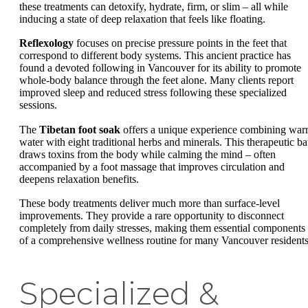
these treatments can detoxify, hydrate, firm, or slim – all while
inducing a state of deep relaxation that feels like floating.
Reflexology
focuses on precise pressure points in the feet that
correspond to different body systems. This ancient practice has
found a devoted following in Vancouver for its ability to promote
whole-body balance through the feet alone. Many clients report
improved sleep and reduced stress following these specialized
sessions.
The
Tibetan foot soak
offers a unique experience combining wa
water with eight traditional herbs and minerals. This therapeutic ba
draws toxins from the body while calming the mind – often
accompanied by a foot massage that improves circulation and
deepens relaxation benefits.
These body treatments deliver much more than surface-level
improvements. They provide a rare opportunity to disconnect
completely from daily stresses, making them essential components
of a comprehensive wellness routine for many Vancouver residents
Specialized &