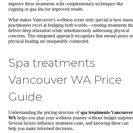
improve these treatments with complementary techniques like
cupping or gua sha for improved results.
What makes Vancouver's wellness scene truly special is how man
practitioners excel at bridging both worlds—creating treatments tha
deliver deep relaxation while simultaneously addressing physical
concerns. This integrated approach recognizes that mental peace a
physical healing are inseparably connected.
Spa treatments
Vancouver WA Price
Guide
Understanding the pricing structure of
spa treatments Vancouver
WA
helps you plan your wellness journey without budget surprise
Several factors influence treatment costs, and knowing these can
help you make informed decisions.