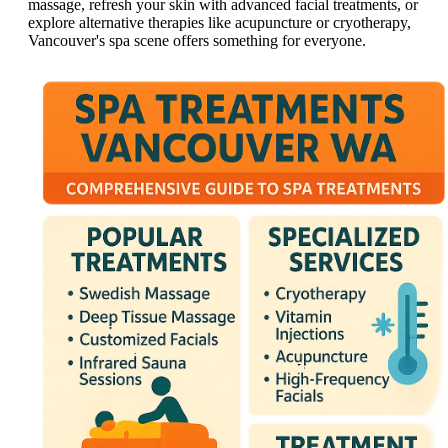
massage, refresh your skin with advanced facial treatments, or
explore alternative therapies like acupuncture or cryotherapy,
Vancouver's spa scene offers something for everyone.