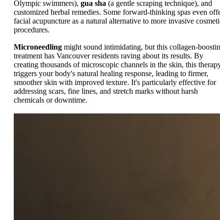
Olympic swimmers),
gua sha
(a gentle scraping technique), and
customized herbal remedies. Some forward-thinking spas even off
facial acupuncture as a natural alternative to more invasive cosmeti
procedures.
Microneedling
might sound intimidating, but this collagen-boosti
treatment has Vancouver residents raving about its results. By
creating thousands of microscopic channels in the skin, this therap
triggers your body's natural healing response, leading to firmer,
smoother skin with improved texture. It's particularly effective for
addressing scars, fine lines, and stretch marks without harsh
chemicals or downtime.