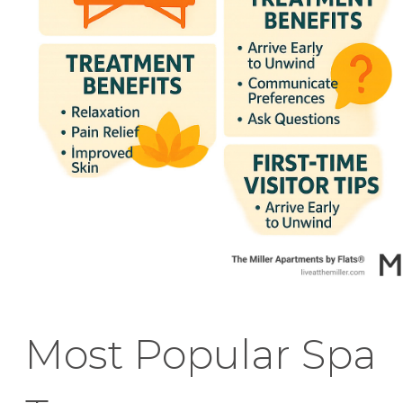
Most Popular Spa