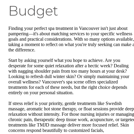
Budget
Finding your perfect spa treatment in Vancouver isn't just about
pampering—it's about matching services to your specific wellness
goals and practical considerations. With so many options available,
taking a moment to reflect on what you're truly seeking can make a
the difference.
Start by asking yourself what you hope to achieve. Are you
desperate for some quiet relaxation after a hectic week? Dealing
with nagging shoulder pain from too many hours at your desk?
Looking to refresh dull winter skin? Or simply maintaining your
overall wellness? Vancouver's spa scene offers specialized
treatments for each of these needs, but the right choice depends
entirely on your personal situation.
If stress relief is your priority, gentle treatments like Swedish
massage, aromatic hot stone therapy, or float sessions provide deep
relaxation without intensity. For those nursing injuries or managin
chronic pain, therapeutic deep tissue work, acupuncture, or targete
treatments like TMJD massage deliver more focused relief. Skin
concerns respond beautifully to customized facials,