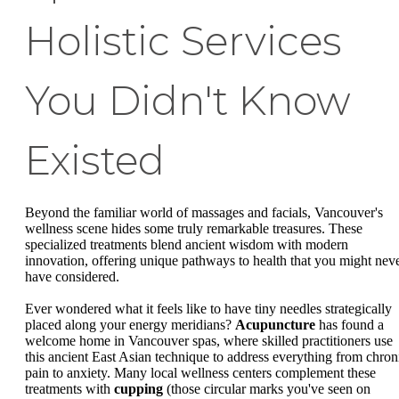
Holistic Services
You Didn't Know
Existed
Beyond the familiar world of massages and facials, Vancouver's
wellness scene hides some truly remarkable treasures. These
specialized treatments blend ancient wisdom with modern
innovation, offering unique pathways to health that you might nev
have considered.
Ever wondered what it feels like to have tiny needles strategically
placed along your energy meridians?
Acupuncture
has found a
welcome home in Vancouver spas, where skilled practitioners use
this ancient East Asian technique to address everything from chron
pain to anxiety. Many local wellness centers complement these
treatments with
cupping
(those circular marks you've seen on