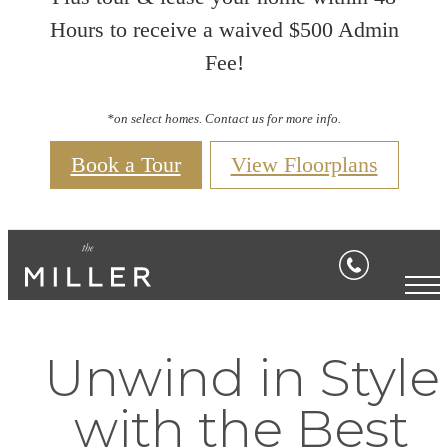
Hours to receive a waived $500 Admin
Fee!
*on select homes. Contact us for more info.
Book a Tour
View Floorplans
Unwind in Style
with the Best