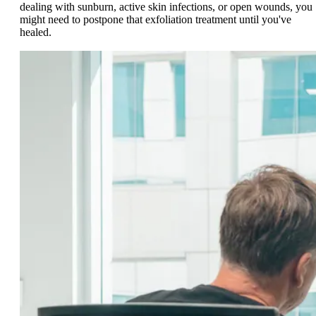
dealing with sunburn, active skin infections, or open wounds, you
might need to postpone that exfoliation treatment until you've
healed.