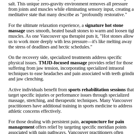
salt. This unique zero-gravity environment removes all pressure
from joints and muscles while eliminating sensory input, creating a
meditative state that many describe as "profoundly restorative."
For the ultimate relaxation experience, a
signature hot stone
massage
uses smooth, heated basalt stones to warm and loosen tig
muscles. As one Vancouver spa therapist puts it, "Hot stones allow
us to work more deeply with less pressure—it's like melting away
the stress of deadlines and hectic schedules."
On the recovery side, specialized treatments address specific
physical issues.
TMJD-focused massage
provides relief for those
suffering from jaw tension, incorporating specialized intraoral
techniques to ease headaches and pain associated with teeth grindi
and jaw clenching.
Active individuals benefit from
sports rehabilitation sessions
that
target specific injuries or performance issues through specialized
massage, stretching, and therapeutic techniques. Many Vancouver
practitioners have additional training in sports medicine to address
athletic concerns effectively.
For those dealing with persistent pain,
acupuncture for pain
management
offers relief by targeting specific meridian points
associated with pain pathways. Vancouver practitioners often