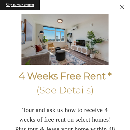
Skip to main content
4 Weeks Free Rent *
(See Details)
Tour and ask us how to receive 4
weeks of free rent on select homes!
Plus tour & lease your home within 48