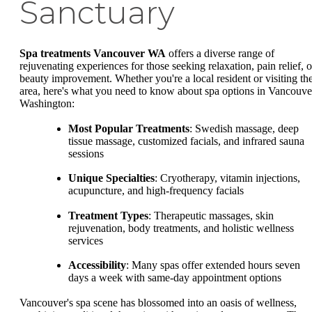
Sanctuary
Spa treatments Vancouver WA
offers a diverse range of
rejuvenating experiences for those seeking relaxation, pain relief, o
beauty improvement. Whether you're a local resident or visiting th
area, here's what you need to know about spa options in Vancouve
Washington:
Most Popular Treatments
: Swedish massage, deep
tissue massage, customized facials, and infrared sauna
sessions
Unique Specialties
: Cryotherapy, vitamin injections,
acupuncture, and high-frequency facials
Treatment Types
: Therapeutic massages, skin
rejuvenation, body treatments, and holistic wellness
services
Accessibility
: Many spas offer extended hours seven
days a week with same-day appointment options
Vancouver's spa scene has blossomed into an oasis of wellness,