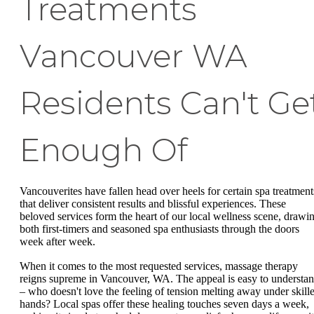
Treatments
Vancouver WA
Residents Can't Ge
Enough Of
Vancouverites have fallen head over heels for certain spa treatment
that deliver consistent results and blissful experiences. These
beloved services form the heart of our local wellness scene, drawi
both first-timers and seasoned spa enthusiasts through the doors
week after week.
When it comes to the most requested services, massage therapy
reigns supreme in Vancouver, WA. The appeal is easy to understa
– who doesn't love the feeling of tension melting away under skill
hands? Local spas offer these healing touches seven days a week,