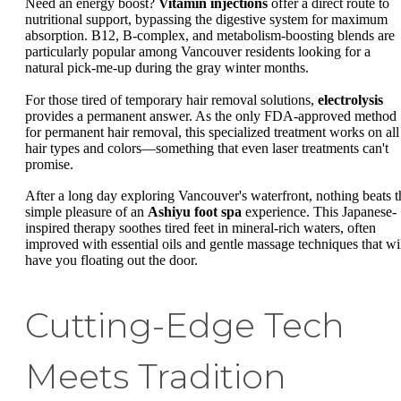
Need an energy boost?
Vitamin injections
offer a direct route to
nutritional support, bypassing the digestive system for maximum
absorption. B12, B-complex, and metabolism-boosting blends are
particularly popular among Vancouver residents looking for a
natural pick-me-up during the gray winter months.
For those tired of temporary hair removal solutions,
electrolysis
provides a permanent answer. As the only FDA-approved method
for permanent hair removal, this specialized treatment works on all
hair types and colors—something that even laser treatments can't
promise.
After a long day exploring Vancouver's waterfront, nothing beats t
simple pleasure of an
Ashiyu foot spa
experience. This Japanese-
inspired therapy soothes tired feet in mineral-rich waters, often
improved with essential oils and gentle massage techniques that wi
have you floating out the door.
Cutting-Edge Tech
Meets Tradition