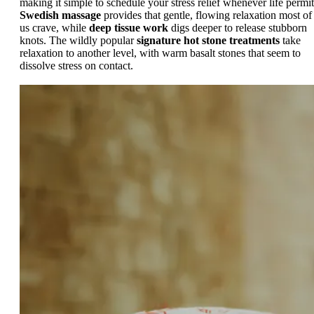
making it simple to schedule your stress relief whenever life permit
Swedish massage
provides that gentle, flowing relaxation most of
us crave, while
deep tissue work
digs deeper to release stubborn
knots. The wildly popular
signature hot stone treatments
take
relaxation to another level, with warm basalt stones that seem to
dissolve stress on contact.