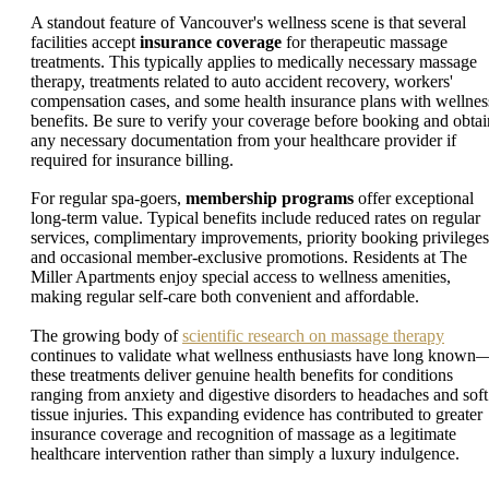
A standout feature of Vancouver's wellness scene is that several
facilities accept
insurance coverage
for therapeutic massage
treatments. This typically applies to medically necessary massage
therapy, treatments related to auto accident recovery, workers'
compensation cases, and some health insurance plans with wellnes
benefits. Be sure to verify your coverage before booking and obtai
any necessary documentation from your healthcare provider if
required for insurance billing.
For regular spa-goers,
membership programs
offer exceptional
long-term value. Typical benefits include reduced rates on regular
services, complimentary improvements, priority booking privileges
and occasional member-exclusive promotions. Residents at The
Miller Apartments enjoy special access to wellness amenities,
making regular self-care both convenient and affordable.
The growing body of
scientific research on massage therapy
continues to validate what wellness enthusiasts have long known
these treatments deliver genuine health benefits for conditions
ranging from anxiety and digestive disorders to headaches and soft
tissue injuries. This expanding evidence has contributed to greater
insurance coverage and recognition of massage as a legitimate
healthcare intervention rather than simply a luxury indulgence.