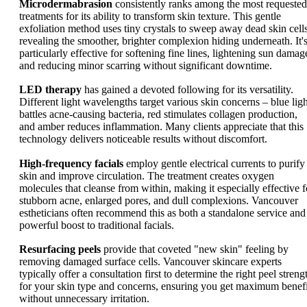
Microdermabrasion
consistently ranks among the most requested
treatments for its ability to transform skin texture. This gentle
exfoliation method uses tiny crystals to sweep away dead skin cells
revealing the smoother, brighter complexion hiding underneath. It'
particularly effective for softening fine lines, lightening sun damag
and reducing minor scarring without significant downtime.
LED therapy
has gained a devoted following for its versatility.
Different light wavelengths target various skin concerns – blue ligh
battles acne-causing bacteria, red stimulates collagen production,
and amber reduces inflammation. Many clients appreciate that this
technology delivers noticeable results without discomfort.
High-frequency facials
employ gentle electrical currents to purify
skin and improve circulation. The treatment creates oxygen
molecules that cleanse from within, making it especially effective f
stubborn acne, enlarged pores, and dull complexions. Vancouver
estheticians often recommend this as both a standalone service and
powerful boost to traditional facials.
Resurfacing peels
provide that coveted "new skin" feeling by
removing damaged surface cells. Vancouver skincare experts
typically offer a consultation first to determine the right peel streng
for your skin type and concerns, ensuring you get maximum benefi
without unnecessary irritation.