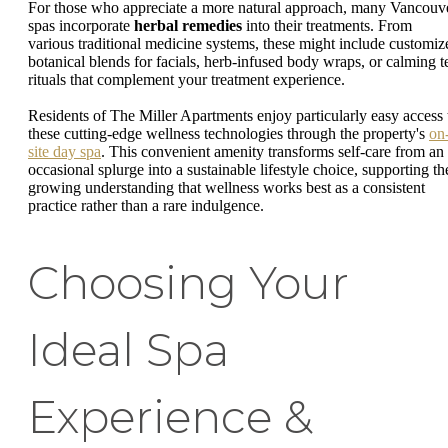
For those who appreciate a more natural approach, many Vancouv
spas incorporate
herbal remedies
into their treatments. From
various traditional medicine systems, these might include customiz
botanical blends for facials, herb-infused body wraps, or calming t
rituals that complement your treatment experience.
Residents of The Miller Apartments enjoy particularly easy access 
these cutting-edge wellness technologies through the property's
on
site day spa
. This convenient amenity transforms self-care from an
occasional splurge into a sustainable lifestyle choice, supporting th
growing understanding that wellness works best as a consistent
practice rather than a rare indulgence.
Choosing Your
Ideal Spa
Experience &