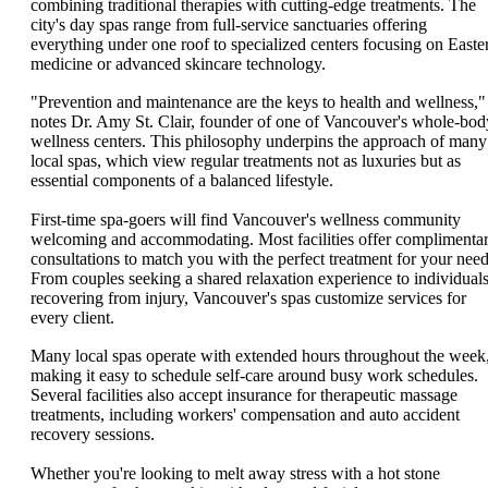
combining traditional therapies with cutting-edge treatments. The
city's day spas range from full-service sanctuaries offering
everything under one roof to specialized centers focusing on Easte
medicine or advanced skincare technology.
"Prevention and maintenance are the keys to health and wellness,"
notes Dr. Amy St. Clair, founder of one of Vancouver's whole-bod
wellness centers. This philosophy underpins the approach of many
local spas, which view regular treatments not as luxuries but as
essential components of a balanced lifestyle.
First-time spa-goers will find Vancouver's wellness community
welcoming and accommodating. Most facilities offer complimenta
consultations to match you with the perfect treatment for your need
From couples seeking a shared relaxation experience to individual
recovering from injury, Vancouver's spas customize services for
every client.
Many local spas operate with extended hours throughout the week
making it easy to schedule self-care around busy work schedules.
Several facilities also accept insurance for therapeutic massage
treatments, including workers' compensation and auto accident
recovery sessions.
Whether you're looking to melt away stress with a hot stone