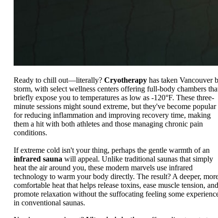
Ready to chill out—literally?
Cryotherapy
has taken Vancouver 
storm, with select wellness centers offering full-body chambers tha
briefly expose you to temperatures as low as -120°F. These three-
minute sessions might sound extreme, but they've become popular
for reducing inflammation and improving recovery time, making
them a hit with both athletes and those managing chronic pain
conditions.
If extreme cold isn't your thing, perhaps the gentle warmth of an
infrared sauna
will appeal. Unlike traditional saunas that simply
heat the air around you, these modern marvels use infrared
technology to warm your body directly. The result? A deeper, mor
comfortable heat that helps release toxins, ease muscle tension, an
promote relaxation without the suffocating feeling some experienc
in conventional saunas.