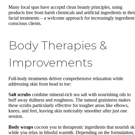
Many local spas have acceptd clean beauty principles, using
products free from harsh chemicals and artificial ingredients in thei
facial treatments – a welcome approach for increasingly ingredient
conscious clients.
Body Therapies &
Improvements
Full-body treatments deliver comprehensive relaxation while
addressing skin from head to toe:
Salt scrubs
combine mineral-rich sea salt with nourishing oils to
buff away dullness and roughness. The natural graininess makes
these scrubs particularly effective for tougher areas like elbows,
knees, and feet, leaving skin noticeably smoother after just one
session.
Body wraps
cocoon you in therapeutic ingredients that nourish sk
while you relax in blissful warmth. Depending on the formulation,