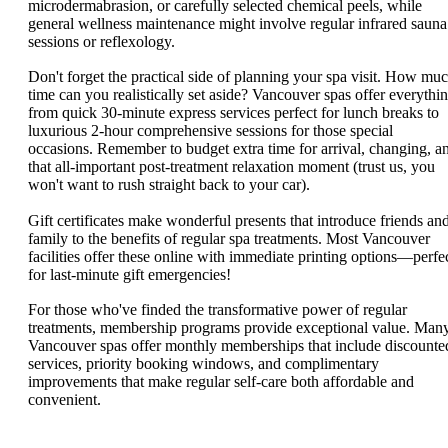
microdermabrasion, or carefully selected chemical peels, while
general wellness maintenance might involve regular infrared sauna
sessions or reflexology.
Don't forget the practical side of planning your spa visit. How mu
time can you realistically set aside? Vancouver spas offer everythi
from quick 30-minute express services perfect for lunch breaks to
luxurious 2-hour comprehensive sessions for those special
occasions. Remember to budget extra time for arrival, changing, a
that all-important post-treatment relaxation moment (trust us, you
won't want to rush straight back to your car).
Gift certificates make wonderful presents that introduce friends an
family to the benefits of regular spa treatments. Most Vancouver
facilities offer these online with immediate printing options—perfe
for last-minute gift emergencies!
For those who've finded the transformative power of regular
treatments, membership programs provide exceptional value. Man
Vancouver spas offer monthly memberships that include discounte
services, priority booking windows, and complimentary
improvements that make regular self-care both affordable and
convenient.