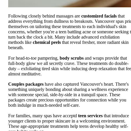
Following closely behind massages are
customized facials
that
address everything from dullness to breakouts. Vancouver spas pri
themselves on tailoring these treatments to each individual's skin
concerns, whether you're a teen battling acne or someone seeking 
turn back the clock a bit. Many include advanced exfoliation
methods like
chemical peels
that reveal fresher, more radiant skin
beneath.
For head-to-toe pampering,
body scrubs
and wraps provide that
full-body glow we all secretly crave. These treatments do double-
duty – exfoliating tired skin while inducing deep relaxation that fee
almost meditative.
Couples packages
have also captured Vancouver's heart. There's
something uniquely bonding about sharing a wellness experience
with someone special, side-by-side in a tranquil space. These
packages create precious opportunities for connection while you
both indulge in much-needed self-care.
For families, many spas have acceptd
teen services
that introduce
younger clients to proper skincare in a welcoming environment.
These age-appropriate treatments help teens develop healthy self-