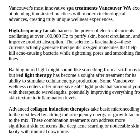
Vancouver's most innovative
spa treatments Vancouver WA
exc
at blending time-tested practices with modern technological
advances, creating truly unique wellness experiences.
High-frequency facials
harness the power of electrical currents
oscillating at over 100,000 Hz to purify skin, boost circulation, an
improve product absorption. The science is fascinating—these
currents actually generate therapeutic oxygen molecules that help
kill acne-causing bacteria while tightening pores and smoothing fi
lines.
Bathing in red light might sound like something from a sci-fi movi
but
red light therapy
has become a sought-after treatment for its
ability to stimulate cellular energy production. Some Vancouver
wellness centers offer immersive 360° light pods that surround you
with therapeutic wavelengths, potentially improving everything fr
skin texture to inflammation levels.
Advanced
collagen induction therapies
take basic microneedling
to the next level by adding radiofrequency energy or growth factor
to the mix. These combination treatments can address more
significant skin concerns like deep acne scarring or noticeable skin
laxity with minimal downtime.