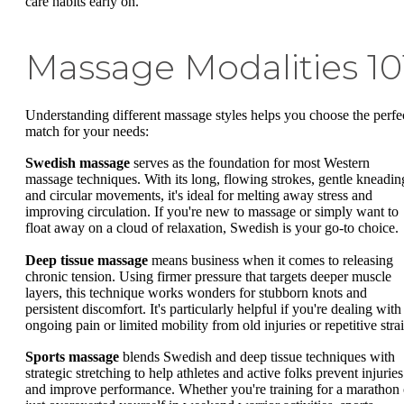
care habits early on.
Massage Modalities 10
Understanding different massage styles helps you choose the perfe
match for your needs:
Swedish massage
serves as the foundation for most Western
massage techniques. With its long, flowing strokes, gentle kneadin
and circular movements, it's ideal for melting away stress and
improving circulation. If you're new to massage or simply want to
float away on a cloud of relaxation, Swedish is your go-to choice.
Deep tissue massage
means business when it comes to releasing
chronic tension. Using firmer pressure that targets deeper muscle
layers, this technique works wonders for stubborn knots and
persistent discomfort. It's particularly helpful if you're dealing with
ongoing pain or limited mobility from old injuries or repetitive strai
Sports massage
blends Swedish and deep tissue techniques with
strategic stretching to help athletes and active folks prevent injuries
and improve performance. Whether you're training for a marathon 