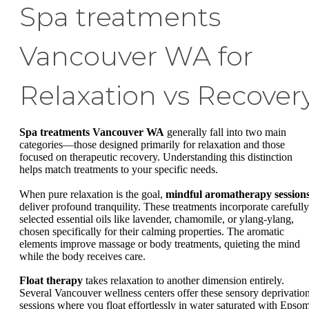
Spa treatments
Vancouver WA for
Relaxation vs Recover
Spa treatments Vancouver WA
generally fall into two main
categories—those designed primarily for relaxation and those
focused on therapeutic recovery. Understanding this distinction
helps match treatments to your specific needs.
When pure relaxation is the goal,
mindful aromatherapy session
deliver profound tranquility. These treatments incorporate carefully
selected essential oils like lavender, chamomile, or ylang-ylang,
chosen specifically for their calming properties. The aromatic
elements improve massage or body treatments, quieting the mind
while the body receives care.
Float therapy
takes relaxation to another dimension entirely.
Several Vancouver wellness centers offer these sensory deprivatio
sessions where you float effortlessly in water saturated with Epso