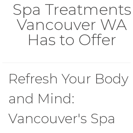
Spa Treatments
Vancouver WA
Has to Offer
Refresh Your Body
and Mind:
Vancouver's Spa