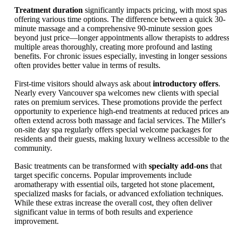
Treatment duration
significantly impacts pricing, with most spas
offering various time options. The difference between a quick 30-
minute massage and a comprehensive 90-minute session goes
beyond just price—longer appointments allow therapists to addres
multiple areas thoroughly, creating more profound and lasting
benefits. For chronic issues especially, investing in longer sessions
often provides better value in terms of results.
First-time visitors should always ask about
introductory offers
.
Nearly every Vancouver spa welcomes new clients with special
rates on premium services. These promotions provide the perfect
opportunity to experience high-end treatments at reduced prices an
often extend across both massage and facial services. The Miller's
on-site day spa regularly offers special welcome packages for
residents and their guests, making luxury wellness accessible to th
community.
Basic treatments can be transformed with
specialty add-ons
that
target specific concerns. Popular improvements include
aromatherapy with essential oils, targeted hot stone placement,
specialized masks for facials, or advanced exfoliation techniques.
While these extras increase the overall cost, they often deliver
significant value in terms of both results and experience
improvement.