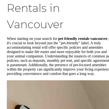
Rentals in
Vancouver
When starting on your search for
pet friendly rentals vancouver
,
it's crucial to look beyond just the "pet-friendly" label. A truly
accommodating rental will offer specific policies and amenities
designed to make life easier and more enjoyable for both you and
your animal companion. Understanding the nuances of common p
policies, such as deposits, monthly pet rent, and specific agreement
is paramount. Additionally, the presence of pet-focused amenities
within the property can significantly improve your living experienc
providing convenience and comfort that goes a long way.