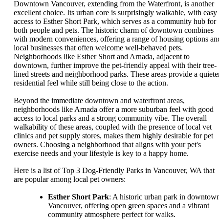
Downtown Vancouver, extending from the Waterfront, is another
excellent choice. Its urban core is surprisingly walkable, with easy
access to Esther Short Park, which serves as a community hub for
both people and pets. The historic charm of downtown combines
with modern conveniences, offering a range of housing options an
local businesses that often welcome well-behaved pets.
Neighborhoods like Esther Short and Arnada, adjacent to
downtown, further improve the pet-friendly appeal with their tree-
lined streets and neighborhood parks. These areas provide a quiete
residential feel while still being close to the action.
Beyond the immediate downtown and waterfront areas,
neighborhoods like Arnada offer a more suburban feel with good
access to local parks and a strong community vibe. The overall
walkability of these areas, coupled with the presence of local vet
clinics and pet supply stores, makes them highly desirable for pet
owners. Choosing a neighborhood that aligns with your pet's
exercise needs and your lifestyle is key to a happy home.
Here is a list of Top 3 Dog-Friendly Parks in Vancouver, WA that
are popular among local pet owners:
Esther Short Park
: A historic urban park in downtow
Vancouver, offering open green spaces and a vibrant
community atmosphere perfect for walks.