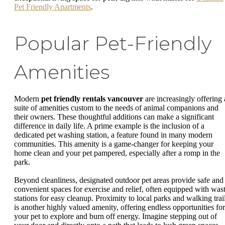
Pet Friendly Apartments
.
Popular Pet-Friendly
Amenities
Modern
pet friendly rentals vancouver
are increasingly offering 
suite of amenities custom to the needs of animal companions and
their owners. These thoughtful additions can make a significant
difference in daily life. A prime example is the inclusion of a
dedicated pet washing station, a feature found in many modern
communities. This amenity is a game-changer for keeping your
home clean and your pet pampered, especially after a romp in the
park.
Beyond cleanliness, designated outdoor pet areas provide safe and
convenient spaces for exercise and relief, often equipped with was
stations for easy cleanup. Proximity to local parks and walking trai
is another highly valued amenity, offering endless opportunities for
your pet to explore and burn off energy. Imagine stepping out of