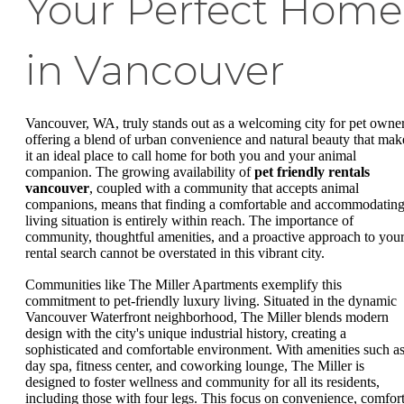
Your Perfect Home
in Vancouver
Vancouver, WA, truly stands out as a welcoming city for pet owner
offering a blend of urban convenience and natural beauty that mak
it an ideal place to call home for both you and your animal
companion. The growing availability of
pet friendly rentals
vancouver
, coupled with a community that accepts animal
companions, means that finding a comfortable and accommodatin
living situation is entirely within reach. The importance of
community, thoughtful amenities, and a proactive approach to you
rental search cannot be overstated in this vibrant city.
Communities like The Miller Apartments exemplify this
commitment to pet-friendly luxury living. Situated in the dynamic
Vancouver Waterfront neighborhood, The Miller blends modern
design with the city's unique industrial history, creating a
sophisticated and comfortable environment. With amenities such as
day spa, fitness center, and coworking lounge, The Miller is
designed to foster wellness and community for all its residents,
including those with four legs. This focus on convenience, comfort