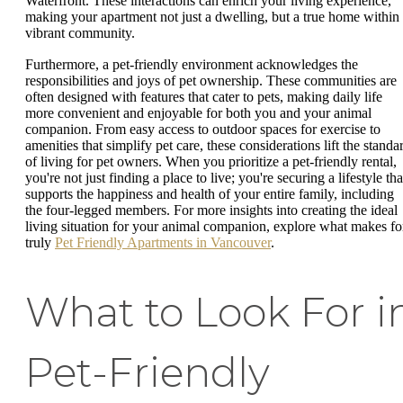
Waterfront. These interactions can enrich your living experience,
making your apartment not just a dwelling, but a true home within
vibrant community.
Furthermore, a pet-friendly environment acknowledges the
responsibilities and joys of pet ownership. These communities are
often designed with features that cater to pets, making daily life
more convenient and enjoyable for both you and your animal
companion. From easy access to outdoor spaces for exercise to
amenities that simplify pet care, these considerations lift the standa
of living for pet owners. When you prioritize a pet-friendly rental,
you're not just finding a place to live; you're securing a lifestyle tha
supports the happiness and health of your entire family, including
the four-legged members. For more insights into creating the ideal
living situation for your animal companion, explore what makes fo
truly
Pet Friendly Apartments in Vancouver
.
What to Look For i
Pet-Friendly