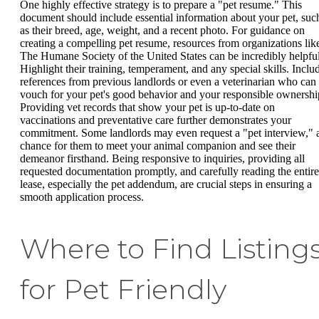
One highly effective strategy is to prepare a "pet resume." This
document should include essential information about your pet, suc
as their breed, age, weight, and a recent photo. For guidance on
creating a compelling pet resume, resources from organizations lik
The Humane Society of the United States can be incredibly helpful
Highlight their training, temperament, and any special skills. Inclu
references from previous landlords or even a veterinarian who can
vouch for your pet's good behavior and your responsible ownershi
Providing vet records that show your pet is up-to-date on
vaccinations and preventative care further demonstrates your
commitment. Some landlords may even request a "pet interview," 
chance for them to meet your animal companion and see their
demeanor firsthand. Being responsive to inquiries, providing all
requested documentation promptly, and carefully reading the entire
lease, especially the pet addendum, are crucial steps in ensuring a
smooth application process.
Where to Find Listing
for Pet Friendly