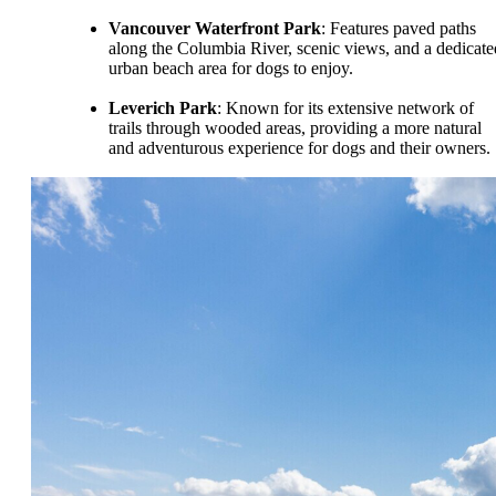
Vancouver Waterfront Park
: Features paved paths
along the Columbia River, scenic views, and a dedicate
urban beach area for dogs to enjoy.
Leverich Park
: Known for its extensive network of
trails through wooded areas, providing a more natural
and adventurous experience for dogs and their owners.