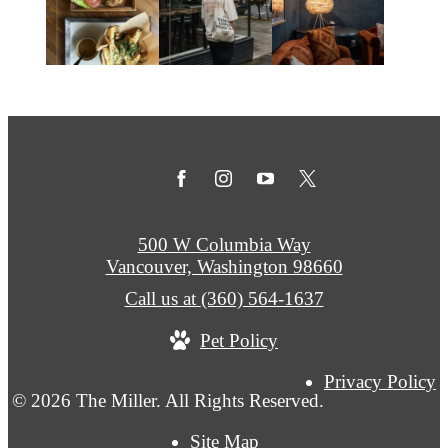
500 W Columbia Way
Vancouver, Washington 98660
Call us at
(360) 564-1637
Pet Policy
Privacy Policy
© 2026 The Miller. All Rights Reserved.
Site Map