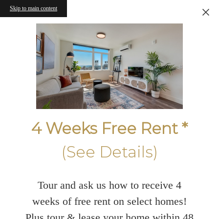
Skip to main content
4 Weeks Free Rent *
(See Details)
Tour and ask us how to receive 4
weeks of free rent on select homes!
Plus tour & lease your home within 48