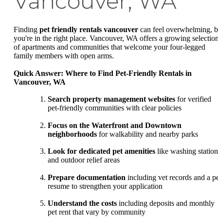
Vancouver, WA
Finding
pet friendly rentals vancouver
can feel overwhelming, b
you're in the right place. Vancouver, WA offers a growing selectio
of apartments and communities that welcome your four-legged
family members with open arms.
Quick Answer: Where to Find Pet-Friendly Rentals in
Vancouver, WA
Search property management websites
for verified
pet-friendly communities with clear policies
Focus on the Waterfront and Downtown
neighborhoods
for walkability and nearby parks
Look for dedicated pet amenities
like washing station
and outdoor relief areas
Prepare documentation
including vet records and a p
resume to strengthen your application
Understand the costs
including deposits and monthly
pet rent that vary by community