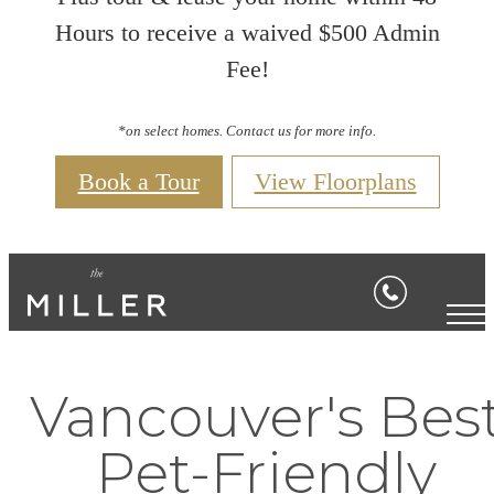
Hours to receive a waived $500 Admin
Fee!
*on select homes. Contact us for more info.
Book a Tour
View Floorplans
Vancouver's Bes
Pet-Friendly