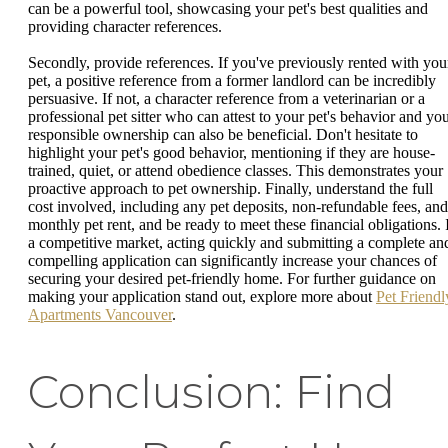
can be a powerful tool, showcasing your pet's best qualities and
providing character references.
Secondly, provide references. If you've previously rented with you
pet, a positive reference from a former landlord can be incredibly
persuasive. If not, a character reference from a veterinarian or a
professional pet sitter who can attest to your pet's behavior and yo
responsible ownership can also be beneficial. Don't hesitate to
highlight your pet's good behavior, mentioning if they are house-
trained, quiet, or attend obedience classes. This demonstrates your
proactive approach to pet ownership. Finally, understand the full
cost involved, including any pet deposits, non-refundable fees, and
monthly pet rent, and be ready to meet these financial obligations. 
a competitive market, acting quickly and submitting a complete an
compelling application can significantly increase your chances of
securing your desired pet-friendly home. For further guidance on
making your application stand out, explore more about
Pet Friendl
Apartments Vancouver
.
Conclusion: Find