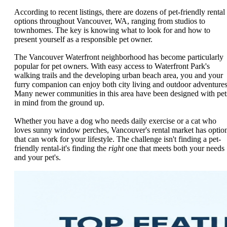
According to recent listings, there are dozens of pet-friendly rental
options throughout Vancouver, WA, ranging from studios to
townhomes. The key is knowing what to look for and how to
present yourself as a responsible pet owner.
The Vancouver Waterfront neighborhood has become particularly
popular for pet owners. With easy access to Waterfront Park's
walking trails and the developing urban beach area, you and your
furry companion can enjoy both city living and outdoor adventures
Many newer communities in this area have been designed with pet
in mind from the ground up.
Whether you have a dog who needs daily exercise or a cat who
loves sunny window perches, Vancouver's rental market has optio
that can work for your lifestyle. The challenge isn't finding a pet-
friendly rental-it's finding the
right
one that meets both your needs
and your pet's.