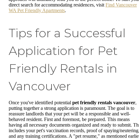
direct search for accommodating residences, visit
Find Vancouver
WA Pet Friendly Apartments
.
Tips for a Successful
Application for Pet
Friendly Rentals in
Vancouver
Once you've identified potential
pet friendly rentals vancouver
,
putting together a strong application is paramount. The goal is to
reassure landlords that your pet will be a responsible and well-
behaved resident. First and foremost, be prepared. This means
having all necessary documents organized and ready to submit. Th
includes your pet's vaccination records, proof of spaying/neutering
and any training certifications. A "pet resume," as mentioned earlie