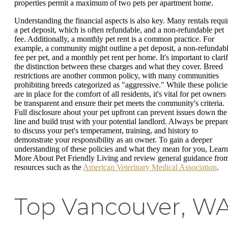
properties permit a maximum of two pets per apartment home.
Understanding the financial aspects is also key. Many rentals requi
a pet deposit, which is often refundable, and a non-refundable pet
fee. Additionally, a monthly pet rent is a common practice. For
example, a community might outline a pet deposit, a non-refundab
fee per pet, and a monthly pet rent per home. It's important to clari
the distinction between these charges and what they cover. Breed
restrictions are another common policy, with many communities
prohibiting breeds categorized as "aggressive." While these policie
are in place for the comfort of all residents, it's vital for pet owners
be transparent and ensure their pet meets the community's criteria.
Full disclosure about your pet upfront can prevent issues down the
line and build trust with your potential landlord. Always be prepar
to discuss your pet's temperament, training, and history to
demonstrate your responsibility as an owner. To gain a deeper
understanding of these policies and what they mean for you, Learn
More About Pet Friendly Living and review general guidance fro
resources such as the
American Veterinary Medical Association
.
Top Vancouver, W