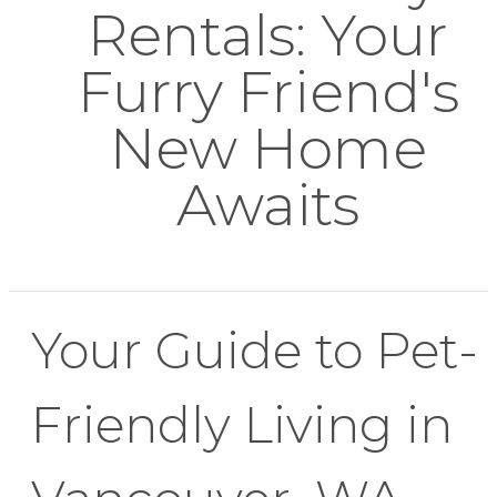
Rentals: Your
Furry Friend's
New Home
Awaits
Your Guide to Pet-
Friendly Living in