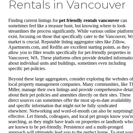
Rentals in Vancouver
Finding current listings for
pet friendly rentals vancouver
can
sometimes feel like a treasure hunt, but knowing where to look
streamlines the process significantly. While various online platform
exist, focusing on those that specifically cater to the Vancouver, W
market is crucial. Reputable listing aggregator sites like Zillow,
Apartments.com, and Redfin are excellent starting points, as they
allow you to filter results specifically for pet-friendly properties in
Vancouver, WA. These platforms often provide detailed informati
about individual units and buildings, sometimes even including
specific pet policies.
Beyond these large aggregators, consider exploring the websites o
local property management companies. Many communities, like T
Miller, manage their own listings and provide comprehensive detai
about their pet policies and amenities directly on their sites. These
direct sources can sometimes offer the most up-to-date availability
and specific information that might not be fully syndicated
elsewhere. Networking and word-of-mouth can also be surprisingl
effective. Let friends, colleagues, and local pet groups know you'r
searching, as they might have leads on properties or landlords who
are known to be pet-friendly. Persistence and a multi-pronged
approach will ultimately lead you to the perfect home. To start you