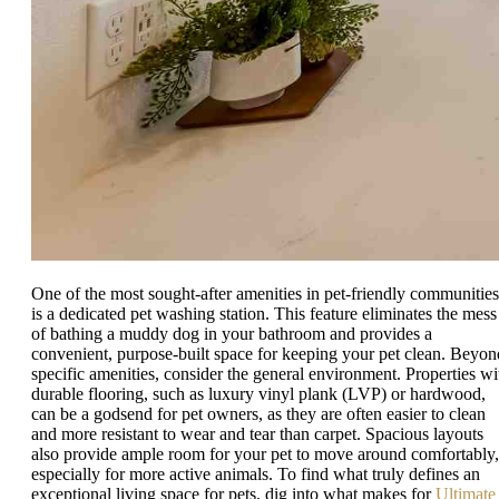
One of the most sought-after amenities in pet-friendly communities
is a dedicated pet washing station. This feature eliminates the mess
of bathing a muddy dog in your bathroom and provides a
convenient, purpose-built space for keeping your pet clean. Beyon
specific amenities, consider the general environment. Properties wi
durable flooring, such as luxury vinyl plank (LVP) or hardwood,
can be a godsend for pet owners, as they are often easier to clean
and more resistant to wear and tear than carpet. Spacious layouts
also provide ample room for your pet to move around comfortably,
especially for more active animals. To find what truly defines an
exceptional living space for pets, dig into what makes for
Ultimate