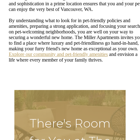
and sophistication in a prime location ensures that you and your pe
can enjoy the very best of Vancouver, WA.
By understanding what to look for in pet-friendly policies and
amenities, preparing a strong application, and focusing your search
on pet-welcoming neighborhoods, you are well on your way to
securing a wonderful new home. The Miller Apartments invites y
to find a place where luxury and pet-friendliness go hand-in-hand,
making your furry friend's new home as exceptional as your own.
Explore our community and pet-friendly amenities
and envision a
life where every member of your family thrives.
There's Room