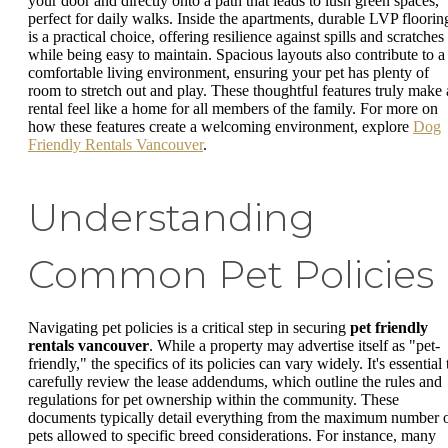
your door and directly onto a path that leads to lush green spaces,
perfect for daily walks. Inside the apartments, durable LVP floorin
is a practical choice, offering resilience against spills and scratches
while being easy to maintain. Spacious layouts also contribute to a
comfortable living environment, ensuring your pet has plenty of
room to stretch out and play. These thoughtful features truly make 
rental feel like a home for all members of the family. For more on
how these features create a welcoming environment, explore
Dog
Friendly Rentals Vancouver
.
Understanding
Common Pet Policies
Navigating pet policies is a critical step in securing
pet friendly
rentals vancouver
. While a property may advertise itself as "pet-
friendly," the specifics of its policies can vary widely. It's essential 
carefully review the lease addendums, which outline the rules and
regulations for pet ownership within the community. These
documents typically detail everything from the maximum number 
pets allowed to specific breed considerations. For instance, many