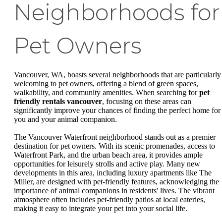
Neighborhoods for
Pet Owners
Vancouver, WA, boasts several neighborhoods that are particularly
welcoming to pet owners, offering a blend of green spaces,
walkability, and community amenities. When searching for
pet
friendly rentals vancouver
, focusing on these areas can
significantly improve your chances of finding the perfect home for
you and your animal companion.
The Vancouver Waterfront neighborhood stands out as a premier
destination for pet owners. With its scenic promenades, access to
Waterfront Park, and the urban beach area, it provides ample
opportunities for leisurely strolls and active play. Many new
developments in this area, including luxury apartments like The
Miller, are designed with pet-friendly features, acknowledging the
importance of animal companions in residents' lives. The vibrant
atmosphere often includes pet-friendly patios at local eateries,
making it easy to integrate your pet into your social life.