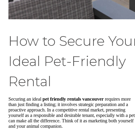
How to Secure You
Ideal Pet-Friendly
Rental
Securing an ideal
pet friendly rentals vancouver
requires more
than just finding a listing; it involves strategic preparation and a
proactive approach. In a competitive rental market, presenting
yourself as a responsible and desirable tenant, especially with a pet
can make all the difference. Think of it as marketing both yourself
and your animal companion.