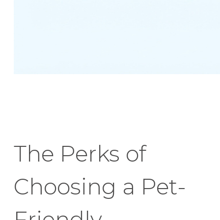
The Perks of
Choosing a Pet-
Friendly