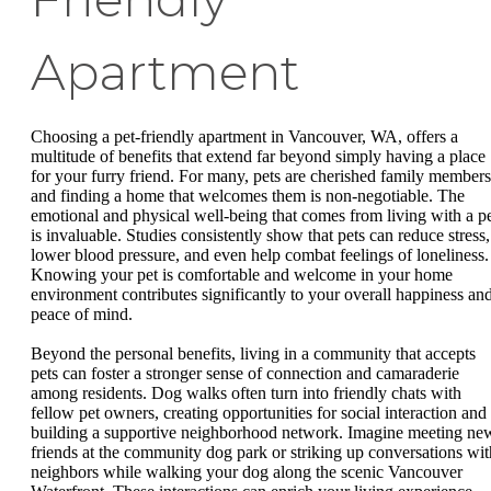
Apartment
Choosing a pet-friendly apartment in Vancouver, WA, offers a
multitude of benefits that extend far beyond simply having a place
for your furry friend. For many, pets are cherished family members
and finding a home that welcomes them is non-negotiable. The
emotional and physical well-being that comes from living with a p
is invaluable. Studies consistently show that pets can reduce stress,
lower blood pressure, and even help combat feelings of loneliness.
Knowing your pet is comfortable and welcome in your home
environment contributes significantly to your overall happiness an
peace of mind.
Beyond the personal benefits, living in a community that accepts
pets can foster a stronger sense of connection and camaraderie
among residents. Dog walks often turn into friendly chats with
fellow pet owners, creating opportunities for social interaction and
building a supportive neighborhood network. Imagine meeting ne
friends at the community dog park or striking up conversations wit
neighbors while walking your dog along the scenic Vancouver