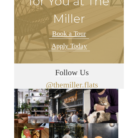
for You at The
Miller
Book a Tour
Apply Today
Follow Us
@themiller.flats