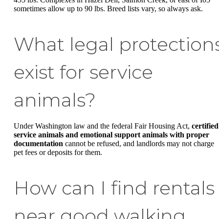
sometimes allow up to 90 lbs. Breed lists vary, so always ask.
What legal protection
exist for service
animals?
Under Washington law and the federal Fair Housing Act,
certified
service animals and emotional support animals with proper
documentation
cannot be refused, and landlords may not charge
pet fees or deposits for them.
How can I find rentals
near good walking