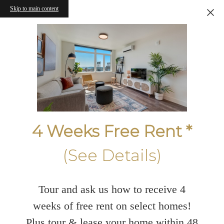
Skip to main content
4 Weeks Free Rent *
(See Details)
Tour and ask us how to receive 4
weeks of free rent on select homes!
Plus tour & lease your home within 48