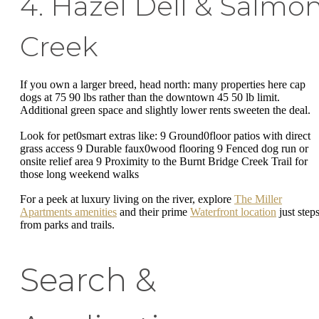
4. Hazel Dell & Salmo
Creek
If you own a larger breed, head north: many properties here cap
dogs at 75 90 lbs rather than the downtown 45 50 lb limit.
Additional green space and slightly lower rents sweeten the deal.
Look for pet0smart extras like: 9 Ground0floor patios with direct
grass access 9 Durable faux0wood flooring 9 Fenced dog run or
onsite relief area 9 Proximity to the Burnt Bridge Creek Trail for
those long weekend walks
For a peek at luxury living on the river, explore
The Miller
Apartments amenities
and their prime
Waterfront location
just step
from parks and trails.
Search &