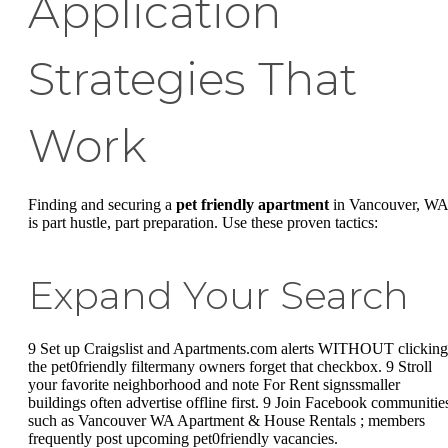
Application
Strategies That
Work
Finding and securing a
pet friendly apartment
in Vancouver, WA
is part hustle, part preparation. Use these proven tactics:
Expand Your Search
9 Set up Craigslist and Apartments.com alerts WITHOUT clicking
the pet0friendly filtermany owners forget that checkbox. 9 Stroll
your favorite neighborhood and note For Rent signssmaller
buildings often advertise offline first. 9 Join Facebook communitie
such as Vancouver WA Apartment & House Rentals ; members
frequently post upcoming pet0friendly vacancies.