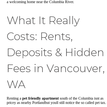
a welcoming home near the Columbia River.
What It Really
Costs: Rents,
Deposits & Hidden
Fees in Vancouver,
WA
Renting a
pet friendly apartment
south of the Columbia isnt as
pricey as nearby Portlandbut youll still notice the so called pet tax.