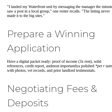
"I landed my Waterfront unit by messaging the manager the minute
saw a post in a local group," one renter recalls. "The listing never
made it to the big sites."
Prepare a Winning
Application
Have a digital packet ready: proof of income (3x rent), solid
references, credit report, andmost importantlya polished
*pet r sum
with photos, vet records, and prior landlord testimonials.
Negotiating Fees &
Deposits