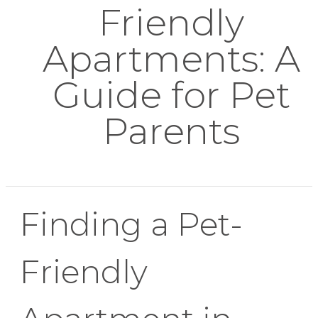
Friendly
Apartments: A
Guide for Pet
Parents
Finding a Pet-
Friendly