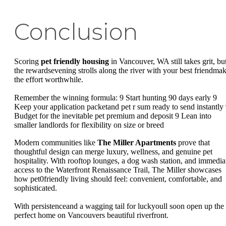
Conclusion
Scoring
pet friendly housing
in Vancouver, WA still takes grit, bu
the rewardsevening strolls along the river with your best friendma
the effort worthwhile.
Remember the winning formula: 9 Start hunting 90 days early 9
Keep your application packetand pet r sum ready to send instantly
Budget for the inevitable pet premium and deposit 9 Lean into
smaller landlords for flexibility on size or breed
Modern communities like
The Miller Apartments
prove that
thoughtful design can merge luxury, wellness, and genuine pet
hospitality. With rooftop lounges, a dog wash station, and immedia
access to the Waterfront Renaissance Trail, The Miller showcases
how pet0friendly living should feel: convenient, comfortable, and
sophisticated.
With persistenceand a wagging tail for luckyoull soon open up the
perfect home on Vancouvers beautiful riverfront.