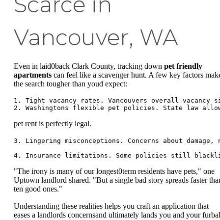
Scarce in
Vancouver, WA
Even in laid0back Clark County, tracking down
pet friendly
apartments
can feel like a scavenger hunt. A few key factors mak
the search tougher than youd expect:
1. Tight vacancy rates. Vancouvers overall vacancy s
pet rent is perfectly legal.
3. Lingering misconceptions. Concerns about damage, 
"The irony is many of our longest0term residents have pets," one
Uptown landlord shared. "But a single bad story spreads faster tha
ten good ones."
Understanding these realities helps you craft an application that
eases a landlords concernsand ultimately lands you and your furbal