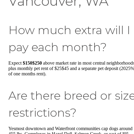
Vancouver, WA
How much extra will I
pay each month?
Expect
$150$250
above market rate in most central neighborhoods
plus monthly pet rent of $25$45 and a separate pet deposit (2025
of one months rent).
Are there breed or siz
restrictions?
Yesmost downtown and Waterfront communities cap dogs around
455 lbs. Complexes in Hazel Dell, Salmon Creek, or east of I05