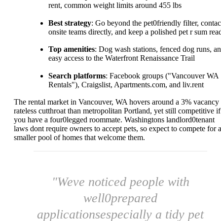
rent, common weight limits around 455 lbs
Best strategy
: Go beyond the pet0friendly filter, contac
onsite teams directly, and keep a polished pet r sum rea
Top amenities
: Dog wash stations, fenced dog runs, a
easy access to the Waterfront Renaissance Trail
Search platforms
: Facebook groups ("Vancouver WA
Rentals"), Craigslist, Apartments.com, and liv.rent
The rental market in Vancouver, WA hovers around a 3% vacancy
rateless cutthroat than metropolitan Portland, yet still competitive if
you have a four0legged roommate. Washingtons landlord0tenant
laws dont require owners to accept pets, so expect to compete for 
smaller pool of homes that welcome them.
"Weve noticed people with
well0prepared
applicationsespecially a tidy pet