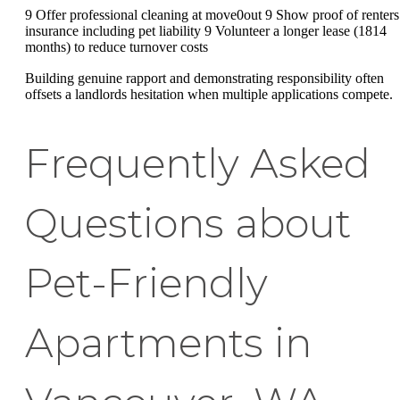
9 Offer professional cleaning at move0out 9 Show proof of renters
insurance including pet liability 9 Volunteer a longer lease (1814
months) to reduce turnover costs
Building genuine rapport and demonstrating responsibility often
offsets a landlords hesitation when multiple applications compete.
Frequently Asked
Questions about
Pet-Friendly
Apartments in