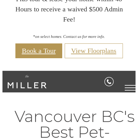
Hours to receive a waived $500 Admin
Fee!
*on select homes. Contact us for more info.
Book a Tour
View Floorplans
Vancouver BC's
Best Pet-