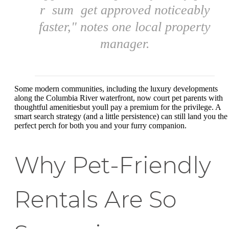
r sum get approved noticeably
faster," notes one local property
manager.
Some modern communities, including the luxury developments
along the Columbia River waterfront, now court pet parents with
thoughtful amenitiesbut youll pay a premium for the privilege. A
smart search strategy (and a little persistence) can still land you the
perfect perch for both you and your furry companion.
Why Pet-Friendly
Rentals Are So