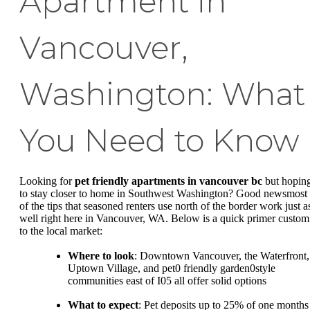
Apartment in
Vancouver,
Washington: What
You Need to Know
Looking for
pet friendly apartments in vancouver bc
but hopin
to stay closer to home in Southwest Washington? Good newsmost
of the tips that seasoned renters use north of the border work just a
well right here in Vancouver, WA. Below is a quick primer custom
to the local market:
Where to look
: Downtown Vancouver, the Waterfront,
Uptown Village, and pet0 friendly garden0style
communities east of I05 all offer solid options
What to expect
: Pet deposits up to 25% of one months