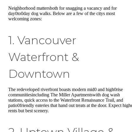
Neighborhood mattersboth for snagging a vacancy and for
day0to0day dog walks. Below are a few of the citys most
welcoming zones:
1. Vancouver
Waterfront &
Downtown
The redeveloped riverfront boasts modern mid0 and high0rise
communitiesincluding The Miller Apartmentswith dog wash
stations, quick access to the Waterfront Renaissance Trail, and
patio0friendly eateries that hand out treats at the door. Expect high
rents but best scenery.