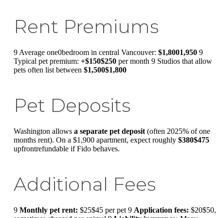
Rent Premiums
9 Average one0bedroom in central Vancouver:
$1,8001,950
9
Typical pet premium:
+$150$250
per month 9 Studios that allow
pets often list between
$1,500$1,800
Pet Deposits
Washington allows
a separate pet deposit
(often 2025% of one
months rent). On a $1,900 apartment, expect roughly
$380$475
upfrontrefundable if Fido behaves.
Additional Fees
9
Monthly pet rent:
$25$45 per pet 9
Application fees:
$20$50,