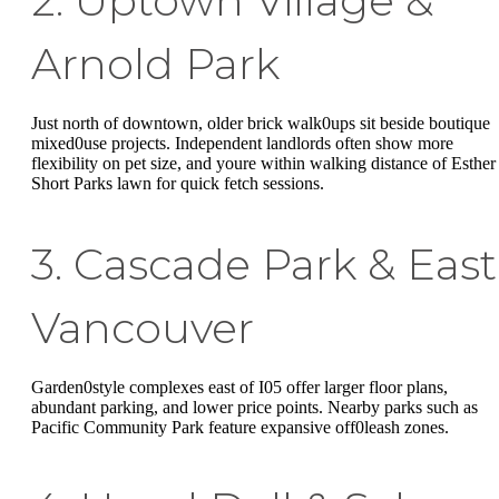
2. Uptown Village &
Arnold Park
Just north of downtown, older brick walk0ups sit beside boutique
mixed0use projects. Independent landlords often show more
flexibility on pet size, and youre within walking distance of Esther
Short Parks lawn for quick fetch sessions.
3. Cascade Park & East
Vancouver
Garden0style complexes east of I05 offer larger floor plans,
abundant parking, and lower price points. Nearby parks such as
Pacific Community Park feature expansive off0leash zones.