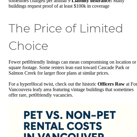
sometimes charged per animal 9
Liability insurance:
Many
buildings request proof of at least $100k in coverage
The Price of Limited
Choice
Fewer pet0friendly listings can mean compromising on location or
square footage. Some renters lean east toward Cascade Park or
Salmon Creek for larger floor plans at similar prices.
For a hyper0local twist, check out the historic
Officers Row
at For
Vancouvera leafy area featuring vintage buildings that sometimes
offer rare, pet0friendly vacancies.