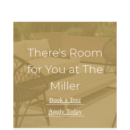
There's Room
for You at The
Miller
Book a Tour
Apply Today