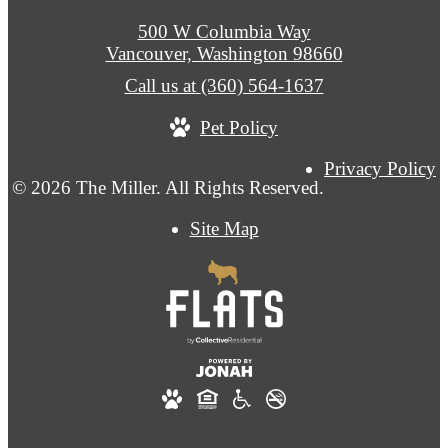
500 W Columbia Way
Vancouver, Washington 98660
Call us at
(360) 564-1637
Pet Policy
Privacy Policy
© 2026 The Miller. All Rights Reserved.
Site Map