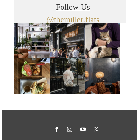
Follow Us
@themiller.flats