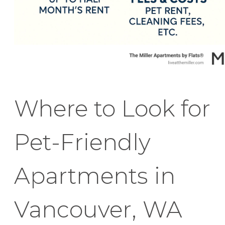
Where to Look for
Pet-Friendly
Apartments in
Vancouver, WA