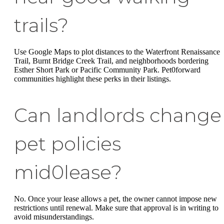
trails?
Use Google Maps to plot distances to the Waterfront Renaissance
Trail, Burnt Bridge Creek Trail, and neighborhoods bordering
Esther Short Park or Pacific Community Park. Pet0forward
communities highlight these perks in their listings.
Can landlords change
pet policies
mid0lease?
No. Once your lease allows a pet, the owner cannot impose new
restrictions until renewal. Make sure that approval is in writing to
avoid misunderstandings.