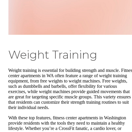
Weight Training
Weight training is essential for building strength and muscle. Fitne
center apartments in WA often feature a range of weight training
equipment, from free weights to weight machines. Free weights,
such as dumbbells and barbells, offer flexibility for various
exercises, while weight machines provide guided movements that
are great for targeting specific muscle groups. This variety ensures
that residents can customize their strength training routines to suit
their individual needs.
With these top features, fitness center apartments in Washington
provide residents with the tools they need to maintain a healthy
lifestyle. Whether you’re a CrossFit fanatic, a cardio lover, or