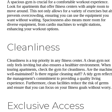
A spacious gym is crucial for a comfortable workout experience.
Look for apartments that offer fitness centers with ample room to
move around. This not only allows for a variety of exercises but al
prevents overcrowding, ensuring you can use the equipment you
want without waiting. Spaciousness also means more room for
diverse equipment, from cardio machines to weight stations,
enhancing your workout options.
Cleanliness
Cleanliness is a top priority in any fitness center. A clean gym not
only feels inviting but also ensures a healthier environment. When
touring apartments, check the gym for cleanliness. Are the machin
well-maintained? Is there regular cleaning staff? A tidy gym reflect
the management’s commitment to providing a quality living
experience. Furthermore, clean facilities reduce the risk of germs
and ensure that you can focus on your fitness goals without worry.
Exclusive Access