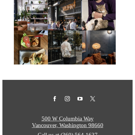
500 W Columbia Way
Vancouver, Washington 98660
Call us at
(360) 564-1637