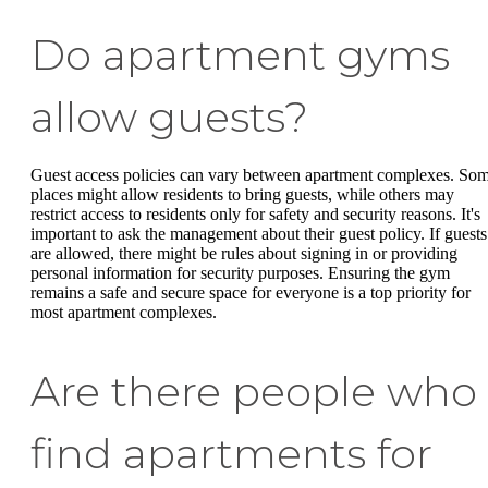
Do apartment gyms
allow guests?
Guest access policies can vary between apartment complexes. So
places might allow residents to bring guests, while others may
restrict access to residents only for safety and security reasons. It's
important to ask the management about their guest policy. If guests
are allowed, there might be rules about signing in or providing
personal information for security purposes. Ensuring the gym
remains a safe and secure space for everyone is a top priority for
most apartment complexes.
Are there people who
find apartments for