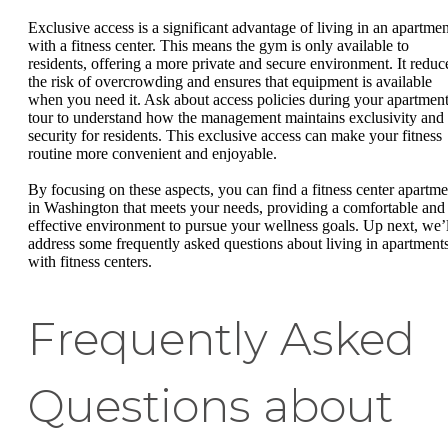
Exclusive access is a significant advantage of living in an apartmen
with a fitness center. This means the gym is only available to
residents, offering a more private and secure environment. It reduc
the risk of overcrowding and ensures that equipment is available
when you need it. Ask about access policies during your apartmen
tour to understand how the management maintains exclusivity and
security for residents. This exclusive access can make your fitness
routine more convenient and enjoyable.
By focusing on these aspects, you can find a fitness center apartme
in Washington that meets your needs, providing a comfortable and
effective environment to pursue your wellness goals. Up next, we’l
address some frequently asked questions about living in apartment
with fitness centers.
Frequently Asked
Questions about