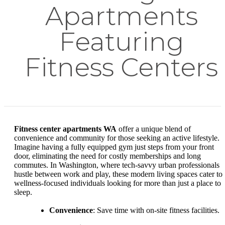
Apartments
Featuring
Fitness Centers
Fitness center apartments WA
offer a unique blend of
convenience and community for those seeking an active lifestyle.
Imagine having a fully equipped gym just steps from your front
door, eliminating the need for costly memberships and long
commutes. In Washington, where tech-savvy urban professionals
hustle between work and play, these modern living spaces cater to
wellness-focused individuals looking for more than just a place to
sleep.
Convenience
: Save time with on-site fitness facilities.