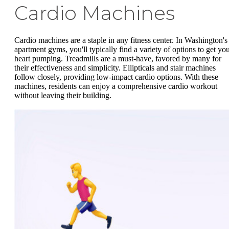
Cardio Machines
Cardio machines are a staple in any fitness center. In Washington's
apartment gyms, you'll typically find a variety of options to get yo
heart pumping. Treadmills are a must-have, favored by many for
their effectiveness and simplicity. Ellipticals and stair machines
follow closely, providing low-impact cardio options. With these
machines, residents can enjoy a comprehensive cardio workout
without leaving their building.