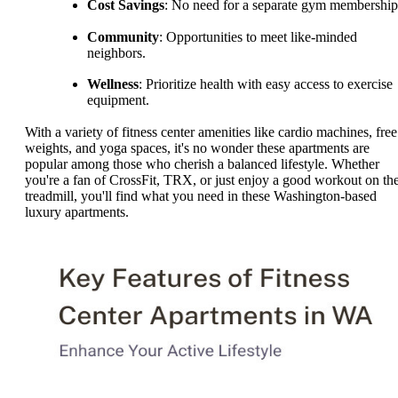
Cost Savings
: No need for a separate gym membership
Community
: Opportunities to meet like-minded
neighbors.
Wellness
: Prioritize health with easy access to exercise
equipment.
With a variety of fitness center amenities like cardio machines, free
weights, and yoga spaces, it's no wonder these apartments are
popular among those who cherish a balanced lifestyle. Whether
you're a fan of CrossFit, TRX, or just enjoy a good workout on th
treadmill, you'll find what you need in these Washington-based
luxury apartments.