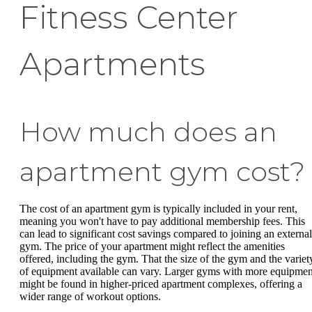
Fitness Center
Apartments
How much does an
apartment gym cost?
The cost of an apartment gym is typically included in your rent,
meaning you won't have to pay additional membership fees. This
can lead to significant cost savings compared to joining an external
gym. The price of your apartment might reflect the amenities
offered, including the gym. That the size of the gym and the variet
of equipment available can vary. Larger gyms with more equipmen
might be found in higher-priced apartment complexes, offering a
wider range of workout options.