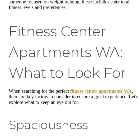
someone focused on weight training, these facilities cater to all
fitness levels and preferences.
Fitness Center
Apartments WA:
What to Look For
When searching for the perfect
fitness center apartments WA
,
there are key factors to consider to ensure a great experience. Let's
explore what to keep an eye out for.
Spaciousness