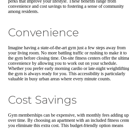
perks that improve your lifestyle. These benefits range from
convenience and cost savings to fostering a sense of community
among residents.
Convenience
Imagine having a state-of-the-art gym just a few steps away from
your living room. No more battling traffic or rushing to make it to
the gym before closing time. On-site fitness centers offer the ultima
convenience by allowing you to work out on your schedule.
Whether you prefer early morning cardio or late-night weightlifting
the gym is always ready for you. This accessibility is particularly
valuable in busy urban areas where every minute counts.
Cost Savings
Gym memberships can be expensive, with monthly fees adding up
over time. By choosing an apartment with an included fitness cente
you eliminate this extra cost. This budget-friendly option means