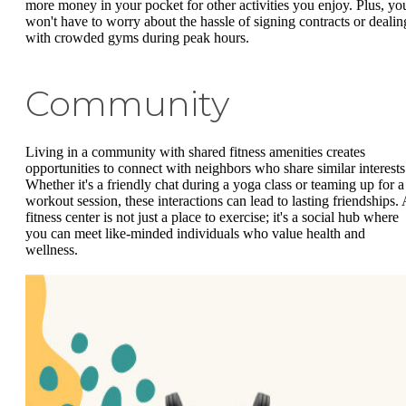
more money in your pocket for other activities you enjoy. Plus, yo
won't have to worry about the hassle of signing contracts or dealin
with crowded gyms during peak hours.
Community
Living in a community with shared fitness amenities creates
opportunities to connect with neighbors who share similar interests
Whether it's a friendly chat during a yoga class or teaming up for a
workout session, these interactions can lead to lasting friendships. 
fitness center is not just a place to exercise; it's a social hub where
you can meet like-minded individuals who value health and
wellness.