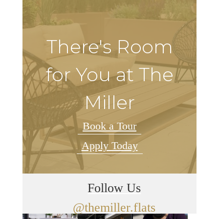
There's Room
for You at The
Miller
Book a Tour
Apply Today
Follow Us
@themiller.flats