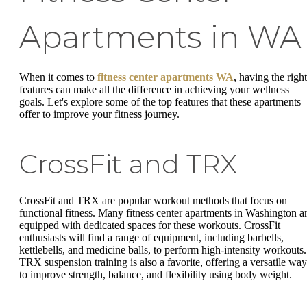
Apartments in WA
When it comes to
fitness center apartments WA
, having the right
features can make all the difference in achieving your wellness
goals. Let's explore some of the top features that these apartments
offer to improve your fitness journey.
CrossFit and TRX
CrossFit and TRX are popular workout methods that focus on
functional fitness. Many fitness center apartments in Washington a
equipped with dedicated spaces for these workouts. CrossFit
enthusiasts will find a range of equipment, including barbells,
kettlebells, and medicine balls, to perform high-intensity workouts.
TRX suspension training is also a favorite, offering a versatile way
to improve strength, balance, and flexibility using body weight.