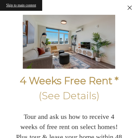
Skip to main content
4 Weeks Free Rent *
(See Details)
Tour and ask us how to receive 4
weeks of free rent on select homes!
Plus tour & lease your home within 48