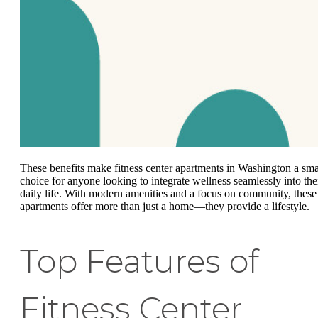
These benefits make fitness center apartments in Washington a sma
choice for anyone looking to integrate wellness seamlessly into the
daily life. With modern amenities and a focus on community, these
apartments offer more than just a home—they provide a lifestyle.
Top Features of
Fitness Center