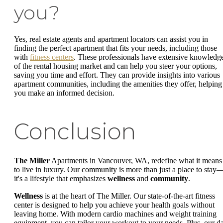
you?
Yes, real estate agents and apartment locators can assist you in
finding the perfect apartment that fits your needs, including those
with
fitness centers
. These professionals have extensive knowledg
of the rental housing market and can help you steer your options,
saving you time and effort. They can provide insights into various
apartment communities, including the amenities they offer, helping
you make an informed decision.
Conclusion
The Miller
Apartments in Vancouver, WA, redefine what it means
to live in luxury. Our community is more than just a place to stay
it's a lifestyle that emphasizes
wellness
and
community
.
Wellness
is at the heart of The Miller. Our state-of-the-art fitness
center is designed to help you achieve your health goals without
leaving home. With modern cardio machines and weight training
equipment, you can tailor your workout to your needs. Plus, our d