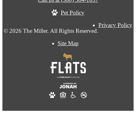
Pet Policy
Privacy Policy
© 2026 The Miller. All Rights Reserved.
Site Map