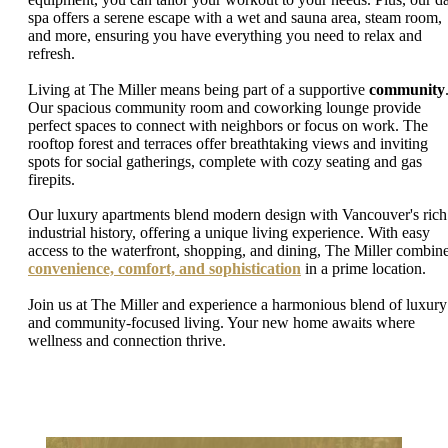
spa offers a serene escape with a wet and sauna area, steam room,
and more, ensuring you have everything you need to relax and
refresh.
Living at The Miller means being part of a supportive
community
Our spacious community room and coworking lounge provide
perfect spaces to connect with neighbors or focus on work. The
rooftop forest and terraces offer breathtaking views and inviting
spots for social gatherings, complete with cozy seating and gas
firepits.
Our luxury apartments blend modern design with Vancouver's rich
industrial history, offering a unique living experience. With easy
access to the waterfront, shopping, and dining, The Miller combin
convenience, comfort, and sophistication
in a prime location.
Join us at The Miller and experience a harmonious blend of luxury
and community-focused living. Your new home awaits where
wellness and connection thrive.