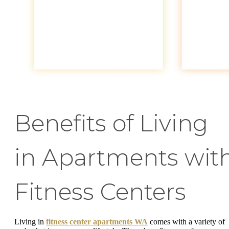
Benefits of Living
in Apartments wit
Fitness Centers
Living in
fitness center apartments WA
comes with a variety of