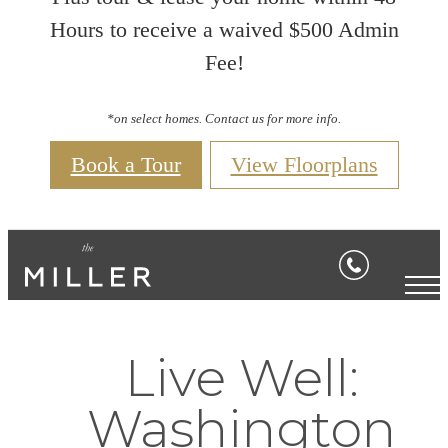
Hours to receive a waived $500 Admin
Fee!
*on select homes. Contact us for more info.
Book a Tour
View Floorplans
Live Well:
Washington