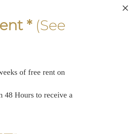
ent *
(See
weeks of free rent on
n 48 Hours to receive a
ers in