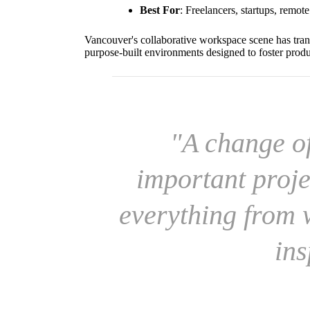
Best For
: Freelancers, startups, remot
Vancouver's collaborative workspace scene has tran
purpose-built environments designed to foster prod
"A change o
important proje
everything from w
ins