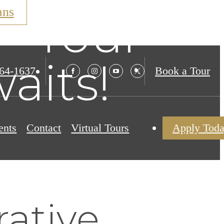
ans
– Your
aits!
564-1637
Book a Tour
ents
Contact
Virtual Tours
Apply Tod
rative