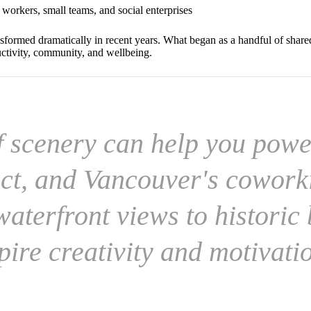
e workers, small teams, and social enterprises
sformed dramatically in recent years. What began as a handful of share
uctivity, community, and wellbeing.
f scenery can help you powe
ct, and Vancouver's cowork
aterfront views to historic 
pire creativity and motivati