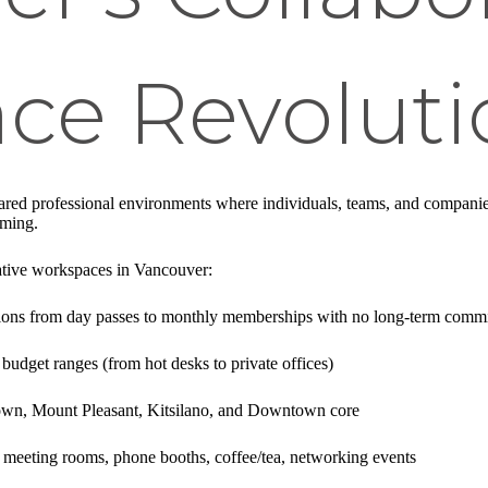
ce Revoluti
hared professional environments where individuals, teams, and compani
mming.
ative workspaces in Vancouver:
ptions from day passes to monthly memberships with no long-term comm
 budget ranges (from hot desks to private offices)
own, Mount Pleasant, Kitsilano, and Downtown core
 meeting rooms, phone booths, coffee/tea, networking events