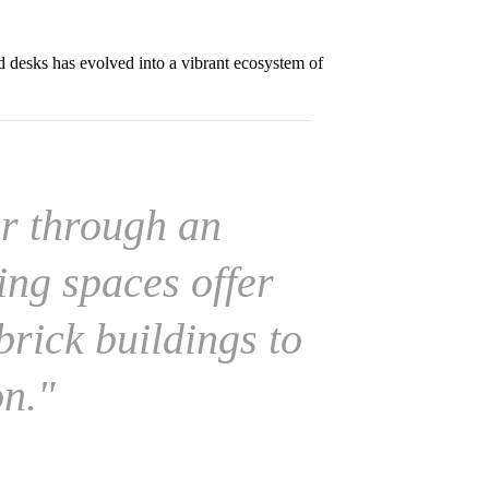
d desks has evolved into a vibrant ecosystem of
r through an
ing spaces offer
brick buildings to
on."