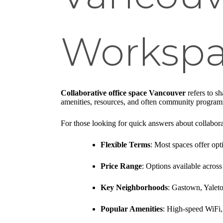
Workspa
Collaborative office space Vancouver
refers to s
amenities, resources, and often community progra
For those looking for quick answers about collabor
Flexible Terms
: Most spaces offer o
Price Range
: Options available across
Key Neighborhoods
: Gastown, Yalet
Popular Amenities
: High-speed WiFi,