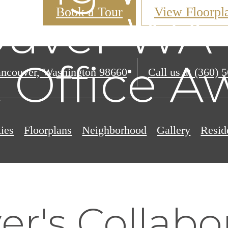
Book a Tour
View Floorpl
uver WA 
 Office Aw
ncouver, Washington 98660
Call us at
(360) 
ies
Floorplans
Neighborhood
Gallery
Resid
r's Collabo