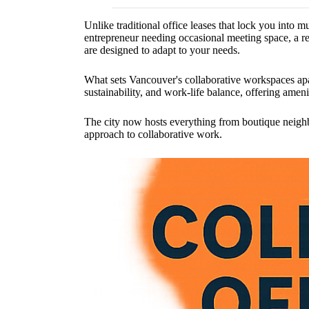
Unlike traditional office leases that lock you into 
entrepreneur needing occasional meeting space, a re
are designed to adapt to your needs.
What sets Vancouver's collaborative workspaces apar
sustainability, and work-life balance, offering ame
The city now hosts everything from boutique neighb
approach to collaborative work.