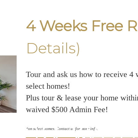
4 Weeks Free R
Details)
Tour and ask us how to receive 4 
select homes!
Plus tour & lease your home withi
waived $500 Admin Fee!
king Wond
*on select homes. Contact us for more info.