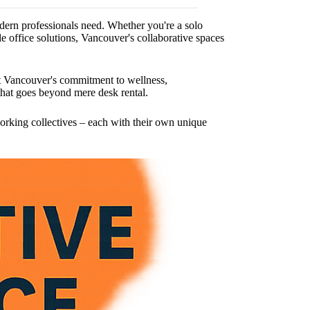
odern professionals need. Whether you're a solo
 office solutions, Vancouver's collaborative spaces
ect Vancouver's commitment to wellness,
that goes beyond mere desk rental.
rking collectives – each with their own unique