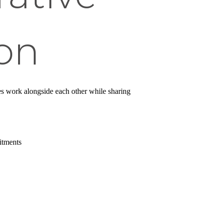
on
es work alongside each other while sharing
itments