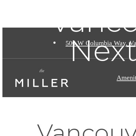
Vanco
Next
500 W Columbia Way
,
Va
Amenit
Vancouve