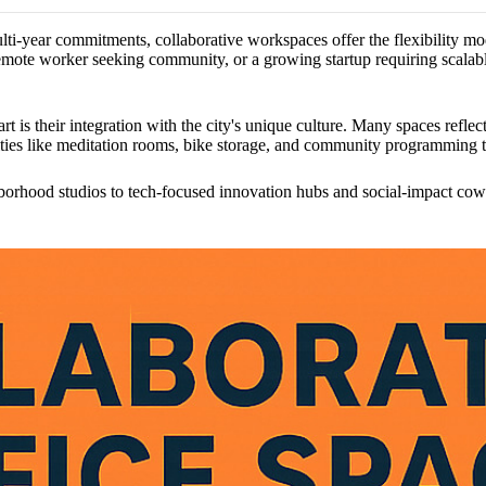
multi-year commitments, collaborative workspaces offer the flexibility m
mote worker seeking community, or a growing startup requiring scalable
t is their integration with the city's unique culture. Many spaces refl
nities like meditation rooms, bike storage, and community programming 
orhood studios to tech-focused innovation hubs and social-impact cowo