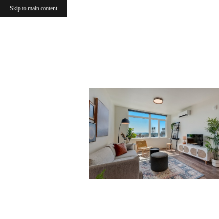
Skip to main content
Cowor