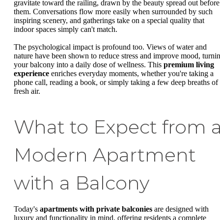
gravitate toward the railing, drawn by the beauty spread out before
them. Conversations flow more easily when surrounded by such
inspiring scenery, and gatherings take on a special quality that
indoor spaces simply can't match.
The psychological impact is profound too. Views of water and
nature have been shown to reduce stress and improve mood, turni
your balcony into a daily dose of wellness. This
premium living
experience
enriches everyday moments, whether you're taking a
phone call, reading a book, or simply taking a few deep breaths of
fresh air.
What to Expect from 
Modern Apartment
with a Balcony
Today's
apartments with private balconies
are designed with
luxury and functionality in mind, offering residents a complete