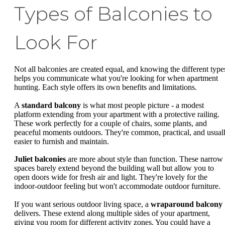
Types of Balconies to
Look For
Not all balconies are created equal, and knowing the different type
helps you communicate what you're looking for when apartment
hunting. Each style offers its own benefits and limitations.
A
standard balcony
is what most people picture - a modest
platform extending from your apartment with a protective railing.
These work perfectly for a couple of chairs, some plants, and
peaceful moments outdoors. They're common, practical, and usual
easier to furnish and maintain.
Juliet balconies
are more about style than function. These narrow
spaces barely extend beyond the building wall but allow you to
open doors wide for fresh air and light. They're lovely for the
indoor-outdoor feeling but won't accommodate outdoor furniture.
If you want serious outdoor living space, a
wraparound balcony
delivers. These extend along multiple sides of your apartment,
giving you room for different activity zones. You could have a