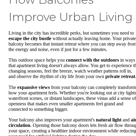
Improve Urban Living
Living in the city has incredible perks, but sometimes you need to
escape the city bustle
without actually leaving home. Your private
balcony becomes that instant retreat where you can step away fro
the energy and noise, even if just for a few minutes.
This outdoor space helps you
connect with the outdoors
in ways
that apartment living doesn't always allow. You get to experience t
changing seasons, feel the breeze, watch weather patterns roll in,
and observe the rhythm of city life from your own
private retreat
The
expansive views
from your balcony can completely transform
how your apartment feels. Whether you're looking out at city lights
waterfront scenes, or distant landscapes, these vistas add a sense of
openness that makes even smaller apartments feel grand and
connected to something bigger.
Your balcony also improves your apartment's
natural light
and
ai
circulation
. Opening those balcony doors lets fresh air flow throu
your space, creating a healthier indoor environment while reducin