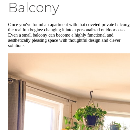
Balcony
Once you've found an apartment with that coveted private balcony
the real fun begins: changing it into a personalized outdoor oasis.
Even a small balcony can become a highly functional and
aesthetically pleasing space with thoughtful design and clever
solutions.