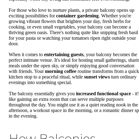
For those who love to nurture plants, a private balcony opens up
exciting possibilities for
container gardening
. Whether you're
growing vibrant flowers that brighten your day, fresh herbs for
cooking, or even small vegetables, your balcony can become a
thriving green oasis. There's nothing quite like snipping fresh basil
for your pasta or watching your tomatoes ripen right outside your
door.
When it comes to
entertaining guests
, your balcony becomes the
perfect intimate venue. It's ideal for hosting small gatherings, shari
meals under the open sky, or simply enjoying good conversation
with friends. Your
morning coffee
routine transforms from a quick
kitchen stop to a peaceful ritual, while
sunset views
turn ordinary
evenings into something special.
The balcony essentially gives you
increased functional space
- it'
like gaining an extra room that can serve multiple purposes
throughout the day. You might use it as a quiet reading nook in the
afternoon, a workout space in the morning, or a romantic dinner sp
in the evening.
How Balconies