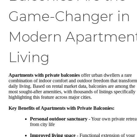
Game-Changer in
Modern Apartmen
Living
Apartments with private balconies
offer urban dwellers a rare
combination of indoor comfort and outdoor freedom that transform
daily living. Based on rental market data, balconies are among the
most sought-after amenities, with thousands of listings specifically
highlighting this feature across major cities.
Key Benefits of Apartments with Private Balconies:
Personal outdoor sanctuary
- Your own private retrea
from city life
Improved living space
- Functional extension of your