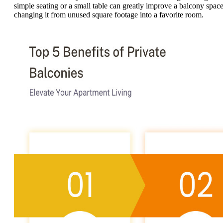
simple seating or a small table can greatly improve a balcony space
changing it from unused square footage into a favorite room.