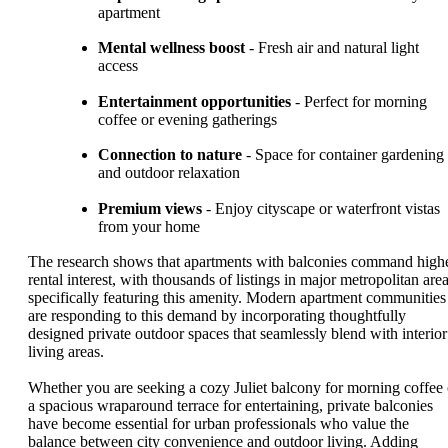
apartment
Mental wellness boost
- Fresh air and natural light
access
Entertainment opportunities
- Perfect for morning
coffee or evening gatherings
Connection to nature
- Space for container gardening
and outdoor relaxation
Premium views
- Enjoy cityscape or waterfront vistas
from your home
The research shows that apartments with balconies command high
rental interest, with thousands of listings in major metropolitan are
specifically featuring this amenity. Modern apartment communities
are responding to this demand by incorporating thoughtfully
designed private outdoor spaces that seamlessly blend with interior
living areas.
Whether you are seeking a cozy Juliet balcony for morning coffee 
a spacious wraparound terrace for entertaining, private balconies
have become essential for urban professionals who value the
balance between city convenience and outdoor living. Adding