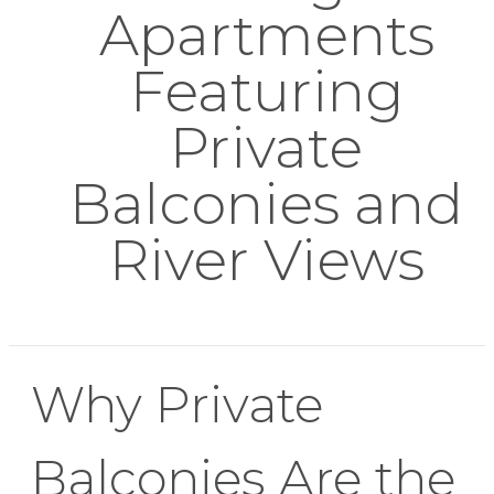
Apartments
Featuring
Private
Balconies and
River Views
Why Private
Balconies Are the