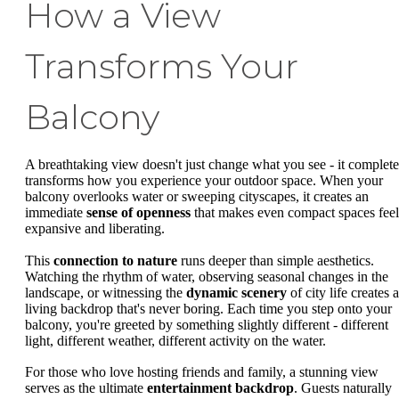
How a View
Transforms Your
Balcony
A breathtaking view doesn't just change what you see - it complete
transforms how you experience your outdoor space. When your
balcony overlooks water or sweeping cityscapes, it creates an
immediate
sense of openness
that makes even compact spaces feel
expansive and liberating.
This
connection to nature
runs deeper than simple aesthetics.
Watching the rhythm of water, observing seasonal changes in the
landscape, or witnessing the
dynamic scenery
of city life creates a
living backdrop that's never boring. Each time you step onto your
balcony, you're greeted by something slightly different - different
light, different weather, different activity on the water.
For those who love hosting friends and family, a stunning view
serves as the ultimate
entertainment backdrop
. Guests naturally