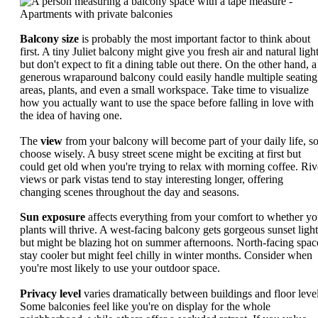
Balcony size
is probably the most important factor to think about
first. A tiny Juliet balcony might give you fresh air and natural light
but don't expect to fit a dining table out there. On the other hand, a
generous wraparound balcony could easily handle multiple seating
areas, plants, and even a small workspace. Take time to visualize
how you actually want to use the space before falling in love with
the idea of having one.
The
view
from your balcony will become part of your daily life, s
choose wisely. A busy street scene might be exciting at first but
could get old when you're trying to relax with morning coffee. Riv
views or park vistas tend to stay interesting longer, offering
changing scenes throughout the day and seasons.
Sun exposure
affects everything from your comfort to whether yo
plants will thrive. A west-facing balcony gets gorgeous sunset light
but might be blazing hot on summer afternoons. North-facing spac
stay cooler but might feel chilly in winter months. Consider when
you're most likely to use your outdoor space.
Privacy level
varies dramatically between buildings and floor level
Some balconies feel like you're on display for the whole