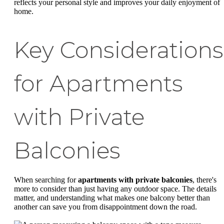
reflects your personal style and improves your daily enjoyment of
home.
Key Considerations
for Apartments
with Private
Balconies
When searching for
apartments with private balconies
, there's
more to consider than just having any outdoor space. The details
matter, and understanding what makes one balcony better than
another can save you from disappointment down the road.