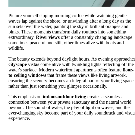
Picture yourself sipping morning coffee while watching gentle
waves lap against the shore, or unwinding after a long day as the
sun sets over the water, painting the sky in brilliant oranges and
pinks. These moments transform daily routines into something
extraordinary.
River views
offer a constantly changing landscape -
sometimes peaceful and still, other times alive with boats and
wildlife.
The beauty extends beyond daylight hours. As evening approaches
cityscape vistas
come alive with twinkling lights reflecting off the
water's surface. Modern waterfront apartments often feature
floor-
to-ceiling windows
that frame these views like living artwork,
ensuring the scenery becomes an integral part of your living space
rather than just something you glimpse occasionally.
This emphasis on
indoor-outdoor living
creates a seamless
connection between your private sanctuary and the natural world
beyond. The sound of water, the play of light on waves, and the
ever-changing sky become part of your daily soundtrack and visua
experience.