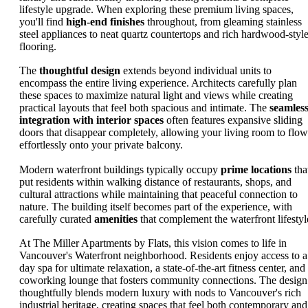
lifestyle upgrade. When exploring these premium living spaces,
you'll find
high-end finishes
throughout, from gleaming stainless
steel appliances to neat quartz countertops and rich hardwood-styl
flooring.
The
thoughtful design
extends beyond individual units to
encompass the entire living experience. Architects carefully plan
these spaces to maximize natural light and views while creating
practical layouts that feel both spacious and intimate. The
seamles
integration with interior spaces
often features expansive sliding
doors that disappear completely, allowing your living room to flow
effortlessly onto your private balcony.
Modern waterfront buildings typically occupy
prime locations
tha
put residents within walking distance of restaurants, shops, and
cultural attractions while maintaining that peaceful connection to
nature. The building itself becomes part of the experience, with
carefully curated
amenities
that complement the waterfront lifestyl
At The Miller Apartments by Flats, this vision comes to life in
Vancouver's Waterfront neighborhood. Residents enjoy access to a
day spa for ultimate relaxation, a state-of-the-art fitness center, and
coworking lounge that fosters community connections. The design
thoughtfully blends modern luxury with nods to Vancouver's rich
industrial heritage, creating spaces that feel both contemporary and