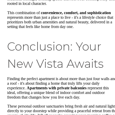
rooted in local character.
This combination of
convenience, comfort, and sophistication
represents more than just a place to live - it's a lifestyle choice that
prioritizes both urban amenities and natural beauty, delivered in a
setting that feels like home from day one.
Conclusion: Your
New Vista Awaits
Finding the perfect apartment is about more than just four walls an
a roof - it's about finding a home that truly lifts your daily
experience.
Apartments with private balconies
represent this
ideal, offering a unique blend of indoor comfort and outdoor
freedom that changes how you live each day.
These personal outdoor sanctuaries bring fresh air and natural light
directly to your doorstep while providing a peaceful retreat from th