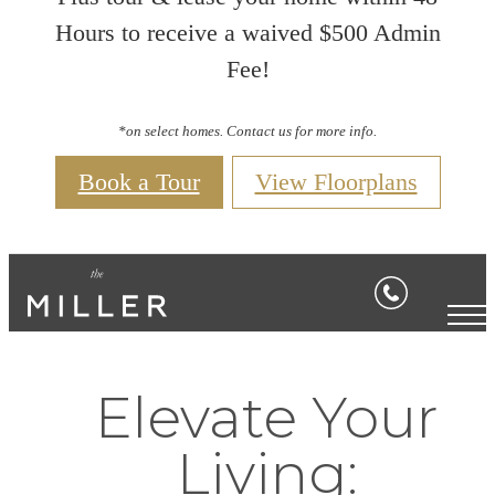
Hours to receive a waived $500 Admin
Fee!
*on select homes. Contact us for more info.
Book a Tour
View Floorplans
Elevate Your
Living: