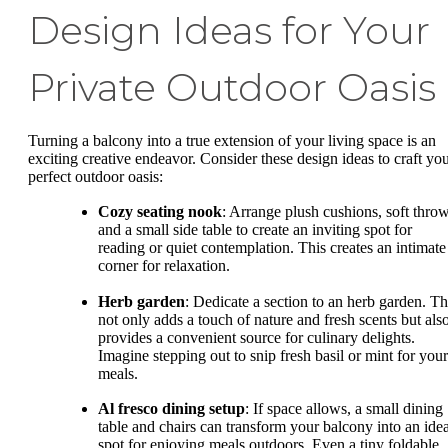
Design Ideas for Your
Private Outdoor Oasis
Turning a balcony into a true extension of your living space is an
exciting creative endeavor. Consider these design ideas to craft yo
perfect outdoor oasis:
Cozy seating nook
: Arrange plush cushions, soft throw
and a small side table to create an inviting spot for
reading or quiet contemplation. This creates an intimate
corner for relaxation.
Herb garden
: Dedicate a section to an herb garden. Th
not only adds a touch of nature and fresh scents but als
provides a convenient source for culinary delights.
Imagine stepping out to snip fresh basil or mint for your
meals.
Al fresco dining setup
: If space allows, a small dining
table and chairs can transform your balcony into an idea
spot for enjoying meals outdoors. Even a tiny foldable