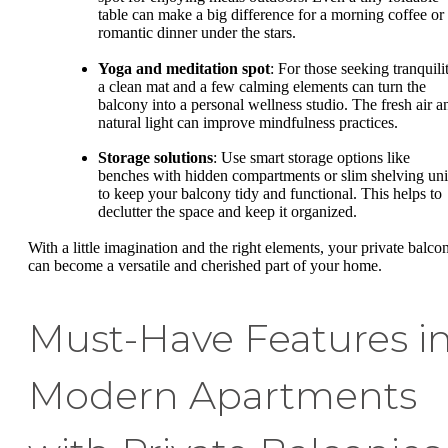
table can make a big difference for a morning coffee or
romantic dinner under the stars.
Yoga and meditation spot
: For those seeking tranquili
a clean mat and a few calming elements can turn the
balcony into a personal wellness studio. The fresh air a
natural light can improve mindfulness practices.
Storage solutions
: Use smart storage options like
benches with hidden compartments or slim shelving uni
to keep your balcony tidy and functional. This helps to
declutter the space and keep it organized.
With a little imagination and the right elements, your private balco
can become a versatile and cherished part of your home.
Must-Have Features i
Modern Apartments