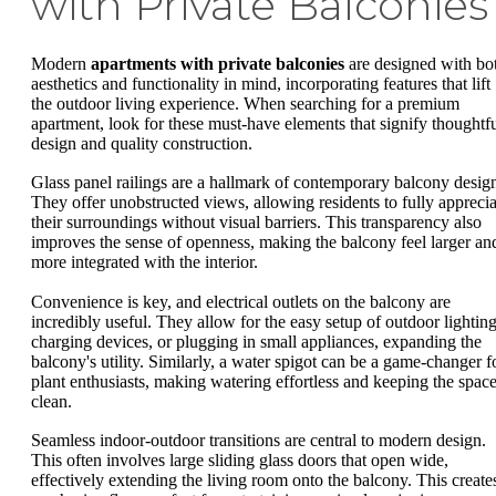
with Private Balconies
Modern
apartments with private balconies
are designed with bo
aesthetics and functionality in mind, incorporating features that lift
the outdoor living experience. When searching for a premium
apartment, look for these must-have elements that signify thoughtf
design and quality construction.
Glass panel railings are a hallmark of contemporary balcony desig
They offer unobstructed views, allowing residents to fully apprecia
their surroundings without visual barriers. This transparency also
improves the sense of openness, making the balcony feel larger an
more integrated with the interior.
Convenience is key, and electrical outlets on the balcony are
incredibly useful. They allow for the easy setup of outdoor lighting
charging devices, or plugging in small appliances, expanding the
balcony's utility. Similarly, a water spigot can be a game-changer f
plant enthusiasts, making watering effortless and keeping the spac
clean.
Seamless indoor-outdoor transitions are central to modern design.
This often involves large sliding glass doors that open wide,
effectively extending the living room onto the balcony. This create