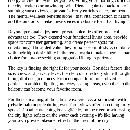
energy of city life. Whether you're savoring your morning coffee a
the city awakens or unwinding with friends against a backdrop of
stunning sunset views, a private balcony enriches every moment.
The mental wellness benefits alone - that vital connection to nature
and the outdoors - make these spaces invaluable for urban living.
Beyond personal enjoyment, private balconies offer practical
advantages too. They expand your functional living area, provide
space for container gardening, and create perfect spots for
entertaining. The added value they bring to your lifestyle, combin
with their high desirability in the rental market, makes them a smar
choice for anyone seeking an upgraded living experience.
The key is finding the right fit for your needs. Consider factors lik
size, view, and privacy level, then let your creativity shine through
thoughtful design choices. From compact furniture and vertical
gardens to ambient lighting and cozy seating areas, even the smalle
balcony can become your favorite room.
For those dreaming of the ultimate experience,
apartments with
private balconies
featuring waterfront views offer something truly
special. Imagine watching boats glide by on the river or witnessing
the city lights reflect on the water each evening - it's like having
your own private lakeside retreat in the heart of the city.