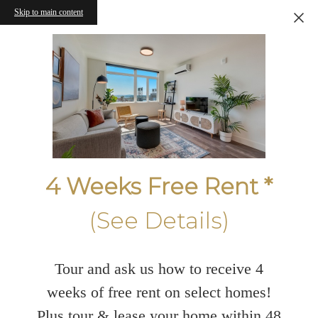
Skip to main content
4 Weeks Free Rent *
(See Details)
Tour and ask us how to receive 4
weeks of free rent on select homes!
Plus tour & lease your home within 48