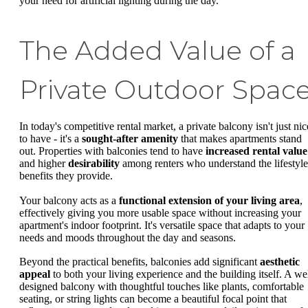
your need for artificial lighting during the day.
The Added Value of a
Private Outdoor Spac
In today's competitive rental market, a private balcony isn't just nic
to have - it's a
sought-after amenity
that makes apartments stand
out. Properties with balconies tend to have
increased rental value
and higher
desirability
among renters who understand the lifestyle
benefits they provide.
Your balcony acts as a
functional extension of your living area
,
effectively giving you more usable space without increasing your
apartment's indoor footprint. It's versatile space that adapts to your
needs and moods throughout the day and seasons.
Beyond the practical benefits, balconies add significant
aesthetic
appeal
to both your living experience and the building itself. A wel
designed balcony with thoughtful touches like plants, comfortable
seating, or string lights can become a beautiful focal point that