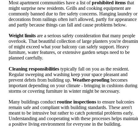
Most apartment communities have a list of
prohibited items
that
might surprise new residents. Grills and cooking equipment are
commonly banned due to fire safety concerns. Hanging laundry or
decorations from railings often isn't allowed, partly for appearance
and partly because things can fall and cause problems below.
Weight limits
are a serious safety consideration that many people
overlook. That beautiful collection of large planters you're dreami
of might exceed what your balcony can safely support. Heavy
furniture, water features, or extensive garden setups need to be
planned carefully.
Cleaning responsibilities
typically fall on you as the resident.
Regular sweeping and washing keep your space pleasant and
prevent debris from building up.
Weather-proofing
becomes
important depending on your climate - bringing in cushions during
storms or covering furniture in winter might be necessary.
Many buildings conduct
routine inspections
to ensure balconies
remain safe and compliant with building standards. These aren't
meant to be intrusive but rather to catch potential problems early.
Understanding and cooperating with these processes helps maintai
a positive living environment for everyone in the building.