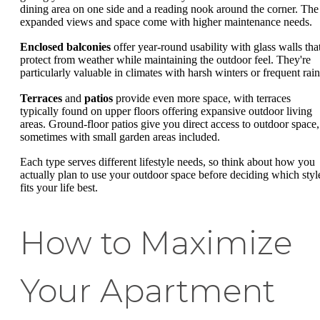
dining area on one side and a reading nook around the corner. The
expanded views and space come with higher maintenance needs.
Enclosed balconies
offer year-round usability with glass walls tha
protect from weather while maintaining the outdoor feel. They're
particularly valuable in climates with harsh winters or frequent rain
Terraces
and
patios
provide even more space, with terraces
typically found on upper floors offering expansive outdoor living
areas. Ground-floor patios give you direct access to outdoor space,
sometimes with small garden areas included.
Each type serves different lifestyle needs, so think about how you
actually plan to use your outdoor space before deciding which styl
fits your life best.
How to Maximize
Your Apartment