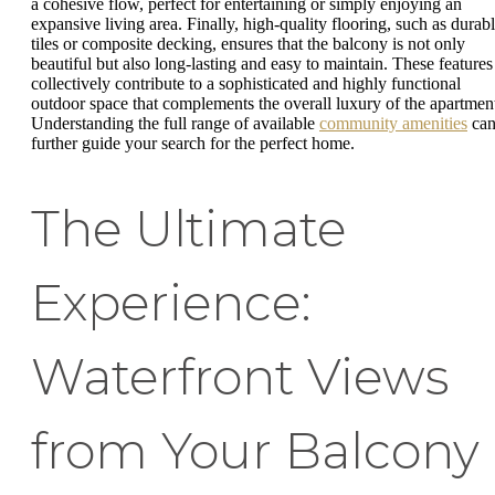
a cohesive flow, perfect for entertaining or simply enjoying an
expansive living area. Finally, high-quality flooring, such as durab
tiles or composite decking, ensures that the balcony is not only
beautiful but also long-lasting and easy to maintain. These features
collectively contribute to a sophisticated and highly functional
outdoor space that complements the overall luxury of the apartmen
Understanding the full range of available
community amenities
ca
further guide your search for the perfect home.
The Ultimate
Experience:
Waterfront Views
from Your Balcony