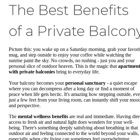
The Best Benefits
of a Private Balcon
Picture this: you wake up on a Saturday morning, grab your favori
mug, and step outside to enjoy your coffee while watching the
sunrise paint the sky. No crowds, no rushing - just you and your
personal slice of outdoor heaven. This is the magic that
apartment
with private balconies
bring to everyday life.
Your balcony becomes your
personal sanctuary
- a quiet escape
where you can decompress after a long day or find a moment of
peace when life gets hectic. It's amazing how stepping outside, ev
just a few feet from your living room, can instantly shift your moo
and perspective.
The
mental wellness benefits
are real and immediate. Having dire
access to fresh air and natural light does wonders for your well-
being. There's something deeply satisfying about breathing in that
outdoor air and feeling connected to the world beyond your walls,
especially when city living can sometimes feel overwhelming.