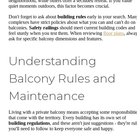
neighborhood, while others offer a secluded retreat. If you value
quiet moments outdoors, this factor becomes crucial.
Don't forget to ask about
building rules
early in your search. Man
complexes have strict policies about what you can and can't do on
balconies.
Safety railings
should meet current building codes and
feel sturdy when you test them. When reviewing
floor plans
, alwa
ask for specific balcony dimensions and features.
Understanding
Balcony Rules and
Maintenance
Living with a private balcony means accepting some responsibiliti
that come with the territory. Every building has its own set of
building regulations
, and these aren't just suggestions - they're ru
you'll need to follow to keep everyone safe and happy.