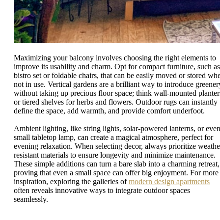
Maximizing your balcony involves choosing the right elements to
improve its usability and charm. Opt for compact furniture, such as
bistro set or foldable chairs, that can be easily moved or stored wh
not in use. Vertical gardens are a brilliant way to introduce greener
without taking up precious floor space; think wall-mounted planter
or tiered shelves for herbs and flowers. Outdoor rugs can instantly
define the space, add warmth, and provide comfort underfoot.
Ambient lighting, like string lights, solar-powered lanterns, or even
small tabletop lamp, can create a magical atmosphere, perfect for
evening relaxation. When selecting decor, always prioritize weathe
resistant materials to ensure longevity and minimize maintenance.
These simple additions can turn a bare slab into a charming retreat,
proving that even a small space can offer big enjoyment. For more
inspiration, exploring the galleries of
modern design apartments
often reveals innovative ways to integrate outdoor spaces
seamlessly.