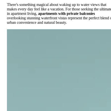
There's something magical about waking up to water views that
makes every day feel like a vacation. For those seeking the ultimat
in apartment living,
apartments with private balconies
overlooking stunning waterfront vistas represent the perfect blend 
urban convenience and natural beauty.