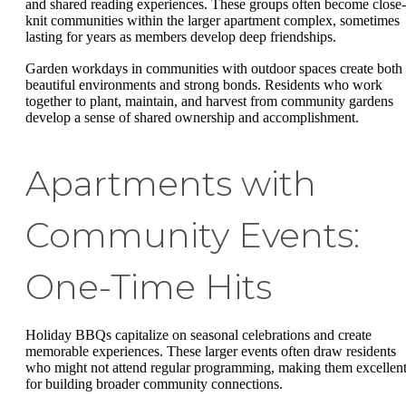
and shared reading experiences. These groups often become close-
knit communities within the larger apartment complex, sometimes
lasting for years as members develop deep friendships.
Garden workdays in communities with outdoor spaces create both
beautiful environments and strong bonds. Residents who work
together to plant, maintain, and harvest from community gardens
develop a sense of shared ownership and accomplishment.
Apartments with
Community Events:
One-Time Hits
Holiday BBQs capitalize on seasonal celebrations and create
memorable experiences. These larger events often draw residents
who might not attend regular programming, making them excellen
for building broader community connections.