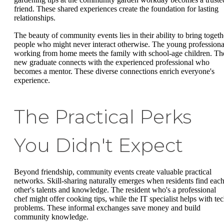
friend. These shared experiences create the foundation for lasting
relationships.
The beauty of community events lies in their ability to bring togeth
people who might never interact otherwise. The young professiona
working from home meets the family with school-age children. Th
new graduate connects with the experienced professional who
becomes a mentor. These diverse connections enrich everyone's
experience.
The Practical Perks
You Didn't Expect
Beyond friendship, community events create valuable practical
networks. Skill-sharing naturally emerges when residents find eac
other's talents and knowledge. The resident who's a professional
chef might offer cooking tips, while the IT specialist helps with te
problems. These informal exchanges save money and build
community knowledge.