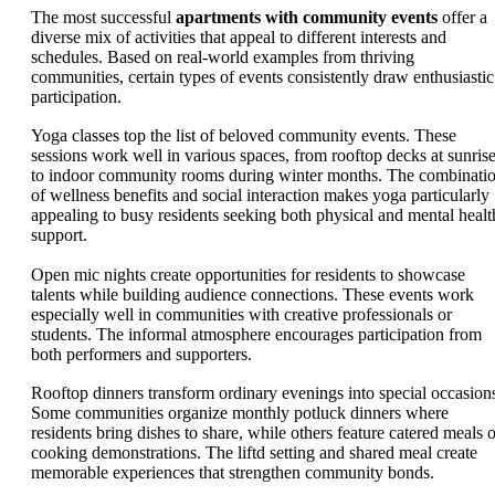
The most successful
apartments with community events
offer a
diverse mix of activities that appeal to different interests and
schedules. Based on real-world examples from thriving
communities, certain types of events consistently draw enthusiastic
participation.
Yoga classes top the list of beloved community events. These
sessions work well in various spaces, from rooftop decks at sunris
to indoor community rooms during winter months. The combinati
of wellness benefits and social interaction makes yoga particularly
appealing to busy residents seeking both physical and mental healt
support.
Open mic nights create opportunities for residents to showcase
talents while building audience connections. These events work
especially well in communities with creative professionals or
students. The informal atmosphere encourages participation from
both performers and supporters.
Rooftop dinners transform ordinary evenings into special occasion
Some communities organize monthly potluck dinners where
residents bring dishes to share, while others feature catered meals o
cooking demonstrations. The liftd setting and shared meal create
memorable experiences that strengthen community bonds.