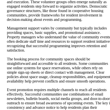
and execution. These volunteer groups often emerge naturally as
engaged residents step forward to organize activities. Democratic
governance structures, like those found in cooperative housing
communities, provide frameworks for resident involvement in
decision-making about events and programming.
Management support varies by community but typically includes
providing spaces, basic supplies, and promotional assistance.
Property managers who understand the value of community events
often dedicate staff time and resources to support resident initiative
recognizing that successful programming improves retention and
satisfaction.
The booking process for community spaces should be
straightforward and accessible to all residents. Some communities
use online systems for space reservations, while others rely on
simple sign-up sheets or direct contact with management. Clear
policies about space usage, cleanup responsibilities, and equipmen
availability help prevent conflicts and ensure smooth operations.
Event promotion requires multiple channels to reach all residents
effectively. Successful communities use combinations of email
newsletters, bulletin boards, social media groups, and door-to-door
outreach to ensure broad awareness of upcoming events. The key i
consistency and advance notice to help residents plan their