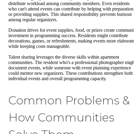
distribute workload among community members. Even residents
who can't attend events can contribute by helping with preparation
or providing supplies. This shared responsibility prevents burnout
among regular organizers.
Donation drives for event supplies, food, or prizes create communi
investment in programming success. Residents might contribute
decorations, games, or refreshments, making events more elaborat
while keeping costs manageable.
Talent sharing leverages the diverse skills within apartment
communities. The resident who's a professional photographer migh
document events, while someone with event planning experience
could mentor new organizers. These contributions strengthen both
individual events and overall programming capacity.
Common Problems &
How Communities