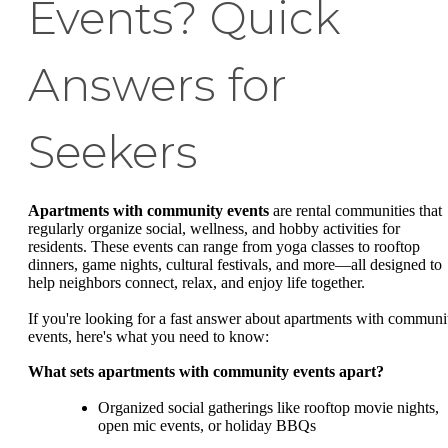
Events? Quick
Answers for
Seekers
Apartments with community events
are rental communities that
regularly organize social, wellness, and hobby activities for
residents. These events can range from yoga classes to rooftop
dinners, game nights, cultural festivals, and more—all designed to
help neighbors connect, relax, and enjoy life together.
If you're looking for a fast answer about apartments with communi
events, here's what you need to know:
What sets apartments with community events apart?
Organized social gatherings like rooftop movie nights,
open mic events, or holiday BBQs