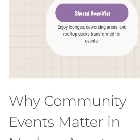
Why Community
Events Matter in