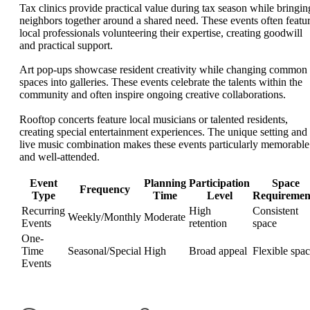
Tax clinics provide practical value during tax season while bringin
neighbors together around a shared need. These events often featu
local professionals volunteering their expertise, creating goodwill
and practical support.
Art pop-ups showcase resident creativity while changing common
spaces into galleries. These events celebrate the talents within the
community and often inspire ongoing creative collaborations.
Rooftop concerts feature local musicians or talented residents,
creating special entertainment experiences. The unique setting and
live music combination makes these events particularly memorable
and well-attended.
Event
Planning
Participation
Space
Frequency
Type
Time
Level
Requiremen
Recurring
High
Consistent
Weekly/Monthly
Moderate
Events
retention
space
One-
Time
Seasonal/Special
High
Broad appeal
Flexible spa
Events