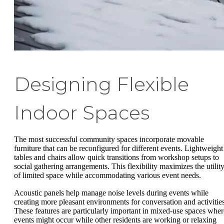
Designing Flexible
Indoor Spaces
The most successful community spaces incorporate movable
furniture that can be reconfigured for different events. Lightweight
tables and chairs allow quick transitions from workshop setups to
social gathering arrangements. This flexibility maximizes the utilit
of limited space while accommodating various event needs.
Acoustic panels help manage noise levels during events while
creating more pleasant environments for conversation and activities
These features are particularly important in mixed-use spaces wher
events might occur while other residents are working or relaxing