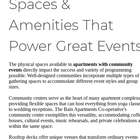
Spaces &
Amenities That
Power Great Event
The physical spaces available in
apartments with community
events
directly impact the success and variety of programming
possible. Well-designed communities incorporate multiple types of
gathering spaces to accommodate different event styles and group
sizes.
Community centres serve as the heart of many apartment complexe
providing flexible spaces that can host everything from yoga class
to wedding receptions. The Bain Apartments Co-operative's
community centre exemplifies this versatility, accommodating coff
houses, cultural events, music rehearsals, and private celebrations a
within the same space.
Rooftop decks offer unique venues that transform ordinary events