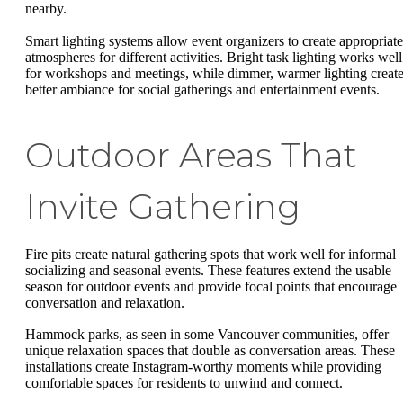
nearby.
Smart lighting systems allow event organizers to create appropriate
atmospheres for different activities. Bright task lighting works well
for workshops and meetings, while dimmer, warmer lighting creat
better ambiance for social gatherings and entertainment events.
Outdoor Areas That
Invite Gathering
Fire pits create natural gathering spots that work well for informal
socializing and seasonal events. These features extend the usable
season for outdoor events and provide focal points that encourage
conversation and relaxation.
Hammock parks, as seen in some Vancouver communities, offer
unique relaxation spaces that double as conversation areas. These
installations create Instagram-worthy moments while providing
comfortable spaces for residents to unwind and connect.