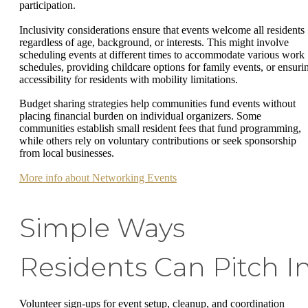
participation.
Inclusivity considerations ensure that events welcome all residents
regardless of age, background, or interests. This might involve
scheduling events at different times to accommodate various work
schedules, providing childcare options for family events, or ensuri
accessibility for residents with mobility limitations.
Budget sharing strategies help communities fund events without
placing financial burden on individual organizers. Some
communities establish small resident fees that fund programming,
while others rely on voluntary contributions or seek sponsorship
from local businesses.
More info about Networking Events
Simple Ways
Residents Can Pitch I
Volunteer sign-ups for event setup, cleanup, and coordination