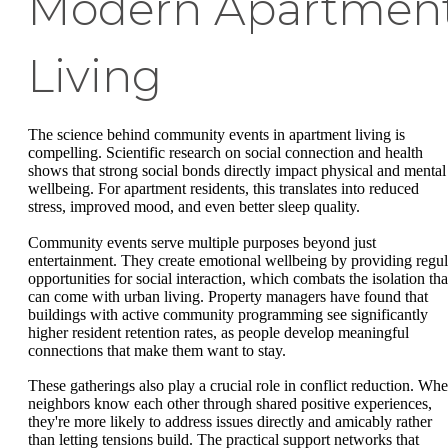
Modern Apartmen
Living
The science behind community events in apartment living is
compelling. Scientific research on social connection and health
shows that strong social bonds directly impact physical and mental
wellbeing. For apartment residents, this translates into reduced
stress, improved mood, and even better sleep quality.
Community events serve multiple purposes beyond just
entertainment. They create emotional wellbeing by providing regul
opportunities for social interaction, which combats the isolation tha
can come with urban living. Property managers have found that
buildings with active community programming see significantly
higher resident retention rates, as people develop meaningful
connections that make them want to stay.
These gatherings also play a crucial role in conflict reduction. Wh
neighbors know each other through shared positive experiences,
they're more likely to address issues directly and amicably rather
than letting tensions build. The practical support networks that