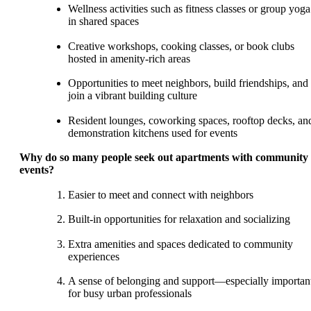
Wellness activities such as fitness classes or group yoga
in shared spaces
Creative workshops, cooking classes, or book clubs
hosted in amenity-rich areas
Opportunities to meet neighbors, build friendships, and
join a vibrant building culture
Resident lounges, coworking spaces, rooftop decks, an
demonstration kitchens used for events
Why do so many people seek out apartments with community
events?
Easier to meet and connect with neighbors
Built-in opportunities for relaxation and socializing
Extra amenities and spaces dedicated to community
experiences
A sense of belonging and support—especially importan
for busy urban professionals