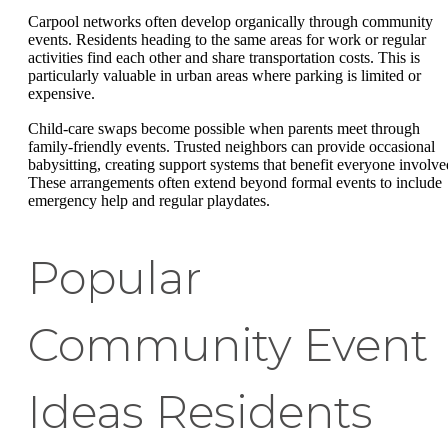
Carpool networks often develop organically through community
events. Residents heading to the same areas for work or regular
activities find each other and share transportation costs. This is
particularly valuable in urban areas where parking is limited or
expensive.
Child-care swaps become possible when parents meet through
family-friendly events. Trusted neighbors can provide occasional
babysitting, creating support systems that benefit everyone involve
These arrangements often extend beyond formal events to include
emergency help and regular playdates.
Popular
Community Event
Ideas Residents