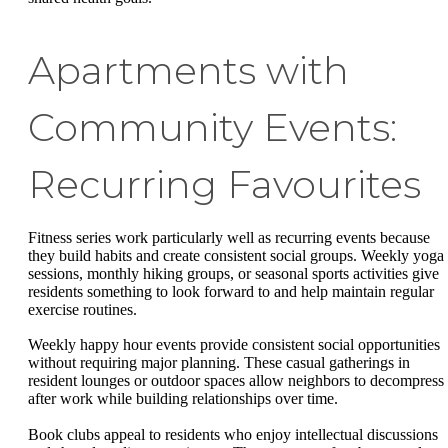
Apartments with
Community Events:
Recurring Favourites
Fitness series work particularly well as recurring events because
they build habits and create consistent social groups. Weekly yoga
sessions, monthly hiking groups, or seasonal sports activities give
residents something to look forward to and help maintain regular
exercise routines.
Weekly happy hour events provide consistent social opportunities
without requiring major planning. These casual gatherings in
resident lounges or outdoor spaces allow neighbors to decompress
after work while building relationships over time.
Book clubs appeal to residents who enjoy intellectual discussions