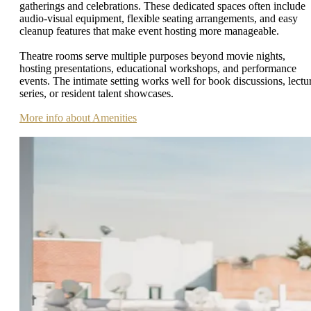
gatherings and celebrations. These dedicated spaces often include
audio-visual equipment, flexible seating arrangements, and easy
cleanup features that make event hosting more manageable.
Theatre rooms serve multiple purposes beyond movie nights,
hosting presentations, educational workshops, and performance
events. The intimate setting works well for book discussions, lectu
series, or resident talent showcases.
More info about Amenities