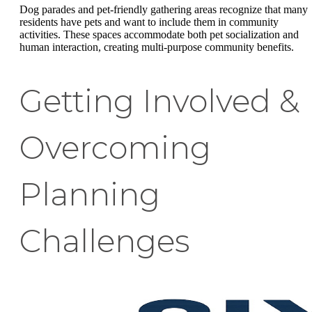
Dog parades and pet-friendly gathering areas recognize that many
residents have pets and want to include them in community
activities. These spaces accommodate both pet socialization and
human interaction, creating multi-purpose community benefits.
Getting Involved &
Overcoming
Planning
Challenges