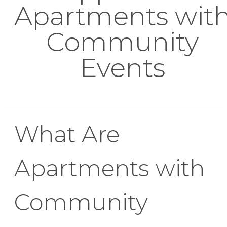
Apartments wit
Community
Events
What Are
Apartments with
Community