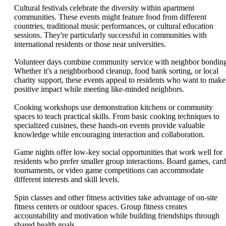
Cultural festivals celebrate the diversity within apartment
communities. These events might feature food from different
countries, traditional music performances, or cultural education
sessions. They're particularly successful in communities with
international residents or those near universities.
Volunteer days combine community service with neighbor bondin
Whether it's a neighborhood cleanup, food bank sorting, or local
charity support, these events appeal to residents who want to make
positive impact while meeting like-minded neighbors.
Cooking workshops use demonstration kitchens or community
spaces to teach practical skills. From basic cooking techniques to
specialized cuisines, these hands-on events provide valuable
knowledge while encouraging interaction and collaboration.
Game nights offer low-key social opportunities that work well for
residents who prefer smaller group interactions. Board games, card
tournaments, or video game competitions can accommodate
different interests and skill levels.
Spin classes and other fitness activities take advantage of on-site
fitness centers or outdoor spaces. Group fitness creates
accountability and motivation while building friendships through
shared health goals.