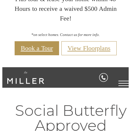
Hours to receive a waived $500 Admin
Fee!
*on select homes. Contact us for more info.
Book a Tour
View Floorplans
Social Butterfly
Approved