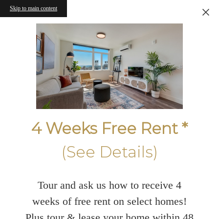
Skip to main content
4 Weeks Free Rent *
(See Details)
Tour and ask us how to receive 4
weeks of free rent on select homes!
Plus tour & lease your home within 48