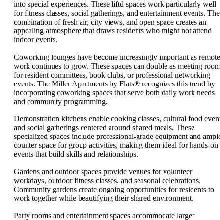
into special experiences. These liftd spaces work particularly well
for fitness classes, social gatherings, and entertainment events. The
combination of fresh air, city views, and open space creates an
appealing atmosphere that draws residents who might not attend
indoor events.
Coworking lounges have become increasingly important as remote
work continues to grow. These spaces can double as meeting roo
for resident committees, book clubs, or professional networking
events. The Miller Apartments by Flats® recognizes this trend by
incorporating coworking spaces that serve both daily work needs
and community programming.
Demonstration kitchens enable cooking classes, cultural food event
and social gatherings centered around shared meals. These
specialized spaces include professional-grade equipment and ampl
counter space for group activities, making them ideal for hands-on
events that build skills and relationships.
Gardens and outdoor spaces provide venues for volunteer
workdays, outdoor fitness classes, and seasonal celebrations.
Community gardens create ongoing opportunities for residents to
work together while beautifying their shared environment.
Party rooms and entertainment spaces accommodate larger