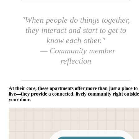
"When people do things together,
they interact and start to get to
know each other."
— Community member
reflection
At their core, these apartments offer more than just a place to
live—they provide a connected, lively community right outside
your door.