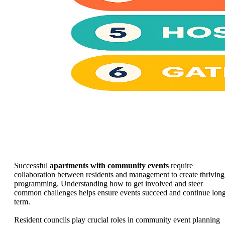
Successful
apartments with community events
require
collaboration between residents and management to create thriving
programming. Understanding how to get involved and steer
common challenges helps ensure events succeed and continue lon
term.
Resident councils play crucial roles in community event planning