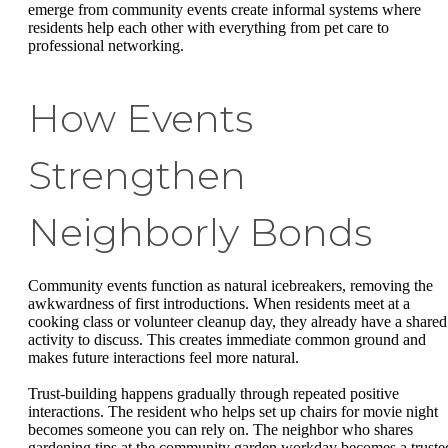
emerge from community events create informal systems where
residents help each other with everything from pet care to
professional networking.
How Events
Strengthen
Neighborly Bonds
Community events function as natural icebreakers, removing the
awkwardness of first introductions. When residents meet at a
cooking class or volunteer cleanup day, they already have a shared
activity to discuss. This creates immediate common ground and
makes future interactions feel more natural.
Trust-building happens gradually through repeated positive
interactions. The resident who helps set up chairs for movie night
becomes someone you can rely on. The neighbor who shares
gardening tips at the community garden workday becomes a truste