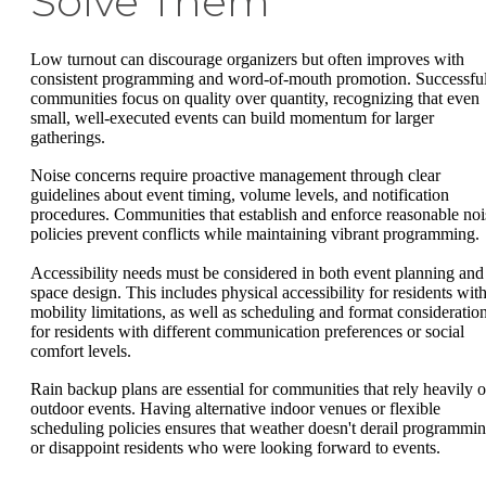
Solve Them
Low turnout can discourage organizers but often improves with
consistent programming and word-of-mouth promotion. Successfu
communities focus on quality over quantity, recognizing that even
small, well-executed events can build momentum for larger
gatherings.
Noise concerns require proactive management through clear
guidelines about event timing, volume levels, and notification
procedures. Communities that establish and enforce reasonable noi
policies prevent conflicts while maintaining vibrant programming.
Accessibility needs must be considered in both event planning and
space design. This includes physical accessibility for residents wit
mobility limitations, as well as scheduling and format consideratio
for residents with different communication preferences or social
comfort levels.
Rain backup plans are essential for communities that rely heavily 
outdoor events. Having alternative indoor venues or flexible
scheduling policies ensures that weather doesn't derail programmi
or disappoint residents who were looking forward to events.