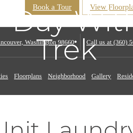
Book a Tour
View Floorpl
 Day Wit
Trek
ncouver, Washington 98660
Call us at
(360) 
ies
Floorplans
Neighborhood
Gallery
Resid
nit Laundry