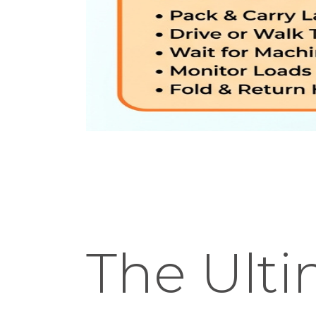
The Ult