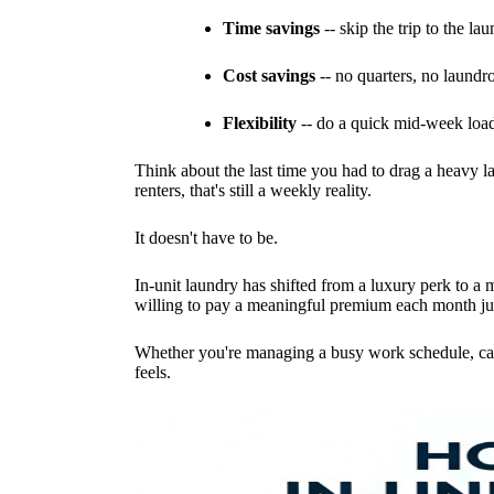
Time savings
-- skip the trip to the la
Cost savings
-- no quarters, no laundr
Flexibility
-- do a quick mid-week load
Think about the last time you had to drag a heavy lau
renters, that's still a weekly reality.
It doesn't have to be.
In-unit laundry has shifted from a luxury perk to a
willing to pay a meaningful premium each month just
Whether you're managing a busy work schedule, cari
feels.