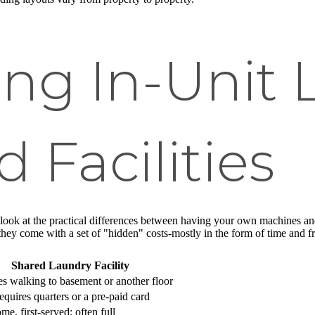
ng In-Unit 
 Facilities
to look at the practical differences between having your own machines 
 they come with a set of "hidden" costs-mostly in the form of time and fr
Shared Laundry Facility
s walking to basement or another floor
equires quarters or a pre-paid card
ome, first-served; often full