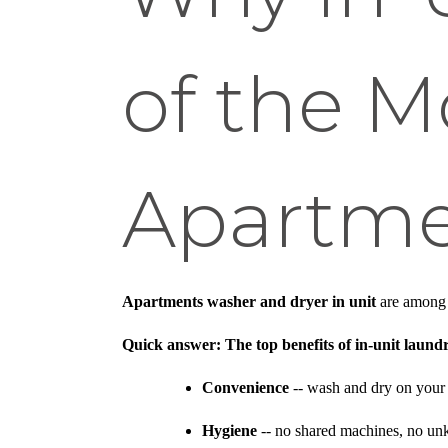
of the M
Apartme
Apartments washer and dryer in unit
are among t
Quick answer: The top benefits of in-unit laund
Convenience
-- wash and dry on your
Hygiene
-- no shared machines, no unk