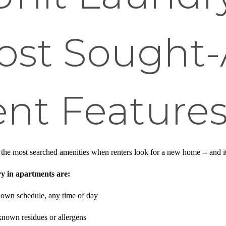
ost Sought-
nt Feature
he most searched amenities when renters look for a new home -- and it
ry in apartments are:
 own schedule, any time of day
nown residues or allergens