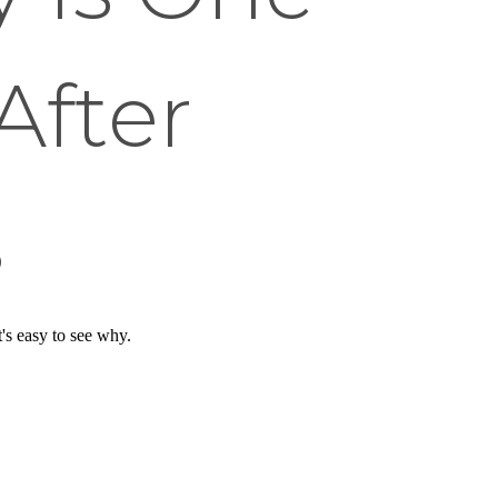
After
s
's easy to see why.