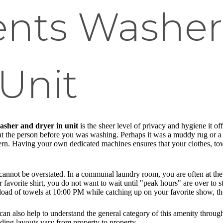
nts Washer
 Unit
sher and dryer in unit
is the sheer level of privacy and hygiene it of
t the person before you was washing. Perhaps it was a muddy rug or a p
ncern. Having your own dedicated machines ensures that your clothes, to
cannot be overstated. In a communal laundry room, you are often at the 
favorite shirt, you do not want to wait until "peak hours" are over to s
 a load of towels at 10:00 PM while catching up on your favorite show, th
 can also help to understand the general category of this amenity throu
ding layouts vary from property to property.