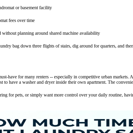
undromat or basement facility
omat fees over time
 without planning around shared machine availability
ndry bag down three flights of stairs, dig around for quarters, and then
 must-have for many renters -- especially in competitive urban markets. 
 to have a washer and dryer inside their own apartment. The convenienc
ng for pets, or simply want more control over your daily routine, ha