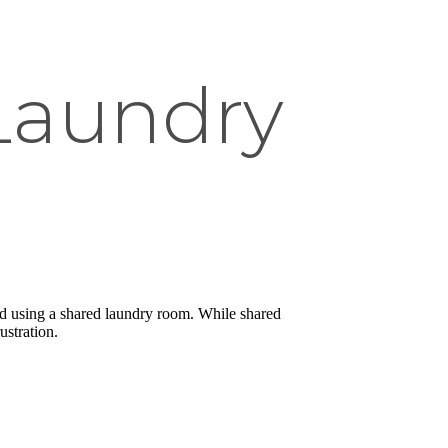
Laundry
and using a shared laundry room. While shared
ustration.