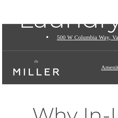
Laundry
500 W Columbia Way
,
Va
Amenit
Why In-U