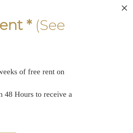
ent *
(See
weeks of free rent on
n 48 Hours to receive a