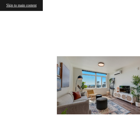
Skip to main content