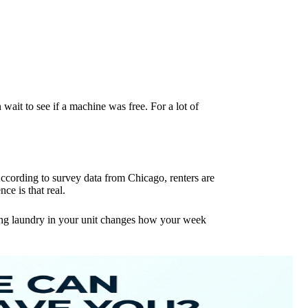
 wait to see if a machine was free. For a lot of
According to survey data from Chicago, renters are
e is that real.
ving laundry in your unit changes how your week