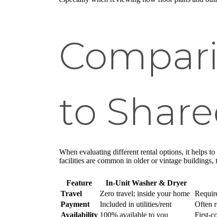
Compari
to Shared
When evaluating different rental options, it helps 
facilities are common in older or vintage buildings,
Feature
In-Unit Washer & Dryer
Travel
Zero travel; inside your home
Require
Payment
Included in utilities/rent
Often r
Availability
100% available to you
First-c