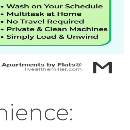
nience: