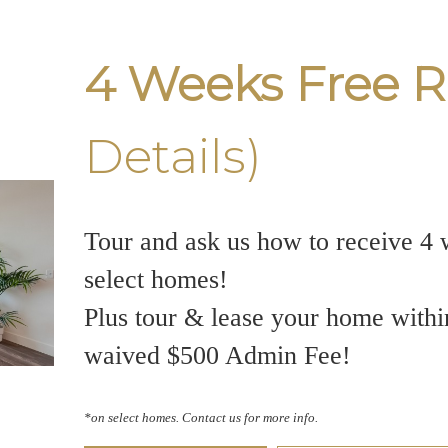
4 Weeks Free R
Details)
Tour and ask us how to receive 4 
select homes!
Plus tour & lease your home withi
waived $500 Admin Fee!
*on select homes. Contact us for more info.