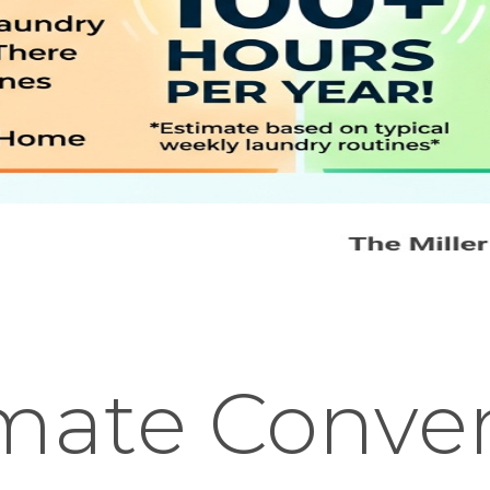
imate Conve