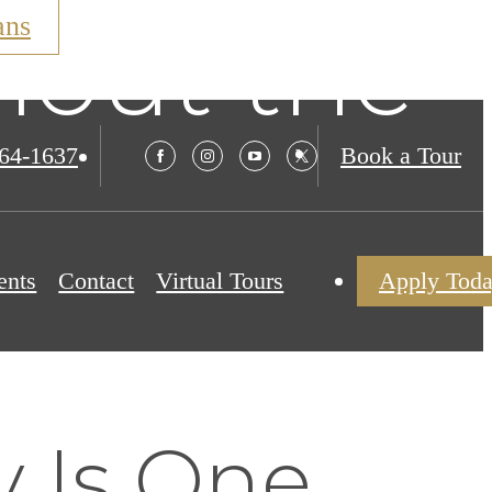
ans
hout the
564-1637
Book a Tour
ents
Contact
Virtual Tours
Apply Tod
 Is One