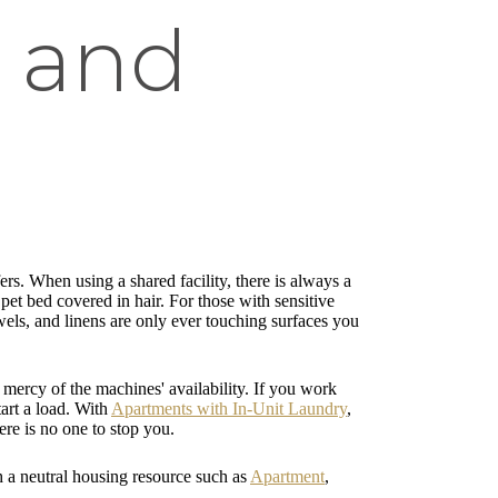
 and
fers. When using a shared facility, there is always a
et bed covered in hair. For those with sensitive
wels, and linens are only ever touching surfaces you
mercy of the machines' availability. If you work
tart a load. With
Apartments with In-Unit Laundry
,
ere is no one to stop you.
gh a neutral housing resource such as
Apartment
,