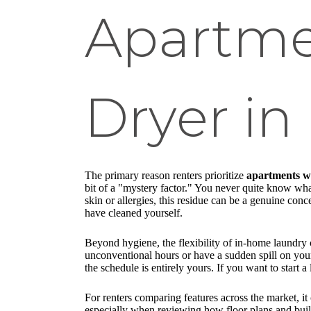
Apartme
Dryer in
The primary reason renters prioritize
apartments wa
bit of a "mystery factor." You never quite know wha
skin or allergies, this residue can be a genuine co
have cleaned yourself.
Beyond hygiene, the flexibility of in-home laundry 
unconventional hours or have a sudden spill on your 
the schedule is entirely yours. If you want to start
For renters comparing features across the market, it
especially when reviewing how floor plans and buil