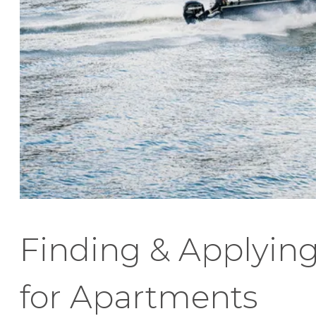
Finding & Applyin
for Apartments