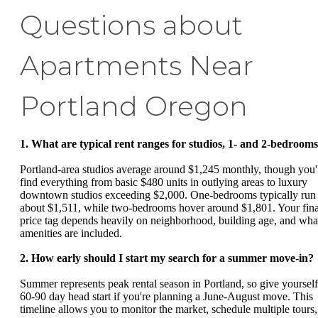
Questions about
Apartments Near
Portland Oregon
1. What are typical rent ranges for studios, 1- and 2-bedroom
Portland-area studios average around $1,245 monthly, though you'
find everything from basic $480 units in outlying areas to luxury
downtown studios exceeding $2,000. One-bedrooms typically run
about $1,511, while two-bedrooms hover around $1,801. Your fina
price tag depends heavily on neighborhood, building age, and wha
amenities are included.
2. How early should I start my search for a summer move-in?
Summer represents peak rental season in Portland, so give yourself
60-90 day head start if you're planning a June-August move. This
timeline allows you to monitor the market, schedule multiple tours,