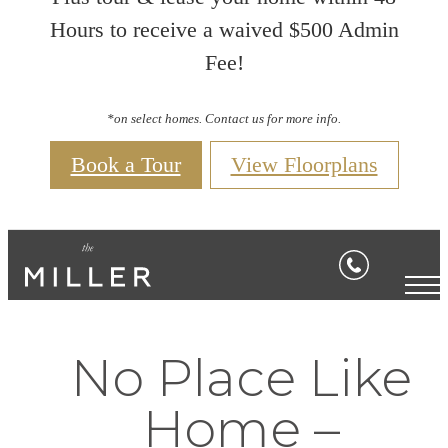
Hours to receive a waived $500 Admin
Fee!
*on select homes. Contact us for more info.
Book a Tour
View Floorplans
No Place Like
Home –