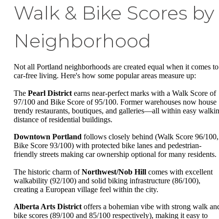
Walk & Bike Scores by
Neighborhood
Not all Portland neighborhoods are created equal when it comes to
car-free living. Here's how some popular areas measure up:
The
Pearl District
earns near-perfect marks with a Walk Score of
97/100 and Bike Score of 95/100. Former warehouses now house
trendy restaurants, boutiques, and galleries—all within easy walki
distance of residential buildings.
Downtown Portland
follows closely behind (Walk Score 96/100,
Bike Score 93/100) with protected bike lanes and pedestrian-
friendly streets making car ownership optional for many residents.
The historic charm of
Northwest/Nob Hill
comes with excellent
walkability (92/100) and solid biking infrastructure (86/100),
creating a European village feel within the city.
Alberta Arts District
offers a bohemian vibe with strong walk an
bike scores (89/100 and 85/100 respectively), making it easy to