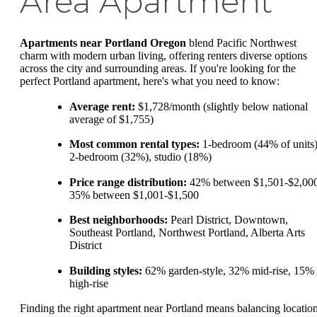
Area Apartment
Apartments near Portland Oregon
blend Pacific Northwest
charm with modern urban living, offering renters diverse options
across the city and surrounding areas. If you're looking for the
perfect Portland apartment, here's what you need to know:
Average rent:
$1,728/month (slightly below national
average of $1,755)
Most common rental types:
1-bedroom (44% of units)
2-bedroom (32%), studio (18%)
Price range distribution:
42% between $1,501-$2,000
35% between $1,001-$1,500
Best neighborhoods:
Pearl District, Downtown,
Southeast Portland, Northwest Portland, Alberta Arts
District
Building styles:
62% garden-style, 32% mid-rise, 15%
high-rise
Finding the right apartment near Portland means balancing location