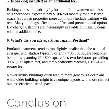
5. Is parking included or an additional fee?
Parking varies dramatically by location. In downtown and close-in
neighborhoods, expect to pay $100-250 monthly for a reserved
space. Suburban properties more commonly include parking with
rent. Many buildings offer a mix of free and premium paid options
EV charging stations are increasingly available but usually come
with an additional fee.
6. What's the average apartment size in Portland?
Portland apartments tend to run slightly smaller than the national
average, with studios typically offering 450-550 square feet, one-
bedrooms spanning 650-800 square feet, two-bedrooms providing
900-1,100 square feet, and three-bedrooms reaching 1,100-1,400
square feet.
Newer luxury buildings often feature more generous floor plans,
while older buildings might have unique layouts with more charact
but less efficient use of space.
Conclusion