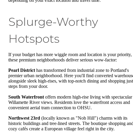
depending on your exact location and travel time.
Splurge-Worthy
Hotspots
If your budget has more wiggle room and location is your priority,
these premium neighborhoods deliver serious wow-factor:
Pearl District
has transformed from industrial zone to Portland's
premier urban neighborhood. Here you'll find converted warehous
alongside sleek high-rises, with top-notch dining and shopping just
steps from your door.
South Waterfront
offers modern high-rise living with spectacular
Willamette River views. Residents love the waterfront access and
convenient aerial tram connection to OHSU.
Northwest 23rd
(locally known as "Nob Hill") charms with its
historic buildings and tree-lined streets. The boutique shopping an
cozy cafés create a European village feel right in the city.