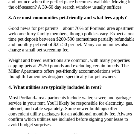
and pounce when the perfect place becomes available. Moving in
the off-season? A 30-60 day search window usually suffices.
3. Are most communities pet-friendly and what fees apply?
Good news for pet parents—about 70% of Portland-area apartmen
welcome furry family members, though policies vary. Expect a on
time pet deposit between $200-500 (sometimes partially refundabl
and monthly pet rent of $25-50 per pet. Many communities also
charge a small pet screening fee.
Weight and breed restrictions are common, with many properties
capping pets at 25-50 pounds and excluding certain breeds. The
Miller Apartments offers pet-friendly accommodations with
thoughtful amenities designed specifically for pet owners.
4. What utilities are typically included in rent?
Most Portland-area apartments include water, sewer, and garbage
service in your rent. You'll likely be responsible for electricity, gas,
internet, and cable separately. Some newer buildings offer
convenient utility packages for an additional monthly fee. Always
confirm which utilities are included before signing your lease to
avoid budget surprises.