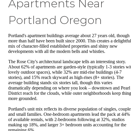
Apartments Near
Portland Oregon
Portland's apartment buildings average about 27 years old, though
more than half have been built since 2000. This creates a delightfu
mix of character-filled established properties and shiny new
developments with all the modern bells and whistles.
The Rose City's architectural landscape tells an interesting story.
About 62% of apartments are garden-style (typically 1-3 stories wi
lovely outdoor spaces), while 32% are mid-rise buildings (4-7
stories), and 15% reach skyward as high-rises (8+ stories). The
average building stands six stories tall, though this varies
dramatically depending on where you look – downtown and Pearl
District reach for the clouds, while outer neighborhoods keep thin
more grounded.
Portland's unit mix reflects its diverse population of singles, couple
and small families. One-bedroom apartments lead the pack at 44%
of available rentals, with 2-bedrooms following at 32%, studios
making up 18%, and larger 3+ bedroom units accounting for the
remaining 6%.