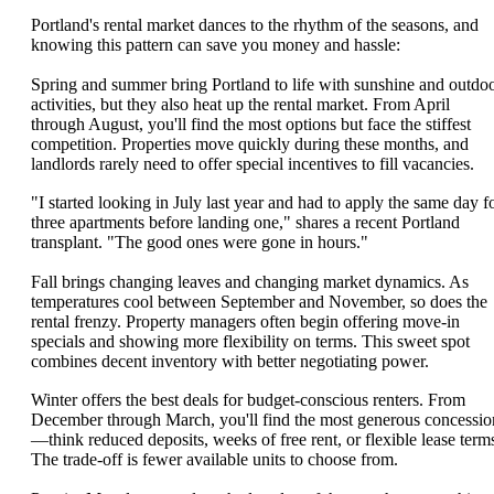
Portland's rental market dances to the rhythm of the seasons, and
knowing this pattern can save you money and hassle:
Spring and summer bring Portland to life with sunshine and outdo
activities, but they also heat up the rental market. From April
through August, you'll find the most options but face the stiffest
competition. Properties move quickly during these months, and
landlords rarely need to offer special incentives to fill vacancies.
"I started looking in July last year and had to apply the same day f
three apartments before landing one," shares a recent Portland
transplant. "The good ones were gone in hours."
Fall brings changing leaves and changing market dynamics. As
temperatures cool between September and November, so does the
rental frenzy. Property managers often begin offering move-in
specials and showing more flexibility on terms. This sweet spot
combines decent inventory with better negotiating power.
Winter offers the best deals for budget-conscious renters. From
December through March, you'll find the most generous concessio
—think reduced deposits, weeks of free rent, or flexible lease term
The trade-off is fewer available units to choose from.