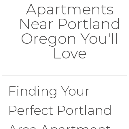
Apartments
Near Portland
Oregon You'll
Love
Finding Your
Perfect Portland