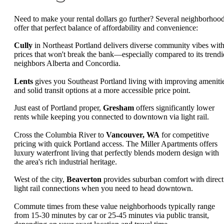
Need to make your rental dollars go further? Several neighborhoo
offer that perfect balance of affordability and convenience:
Cully
in Northeast Portland delivers diverse community vibes wit
prices that won't break the bank—especially compared to its trendi
neighbors Alberta and Concordia.
Lents
gives you Southeast Portland living with improving ameniti
and solid transit options at a more accessible price point.
Just east of Portland proper,
Gresham
offers significantly lower
rents while keeping you connected to downtown via light rail.
Cross the Columbia River to
Vancouver, WA
for competitive
pricing with quick Portland access. The Miller Apartments offers
luxury waterfront living that perfectly blends modern design with
the area's rich industrial heritage.
West of the city,
Beaverton
provides suburban comfort with direct
light rail connections when you need to head downtown.
Commute times from these value neighborhoods typically range
from 15-30 minutes by car or 25-45 minutes via public transit,