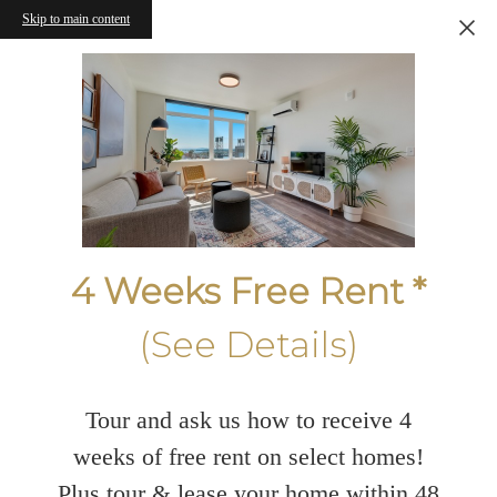
Skip to main content
4 Weeks Free Rent *
(See Details)
Tour and ask us how to receive 4
weeks of free rent on select homes!
Plus tour & lease your home within 48