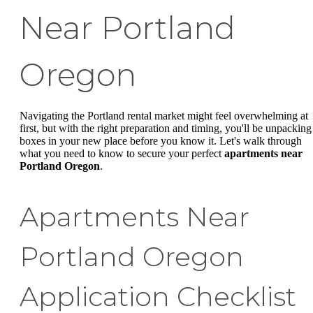
Near Portland
Oregon
Navigating the Portland rental market might feel overwhelming at
first, but with the right preparation and timing, you'll be unpacking
boxes in your new place before you know it. Let's walk through
what you need to know to secure your perfect
apartments near
Portland Oregon
.
Apartments Near
Portland Oregon
Application Checklist