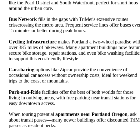
like the Pearl District and South Waterfront, perfect for short hops
around the urban core.
Bus Network
fills in the gaps with TriMet's extensive routes
crisscrossing the metro area. Frequent service lines offer buses eve
15 minutes or better during peak hours.
Cycling Infrastructure
makes Portland a two-wheel paradise wit
over 385 miles of bikeways. Many apartment buildings now featur
secure bike storage, repair stations, and even bike washing facilitie
to support this eco-friendly lifestyle.
Car-sharing
options like Zipcar provide the convenience of
occasional car access without ownership costs, ideal for weekend
trips to the coast or mountains.
Park-and-Ride
facilities offer the best of both worlds for those
living in outlying areas, with free parking near transit stations for
easy downtown access.
When touring potential
apartments near Portland Oregon
, ask
about transit passes—many newer buildings offer discounted TriM
passes as resident perks.