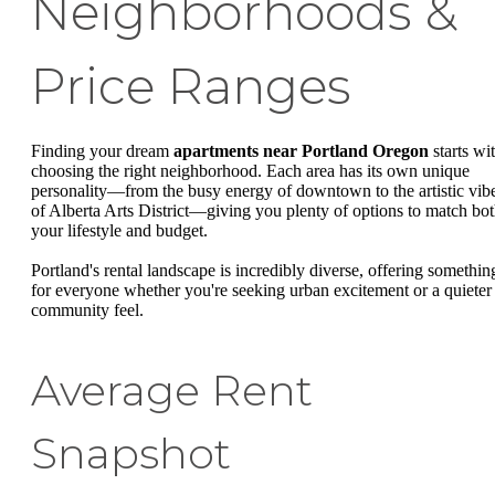
Neighborhoods &
Price Ranges
Finding your dream
apartments near Portland Oregon
starts wi
choosing the right neighborhood. Each area has its own unique
personality—from the busy energy of downtown to the artistic vib
of Alberta Arts District—giving you plenty of options to match bo
your lifestyle and budget.
Portland's rental landscape is incredibly diverse, offering somethin
for everyone whether you're seeking urban excitement or a quieter
community feel.
Average Rent
Snapshot