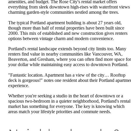
amenities, and budget. The Rose City's rental market offers
everything from sleek downtown high-rises with waterfront views 
charming garden-style communities nestled among the trees.
The typical Portland apartment building is about 27 years old,
though more than half of rental properties have been built since
2000. This mix of established and new construction gives renters
options between vintage charm and modern convenience.
Portland's rental landscape extends beyond city limits too. Many
renters find value in nearby communities like Vancouver, WA,
Beaverton, and Gresham, where you can often find more space for
your dollar while maintaining easy access to downtown Portland.
"Fantastic location. Apartment has a view of the city… Rooftop
deck is gorgeous!" notes one resident about their Portland apartme
experience.
Whether you're seeking a studio in the heart of downtown or a
spacious two-bedroom in a quieter neighborhood, Portland's rental
market has something for everyone. The key is knowing which
areas match your lifestyle priorities and commute needs.