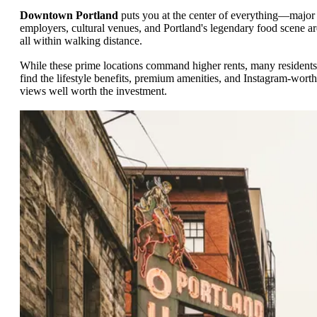
Downtown Portland
puts you at the center of everything—major
employers, cultural venues, and Portland's legendary food scene ar
all within walking distance.
While these prime locations command higher rents, many residents
find the lifestyle benefits, premium amenities, and Instagram-wort
views well worth the investment.