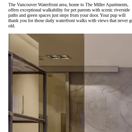
The Vancouver Waterfront area, home to The Miller Apartments,
offers exceptional walkability for pet parents with scenic riverside
paths and green spaces just steps from your door. Your pup will
thank you for those daily waterfront walks with views that never g
old.