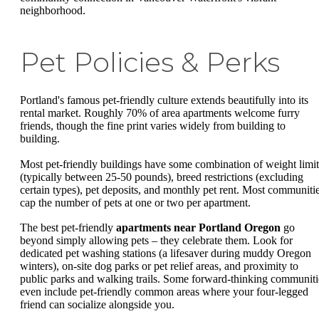
neighborhood.
Pet Policies & Perks
Portland's famous pet-friendly culture extends beautifully into its
rental market. Roughly 70% of area apartments welcome furry
friends, though the fine print varies widely from building to
building.
Most pet-friendly buildings have some combination of weight limit
(typically between 25-50 pounds), breed restrictions (excluding
certain types), pet deposits, and monthly pet rent. Most communiti
cap the number of pets at one or two per apartment.
The best pet-friendly
apartments near Portland Oregon
go
beyond simply allowing pets – they celebrate them. Look for
dedicated pet washing stations (a lifesaver during muddy Oregon
winters), on-site dog parks or pet relief areas, and proximity to
public parks and walking trails. Some forward-thinking communiti
even include pet-friendly common areas where your four-legged
friend can socialize alongside you.