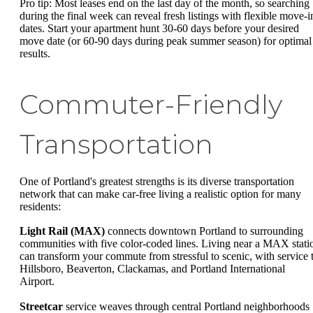
Pro tip: Most leases end on the last day of the month, so searching
during the final week can reveal fresh listings with flexible move-i
dates. Start your apartment hunt 30-60 days before your desired
move date (or 60-90 days during peak summer season) for optimal
results.
Commuter-Friendly
Transportation
One of Portland's greatest strengths is its diverse transportation
network that can make car-free living a realistic option for many
residents:
Light Rail (MAX)
connects downtown Portland to surrounding
communities with five color-coded lines. Living near a MAX stati
can transform your commute from stressful to scenic, with service 
Hillsboro, Beaverton, Clackamas, and Portland International
Airport.
Streetcar
service weaves through central Portland neighborhoods