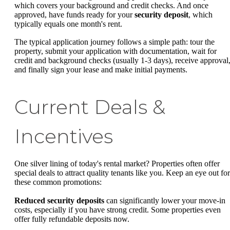
which covers your background and credit checks. And once
approved, have funds ready for your
security deposit
, which
typically equals one month's rent.
The typical application journey follows a simple path: tour the
property, submit your application with documentation, wait for
credit and background checks (usually 1-3 days), receive approval
and finally sign your lease and make initial payments.
Current Deals &
Incentives
One silver lining of today's rental market? Properties often offer
special deals to attract quality tenants like you. Keep an eye out for
these common promotions:
Reduced security deposits
can significantly lower your move-in
costs, especially if you have strong credit. Some properties even
offer fully refundable deposits now.