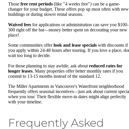
Those
free rent periods
(like "4 weeks free") can be a game-
changer for your budget. These offers pop up most often with new
buildings or during slower rental seasons.
Waived fees
for applications or administration can save you $100-
300 right off the bat—money better spent on decorating your new
place!
Some communities offer
look and lease specials
with discounts if
you apply within 24-48 hours after touring. If you love a place, don
wait too long to decide.
For those planning to stay awhile, ask about
reduced rates for
longer leases
. Many properties offer better monthly rates if you
commit to 13-15 months instead of the standard 12.
The Miller Apartments in Vancouver's Waterfront neighborhood
frequently offers seasonal incentives—just ask about current specia
when you tour. Their flexible move-in dates might align perfectly
with your timeline.
Frequently Asked