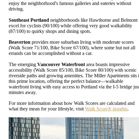
enjoy the neighborhood's famous galleries and eateries without
driving.
Southeast Portland
neighborhoods like Hawthorne and Belmont
excel for cyclists (90/100) while offering very good walkability
(87/100) to quirky shops and dining spots.
Beaverton
provides more suburban living with moderate scores
(Walk Score 71/100, Bike Score 67/100), where some but not all
errands can be accomplished without a car.
The emerging
Vancouver Waterfront
area boasts impressive
accessibility (Walk Score 85/100, Bike Score 80/100) with scenic
riverside paths and growing amenities. The Miller Apartments sits 
this prime location, offering the perfect balance—walkable
waterfront living with easy access to Portland via the I-5 bridge jus
minutes away.
For more information about how Walk Scores are calculated and
what they mean for your lifestyle, visit
Walk Score® insights
.