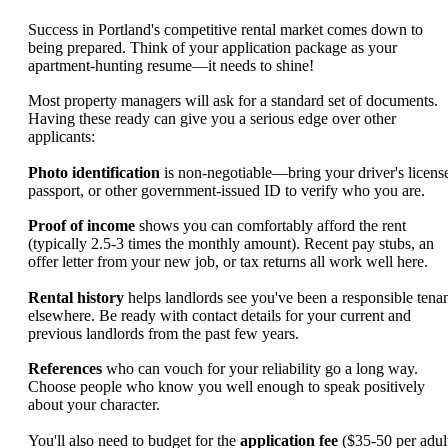
Success in Portland's competitive rental market comes down to
being prepared. Think of your application package as your
apartment-hunting resume—it needs to shine!
Most property managers will ask for a standard set of documents.
Having these ready can give you a serious edge over other
applicants:
Photo identification
is non-negotiable—bring your driver's licens
passport, or other government-issued ID to verify who you are.
Proof of income
shows you can comfortably afford the rent
(typically 2.5-3 times the monthly amount). Recent pay stubs, an
offer letter from your new job, or tax returns all work well here.
Rental history
helps landlords see you've been a responsible tena
elsewhere. Be ready with contact details for your current and
previous landlords from the past few years.
References
who can vouch for your reliability go a long way.
Choose people who know you well enough to speak positively
about your character.
You'll also need to budget for the
application fee
($35-50 per adult