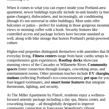
When it comes to what you can expect inside your Portland-area
apartment, newer buildings typically include in-unit laundry (a true
game-changer), dishwashers, and increasingly, air conditioning
(though it's not universal in older buildings). Most units offer
balconies or patios – perfect for soaking in those gorgeous mounta
views or morning coffee with a book. Security features like
controlled access and package lockers have become standard as
well, along with bike storage that honors Portland's pedal-powered
culture.
Higher-end properties distinguish themselves with amenities that lif
everyday living.
Fitness centers
range from basic cardio setups to
comprehensive gym experiences.
Rooftop decks
showcase
stunning views of the Cascades or Willamette River.
Community
spaces
foster connection through lounges, coworking areas, and
entertainment rooms. Other premium touches include
EV chargin
stations
(reflecting Portland's eco-consciousness),
pet spas
for yo
four-legged roommates, and
smart home features
that integrate
thermostats, lighting, and security.
At The Miller Apartments by Flats®, residents enjoy a wellness-
focused amenity package including a day spa, fitness center, and
coworking lounge – all thoughtfully designed to improve
community connection in Vancouver Waterfront's vibrant