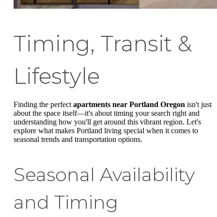
Timing, Transit &
Lifestyle
Finding the perfect
apartments near Portland Oregon
isn't just
about the space itself—it's about timing your search right and
understanding how you'll get around this vibrant region. Let's
explore what makes Portland living special when it comes to
seasonal trends and transportation options.
Seasonal Availability
and Timing