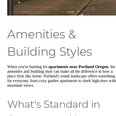
Amenities &
Building Styles
When you're hunting for
apartments near Portland Oregon
, the
amenities and building style can make all the difference in how a
place feels like home. Portland's rental landscape offers something
for everyone, from cozy garden apartments to sleek high-rises with
mountain views.
What's Standard in