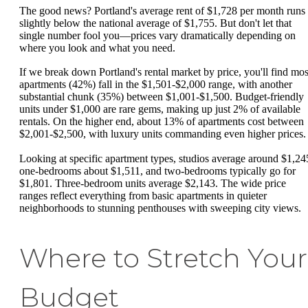
The good news? Portland's average rent of $1,728 per month runs
slightly below the national average of $1,755. But don't let that
single number fool you—prices vary dramatically depending on
where you look and what you need.
If we break down Portland's rental market by price, you'll find mos
apartments (42%) fall in the $1,501-$2,000 range, with another
substantial chunk (35%) between $1,001-$1,500. Budget-friendly
units under $1,000 are rare gems, making up just 2% of available
rentals. On the higher end, about 13% of apartments cost between
$2,001-$2,500, with luxury units commanding even higher prices.
Looking at specific apartment types, studios average around $1,24
one-bedrooms about $1,511, and two-bedrooms typically go for
$1,801. Three-bedroom units average $2,143. The wide price
ranges reflect everything from basic apartments in quieter
neighborhoods to stunning penthouses with sweeping city views.
Where to Stretch Your
Budget