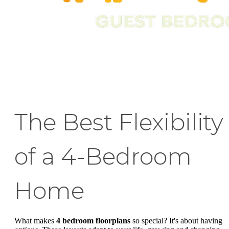
The Best Flexibility
of a 4-Bedroom
Home
What makes
4 bedroom floorplans
so special? It's about having