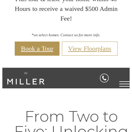
Hours to receive a waived $500 Admin
Fee!
*on select homes. Contact us for more info.
Book a Tour
View Floorplans
From Two to
Five: Unlocking