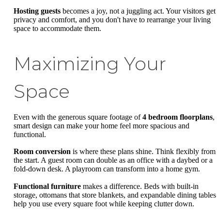
Hosting guests
becomes a joy, not a juggling act. Your visitors get
privacy and comfort, and you don't have to rearrange your living
space to accommodate them.
Maximizing Your
Space
Even with the generous square footage of
4 bedroom floorplans
,
smart design can make your home feel more spacious and
functional.
Room conversion
is where these plans shine. Think flexibly from
the start. A guest room can double as an office with a daybed or a
fold-down desk. A playroom can transform into a home gym.
Functional furniture
makes a difference. Beds with built-in
storage, ottomans that store blankets, and expandable dining tables
help you use every square foot while keeping clutter down.