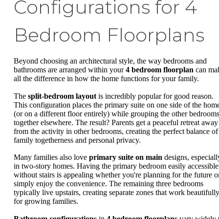
Configurations for 4
Bedroom Floorplans
Beyond choosing an architectural style, the way bedrooms and
bathrooms are arranged within your
4 bedroom floorplan
can ma
all the difference in how the home functions for your family.
The
split-bedroom layout
is incredibly popular for good reason.
This configuration places the primary suite on one side of the hom
(or on a different floor entirely) while grouping the other bedroom
together elsewhere. The result? Parents get a peaceful retreat away
from the activity in other bedrooms, creating the perfect balance of
family togetherness and personal privacy.
Many families also love
primary suite on main
designs, especiall
in two-story homes. Having the primary bedroom easily accessible
without stairs is appealing whether you're planning for the future o
simply enjoy the convenience. The remaining three bedrooms
typically live upstairs, creating separate zones that work beautifull
for growing families.
Bathroom configurations
in
4 bedroom floorplans
vary widely 