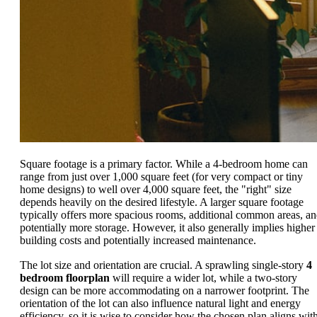
Square footage is a primary factor. While a 4-bedroom home can
range from just over 1,000 square feet (for very compact or tiny
home designs) to well over 4,000 square feet, the "right" size
depends heavily on the desired lifestyle. A larger square footage
typically offers more spacious rooms, additional common areas, a
potentially more storage. However, it also generally implies higher
building costs and potentially increased maintenance.
The lot size and orientation are crucial. A sprawling single-story
4
bedroom floorplan
will require a wider lot, while a two-story
design can be more accommodating on a narrower footprint. The
orientation of the lot can also influence natural light and energy
efficiency, so it is wise to consider how the chosen plan aligns wit