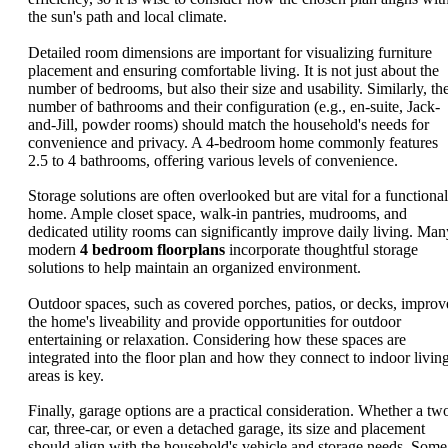
the sun's path and local climate.
Detailed room dimensions are important for visualizing furniture
placement and ensuring comfortable living. It is not just about the
number of bedrooms, but also their size and usability. Similarly, th
number of bathrooms and their configuration (e.g., en-suite, Jack-
and-Jill, powder rooms) should match the household's needs for
convenience and privacy. A 4-bedroom home commonly features
2.5 to 4 bathrooms, offering various levels of convenience.
Storage solutions are often overlooked but are vital for a functional
home. Ample closet space, walk-in pantries, mudrooms, and
dedicated utility rooms can significantly improve daily living. Man
modern
4 bedroom floorplans
incorporate thoughtful storage
solutions to help maintain an organized environment.
Outdoor spaces, such as covered porches, patios, or decks, improv
the home's liveability and provide opportunities for outdoor
entertaining or relaxation. Considering how these spaces are
integrated into the floor plan and how they connect to indoor livin
areas is key.
Finally, garage options are a practical consideration. Whether a tw
car, three-car, or even a detached garage, its size and placement
should align with the household's vehicle and storage needs. Some