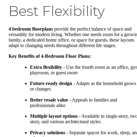
Best Flexibility
4 bedroom floorplans
provide the perfect balance of space and
versatility for modern living. Whether one needs room for a growi
family, a dedicated home office, or space for guests, these layouts
adapt to changing needs throughout different life stages.
Key Benefits of 4-Bedroom Floor Plans:
Extra flexibility
- Use the fourth room as an office, gy
playroom, or guest room
Future-ready design
- Adapts as the household grows
or changes
Better resale value
- Appeals to families and
professionals alike
Multiple layout options
- Available in single-story, tw
story, and various architectural styles
Privacy solutions
- Separate spaces for work, sleep, a