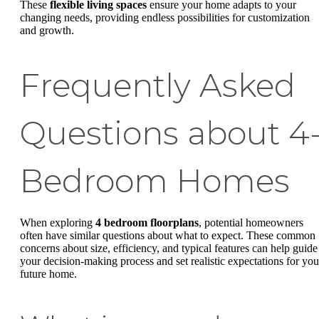
These
flexible living spaces
ensure your home adapts to your
changing needs, providing endless possibilities for customization
and growth.
Frequently Asked
Questions about 4
Bedroom Homes
When exploring
4 bedroom floorplans
, potential homeowners
often have similar questions about what to expect. These common
concerns about size, efficiency, and typical features can help guide
your decision-making process and set realistic expectations for you
future home.