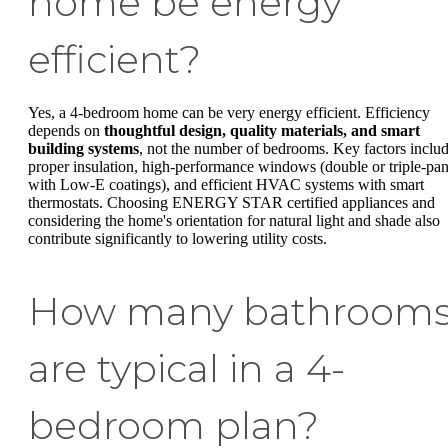
home be energy
efficient?
Yes, a 4-bedroom home can be very energy efficient. Efficiency
depends on
thoughtful design, quality materials, and smart
building systems
, not the number of bedrooms. Key factors inclu
proper insulation, high-performance windows (double or triple-pa
with Low-E coatings), and efficient HVAC systems with smart
thermostats. Choosing ENERGY STAR certified appliances and
considering the home's orientation for natural light and shade also
contribute significantly to lowering utility costs.
How many bathroom
are typical in a 4-
bedroom plan?