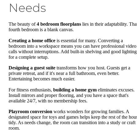
Needs
The beauty of
4 bedroom floorplans
lies in their adaptability. Tha
fourth bedroom is a blank canvas.
Creating a home office
is essential for many. Converting a
bedroom into a workspace means you can have professional video
calls without interruptions. Add built-in shelving and good lighting
for a complete setup.
Designing a guest suite
transforms how you host. Guests get a
private retreat, and if it's near a full bathroom, even better.
Entertaining becomes much easier.
For fitness enthusiasts,
building a home gym
eliminates excuses.
Install mirrors and proper flooring, and you have a space that's
available 24/7, with no membership fees.
Playroom conversion
works wonders for growing families. A
designated space for toys and games helps keep the rest of the hou
tidy. As needs change, the room can transition into a study or craft
room.