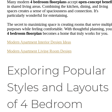
Many modern
4 bedroom floorplans
accept
open-concept benefi
in shared living areas. Combining the kitchen, dining, and living
spaces creates a sense of spaciousness and connection. It's
particularly wonderful for entertaining.
The secret to maximizing space is creating rooms that serve multip
purposes while feeling comfortable. With thoughtful planning, you
4 bedroom floorplan
becomes a home that truly works for you.
Modern Apartment Interior Design Ideas
Modern Apartment Living Room Design
Exploring Popular
Styles and Layouts
of 4 Bedroom