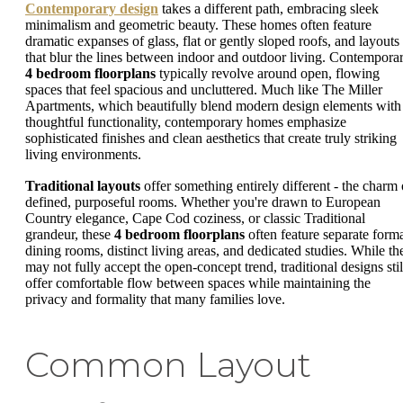
Contemporary design
takes a different path, embracing sleek
minimalism and geometric beauty. These homes often feature
dramatic expanses of glass, flat or gently sloped roofs, and layouts
that blur the lines between indoor and outdoor living. Contempora
4 bedroom floorplans
typically revolve around open, flowing
spaces that feel spacious and uncluttered. Much like The Miller
Apartments, which beautifully blend modern design elements with
thoughtful functionality, contemporary homes emphasize
sophisticated finishes and clean aesthetics that create truly striking
living environments.
Traditional layouts
offer something entirely different - the charm 
defined, purposeful rooms. Whether you're drawn to European
Country elegance, Cape Cod coziness, or classic Traditional
grandeur, these
4 bedroom floorplans
often feature separate form
dining rooms, distinct living areas, and dedicated studies. While th
may not fully accept the open-concept trend, traditional designs stil
offer comfortable flow between spaces while maintaining the
privacy and formality that many families love.
Common Layout