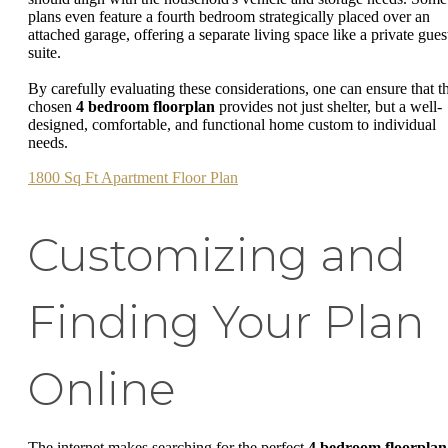
plans even feature a fourth bedroom strategically placed over an
attached garage, offering a separate living space like a private gues
suite.
By carefully evaluating these considerations, one can ensure that t
chosen
4 bedroom floorplan
provides not just shelter, but a well-
designed, comfortable, and functional home custom to individual
needs.
1800 Sq Ft Apartment Floor Plan
Customizing and
Finding Your Plan
Online
The internet makes searching for the perfect
4 bedroom floorplan