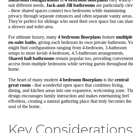
suit different needs.
Jack-and-Jill bathrooms
are particularly clev
- these shared spaces connect two bedrooms while maintaining
privacy through separate entrances and often separate vanity areas.
They're perfect for siblings who need their own space but can shar
a shower and toilet area.
For ultimate luxury, many
4 bedroom floorplans
feature
multiple
en-suite baths
, giving each bedroom its own private bathroom. Y
might find configurations ranging from 4-bedroom, 3-bathroom
setups to more lavish 4-bedroom, 4.5-bathroom arrangements.
Shared hall bathrooms
remain popular too, providing convenient
access from multiple bedrooms while serving guests throughout th
home.
The heart of many modern
4 bedroom floorplans
is the
central
great room
- that wonderful open space that combines living,
dining, and kitchen areas into one expansive, welcoming zone. Th
design encourages family interaction and makes entertaining feel
effortless, creating a natural gathering place that truly becomes the
soul of the home.
Key Considerations