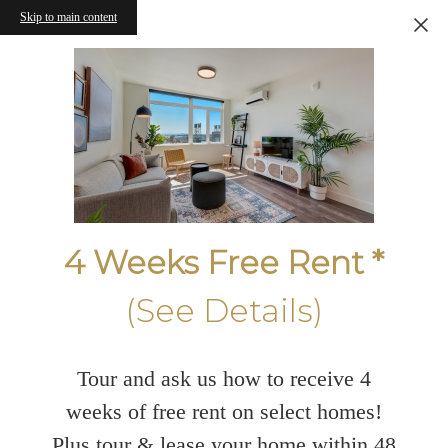
Skip to main content
4 Weeks Free Rent *
(See Details)
Tour and ask us how to receive 4
weeks of free rent on select homes!
Plus tour & lease your home within 48