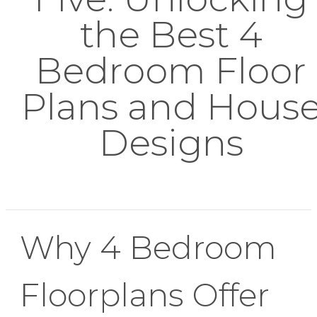
the Best 4
Bedroom Floor
Plans and Hous
Designs
Why 4 Bedroom
Floorplans Offer