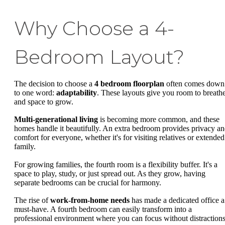
Why Choose a 4-
Bedroom Layout?
The decision to choose a
4 bedroom floorplan
often comes down
to one word:
adaptability
. These layouts give you room to breath
and space to grow.
Multi-generational living
is becoming more common, and these
homes handle it beautifully. An extra bedroom provides privacy a
comfort for everyone, whether it's for visiting relatives or extended
family.
For growing families, the fourth room is a flexibility buffer. It's a
space to play, study, or just spread out. As they grow, having
separate bedrooms can be crucial for harmony.
The rise of
work-from-home needs
has made a dedicated office a
must-have. A fourth bedroom can easily transform into a
professional environment where you can focus without distractions