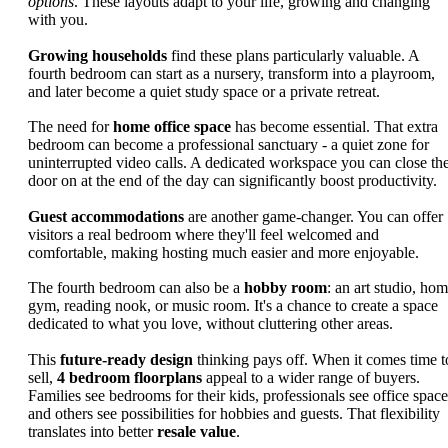
options
. These layouts adapt to your life, growing and changing
with you.
Growing households
find these plans particularly valuable. A
fourth bedroom can start as a nursery, transform into a playroom,
and later become a quiet study space or a private retreat.
The need for
home office space
has become essential. That extra
bedroom can become a professional sanctuary - a quiet zone for
uninterrupted video calls. A dedicated workspace you can close th
door on at the end of the day can significantly boost productivity.
Guest accommodations
are another game-changer. You can offer
visitors a real bedroom where they'll feel welcomed and
comfortable, making hosting much easier and more enjoyable.
The fourth bedroom can also be a
hobby room
: an art studio, ho
gym, reading nook, or music room. It's a chance to create a space
dedicated to what you love, without cluttering other areas.
This
future-ready design
thinking pays off. When it comes time t
sell,
4 bedroom floorplans
appeal to a wider range of buyers.
Families see bedrooms for their kids, professionals see office space
and others see possibilities for hobbies and guests. That flexibility
translates into better
resale value
.