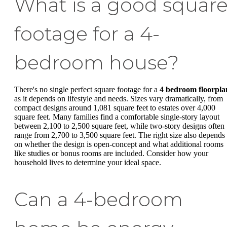
What is a good squar
footage for a 4-
bedroom house?
There's no single perfect square footage for a
4 bedroom floorpla
as it depends on lifestyle and needs. Sizes vary dramatically, from
compact designs around 1,081 square feet to estates over 4,000
square feet. Many families find a comfortable single-story layout
between 2,100 to 2,500 square feet, while two-story designs often
range from 2,700 to 3,500 square feet. The right size also depends
on whether the design is open-concept and what additional rooms
like studies or bonus rooms are included. Consider how your
household lives to determine your ideal space.
Can a 4-bedroom