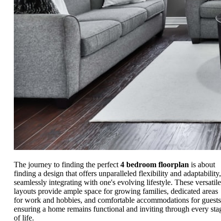
The journey to finding the perfect
4 bedroom floorplan
is about
finding a design that offers unparalleled flexibility and adaptability,
seamlessly integrating with one's evolving lifestyle. These versatile
layouts provide ample space for growing families, dedicated areas
for work and hobbies, and comfortable accommodations for guests
ensuring a home remains functional and inviting through every sta
of life.