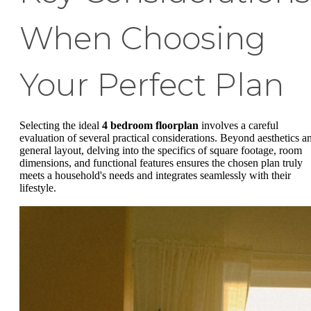
When Choosing
Your Perfect Plan
Selecting the ideal
4 bedroom floorplan
involves a careful
evaluation of several practical considerations. Beyond aesthetics a
general layout, delving into the specifics of square footage, room
dimensions, and functional features ensures the chosen plan truly
meets a household's needs and integrates seamlessly with their
lifestyle.