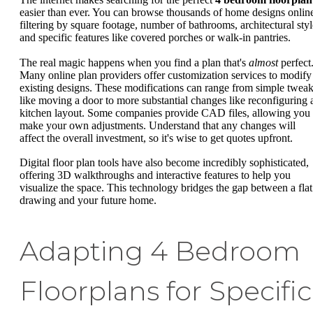
easier than ever. You can browse thousands of home designs onlin
filtering by square footage, number of bathrooms, architectural styl
and specific features like covered porches or walk-in pantries.
The real magic happens when you find a plan that's
almost
perfect
Many online plan providers offer customization services to modify
existing designs. These modifications can range from simple twea
like moving a door to more substantial changes like reconfiguring 
kitchen layout. Some companies provide CAD files, allowing you 
make your own adjustments. Understand that any changes will
affect the overall investment, so it's wise to get quotes upfront.
Digital floor plan tools have also become incredibly sophisticated,
offering 3D walkthroughs and interactive features to help you
visualize the space. This technology bridges the gap between a flat
drawing and your future home.
Adapting 4 Bedroom
Floorplans for Specific