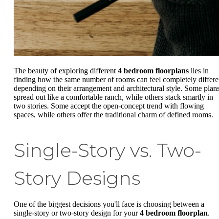
The beauty of exploring different
4 bedroom floorplans
lies in
finding how the same number of rooms can feel completely differe
depending on their arrangement and architectural style. Some plan
spread out like a comfortable ranch, while others stack smartly in
two stories. Some accept the open-concept trend with flowing
spaces, while others offer the traditional charm of defined rooms.
Single-Story vs. Two-
Story Designs
One of the biggest decisions you'll face is choosing between a
single-story or two-story design for your
4 bedroom floorplan
.