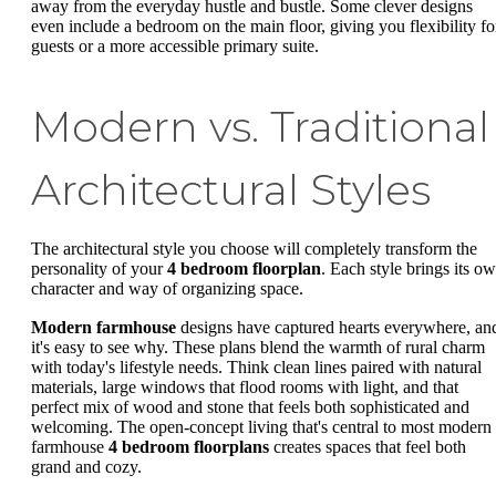
away from the everyday hustle and bustle. Some clever designs
even include a bedroom on the main floor, giving you flexibility fo
guests or a more accessible primary suite.
Modern vs. Traditional
Architectural Styles
The architectural style you choose will completely transform the
personality of your
4 bedroom floorplan
. Each style brings its o
character and way of organizing space.
Modern farmhouse
designs have captured hearts everywhere, an
it's easy to see why. These plans blend the warmth of rural charm
with today's lifestyle needs. Think clean lines paired with natural
materials, large windows that flood rooms with light, and that
perfect mix of wood and stone that feels both sophisticated and
welcoming. The open-concept living that's central to most modern
farmhouse
4 bedroom floorplans
creates spaces that feel both
grand and cozy.