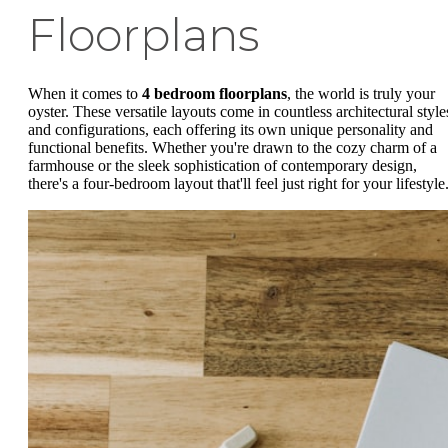
Floorplans
When it comes to
4 bedroom floorplans
, the world is truly your
oyster. These versatile layouts come in countless architectural style
and configurations, each offering its own unique personality and
functional benefits. Whether you're drawn to the cozy charm of a
farmhouse or the sleek sophistication of contemporary design,
there's a four-bedroom layout that'll feel just right for your lifestyle