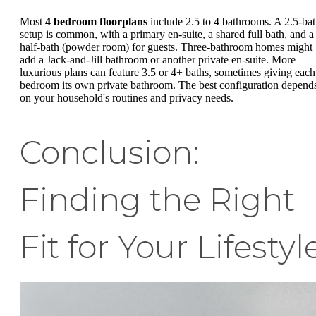
Most
4 bedroom floorplans
include 2.5 to 4 bathrooms. A 2.5-ba
setup is common, with a primary en-suite, a shared full bath, and a
half-bath (powder room) for guests. Three-bathroom homes might
add a Jack-and-Jill bathroom or another private en-suite. More
luxurious plans can feature 3.5 or 4+ baths, sometimes giving each
bedroom its own private bathroom. The best configuration depend
on your household's routines and privacy needs.
Conclusion:
Finding the Right
Fit for Your Lifestyl