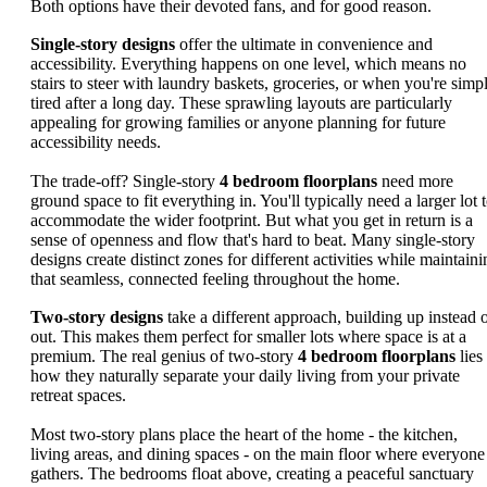
Both options have their devoted fans, and for good reason.
Single-story designs
offer the ultimate in convenience and
accessibility. Everything happens on one level, which means no
stairs to steer with laundry baskets, groceries, or when you're simp
tired after a long day. These sprawling layouts are particularly
appealing for growing families or anyone planning for future
accessibility needs.
The trade-off? Single-story
4 bedroom floorplans
need more
ground space to fit everything in. You'll typically need a larger lot 
accommodate the wider footprint. But what you get in return is a
sense of openness and flow that's hard to beat. Many single-story
designs create distinct zones for different activities while maintaini
that seamless, connected feeling throughout the home.
Two-story designs
take a different approach, building up instead 
out. This makes them perfect for smaller lots where space is at a
premium. The real genius of two-story
4 bedroom floorplans
lies
how they naturally separate your daily living from your private
retreat spaces.
Most two-story plans place the heart of the home - the kitchen,
living areas, and dining spaces - on the main floor where everyone
gathers. The bedrooms float above, creating a peaceful sanctuary