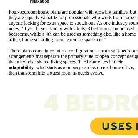
relaxation
Four-bedroom house plans are popular with growing families, but
they are equally valuable for professionals who work from home o
anyone looking for extra space to stretch out. As one industry sour
notes, "if you have a family with 2 kids, 3 bedrooms can be used a
bedrooms, while a 4th can be used as something else, like a home
office, home schooling room, exercise space, etc."
These plans come in countless configurations - from split-bedroom
arrangements that separate the primary suite to open-concept desig
that maximize shared living spaces. The beauty lies in their
adaptability
: what starts as a nursery can become a home office,
then transform into a guest room as needs evolve.