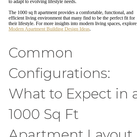
to adapt to evolving lifestyle needs.
The 1000 sq ft apartment provides a comfortable, functional, and
efficient living environment that many find to be the perfect fit for
their lifestyle. For more insights into modern living spaces, explore
Modern Apartment Building Design Ideas
.
Common
Configurations:
What to Expect in 
1000 Sq Ft
Apartment Layout