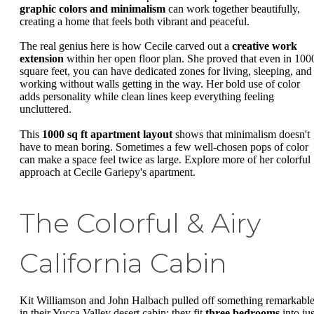
graphic colors and minimalism
can work together beautifully,
creating a home that feels both vibrant and peaceful.
The real genius here is how Cecile carved out a
creative work
extension
within her open floor plan. She proved that even in 100
square feet, you can have dedicated zones for living, sleeping, and
working without walls getting in the way. Her bold use of color
adds personality while clean lines keep everything feeling
uncluttered.
This
1000 sq ft apartment layout
shows that minimalism doesn't
have to mean boring. Sometimes a few well-chosen pops of color
can make a space feel twice as large. Explore more of her colorful
approach at Cecile Gariepy's apartment.
The Colorful & Airy
California Cabin
Kit Williamson and John Halbach pulled off something remarkabl
in their Yucca Valley desert cabin: they fit
three bedrooms
into jus