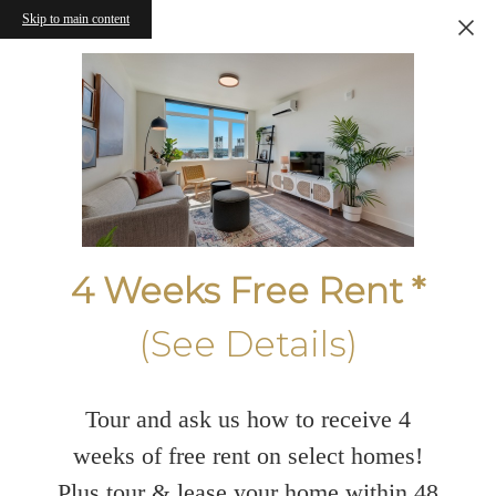
Skip to main content
4 Weeks Free Rent *
(See Details)
Tour and ask us how to receive 4
weeks of free rent on select homes!
Plus tour & lease your home within 48