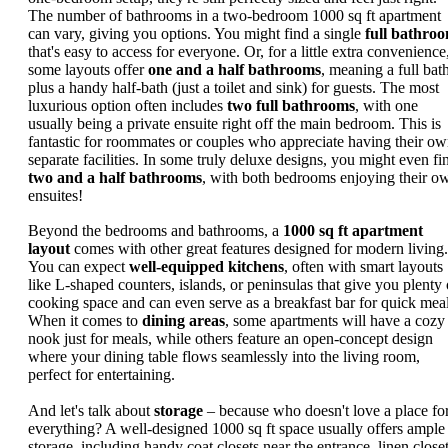
The number of bathrooms in a two-bedroom 1000 sq ft apartment
can vary, giving you options. You might find a single
full bathro
that's easy to access for everyone. Or, for a little extra convenience
some layouts offer
one and a half bathrooms
, meaning a full bat
plus a handy half-bath (just a toilet and sink) for guests. The most
luxurious option often includes
two full bathrooms
, with one
usually being a private ensuite right off the main bedroom. This is
fantastic for roommates or couples who appreciate having their o
separate facilities. In some truly deluxe designs, you might even fi
two and a half bathrooms
, with both bedrooms enjoying their o
ensuites!
Beyond the bedrooms and bathrooms, a
1000 sq ft apartment
layout
comes with other great features designed for modern living.
You can expect
well-equipped kitchens
, often with smart layouts
like L-shaped counters, islands, or peninsulas that give you plenty 
cooking space and can even serve as a breakfast bar for quick meal
When it comes to
dining areas
, some apartments will have a cozy
nook just for meals, while others feature an open-concept design
where your dining table flows seamlessly into the living room,
perfect for entertaining.
And let's talk about
storage
– because who doesn't love a place fo
everything? A well-designed 1000 sq ft space usually offers ample
storage, including handy coat closets near the entrance, linen close