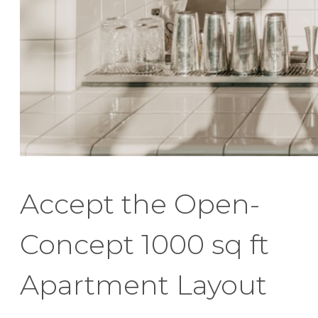
Accept the Open-
Concept 1000 sq ft
Apartment Layout