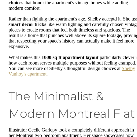
choices
that honor the apartment's vintage bones while adding
modern comfort.
Rather than fighting the apartment's age, Shelby acceptd it. She us
smart decor tricks
like warm lighting and carefully chosen vintag
pieces to create rooms that feel both timeless and spacious. The
result is a home that punches well above its square footage, provin
that respecting your space's history can actually make it feel more
expansive.
What makes this
1000 sq ft apartment layout
particularly clever i
how each room serves multiple purposes without feeling cramped.
You can see more of Shelby's thoughtful design choices at
Shelby
Vanhoy's apartment
.
The Minimalist &
Modern Montreal Flat
Illustrator Cecile Gariepy took a completely different approach in
her Montreal two-bedroom apartment. Her space showcases how