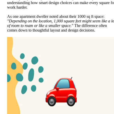
understanding how smart design choices can make every square fo
work harder.
As one apartment dweller noted about their 1000 sq ft space:
"Depending on the location, 1,000 square feet might seem like a lo
of room to roam or like a smaller space."
The difference often
comes down to thoughtful layout and design decisions.