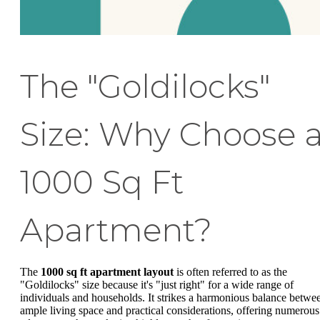
The "Goldilocks"
Size: Why Choose 
1000 Sq Ft
Apartment?
The
1000 sq ft apartment layout
is often referred to as the
"Goldilocks" size because it's "just right" for a wide range of
individuals and households. It strikes a harmonious balance betwe
ample living space and practical considerations, offering numerous