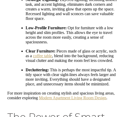
task, and accent lighting, eliminates dark corners and
creates a warm, inviting glow that opens up the space.
Recessed lighting and wall sconces can save valuable
floor space.
Low-Profile Furniture:
Opt for furniture with a low
height and slim profiles. This allows the eye to travel
across the room more easily, creating a sense of
spaciousness.
Clear Furniture:
Pieces made of glass or acrylic, such
as a
coffee table
, blend into the background, reducing
visual clutter and making the room feel less crowded.
Decluttering:
This is perhaps the most impactful tip. A
tidy space with clear sight-lines always feels larger and
more inviting. Everything should have a designated
place, and unnecessary items should be minimized.
For more inspiration on creating stylish and spacious living areas,
consider exploring
Modern Apartment Living Room Design
.
The Power of Smart