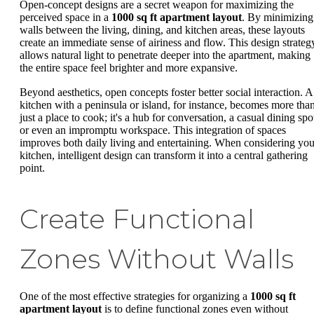
Open-concept designs are a secret weapon for maximizing the
perceived space in a
1000 sq ft apartment layout
. By minimizing
walls between the living, dining, and kitchen areas, these layouts
create an immediate sense of airiness and flow. This design strateg
allows natural light to penetrate deeper into the apartment, making
the entire space feel brighter and more expansive.
Beyond aesthetics, open concepts foster better social interaction. A
kitchen with a peninsula or island, for instance, becomes more tha
just a place to cook; it's a hub for conversation, a casual dining spo
or even an impromptu workspace. This integration of spaces
improves both daily living and entertaining. When considering you
kitchen, intelligent design can transform it into a central gathering
point.
Create Functional
Zones Without Walls
One of the most effective strategies for organizing a
1000 sq ft
apartment layout
is to define functional zones even without