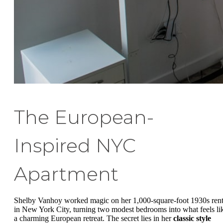
The European-
Inspired NYC
Apartment
Shelby Vanhoy worked magic on her 1,000-square-foot 1930s rent
in New York City, turning two modest bedrooms into what feels li
a charming European retreat. The secret lies in her
classic style