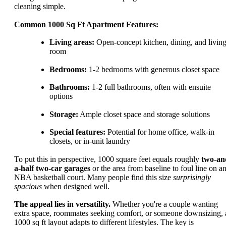
cleaning simple.
Common 1000 Sq Ft Apartment Features:
Living areas:
Open-concept kitchen, dining, and livin
room
Bedrooms:
1-2 bedrooms with generous closet space
Bathrooms:
1-2 full bathrooms, often with ensuite
options
Storage:
Ample closet space and storage solutions
Special features:
Potential for home office, walk-in
closets, or in-unit laundry
To put this in perspective, 1000 square feet equals roughly
two-an
a-half two-car garages
or the area from baseline to foul line on a
NBA basketball court. Many people find this size
surprisingly
spacious
when designed well.
The appeal lies in versatility.
Whether you're a couple wanting
extra space, roommates seeking comfort, or someone downsizing, 
1000 sq ft layout adapts to different lifestyles. The key is