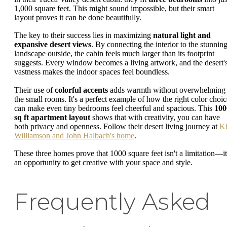
1,000 square feet. This might sound impossible, but their smart
layout proves it can be done beautifully.
The key to their success lies in maximizing
natural light and
expansive desert views
. By connecting the interior to the stunnin
landscape outside, the cabin feels much larger than its footprint
suggests. Every window becomes a living artwork, and the desert'
vastness makes the indoor spaces feel boundless.
Their use of
colorful accents
adds warmth without overwhelming
the small rooms. It's a perfect example of how the right color choic
can make even tiny bedrooms feel cheerful and spacious. This
100
sq ft apartment layout
shows that with creativity, you can have
both privacy and openness. Follow their desert living journey at
Ki
Williamson and John Halbach's home
.
These three homes prove that 1000 square feet isn't a limitation—it
an opportunity to get creative with your space and style.
Frequently Asked