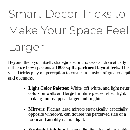
Smart Decor Tricks to
Make Your Space Feel
Larger
Beyond the layout itself, strategic decor choices can dramatically
influence how spacious a
1000 sq ft apartment layout
feels. The
visual tricks play on perception to create an illusion of greater dept
and openness.
Light Color Palettes:
White, off-white, and light neutr
colors on walls and large furniture pieces reflect light,
making rooms appear larger and brighter.
Mirrors:
Placing large mirrors strategically, especially
opposite windows, can double the perceived size of a
room and amplify natural light.
Strategic Lighting:
Layered lighting, including ambien