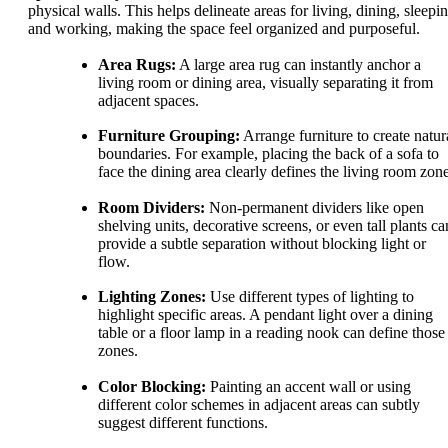
physical walls. This helps delineate areas for living, dining, sleepin
and working, making the space feel organized and purposeful.
Area Rugs:
A large area rug can instantly anchor a
living room or dining area, visually separating it from
adjacent spaces.
Furniture Grouping:
Arrange furniture to create natur
boundaries. For example, placing the back of a sofa to
face the dining area clearly defines the living room zone
Room Dividers:
Non-permanent dividers like open
shelving units, decorative screens, or even tall plants ca
provide a subtle separation without blocking light or
flow.
Lighting Zones:
Use different types of lighting to
highlight specific areas. A pendant light over a dining
table or a floor lamp in a reading nook can define those
zones.
Color Blocking:
Painting an accent wall or using
different color schemes in adjacent areas can subtly
suggest different functions.