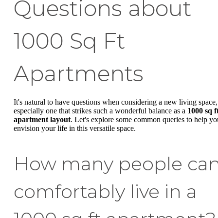
Questions about
1000 Sq Ft
Apartments
It's natural to have questions when considering a new living space,
especially one that strikes such a wonderful balance as a
1000 sq f
apartment layout
. Let's explore some common queries to help yo
envision your life in this versatile space.
How many people ca
comfortably live in a