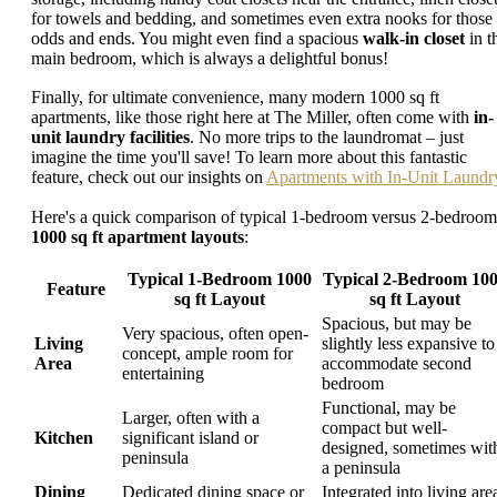
for towels and bedding, and sometimes even extra nooks for those
odds and ends. You might even find a spacious
walk-in closet
in t
main bedroom, which is always a delightful bonus!
Finally, for ultimate convenience, many modern 1000 sq ft
apartments, like those right here at The Miller, often come with
in-
unit laundry facilities
. No more trips to the laundromat – just
imagine the time you'll save! To learn more about this fantastic
feature, check out our insights on
Apartments with In-Unit Laundr
Here's a quick comparison of typical 1-bedroom versus 2-bedroom
1000 sq ft apartment layouts
:
Typical 1-Bedroom 1000
Typical 2-Bedroom 10
Feature
sq ft Layout
sq ft Layout
Spacious, but may be
Very spacious, often open-
Living
slightly less expansive to
concept, ample room for
Area
accommodate second
entertaining
bedroom
Functional, may be
Larger, often with a
compact but well-
Kitchen
significant island or
designed, sometimes wit
peninsula
a peninsula
Dining
Dedicated dining space or
Integrated into living are