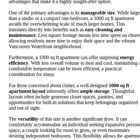
advantages that make it a highly sought-after option.
One of the primary advantages is its
manageable size
. While large
than a studio or a compact one-bedroom, a 1000 sq ft apartment
avoids the overwhelming scale of much larger homes. This
translates directly into benefits such as
easy cleaning and
maintenance
. Less square footage means less time spent on chore
allowing residents more time to enjoy their space and the vibrant
Vancouver Waterfront neighborhood.
Furthermore, a 1000 sq ft apartment can offer surprising
energy
efficiency
. With less overall volume to heat and cool, maintaining 
comfortable temperature can be more efficient, a practical
consideration for many.
For those concerned about clutter, a well-designed
1000 sq ft
apartment layout
inherently offers
ample storage
. Thoughtful
layouts often include generous closet spaces, pantries, and
opportunities for built-in solutions that keep belongings organized
and out of sight.
The
versatility
of this size is another significant draw. It can
comfortably accommodate an individual seeking expansive person
space, a couple looking for room to grow, or even roommates
desiring independent bedrooms. This flexibility allows the apartme