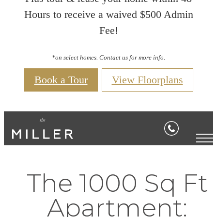
Hours to receive a waived $500 Admin
Fee!
*on select homes. Contact us for more info.
Book a Tour
View Floorplans
The 1000 Sq Ft
Apartment: