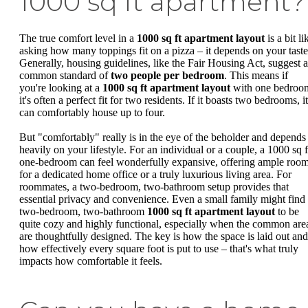
1000 sq ft apartment?
The true comfort level in a
1000 sq ft apartment layout
is a bit li
asking how many toppings fit on a pizza – it depends on your taste
Generally, housing guidelines, like the Fair Housing Act, suggest a
common standard of
two people per bedroom
. This means if
you're looking at a
1000 sq ft apartment layout
with one bedroo
it's often a perfect fit for two residents. If it boasts two bedrooms, it
can comfortably house up to four.
But "comfortably" really is in the eye of the beholder and depends
heavily on your lifestyle. For an individual or a couple, a 1000 sq f
one-bedroom can feel wonderfully expansive, offering ample roo
for a dedicated home office or a truly luxurious living area. For
roommates, a two-bedroom, two-bathroom setup provides that
essential privacy and convenience. Even a small family might find
two-bedroom, two-bathroom
1000 sq ft apartment layout
to be
quite cozy and highly functional, especially when the common are
are thoughtfully designed. The key is how the space is laid out and
how effectively every square foot is put to use – that's what truly
impacts how comfortable it feels.