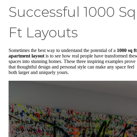
Successful 1000 Sq
Ft Layouts
Sometimes the best way to understand the potential of a
1000 sq ft
apartment layout
is to see how real people have transformed thes
spaces into stunning homes. These three inspiring examples prove
that thoughtful design and personal style can make any space feel
both larger and uniquely yours.