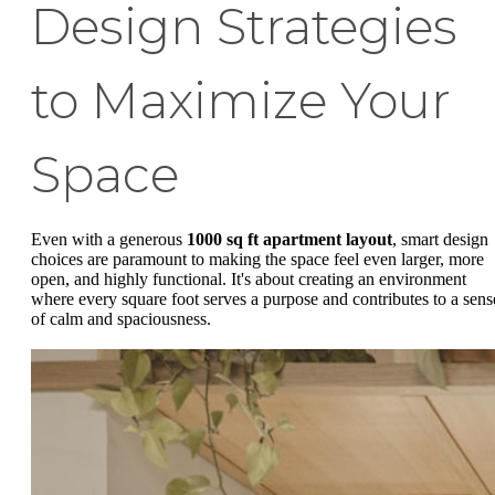
Design Strategies
to Maximize Your
Space
Even with a generous
1000 sq ft apartment layout
, smart design
choices are paramount to making the space feel even larger, more
open, and highly functional. It's about creating an environment
where every square foot serves a purpose and contributes to a sens
of calm and spaciousness.