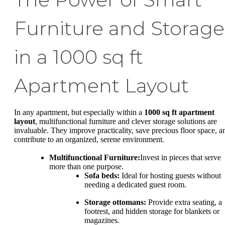
Furniture and Storage
in a 1000 sq ft
Apartment Layout
In any apartment, but especially within a
1000 sq ft apartment
layout
, multifunctional furniture and clever storage solutions are
invaluable. They improve practicality, save precious floor space, a
contribute to an organized, serene environment.
Multifunctional Furniture:
Invest in pieces that serve
more than one purpose.
Sofa beds:
Ideal for hosting guests without
needing a dedicated guest room.
Storage ottomans:
Provide extra seating, a
footrest, and hidden storage for blankets or
magazines.