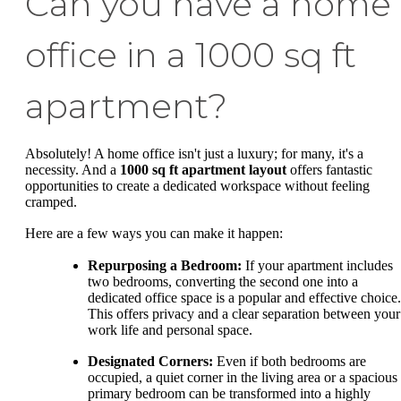
Can you have a home
office in a 1000 sq ft
apartment?
Absolutely! A home office isn't just a luxury; for many, it's a
necessity. And a
1000 sq ft apartment layout
offers fantastic
opportunities to create a dedicated workspace without feeling
cramped.
Here are a few ways you can make it happen:
Repurposing a Bedroom:
If your apartment includes
two bedrooms, converting the second one into a
dedicated office space is a popular and effective choice.
This offers privacy and a clear separation between your
work life and personal space.
Designated Corners:
Even if both bedrooms are
occupied, a quiet corner in the living area or a spacious
primary bedroom can be transformed into a highly