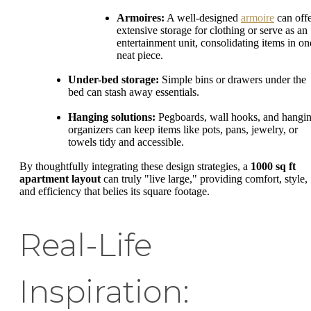
Armoires:
A well-designed
armoire
can off
extensive storage for clothing or serve as an
entertainment unit, consolidating items in on
neat piece.
Under-bed storage:
Simple bins or drawers under the
bed can stash away essentials.
Hanging solutions:
Pegboards, wall hooks, and hangi
organizers can keep items like pots, pans, jewelry, or
towels tidy and accessible.
By thoughtfully integrating these design strategies, a
1000 sq ft
apartment layout
can truly "live large," providing comfort, style,
and efficiency that belies its square footage.
Real-Life
Inspiration: