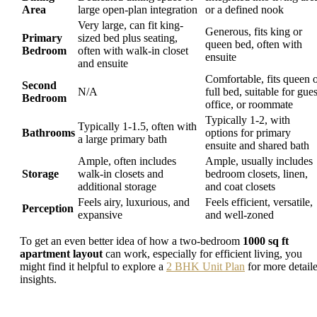
Area
large open-plan integration
or a defined nook
Very large, can fit king-
Generous, fits king or
Primary
sized bed plus seating,
queen bed, often with
Bedroom
often with walk-in closet
ensuite
and ensuite
Comfortable, fits queen 
Second
N/A
full bed, suitable for gues
Bedroom
office, or roommate
Typically 1-2, with
Typically 1-1.5, often with
Bathrooms
options for primary
a large primary bath
ensuite and shared bath
Ample, often includes
Ample, usually includes
Storage
walk-in closets and
bedroom closets, linen,
additional storage
and coat closets
Feels airy, luxurious, and
Feels efficient, versatile,
Perception
expansive
and well-zoned
To get an even better idea of how a two-bedroom
1000 sq ft
apartment layout
can work, especially for efficient living, you
might find it helpful to explore a
2 BHK Unit Plan
for more detail
insights.