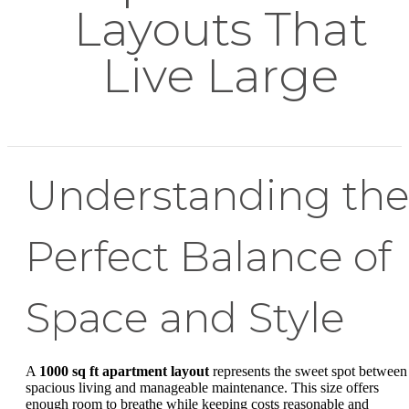
Layouts That
Live Large
Understanding the
Perfect Balance of
Space and Style
A
1000 sq ft apartment layout
represents the sweet spot between
spacious living and manageable maintenance. This size offers
enough room to breathe while keeping costs reasonable and