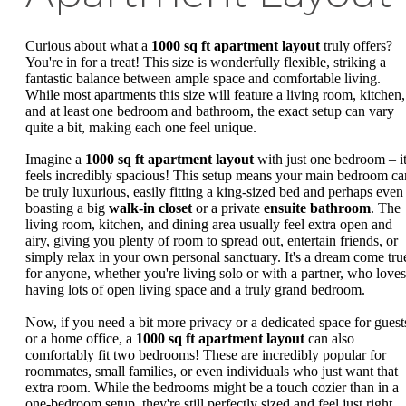
Curious about what a
1000 sq ft apartment layout
truly offers?
You're in for a treat! This size is wonderfully flexible, striking a
fantastic balance between ample space and comfortable living.
While most apartments this size will feature a living room, kitchen,
and at least one bedroom and bathroom, the exact setup can vary
quite a bit, making each one feel unique.
Imagine a
1000 sq ft apartment layout
with just one bedroom – i
feels incredibly spacious! This setup means your main bedroom ca
be truly luxurious, easily fitting a king-sized bed and perhaps even
boasting a big
walk-in closet
or a private
ensuite bathroom
. The
living room, kitchen, and dining area usually feel extra open and
airy, giving you plenty of room to spread out, entertain friends, or
simply relax in your own personal sanctuary. It's a dream come tru
for anyone, whether you're living solo or with a partner, who loves
having lots of open living space and a truly grand bedroom.
Now, if you need a bit more privacy or a dedicated space for guest
or a home office, a
1000 sq ft apartment layout
can also
comfortably fit two bedrooms! These are incredibly popular for
roommates, small families, or even individuals who just want that
extra room. While the bedrooms might be a touch cozier than in a
one-bedroom setup, they're still perfectly sized and feel just right.