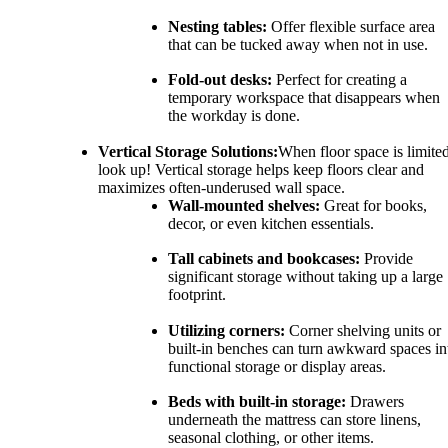
Nesting tables:
Offer flexible surface area
that can be tucked away when not in use.
Fold-out desks:
Perfect for creating a
temporary workspace that disappears when
the workday is done.
Vertical Storage Solutions:
When floor space is limited
look up! Vertical storage helps keep floors clear and
maximizes often-underused wall space.
Wall-mounted shelves:
Great for books,
decor, or even kitchen essentials.
Tall cabinets and bookcases:
Provide
significant storage without taking up a large
footprint.
Utilizing corners:
Corner shelving units or
built-in benches can turn awkward spaces in
functional storage or display areas.
Beds with built-in storage:
Drawers
underneath the mattress can store linens,
seasonal clothing, or other items.