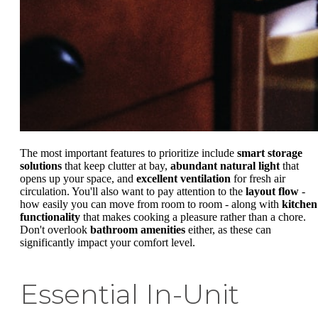
The most important features to prioritize include
smart storage
solutions
that keep clutter at bay,
abundant natural light
that
opens up your space, and
excellent ventilation
for fresh air
circulation. You'll also want to pay attention to the
layout flow
-
how easily you can move from room to room - along with
kitchen
functionality
that makes cooking a pleasure rather than a chore.
Don't overlook
bathroom amenities
either, as these can
significantly impact your comfort level.
Essential In-Unit