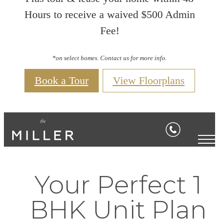
Hours to receive a waived $500 Admin
Fee!
*on select homes. Contact us for more info.
Book a Tour
View Floorplans
Your Perfect 1
BHK Unit Plan