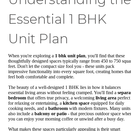
Essential 1 BHK
Unit Plan
When you're exploring a
1 bhk unit plan
, you'll find that these
thoughtfully designed spaces typically range from 450 to 750 squa
feet. Don't let the compact size fool you - these units pack
impressive functionality into every square foot, creating homes tha
feel both comfortable and complete.
The beauty of a well-designed 1 BHK lies in how it balances
essential living areas without feeling cramped. You'll find a
separa
bedroom
that offers true privacy, a welcoming
living area
perfect
for relaxing or entertaining, a
kitchen space
equipped for daily
cooking needs, and a
bathroom
with modern fixtures. Many units
also include a
balcony or patio
- that precious outdoor space whe
you can enjoy your morning coffee or unwind after a busy day.
What makes these spaces particularly appealing is their smart