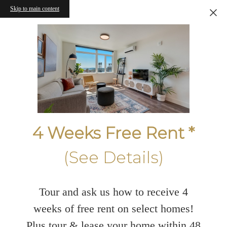
Skip to main content
4 Weeks Free Rent *
(See Details)
Tour and ask us how to receive 4
weeks of free rent on select homes!
Plus tour & lease your home within 48