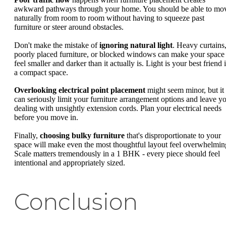
awkward pathways through your home. You should be able to mo
naturally from room to room without having to squeeze past
furniture or steer around obstacles.
Don't make the mistake of
ignoring natural light
. Heavy curtains
poorly placed furniture, or blocked windows can make your space
feel smaller and darker than it actually is. Light is your best friend 
a compact space.
Overlooking electrical point placement
might seem minor, but it
can seriously limit your furniture arrangement options and leave y
dealing with unsightly extension cords. Plan your electrical needs
before you move in.
Finally,
choosing bulky furniture
that's disproportionate to your
space will make even the most thoughtful layout feel overwhelmin
Scale matters tremendously in a 1 BHK - every piece should feel
intentional and appropriately sized.
Conclusion