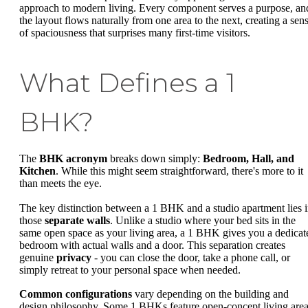
approach to modern living. Every component serves a purpose, an
the layout flows naturally from one area to the next, creating a sen
of spaciousness that surprises many first-time visitors.
What Defines a 1
BHK?
The
BHK acronym
breaks down simply:
Bedroom, Hall, and
Kitchen
. While this might seem straightforward, there's more to it
than meets the eye.
The key distinction between a 1 BHK and a studio apartment lies 
those
separate walls
. Unlike a studio where your bed sits in the
same open space as your living area, a 1 BHK gives you a dedicat
bedroom with actual walls and a door. This separation creates
genuine
privacy
- you can close the door, take a phone call, or
simply retreat to your personal space when needed.
Common configurations
vary depending on the building and
design philosophy. Some 1 BHKs feature open-concept living are