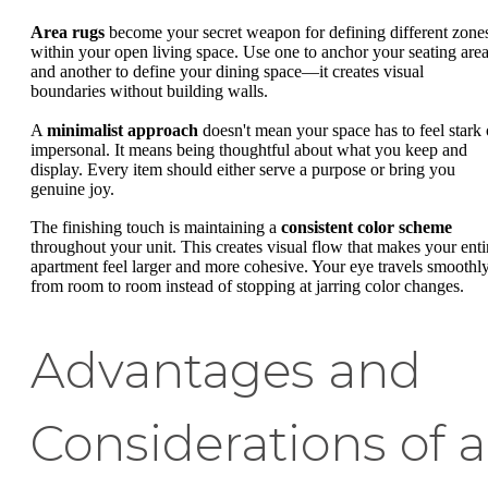
Area rugs
become your secret weapon for defining different zone
within your open living space. Use one to anchor your seating are
and another to define your dining space—it creates visual
boundaries without building walls.
A
minimalist approach
doesn't mean your space has to feel stark 
impersonal. It means being thoughtful about what you keep and
display. Every item should either serve a purpose or bring you
genuine joy.
The finishing touch is maintaining a
consistent color scheme
throughout your unit. This creates visual flow that makes your enti
apartment feel larger and more cohesive. Your eye travels smoothl
from room to room instead of stopping at jarring color changes.
Advantages and
Considerations of a