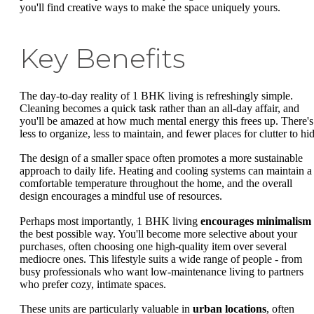
you'll find creative ways to make the space uniquely yours.
Key Benefits
The day-to-day reality of 1 BHK living is refreshingly simple.
Cleaning becomes a quick task rather than an all-day affair, and
you'll be amazed at how much mental energy this frees up. There's
less to organize, less to maintain, and fewer places for clutter to hi
The design of a smaller space often promotes a more sustainable
approach to daily life. Heating and cooling systems can maintain a
comfortable temperature throughout the home, and the overall
design encourages a mindful use of resources.
Perhaps most importantly, 1 BHK living
encourages minimalism
the best possible way. You'll become more selective about your
purchases, often choosing one high-quality item over several
mediocre ones. This lifestyle suits a wide range of people - from
busy professionals who want low-maintenance living to partners
who prefer cozy, intimate spaces.
These units are particularly valuable in
urban locations
, often