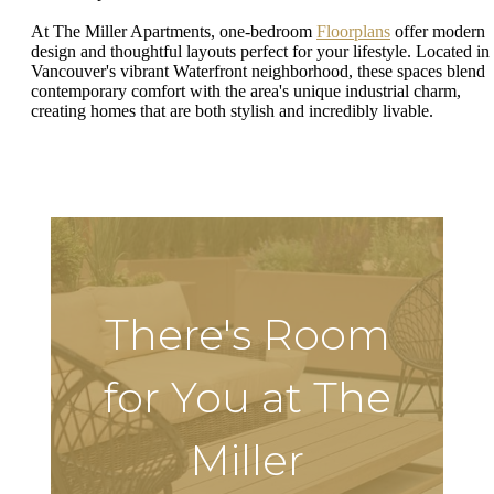
At The Miller Apartments, one-bedroom
Floorplans
offer modern
design and thoughtful layouts perfect for your lifestyle. Located in
Vancouver's vibrant Waterfront neighborhood, these spaces blend
contemporary comfort with the area's unique industrial charm,
creating homes that are both stylish and incredibly livable.
There's Room
for You at The
Miller