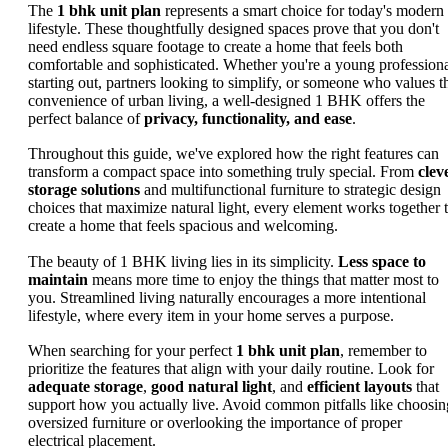
The
1 bhk unit plan
represents a smart choice for today's modern
lifestyle. These thoughtfully designed spaces prove that you don't
need endless square footage to create a home that feels both
comfortable and sophisticated. Whether you're a young profession
starting out, partners looking to simplify, or someone who values t
convenience of urban living, a well-designed 1 BHK offers the
perfect balance of
privacy, functionality, and ease
.
Throughout this guide, we've explored how the right features can
transform a compact space into something truly special. From
clev
storage solutions
and multifunctional furniture to strategic design
choices that maximize natural light, every element works together 
create a home that feels spacious and welcoming.
The beauty of 1 BHK living lies in its simplicity.
Less space to
maintain
means more time to enjoy the things that matter most to
you. Streamlined living naturally encourages a more intentional
lifestyle, where every item in your home serves a purpose.
When searching for your perfect
1 bhk unit plan
, remember to
prioritize the features that align with your daily routine. Look for
adequate storage
,
good natural light
, and
efficient layouts
that
support how you actually live. Avoid common pitfalls like choosin
oversized furniture or overlooking the importance of proper
electrical placement.