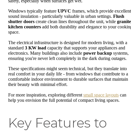
safety, especially when surfaces get wet.
Windows typically feature
UPVC
frames, which provide excellent
sound insulation - particularly valuable in urban settings.
Flush
shutter doors
create clean lines throughout the unit, while
granite
kitchen counters
add both durability and elegance to your cookin
space.
The electrical infrastructure is designed for modern living, with a
standard
3 KW load
capacity that supports your appliances and
electronics. Many buildings also include
power backup
systems,
ensuring you're never left completely in the dark during outages.
These specifications might seem technical, but they translate into
real comfort in your daily life - from windows that contribute to a
comfortable indoor environment to durable surfaces that maintain
their beauty with minimal effort.
For more inspiration, exploring different
small space layouts
can
help you envision the full potential of compact living spaces.
Key Features to