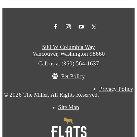
500 W Columbia Way
Vancouver, Washington 98660
Call us at
(360) 564-1637
Pet Policy
Privacy Policy
© 2026 The Miller. All Rights Reserved.
Site Map