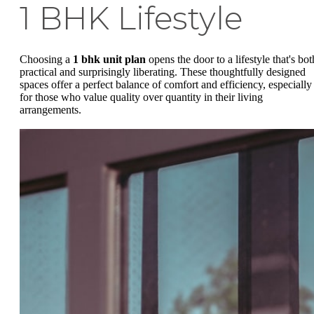
1 BHK Lifestyle
Choosing a
1 bhk unit plan
opens the door to a lifestyle that's bot
practical and surprisingly liberating. These thoughtfully designed
spaces offer a perfect balance of comfort and efficiency, especially
for those who value quality over quantity in their living
arrangements.