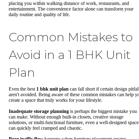
placing you within walking distance of work, restaurants, and
entertainment. The convenience factor alone can transform your
daily routine and quality of life.
Common Mistakes to
Avoid in a 1 BHK Unit
Plan
Even the best
1 bhk unit plan
can fall short if certain design pitfal
aren't avoided. Being aware of these common mistakes can help y
create a space that truly works for your lifestyle.
Inadequate storage planning
is perhaps the biggest mistake you
can make. Without enough built-in closets, creative storage
solutions, or multi-functional furniture, even a well-designed space
can quickly feel cramped and chaotic.
Poor traffic flow
happens when furniture placement creates