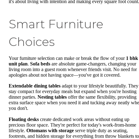
it's about living with intention and making every square foot count
Smart Furniture
Choices
Your furniture selection can make or break the flow of your
1 bhk
unit plan
.
Sofa beds
are absolute game-changers, changing your
living room into a guest room whenever friends visit. No need for
apologies about not having space—you've got it covered.
Extendable dining tables
adapt to your lifestyle beautifully. They
stay compact for everyday meals but expand when you're hosting
dinner parties.
Nesting tables
offer the same flexibility, providing
extra surface space when you need it and tucking away neatly wh
you don't.
Floating desks
create dedicated work areas without eating up
precious floor space. They're perfect for today's work-from-home
lifestyle.
Ottomans with storage
serve triple duty as seating,
footrests, and hidden storage for everything from throw blankets to