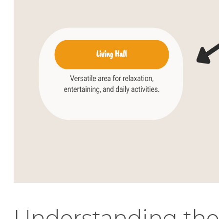
Understanding the