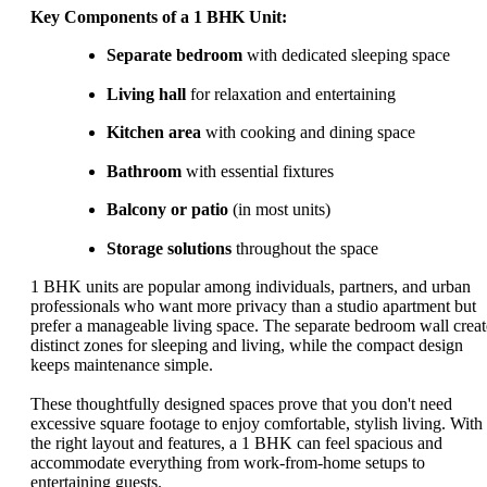
Key Components of a 1 BHK Unit:
Separate bedroom
with dedicated sleeping space
Living hall
for relaxation and entertaining
Kitchen area
with cooking and dining space
Bathroom
with essential fixtures
Balcony or patio
(in most units)
Storage solutions
throughout the space
1 BHK units are popular among individuals, partners, and urban
professionals who want more privacy than a studio apartment but
prefer a manageable living space. The separate bedroom wall creat
distinct zones for sleeping and living, while the compact design
keeps maintenance simple.
These thoughtfully designed spaces prove that you don't need
excessive square footage to enjoy comfortable, stylish living. With
the right layout and features, a 1 BHK can feel spacious and
accommodate everything from work-from-home setups to
entertaining guests.