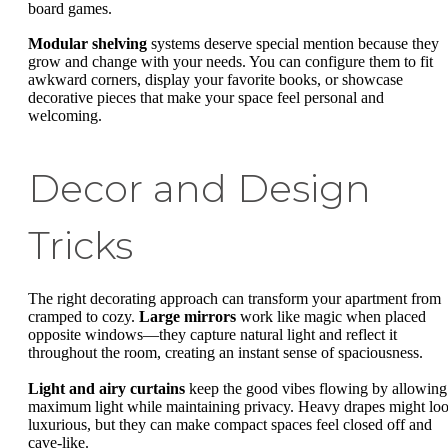
board games.
Modular shelving
systems deserve special mention because they
grow and change with your needs. You can configure them to fit
awkward corners, display your favorite books, or showcase
decorative pieces that make your space feel personal and
welcoming.
Decor and Design
Tricks
The right decorating approach can transform your apartment from
cramped to cozy.
Large mirrors
work like magic when placed
opposite windows—they capture natural light and reflect it
throughout the room, creating an instant sense of spaciousness.
Light and airy curtains
keep the good vibes flowing by allowing
maximum light while maintaining privacy. Heavy drapes might lo
luxurious, but they can make compact spaces feel closed off and
cave-like.