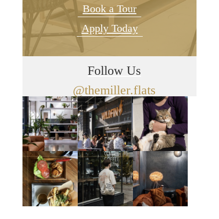
Book a Tour
Apply Today
Follow Us
@themiller.flats