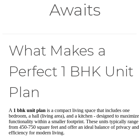
Awaits
What Makes a
Perfect 1 BHK Unit
Plan
A
1 bhk unit plan
is a compact living space that includes one
bedroom, a hall (living area), and a kitchen - designed to maximize
functionality within a smaller footprint. These units typically range
from 450-750 square feet and offer an ideal balance of privacy and
efficiency for modern living.