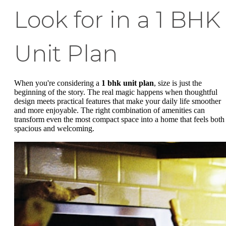
Look for in a 1 BHK
Unit Plan
When you're considering a
1 bhk unit plan
, size is just the
beginning of the story. The real magic happens when thoughtful
design meets practical features that make your daily life smoother
and more enjoyable. The right combination of amenities can
transform even the most compact space into a home that feels both
spacious and welcoming.