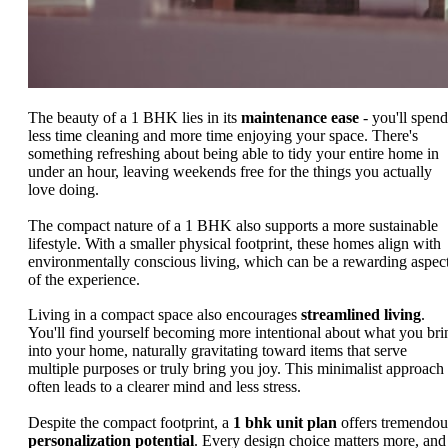
The beauty of a 1 BHK lies in its
maintenance ease
- you'll spend
less time cleaning and more time enjoying your space. There's
something refreshing about being able to tidy your entire home in
under an hour, leaving weekends free for the things you actually
love doing.
The compact nature of a 1 BHK also supports a more sustainable
lifestyle. With a smaller physical footprint, these homes align with
environmentally conscious living, which can be a rewarding aspec
of the experience.
Living in a compact space also encourages
streamlined living
.
You'll find yourself becoming more intentional about what you bri
into your home, naturally gravitating toward items that serve
multiple purposes or truly bring you joy. This minimalist approach
often leads to a clearer mind and less stress.
Despite the compact footprint, a
1 bhk unit plan
offers tremendou
personalization potential
. Every design choice matters more, and