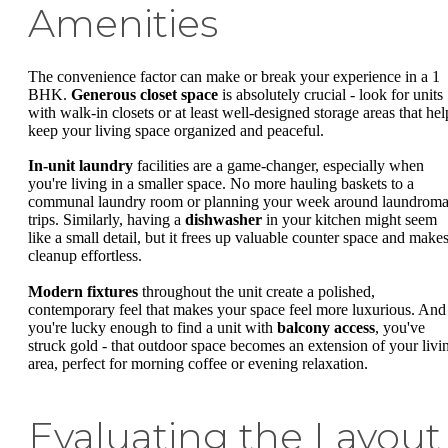
Amenities
The convenience factor can make or break your experience in a 1
BHK.
Generous closet space
is absolutely crucial - look for units
with walk-in closets or at least well-designed storage areas that hel
keep your living space organized and peaceful.
In-unit laundry
facilities are a game-changer, especially when
you're living in a smaller space. No more hauling baskets to a
communal laundry room or planning your week around laundroma
trips. Similarly, having a
dishwasher
in your kitchen might seem
like a small detail, but it frees up valuable counter space and make
cleanup effortless.
Modern fixtures
throughout the unit create a polished,
contemporary feel that makes your space feel more luxurious. And 
you're lucky enough to find a unit with
balcony access
, you've
struck gold - that outdoor space becomes an extension of your livi
area, perfect for morning coffee or evening relaxation.
Evaluating the Layout