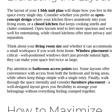
The layout of your
1 bhk unit plan
will shape how you live in the
space every single day. Consider whether you prefer an
open-
concept design
where your kitchen flows seamlessly into your
living room, or a
closed kitchen
that keeps cooking smells and
clutter contained. Open layouts tend to feel more spacious and wo
well for entertaining, while closed kitchens offer more privacy and
separation.
Think about your
living room size
and whether it can accommoda
a small workspace if you work from home.
Window placement
is
critical - well-positioned windows don't just provide natural light,
they can make your space feel twice as large.
Pay attention to
bathroom access points
too. Some layouts offer
convenience with access from both the bedroom and living areas,
while others keep things simple with a single entry. Finally, walk
through the space mentally and consider
furniture placement
- a
well-designed layout gives you flexibility to arrange your
belongings without everything feeling cramped together.
How to Maximize