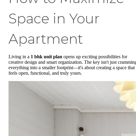
Space in Your
Apartment
Living in a
1 bhk unit plan
opens up exciting possibilities for
creative design and smart organization. The key isn't just crammin
everything into a smaller footprint—it's about creating a space that
feels open, functional, and truly yours.