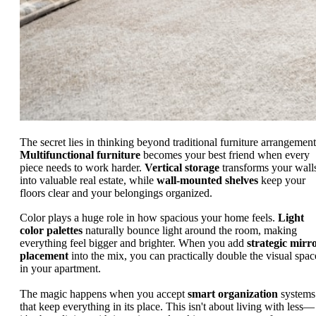
The secret lies in thinking beyond traditional furniture arrangement
Multifunctional furniture
becomes your best friend when every
piece needs to work harder.
Vertical storage
transforms your wall
into valuable real estate, while
wall-mounted shelves
keep your
floors clear and your belongings organized.
Color plays a huge role in how spacious your home feels.
Light
color palettes
naturally bounce light around the room, making
everything feel bigger and brighter. When you add
strategic mirr
placement
into the mix, you can practically double the visual spac
in your apartment.
The magic happens when you accept
smart organization
systems
that keep everything in its place. This isn't about living with less—