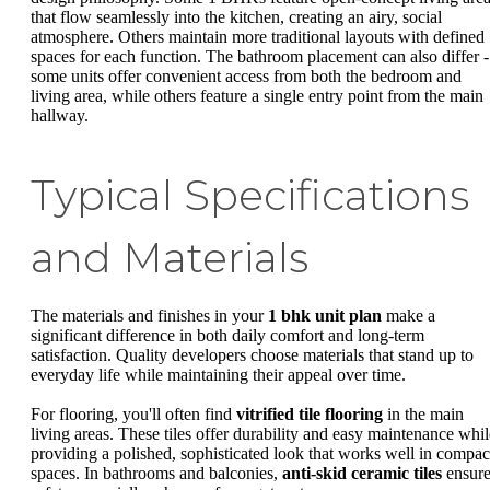
that flow seamlessly into the kitchen, creating an airy, social
atmosphere. Others maintain more traditional layouts with defined
spaces for each function. The bathroom placement can also differ -
some units offer convenient access from both the bedroom and
living area, while others feature a single entry point from the main
hallway.
Typical Specifications
and Materials
The materials and finishes in your
1 bhk unit plan
make a
significant difference in both daily comfort and long-term
satisfaction. Quality developers choose materials that stand up to
everyday life while maintaining their appeal over time.
For flooring, you'll often find
vitrified tile flooring
in the main
living areas. These tiles offer durability and easy maintenance whil
providing a polished, sophisticated look that works well in compac
spaces. In bathrooms and balconies,
anti-skid ceramic tiles
ensur