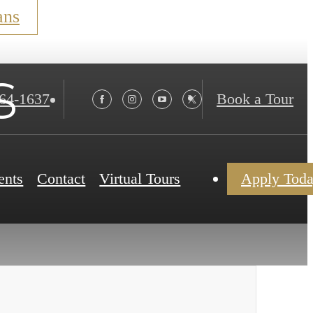
ans
s
564-1637
Book a Tour
ents
Contact
Virtual Tours
Apply Tod