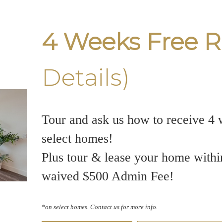
4 Weeks Free R
Details)
Tour and ask us how to receive 4 
select homes!
Plus tour & lease your home withi
waived $500 Admin Fee!
*on select homes. Contact us for more info.