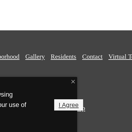
borhood
Gallery
Residents
Contact
Virtual 
wsing
our use of
I Agree
Privacy Policy
Site Map
Reserved.