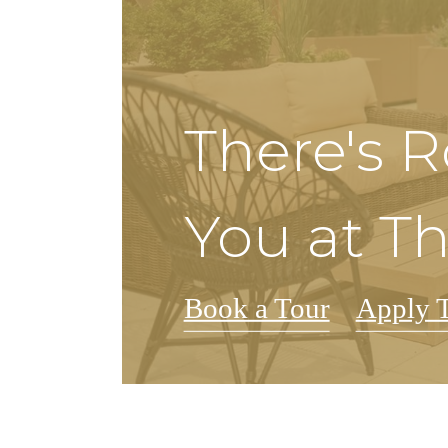
There's 
You at Th
Book a Tour
Apply 