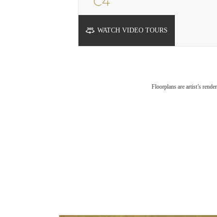
C4
1 bed
1 bath
726 sq. ft.
WATCH VIDEO TOURS
Floorplans are artist’s rende