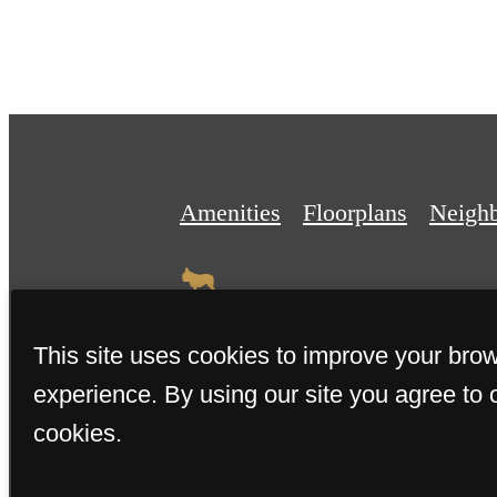
Amenities
Floorplans
Neigh
This site uses cookies to improve your bro
experience. By using our site you agree to 
© 2026 The Miller. All Rights 
cookies.