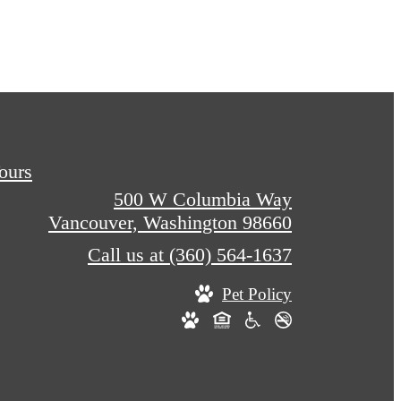
Tours
500 W Columbia Way
Vancouver, Washington 98660
Call us at
(360) 564-1637
Pet Policy