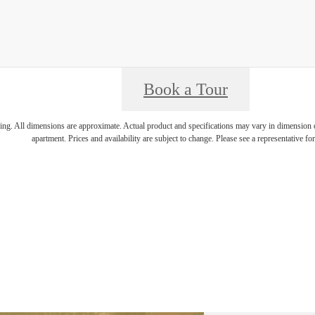
Book a Tour
ring. All dimensions are approximate. Actual product and specifications may vary in dimension or 
apartment. Prices and availability are subject to change. Please see a representative for 