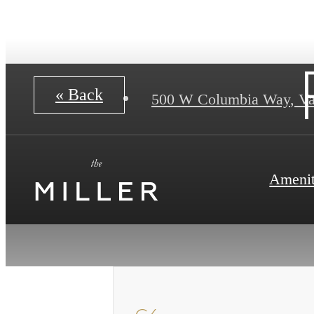
« Back
500 W Columbia Way
,
Va
Amenit