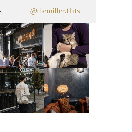
s
@themiller.flats