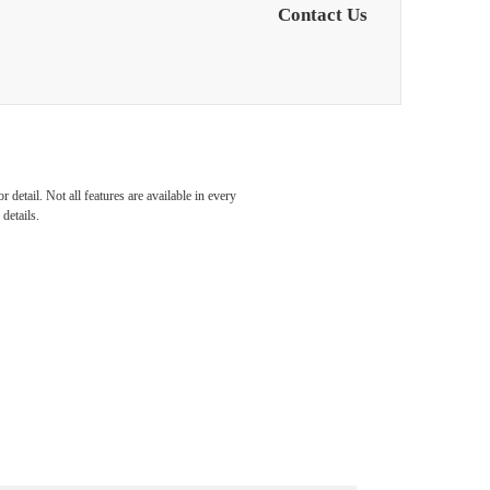
Contact Us
detail. Not all features are available in every
details.