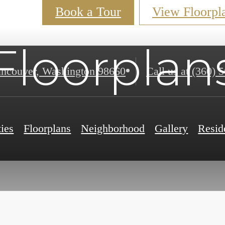
Book a Tour
View Floorpl
Floorplan
ncouver, Washington 98660
Call us at
(360) 
ies
Floorplans
Neighborhood
Gallery
Resid