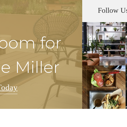
Follow U
Room for
e Miller
Today