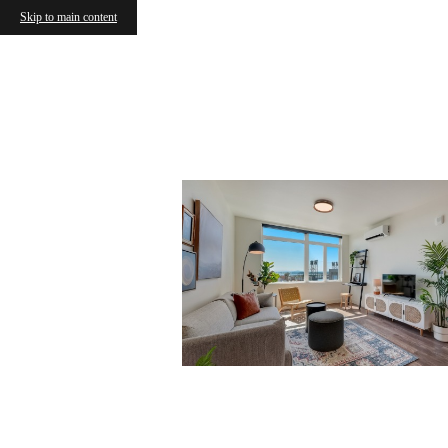
Skip to main content