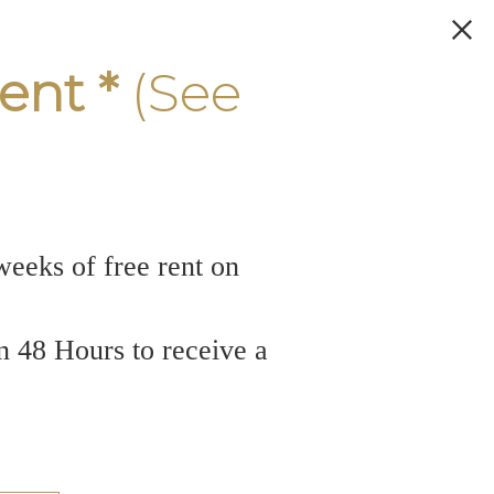
ent *
(See
weeks of free rent on
n 48 Hours to receive a