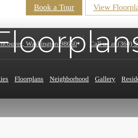
Book a Tour
View Floorpl
Floorplan
ncouver, Washington 98660
Call us at
(360) 
ies
Floorplans
Neighborhood
Gallery
Resid