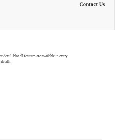
Contact Us
detail. Not all features are available in every
details.