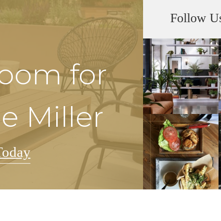
Follow U
Room for
e Miller
Today