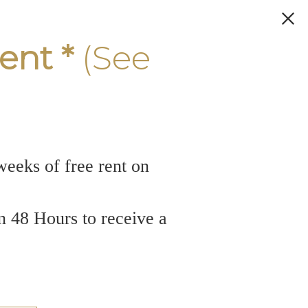
ent *
(See
weeks of free rent on
n 48 Hours to receive a