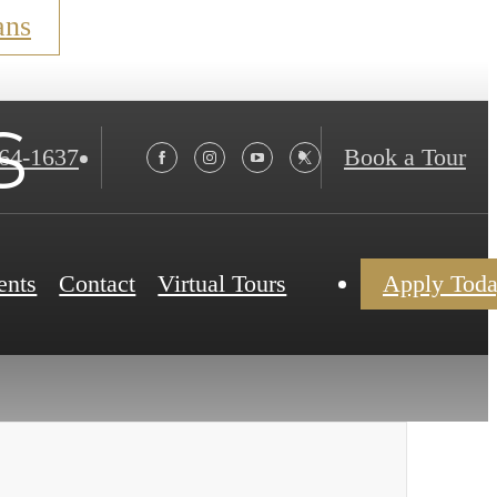
ans
s
564-1637
Book a Tour
ents
Contact
Virtual Tours
Apply Tod