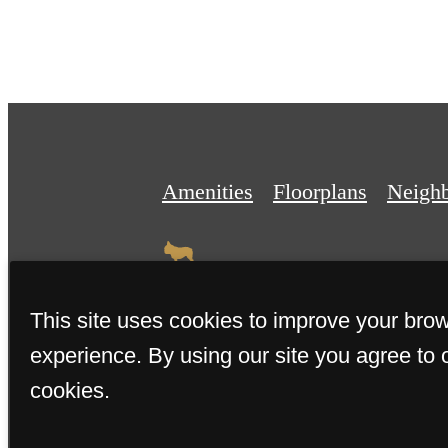
Amenities
Floorplans
Neigh
This site uses cookies to improve your bro
experience. By using our site you agree to 
© 2026 The Miller. All Rights 
cookies.