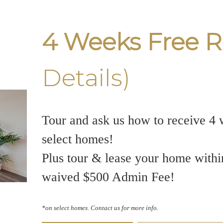
4 Weeks Free R
Details)
Tour and ask us how to receive 4 
select homes!
Plus tour & lease your home withi
waived $500 Admin Fee!
*on select homes. Contact us for more info.