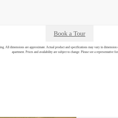
Book a Tour
ring. All dimensions are approximate. Actual product and specifications may vary in dimension or 
apartment. Prices and availability are subject to change. Please see a representative for 