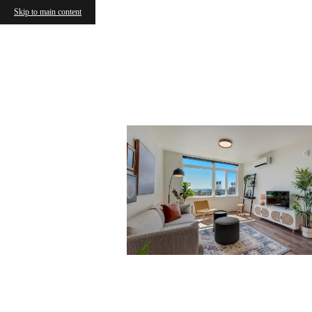
Skip to main content