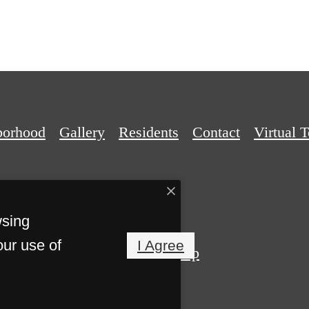
borhood
Gallery
Residents
Contact
Virtual 
wsing
our use of
I Agree
Privacy Policy
Site Map
Reserved.