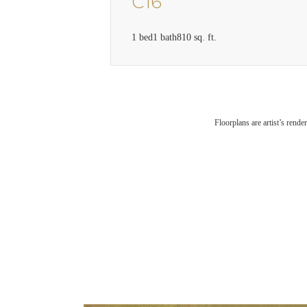
C16
1 bed
1 bath
810 sq. ft.
Floorplans are artist’s rende