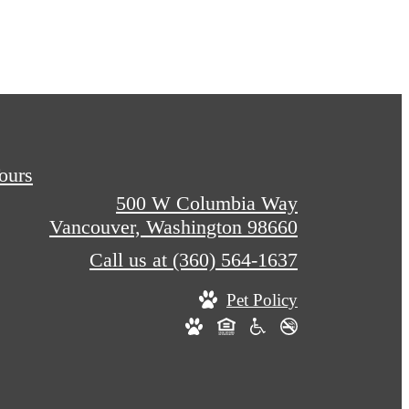
Tours
500 W Columbia Way
Vancouver, Washington 98660
Call us at
(360) 564-1637
Pet Policy