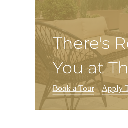
There's 
You at Th
Book a Tour
Apply 