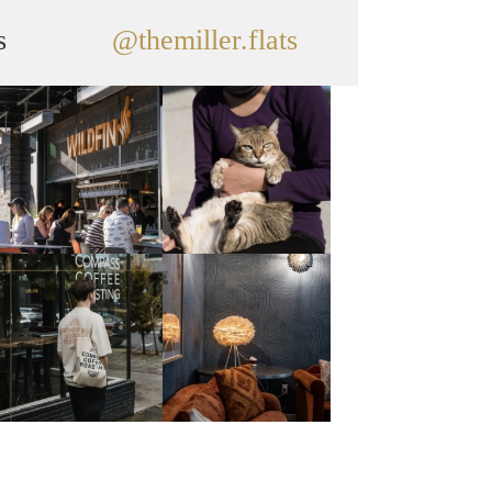
s
@themiller.flats