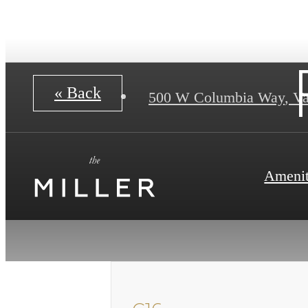
« Back
500 W Columbia Way
,
Va
Amenit