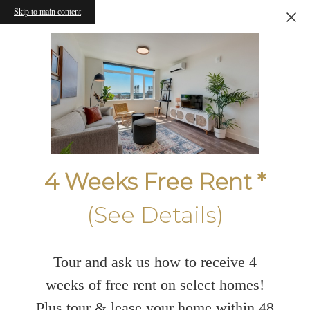
Skip to main content
4 Weeks Free Rent *
(See Details)
Tour and ask us how to receive 4
weeks of free rent on select homes!
Plus tour & lease your home within 48