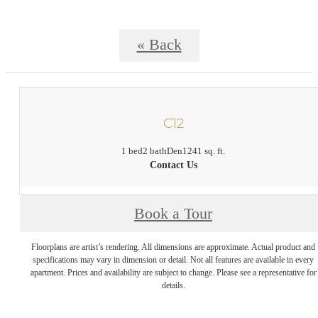
« Back
C12
1 bed
2 bath
Den
1241 sq. ft.
Contact Us
Book a Tour
Floorplans are artist’s rendering. All dimensions are approximate. Actual product and
specifications may vary in dimension or detail. Not all features are available in every
apartment. Prices and availability are subject to change. Please see a representative for
details.