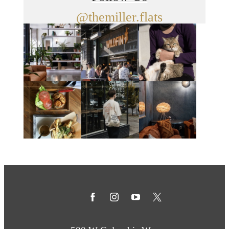
@themiller.flats