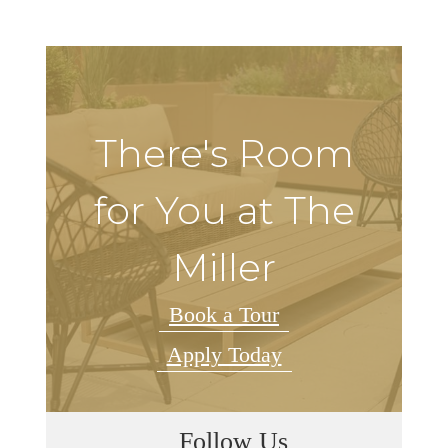
There's Room
for You at The
Miller
Book a Tour
Apply Today
Follow Us