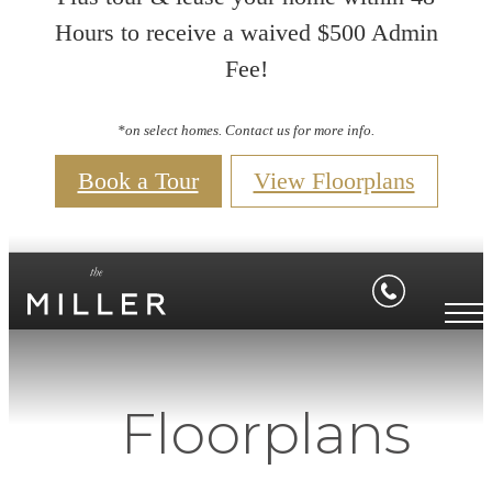
Hours to receive a waived $500 Admin
Fee!
*on select homes. Contact us for more info.
Book a Tour
View Floorplans
Floorplans