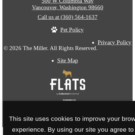
500 W Columbia Way
Vancouver, Washington 98660
Call us at
(360) 564-1637
Pet Policy
Privacy Policy
© 2026 The Miller. All Rights Reserved.
Site Map
This site uses cookies to improve your bro
experience. By using our site you agree to