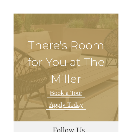
There's Room
for You at The
Miller
Book a Tour
Apply Today
Follow Us