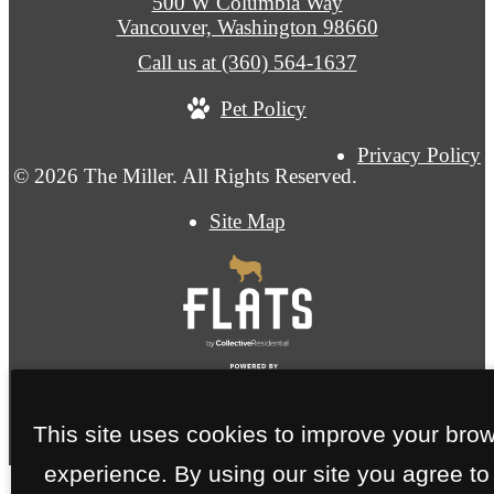
500 W Columbia Way
Vancouver, Washington 98660
Call us at
(360) 564-1637
Pet Policy
Privacy Policy
© 2026 The Miller. All Rights Reserved.
Site Map
This site uses cookies to improve your bro
experience. By using our site you agree to