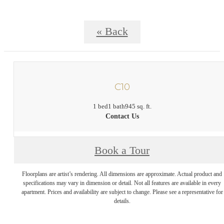
« Back
C10
1 bed
1 bath
945 sq. ft.
Contact Us
Book a Tour
Floorplans are artist’s rendering. All dimensions are approximate. Actual product and
specifications may vary in dimension or detail. Not all features are available in every
apartment. Prices and availability are subject to change. Please see a representative for
details.