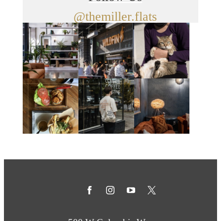
@themiller.flats