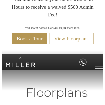
Hours to receive a waived $500 Admin
Fee!
*on select homes. Contact us for more info.
Book a Tour
View Floorplans
Floorplans