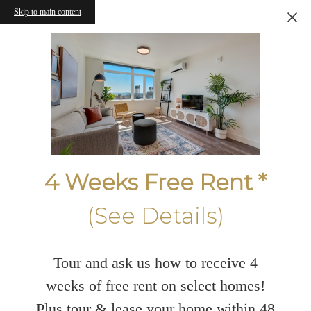
Skip to main content
4 Weeks Free Rent *
(See Details)
Tour and ask us how to receive 4
weeks of free rent on select homes!
Plus tour & lease your home within 48